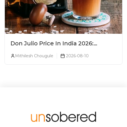
Don Julio Price In India 2026:
Blanco, Reposado & Añejo
Mithilesh Chougule
2026-08-10