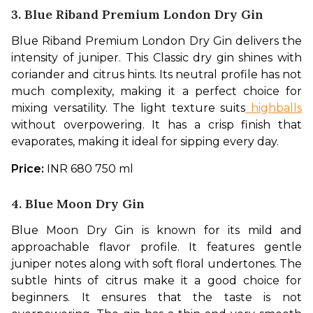
3. Blue Riband Premium London Dry Gin
Blue Riband Premium London Dry Gin delivers the 
intensity of juniper. This Classic dry gin shines with 
coriander and citrus hints. Its neutral profile has not 
much complexity, making it a perfect choice for 
mixing versatility. The light texture suits
 highballs
without overpowering. It has a crisp finish that 
evaporates, making it ideal for sipping every day. 
Price: 
INR 680 750 ml
4. Blue Moon Dry Gin
Blue Moon Dry Gin is known for its mild and 
approachable flavor profile. It features gentle 
juniper notes along with soft floral undertones. The 
subtle hints of citrus make it a good choice for 
beginners. It ensures that the taste is not 