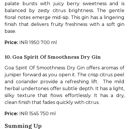
palate bursts with juicy berry sweetness and is 
balanced by zesty citrus brightness. The gentle 
floral notes emerge mid-sip. This gin has a lingering 
finish that delivers fruity freshness with a soft gin 
base. 
Price: 
INR 1950 700 ml
10. Goa Spirit Of Smoothness Dry Gin
Goa Spirit Of Smoothness Dry Gin offers aromas of 
juniper forward as you open it. The crisp citrus peel 
and coriander provide a refreshing lift.  The mild 
herbal undertones offer subtle depth. It has a light, 
silky texture that flows effortlessly. It has a dry, 
clean finish that fades quickly with citrus.  
Price: 
INR 1545 750 ml
Summing Up