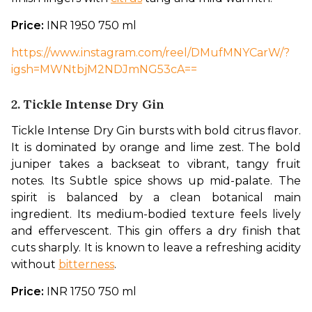
Price: 
INR 1950 750 ml
https://www.instagram.com/reel/DMufMNYCarW/?
igsh=MWNtbjM2NDJmNG53cA==
2. Tickle Intense Dry Gin
Tickle Intense Dry Gin bursts with bold citrus flavor. 
It is dominated by orange and lime zest. The bold 
juniper takes a backseat to vibrant, tangy fruit 
notes. Its Subtle spice shows up mid-palate. The 
spirit is balanced by a clean botanical main 
ingredient. Its medium-bodied texture feels lively 
and effervescent. This gin offers a dry finish that 
cuts sharply. It is known to leave a refreshing acidity 
without 
bitterness
.
Price: 
INR 1750 750 ml