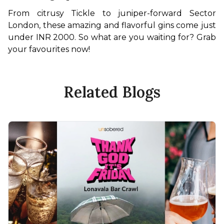
From citrusy Tickle to juniper-forward Sector 
London, these amazing and flavorful gins come just 
under INR 2000. So what are you waiting for? Grab 
your favourites now! 
Related Blogs