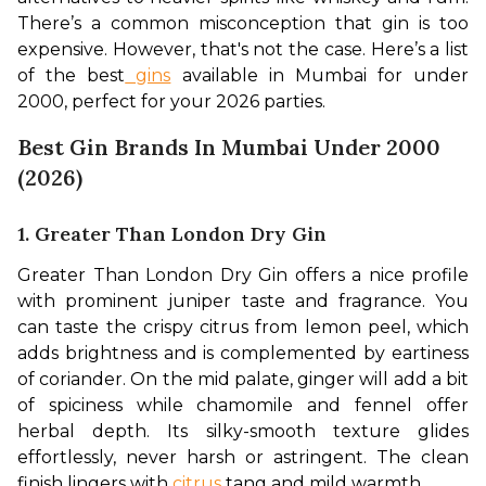
There’s a common misconception that gin is too 
expensive. However, that's not the case. Here’s a list 
of the best
 gins
 available in Mumbai for under 
₹2000, perfect for your 2026 parties.
Best Gin Brands In Mumbai Under 2000
(2026)
1. Greater Than London Dry Gin
Greater Than London Dry Gin offers a nice profile 
with prominent juniper taste and fragrance. You 
can taste the crispy citrus from lemon peel, which 
adds brightness and is complemented by eartiness 
of coriander. On the mid palate, ginger will add a bit 
of spiciness while chamomile and fennel offer 
herbal depth. Its silky-smooth texture glides 
effortlessly, never harsh or astringent. The clean 
finish lingers with 
citrus
 tang and mild warmth.