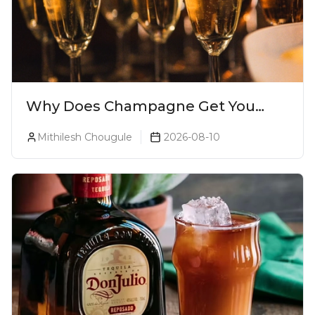
Why Does Champagne Get You
Drunk Faster? The Science Behind
Mithilesh Chougule
2026-08-10
The Bubbles