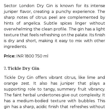
Sector London Dry Gin is known for its intense 
juniper flavor, creating a punchy experience. The 
sharp notes of citrus peel are complemented by 
hints of angelica. Subtle spices linger without 
overwhelming the clean profile. The gin has a light 
texture that feels refreshing on the palate. Its finish 
is dry and short, making it easy to mix with other 
ingredients. 
Price: 
INR 1800 750 ml
7. Tickle Dry Gin
Tickle Dry Gin offers vibrant citrus, like lime and 
orange zest. It also has juniper that plays a 
supporting role to tangy, summery fruit vibrancy. 
The faint herbal undertones give out complexity. It 
has a medium-bodied texture with bubbles. This 
gin has a sharp, acidic finish that refreshes without 