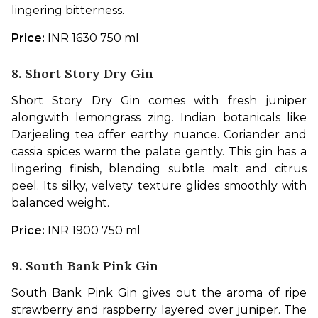
lingering bitterness.
Price: 
INR 1630 750 ml
8. Short Story Dry Gin
Short Story Dry Gin comes with fresh juniper 
alongwith lemongrass zing. Indian botanicals like 
Darjeeling tea offer earthy nuance. Coriander and 
cassia spices warm the palate gently. This gin has a 
lingering finish, blending subtle malt and citrus 
peel. Its silky, velvety texture glides smoothly with 
balanced weight. 
Price: 
INR 1900 750 ml
9. South Bank Pink Gin
South Bank Pink Gin gives out the aroma of ripe 
strawberry and raspberry layered over juniper. The 