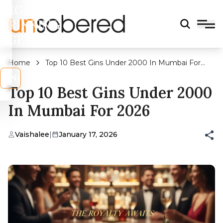
LEGAL
DRINKING
AGE?
Home
Top 10 Best Gins Under 2000 In Mumbai For
2026
s
No
Top 10 Best Gins Under 2000
In Mumbai For 2026
Vaishalee
|
January 17, 2026