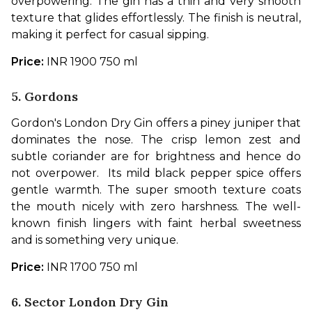
overpowering. The gin has a thin and very smooth 
texture that glides effortlessly. The finish is neutral, 
making it perfect for casual sipping.
Price: 
INR 1900 750 ml
5. Gordons
Gordon's London Dry Gin offers a piney juniper that 
dominates the nose. The crisp lemon zest and 
subtle coriander are for brightness and hence do 
not overpower.  Its mild black pepper spice offers 
gentle warmth. The super smooth texture coats 
the mouth nicely with zero harshness. The well-
known finish lingers with faint herbal sweetness 
and is something very unique. 
Price:
 INR 1700 750 ml
6. Sector London Dry Gin