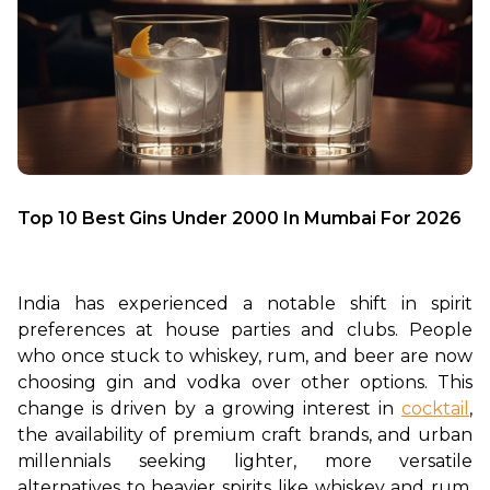
Top 10 Best Gins Under 2000 In Mumbai For 2026
India has experienced a notable shift in spirit 
preferences at house parties and clubs. People 
who once stuck to whiskey, rum, and beer are now 
choosing gin and vodka over other options. This 
change is driven by a growing interest in 
cocktail
, 
the availability of premium craft brands, and urban 
millennials seeking lighter, more versatile 
alternatives to heavier spirits like whiskey and rum. 