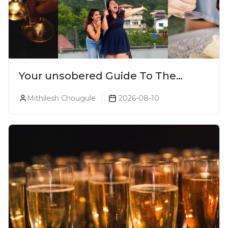
Your unsobered Guide To The
Ultimate Lonavala Bar Crawl!
Mithilesh Chougule
2026-08-10