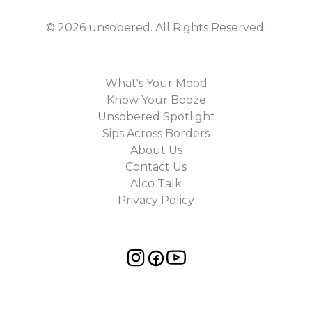
©
2026
unsobered
. All Rights Reserved.
What's Your Mood
Know Your Booze
Unsobered Spotlight
Sips Across Borders
About Us
Contact Us
Alco Talk
Privacy Policy