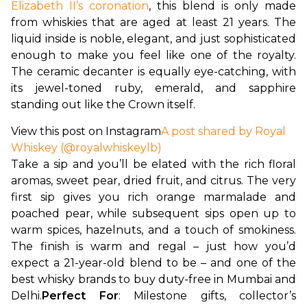
Elizabeth II’s coronation
, this blend is only made 
from whiskies that are aged at least 21 years. The 
liquid inside is noble, elegant, and just sophisticated 
enough to make you feel like one of the royalty. 
The ceramic decanter is equally eye-catching, with 
its jewel-toned ruby, emerald, and sapphire 
standing out like the Crown itself. 
View this post on Instagram
A post shared by Royal
Whiskey (@royalwhiskeylb)
Take a sip and you’ll be elated with the rich floral 
aromas, sweet pear, dried fruit, and citrus. The very 
first sip gives you rich orange marmalade and 
poached pear, while subsequent sips open up to 
warm spices, hazelnuts, and a touch of smokiness. 
The finish is warm and regal – just how you’d 
expect a 21-year-old blend to be – and one of the 
best whisky brands to buy duty-free in Mumbai and 
Delhi.
Perfect For
: Milestone gifts, collector’s 