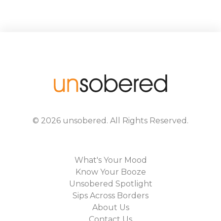
©
2026
unsobered
. All Rights Reserved.
What's Your Mood
Know Your Booze
Unsobered Spotlight
Sips Across Borders
About Us
Contact Us