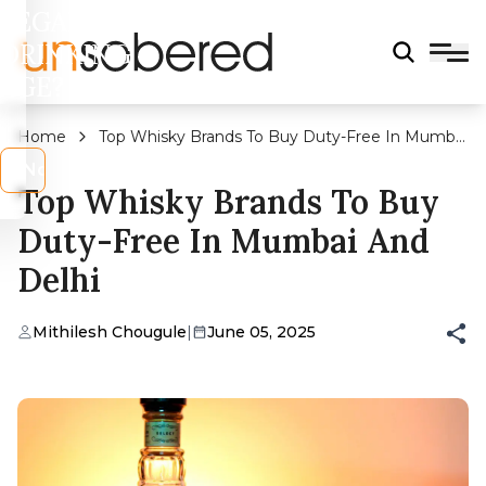
LEGAL
DRINKING
AGE?
Home
Top Whisky Brands To Buy Duty-Free In Mumbai
And Delhi
s
No
Top Whisky Brands To Buy
Duty-Free In Mumbai And
Delhi
Mithilesh Chougule
|
June 05, 2025