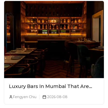
Luxury Bars In Mumbai That Are
Worth Splurging On
Fengyen Chiu
2026-08-08