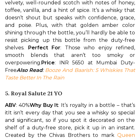
velvety, well-rounded scotch with notes of honey, 
toffee, vanilla, and a hint of spice. It’s a whisky that 
doesn’t shout but speaks with confidence, grace, 
and poise. Plus, with that golden amber color 
shining through the bottle, you’ll hardly be able to 
resist picking up this bottle from the duty-free 
shelves. 
Perfect For
: Those who enjoy refined, 
smooth blends that aren’t too smoky or 
overpowering.
Price
: INR 5650 at Mumbai Duty-
Free
Also Read
: 
Booze And Baarish: 5 Whiskies That 
Taste Better In The Rain
5. Royal Salute 21 YO
ABV
: 40%
Why Buy It
: It’s royalty in a bottle – that’s 
it
It isn’t every day that you see a whisky so special 
and significant, so if you spot it decorated on the 
shelf of a duty-free store, pick it up in an instant. 
Created by the Chivas Brothers to mark 
Queen 