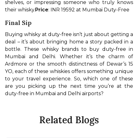
shelves, or impressing someone who truly knows 
their whisky.
Price
: INR 19592 at Mumbai Duty-Free
Final Sip
Buying whisky at duty-free isn’t just about getting a 
deal – it’s about bringing home a story packed in a 
bottle. These whisky brands to buy duty-free in 
Mumbai and Delhi. Whether it’s the charm of 
Ardmore or the smooth distinctness of Dewar’s 15 
YO, each of these whiskies offers something unique 
to your travel experience. So, which one of these 
are you picking up the next time you’re at the 
duty-free in Mumbai and Delhi airports?
Related Blogs