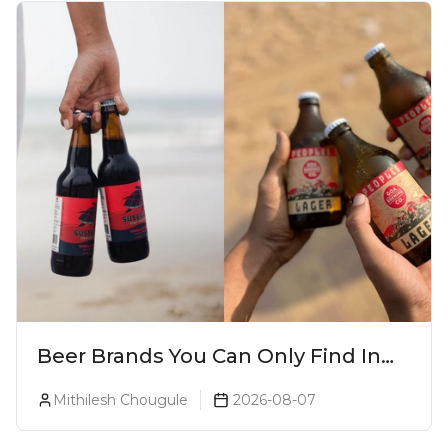
Beer Brands You Can Only Find In
Goa
Mithilesh Chougule
2026-08-07