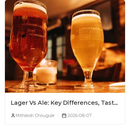
Lager Vs Ale: Key Differences, Taste
& Which Beer Is Right for You?
Mithilesh Chougule
2026-08-07