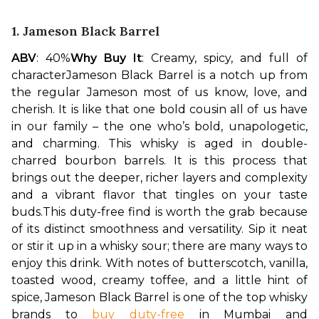
1. Jameson Black Barrel
ABV
: 40%
Why Buy It
: Creamy, spicy, and full of 
character
Jameson Black Barrel is a notch up from 
the regular Jameson most of us know, love, and 
cherish. It is like that one bold cousin all of us have 
in our family – the one who’s bold, unapologetic, 
and charming. This whisky is aged in double-
charred bourbon barrels. It is this process that 
brings out the deeper, richer layers and complexity 
and a vibrant flavor that tingles on your taste 
buds.
This duty-free find is worth the grab because 
of its distinct smoothness and versatility. Sip it neat 
or stir it up in a whisky sour; there are many ways to 
enjoy this drink. With notes of butterscotch, vanilla, 
toasted wood, creamy toffee, and a little hint of 
spice, Jameson Black Barrel is one of the top whisky 
brands to 
buy duty-free
 in Mumbai and 