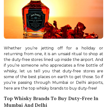
Whether you’re jetting off for a holiday or 
returning from one, it is an unsaid ritual to shop at 
the duty-free stores lined up inside the airport. And 
if you’re someone who appreciates a fine bottle of 
whisky, let us tell you that duty-free stores are 
some of the best places on earth to get those. So if 
you’re passing through Mumbai or Delhi airports, 
here are the top whisky brands to buy duty-free!
Top Whisky Brands To Buy Duty-Free In
Mumbai And Delhi