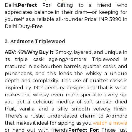
Delhi.
Perfect For
: Gifting to a friend who 
appreciates balance in their dram—or keeping for 
yourself as a reliable all-rounder.
Price: INR 3990 in 
Delhi Duty-Free
2. Ardmore Triplewood
ABV
: 46%
Why Buy It
: Smoky, layered, and unique in 
its triple cask ageing
Ardmore Triplewood is 
matured in ex-bourbon barrels, quarter casks, and 
puncheons, and this lends the whisky a unique 
depth and complexity. This use of quarter casks is 
inspired by 19th-century designs and that is what 
makes the whisky even more special.
In every sip, 
you get a delicious medley of soft smoke, dried 
fruit, vanilla, and a silky, smooth velvety finish. 
There’s a rustic, understated charm to Ardmore 
that makes it ideal for sipping as you 
watch a movie
or hang out with friends.
Perfect For
: Those just 