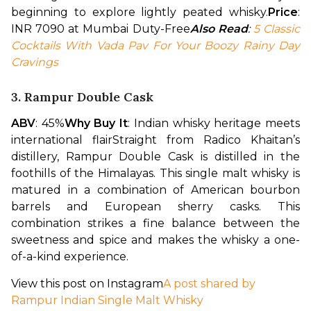
beginning to explore lightly peated whisky.
Price
: 
INR 7090 at Mumbai Duty-Free
Also Read
: 
5 Classic 
Cocktails With Vada Pav For Your Boozy Rainy Day 
Cravings
3. Rampur Double Cask
ABV
: 45%
Why Buy It
: Indian whisky heritage meets 
international flair
Straight from Radico Khaitan’s 
distillery, Rampur Double Cask is distilled in the 
foothills of the Himalayas. This single malt whisky is 
matured in a combination of American bourbon 
barrels and European sherry casks. This 
combination strikes a fine balance between the 
sweetness and spice and makes the whisky a one-
of-a-kind experience.
View this post on Instagram
A post shared by
Rampur Indian Single Malt Whisky