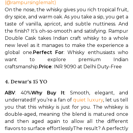
(@rampursinglemalt)
On the nose, the whisky gives you rich tropical fruit, 
dry spice, and warm oak. As you take a sip, you get a 
taste of vanilla, apricot, and subtle nuttiness. And 
the finish? It’s oh-so-smooth and satisfying. Rampur 
Double Cask takes Indian craft whisky to a whole 
new level as it manages to make the experience a 
global one.
Perfect For
: Whisky enthusiasts who 
want to explore premium Indian 
craftsmanship.
Price
: INR 9090 at Delhi Duty-Free
4. Dewar's 15 YO
ABV
: 40%
Why Buy It
: Smooth, elegant, and 
underrated
If you’re a fan of 
quiet luxury
, let us tell 
you that this whisky is just for you. The whiskey is 
double-aged, meaning the blend is matured once 
and then aged again to allow all the different 
flavors to surface effortlessly
The result? A perfectly 