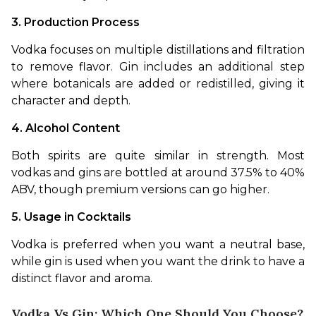
3. Production Process
Vodka focuses on multiple distillations and filtration 
to remove flavor. Gin includes an additional step 
where botanicals are added or redistilled, giving it 
character and depth.
4. Alcohol Content
Both spirits are quite similar in strength. Most 
vodkas and gins are bottled at around 37.5% to 40% 
ABV, though premium versions can go higher.
5. Usage in Cocktails
Vodka is preferred when you want a neutral base, 
while gin is used when you want the drink to have a 
distinct flavor and aroma.
Vodka Vs Gin: Which One Should You Choose?