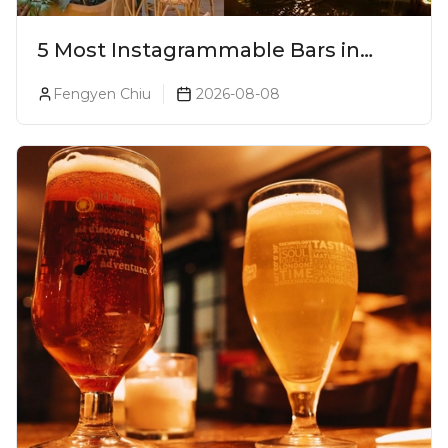
5 Most Instagrammable Bars in
Pune
Fengyen Chiu
2026-08-08