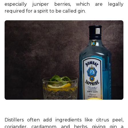
especially juniper berries, which are legally 
required for a spirit to be called gin.
Distillers often add ingredients like citrus peel, 
coriander, cardamom, and herbs, giving gin a 