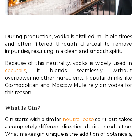
During production, vodka is distilled multiple times 
and often filtered through charcoal to remove 
impurities, resulting in a clean and smooth spirit.
Because of this neutrality, vodka is widely used in 
cocktails
, it blends seamlessly without 
overpowering other ingredients. Popular drinks like 
Cosmopolitan and Moscow Mule rely on vodka for 
this reason.
What Is Gin?
Gin starts with a similar 
neutral base
 spirit but takes 
a completely different direction during production. 
What makes gin unique is the addition of botanicals, 