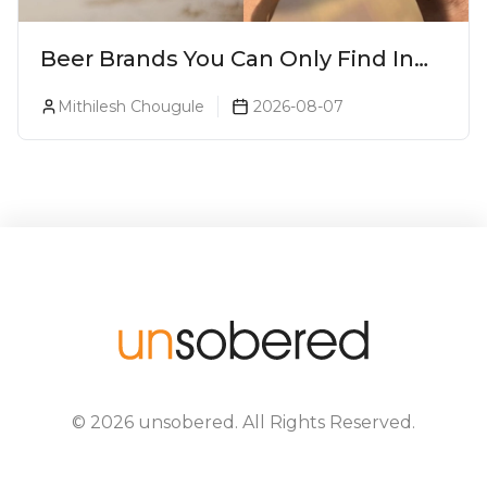
Beer Brands You Can Only Find In
Goa
Mithilesh Chougule
2026-08-07
©
2026
unsobered
. All Rights Reserved.