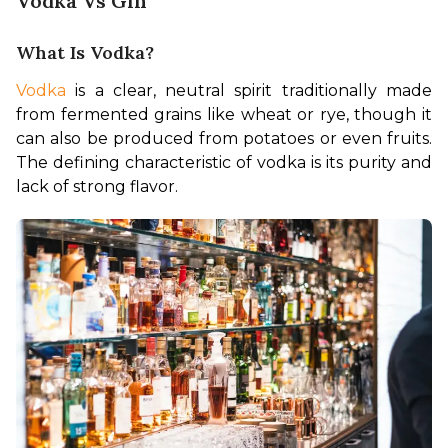
Vodka Vs Gin
What Is Vodka?
Vodka 
is a clear, neutral spirit traditionally made 
from fermented grains like wheat or rye, though it 
can also be produced from potatoes or even fruits. 
The defining characteristic of vodka is its purity and 
lack of strong flavor.