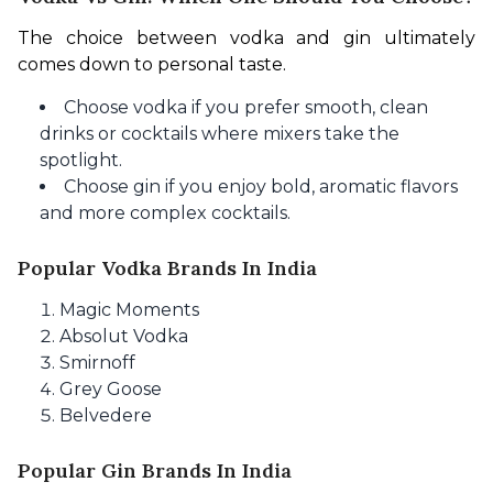
The choice between vodka and gin ultimately 
comes down to personal taste.
Choose vodka if you prefer smooth, clean
drinks or cocktails where mixers take the
spotlight.
Choose gin if you enjoy bold, aromatic flavors
and more complex cocktails.
Popular Vodka Brands In India
Magic Moments
Absolut Vodka
Smirnoff
Grey Goose
Belvedere
Popular Gin Brands In India