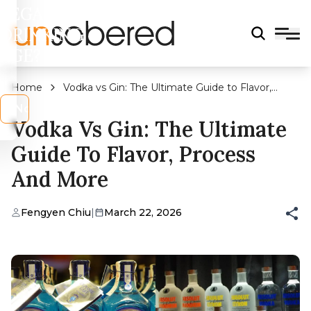
LEGAL
DRINKING
AGE?
Home
Vodka vs Gin: The Ultimate Guide to Flavor,
Process and More
s
No
Vodka Vs Gin: The Ultimate
Guide To Flavor, Process
And More
Fengyen Chiu
|
March 22, 2026