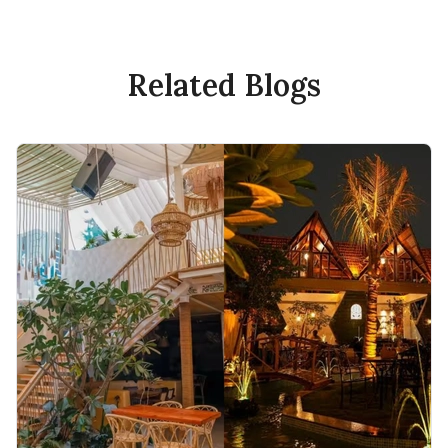
Related Blogs