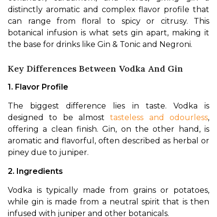
distinctly aromatic and complex flavor profile that 
can range from floral to spicy or citrusy. This 
botanical infusion is what sets gin apart, making it 
the base for drinks like Gin & Tonic and Negroni.
Key Differences Between Vodka And Gin
1. Flavor Profile
The biggest difference lies in taste. Vodka is 
designed to be almost 
tasteless and odourless
, 
offering a clean finish. Gin, on the other hand, is 
aromatic and flavorful, often described as herbal or 
piney due to juniper.
2. Ingredients
Vodka is typically made from grains or potatoes, 
while gin is made from a neutral spirit that is then 
infused with juniper and other botanicals.