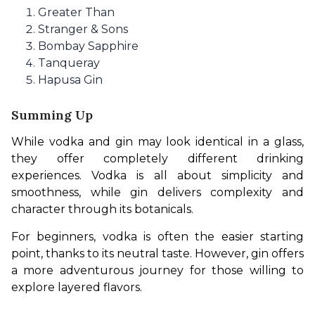
Greater Than
Stranger & Sons
Bombay Sapphire
Tanqueray
Hapusa Gin
Summing Up
While vodka and gin may look identical in a glass, 
they offer completely different drinking 
experiences. Vodka is all about simplicity and 
smoothness, while gin delivers complexity and 
character through its botanicals.
For beginners, vodka is often the easier starting 
point, thanks to its neutral taste. However, gin offers 
a more adventurous journey for those willing to 
explore layered flavors.