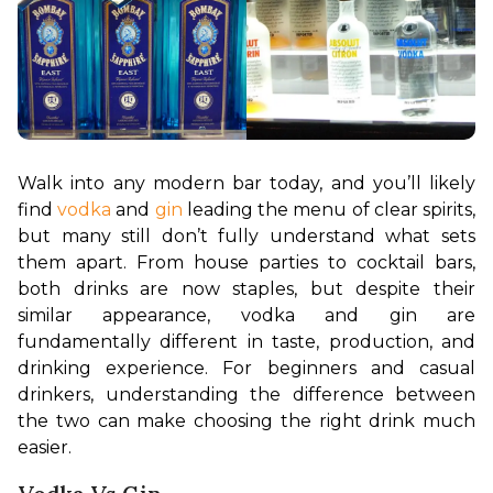
Walk into any modern bar today, and you’ll likely 
find 
vodka
 and 
gin 
leading the menu of clear spirits, 
but many still don’t fully understand what sets 
them apart. From house parties to cocktail bars, 
both drinks are now staples, but despite their 
similar appearance, vodka and gin are 
fundamentally different in taste, production, and 
drinking experience. For beginners and casual 
drinkers, understanding the difference between 
the two can make choosing the right drink much 
easier.