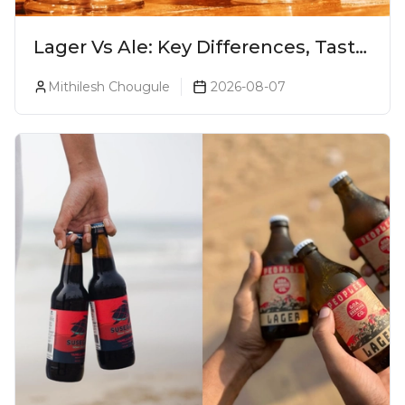
Lager Vs Ale: Key Differences, Taste
& Which Beer Is Right for You?
Mithilesh Chougule
2026-08-07