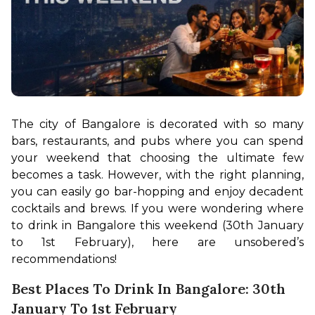
The city of Bangalore is decorated with so many 
bars, restaurants, and pubs where you can spend 
your weekend that choosing the ultimate few 
becomes a task. However, with the right planning, 
you can easily go bar-hopping and enjoy decadent 
cocktails and brews. If you were wondering where 
to drink in Bangalore this weekend (30th January 
to 1st February), here are unsobered’s 
recommendations!
Best Places To Drink In Bangalore: 30th
January To 1st February