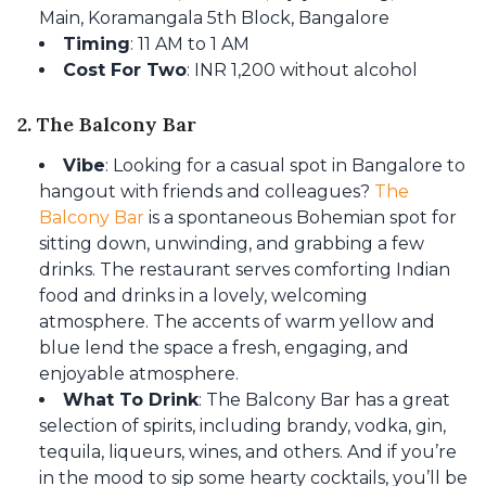
Main, Koramangala 5th Block, Bangalore
Timing
: 11 AM to 1 AM
Cost For Two
: INR 1,200 without alcohol
2. The Balcony Bar
Vibe
: Looking for a casual spot in Bangalore to
hangout with friends and colleagues?
The
Balcony Bar
is a spontaneous Bohemian spot for
sitting down, unwinding, and grabbing a few
drinks. The restaurant serves comforting Indian
food and drinks in a lovely, welcoming
atmosphere. The accents of warm yellow and
blue lend the space a fresh, engaging, and
enjoyable atmosphere.
What To Drink
: The Balcony Bar has a great
selection of spirits, including brandy, vodka, gin,
tequila, liqueurs, wines, and others. And if you’re
in the mood to sip some hearty cocktails, you’ll be