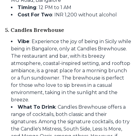
MG Road, Bangalore
Timing
: 12 PM to 1 AM
Cost For Two
: INR 1,200 without alcohol
5. Candles Brewhouse
Vibe
: Experience the joy of being in Sicily while
being in Bangalore, only at Candles Brewhouse.
The restaurant and bar, with its breezy
atmosphere, coastal-inspired setting, and rooftop
ambiance, is a great place for a morning brunch
or a fun sundowner. The brewhouse is perfect
for those who love to sip brews in a casual
environment, taking in the sunlight and the
breeze.
What To Drink
: Candles Brewhouse offers a
range of cocktails, both classic and their
signatures. Among the signature cocktails, do try
the Candle's Mistress, South Side, Less Is More,