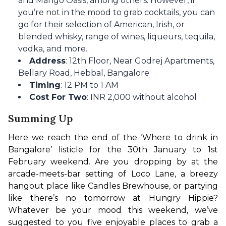
and Mango Oasis, among others. However, if
you’re not in the mood to grab cocktails, you can
go for their selection of American, Irish, or
blended whisky, range of wines, liqueurs, tequila,
vodka, and more.
Address
: 12th Floor, Near Godrej Apartments,
Bellary Road, Hebbal, Bangalore
Timing
: 12 PM to 1 AM
Cost For Two
: INR 2,000 without alcohol
Summing Up
Here we reach the end of the ‘Where to drink in 
Bangalore’ listicle for the 30th January to 1st 
February weekend. Are you dropping by at the 
arcade-meets-bar setting of Loco Lane, a breezy 
hangout place like Candles Brewhouse, or partying 
like there’s no tomorrow at Hungry Hippie? 
Whatever be your mood this weekend, we’ve 
suggested to you five enjoyable places to grab a 