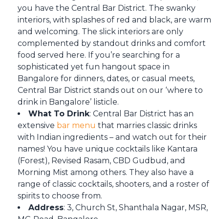
you have the Central Bar District. The swanky
interiors, with splashes of red and black, are warm
and welcoming. The slick interiors are only
complemented by standout drinks and comfort
food served here. If you’re searching for a
sophisticated yet fun hangout space in
Bangalore for dinners, dates, or casual meets,
Central Bar District stands out on our ‘where to
drink in Bangalore’ listicle.
What To Drink
: Central Bar District has an
extensive
bar menu
that marries classic drinks
with Indian ingredients – and watch out for their
names! You have unique cocktails like Kantara
(Forest), Revised Rasam, CBD Gudbud, and
Morning Mist among others. They also have a
range of classic cocktails, shooters, and a roster of
spirits to choose from.
Address
: 3, Church St, Shanthala Nagar, MSR,