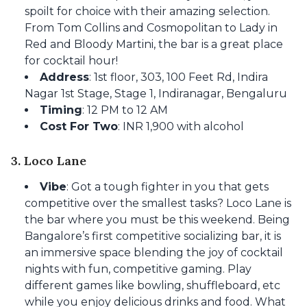
spoilt for choice with their amazing selection.
From Tom Collins and Cosmopolitan to Lady in
Red and Bloody Martini, the bar is a great place
for cocktail hour!
Address
: 1st floor, 303, 100 Feet Rd, Indira
Nagar 1st Stage, Stage 1, Indiranagar, Bengaluru
Timing
: 12 PM to 12 AM
Cost For Two
: INR 1,900 with alcohol
3. Loco Lane
Vibe
: Got a tough fighter in you that gets
competitive over the smallest tasks? Loco Lane is
the bar where you must be this weekend. Being
Bangalore’s first competitive socializing bar, it is
an immersive space blending the joy of cocktail
nights with fun, competitive gaming. Play
different games like bowling, shuffleboard, etc
while you enjoy delicious drinks and food. What