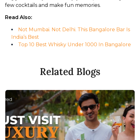
few cocktails and make fun memories.
Read Also:
Not Mumbai. Not Delhi. This Bangalore Bar Is
India’s Best
Top 10 Best Whisky Under 1000 In Bangalore
Related Blogs