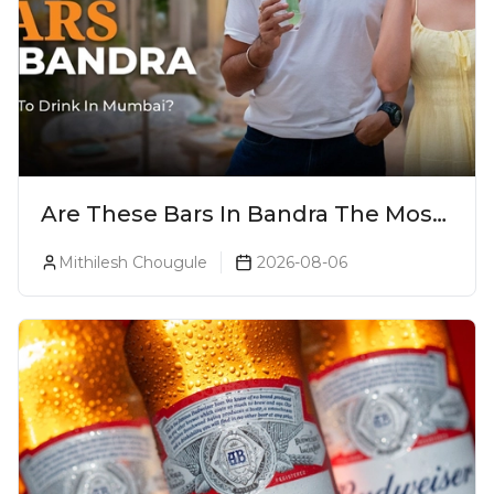
Are These Bars In Bandra The Most
Luxurious Cocktail Bars In Mumbai?
Mithilesh Chougule
2026-08-06