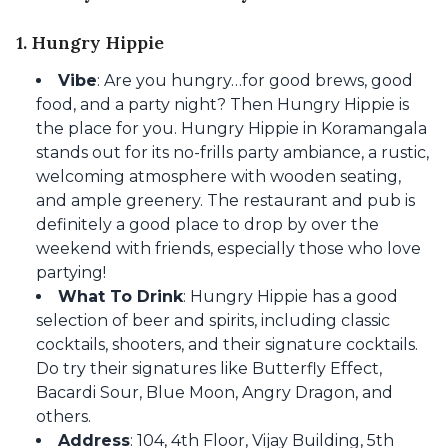
1. Hungry Hippie
Vibe
: Are you hungry…for good brews, good
food, and a party night? Then Hungry Hippie is
the place for you. Hungry Hippie in Koramangala
stands out for its no-frills party ambiance, a rustic,
welcoming atmosphere with wooden seating,
and ample greenery. The restaurant and pub is
definitely a good place to drop by over the
weekend with friends, especially those who love
partying!
What To Drink
: Hungry Hippie has a good
selection of beer and spirits, including classic
cocktails, shooters, and their signature cocktails.
Do try their signatures like Butterfly Effect,
Bacardi Sour, Blue Moon, Angry Dragon, and
others.
Address
: 104, 4th Floor, Vijay Building, 5th