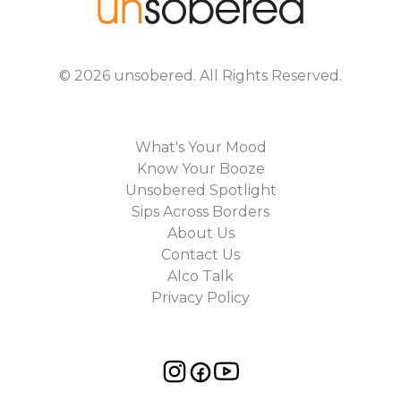
©
2026
unsobered
. All Rights Reserved.
What's Your Mood
Know Your Booze
Unsobered Spotlight
Sips Across Borders
About Us
Contact Us
Alco Talk
Privacy Policy