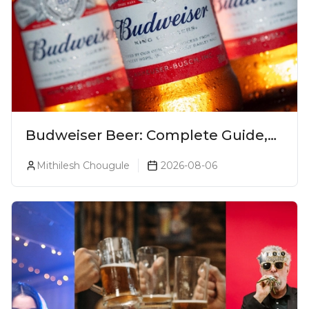
Budweiser Beer: Complete Guide,
Prices, Variants & Reviews (2026)
Mithilesh Chougule
2026-08-06