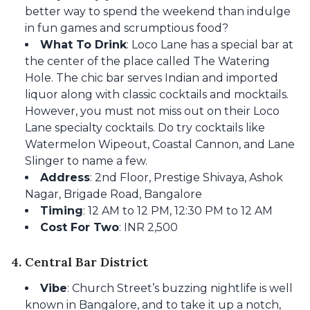
better way to spend the weekend than indulge
in fun games and scrumptious food?
What To Drink
: Loco Lane has a special bar at
the center of the place called The Watering
Hole. The chic bar serves Indian and imported
liquor along with classic cocktails and mocktails.
However, you must not miss out on their Loco
Lane specialty cocktails. Do try cocktails like
Watermelon Wipeout, Coastal Cannon, and Lane
Slinger to name a few.
Address
: 2nd Floor, Prestige Shivaya, Ashok
Nagar, Brigade Road, Bangalore
Timing
: 12 AM to 12 PM, 12:30 PM to 12 AM
Cost For Two
: INR 2,500
4. Central Bar District
Vibe
: Church Street’s buzzing nightlife is well
known in Bangalore, and to take it up a notch,