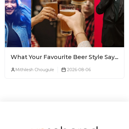
What Your Favourite Beer Style Says
About You (Just For Fun!)
Mithilesh Chougule
2026-08-06