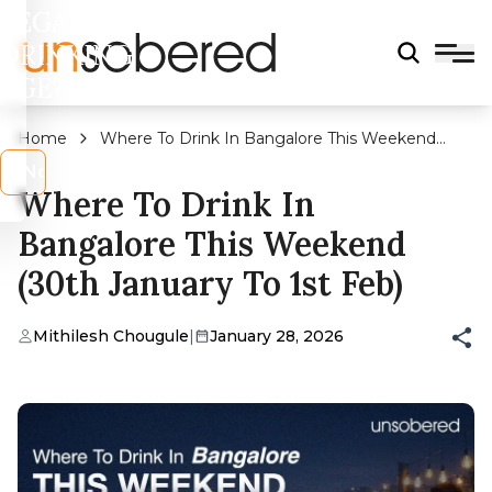
LEGAL
DRINKING
AGE?
Home
Where To Drink In Bangalore This Weekend
(30th January To 1st Feb)
s
No
Where To Drink In
Bangalore This Weekend
(30th January To 1st Feb)
Mithilesh Chougule
|
January 28, 2026