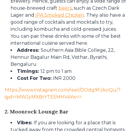
brewery. Hence, guests can enjoy a wide range of
house-brewed craft
beers
, such as Czech Dark
Lager and
IPA Smoked Chicken
. They also have a
good range of cocktails and mocktails to try,
including kombucha and cold-pressed juices.
You can pair these drinks with some of the best
international cuisine served here.
Address:
Southern Asia Bible College, 22,
Hennur Bagalur Main Rd, Visthar, Byrathi,
Bengaluru
Timings:
12 pm to 1 am
Cost For Two:
INR 2000
https://www.instagram.com/reel/DOdg9FzkoQu/?
igsh=MWJyMXBrYTE5MHV4Yw==
2. Moonrock Lounge Bar
Vibes:
If you are looking for a place that is
tucked away from the crowded central hotspots,