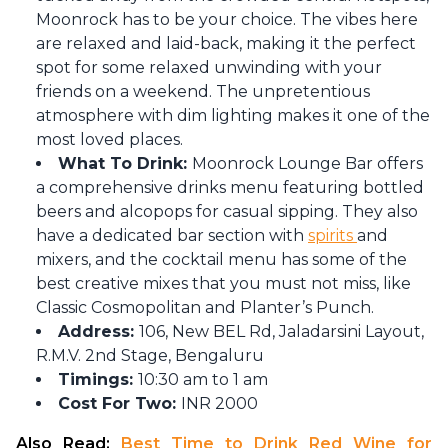
Moonrock has to be your choice. The vibes here
are relaxed and laid-back, making it the perfect
spot for some relaxed unwinding with your
friends on a weekend. The unpretentious
atmosphere with dim lighting makes it one of the
most loved places.
What To Drink:
Moonrock Lounge Bar offers
a comprehensive drinks menu featuring bottled
beers and alcopops for casual sipping. They also
have a dedicated bar section with
spirits
and
mixers, and the cocktail menu has some of the
best creative mixes that you must not miss, like
Classic Cosmopolitan and Planter’s Punch.
Address:
106, New BEL Rd, Jaladarsini Layout,
R.M.V. 2nd Stage, Bengaluru
Timings:
10:30 am to 1 am
Cost For Two:
INR 2000
Also Read: 
Best Time to Drink Red Wine for 