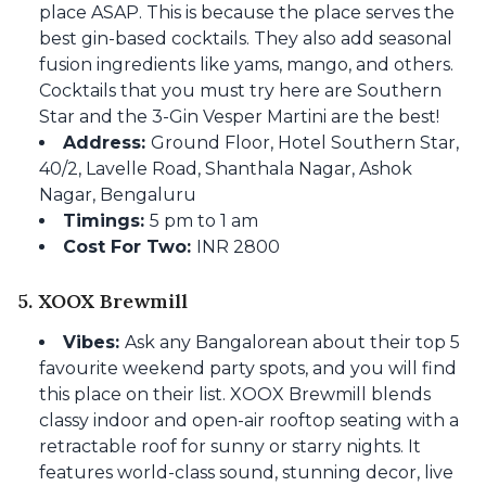
place ASAP. This is because the place serves the
best gin-based cocktails. They also add seasonal
fusion ingredients like yams, mango, and others.
Cocktails that you must try here are Southern
Star and the 3-Gin Vesper Martini are the best!
Address:
Ground Floor, Hotel Southern Star,
40/2, Lavelle Road, Shanthala Nagar, Ashok
Nagar, Bengaluru
Timings:
5 pm to 1 am
Cost For Two:
INR 2800
5. XOOX Brewmill
Vibes:
Ask any Bangalorean about their top 5
favourite weekend party spots, and you will find
this place on their list. XOOX Brewmill blends
classy indoor and open-air rooftop seating with a
retractable roof for sunny or starry nights. It
features world-class sound, stunning decor, live