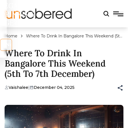
LEGAL
DRINKING
AGE?
Home
Where To Drink In Bangalore This Weekend (5th
To 7th December)
s
No
Where To Drink In
Bangalore This Weekend
(5th To 7th December)
Vaishalee
|
December 04, 2025