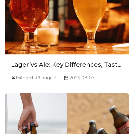
Lager Vs Ale: Key Differences, Taste
& Which Beer Is Right for You?
Mithilesh Chougule
2026-08-07