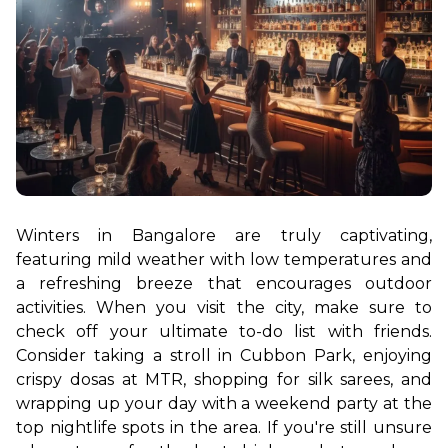
Winters in Bangalore are truly captivating, 
featuring mild weather with low temperatures and 
a refreshing breeze that encourages outdoor 
activities. When you visit the city, make sure to 
check off your ultimate to-do list with friends. 
Consider taking a stroll in Cubbon Park, enjoying 
crispy dosas at MTR, shopping for silk sarees, and 
wrapping up your day with a weekend party at the 
top nightlife spots in the area. If you're still unsure 