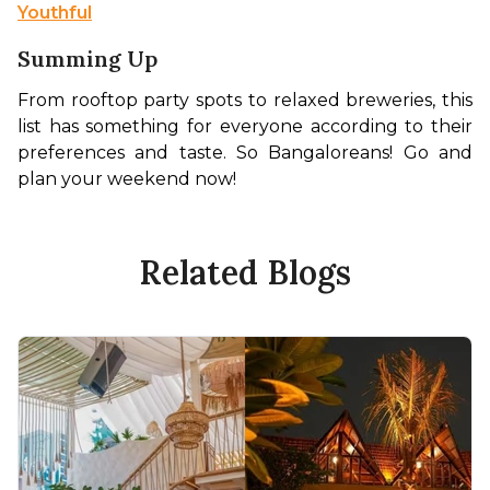
Youthful
Summing Up
From rooftop party spots to relaxed breweries, this 
list has something for everyone according to their 
preferences and taste. So Bangaloreans! Go and 
plan your weekend now! 
Related Blogs