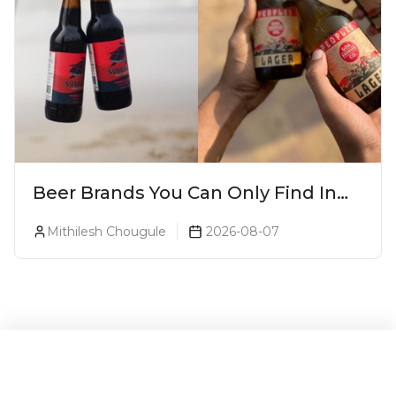
Beer Brands You Can Only Find In
Goa
Mithilesh Chougule
2026-08-07