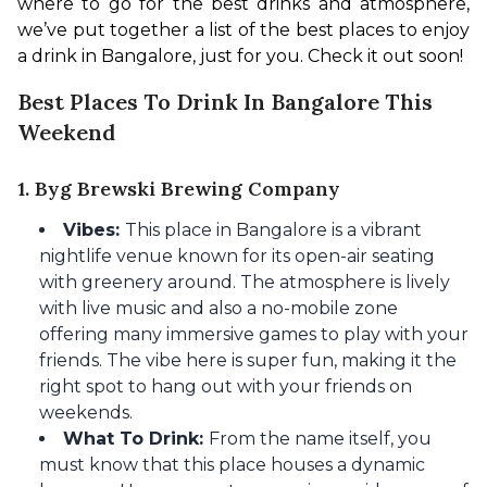
where to go for the best drinks and atmosphere, 
we’ve put together a list of the best places to enjoy 
a drink in Bangalore, just for you. Check it out soon!
Best Places To Drink In Bangalore This
Weekend
1. Byg Brewski Brewing Company
Vibes:
This place in Bangalore is a vibrant
nightlife venue known for its open-air seating
with greenery around. The atmosphere is lively
with live music and also a no-mobile zone
offering many immersive games to play with your
friends. The vibe here is super fun, making it the
right spot to hang out with your friends on
weekends.
What To Drink:
From the name itself, you
must know that this place houses a dynamic