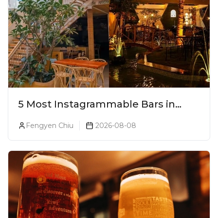
5 Most Instagrammable Bars in
Pune
Fengyen Chiu
2026-08-08