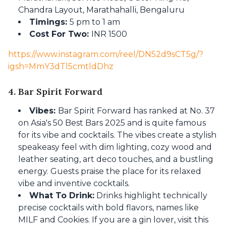
Chandra Layout, Marathahalli, Bengaluru
Timings:
5 pm to 1 am
Cost For Two:
INR 1500
https://www.instagram.com/reel/DN52d9sCT5g/?
igsh=MmY3dTl5cmtldDhz
4. Bar Spirit Forward
Vibes:
Bar Spirit Forward has ranked at No. 37
on Asia's 50 Best Bars 2025 and is quite famous
for its vibe and cocktails. The vibes create a stylish
speakeasy feel with dim lighting, cozy wood and
leather seating, art deco touches, and a bustling
energy. Guests praise the place for its relaxed
vibe and inventive cocktails.
What To Drink:
Drinks highlight technically
precise cocktails with bold flavors, names like
MILF and Cookies. If you are a gin lover, visit this