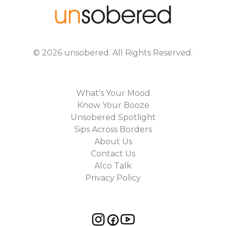
©
2026
unsobered
. All Rights Reserved.
What's Your Mood
Know Your Booze
Unsobered Spotlight
Sips Across Borders
About Us
Contact Us
Alco Talk
Privacy Policy