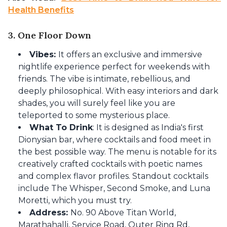
Health Benefits​
3. One Floor Down
Vibes:
It offers an exclusive and immersive
nightlife experience perfect for weekends with
friends. The vibe is intimate, rebellious, and
deeply philosophical. With easy interiors and dark
shades, you will surely feel like you are
teleported to some mysterious place.
What To Drink
: It is designed as India's first
Dionysian bar, where cocktails and food meet in
the best possible way. The menu is notable for its
creatively crafted cocktails with poetic names
and complex flavor profiles. Standout cocktails
include The Whisper, Second Smoke, and Luna
Moretti, which you must try.
Address:
No. 90 Above Titan World,
Marathahalli, Service Road, Outer Ring Rd,