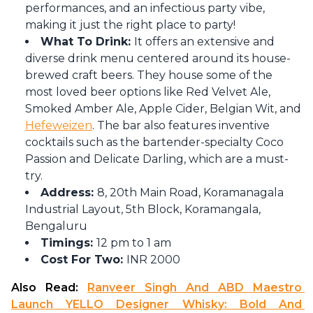
performances, and an infectious party vibe,
making it just the right place to party!
What To Drink:
It offers an extensive and
diverse drink menu centered around its house-
brewed craft beers. They house some of the
most loved beer options like Red Velvet Ale,
Smoked Amber Ale, Apple Cider, Belgian Wit, and
Hefeweizen
. The bar also features inventive
cocktails such as the bartender-specialty Coco
Passion and Delicate Darling, which are a must-
try.
Address:
8, 20th Main Road, Koramanagala
Industrial Layout, 5th Block, Koramangala,
Bengaluru
Timings:
12 pm to 1 am
Cost For Two:
INR 2000
Also Read: 
Ranveer Singh And ABD Maestro 
Launch YELLO Designer Whisky: Bold And 