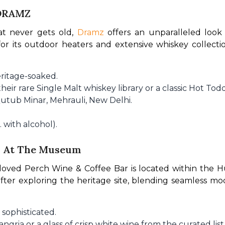
 DRAMZ
t never gets old, 
Dramz
 offers an unparalleled look 
or its outdoor heaters and extensive whiskey collectio
ritage-soaked.
heir rare Single Malt whiskey library or a classic Hot Todd
utub Minar, Mehrauli, New Delhi.
 with alcohol).
ch At The Museum
loved Perch Wine & Coffee Bar is located within the H
ter exploring the heritage site, blending seamless mo
 sophisticated.
ngria or a glass of crisp white wine from the curated list