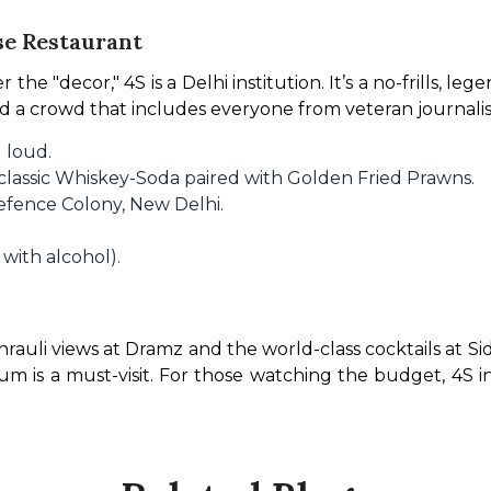
se Restaurant
the "decor," 4S is a Delhi institution. It’s a no-frills, lege
nd a crowd that includes everyone from veteran journalis
 loud.
 classic Whiskey-Soda paired with Golden Fried Prawns.
efence Colony, New Delhi.
 with alcohol).
hrauli views at Dramz and the world-class cocktails at Sid
 is a must-visit. For those watching the budget, 4S in