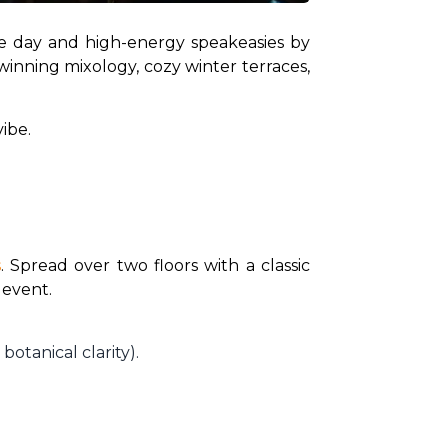
he day and high-energy speakeasies by 
winning mixology, cozy winter terraces, 
ibe.
s
. Spread over two floors with a classic 
 event.
 botanical clarity).