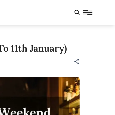
o 11th January)