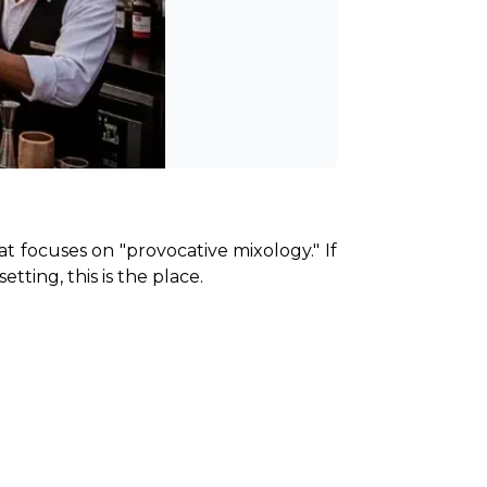
t focuses on "provocative mixology." If 
ting, this is the place.