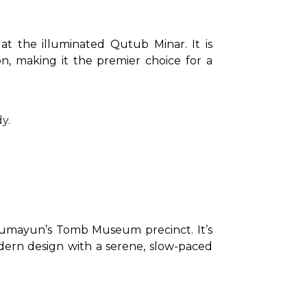
at the illuminated Qutub Minar. It is 
n, making it the premier choice for a 
y.
umayun’s Tomb Museum precinct. It’s 
dern design with a serene, slow-paced 
.