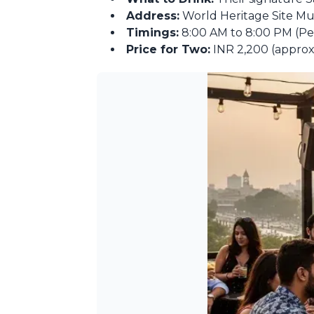
Address:
World Heritage Site Mu
Timings:
8:00 AM to 8:00 PM (Perf
Price for Two:
INR 2,200 (approx.