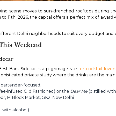
drinking scene moves to sun-drenched rooftops during t
o 11th, 2026, the capital offers a perfect mix of award-
ifferent Delhi neighborhoods to suit every budget and v
i This Weekend
idecar
st Bars, Sidecar is a pilgrimage site 
for cocktail lover
 sophisticated private study where the drinks are the main
d bartender-focused.
fee-infused Old Fashioned) or the
Dear Me
(distilled with
oor, M Block Market, GK2, New Delhi.
 with alcohol).