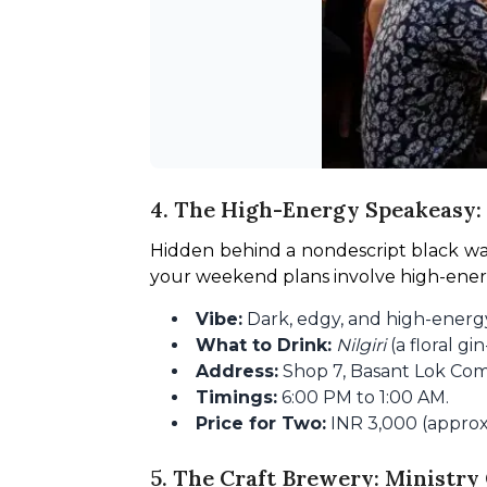
4. The High-Energy Speakeasy: 
Hidden behind a nondescript black wall 
your weekend plans involve high-energy 
Vibe:
Dark, edgy, and high-energy
What to Drink:
Nilgiri
(a floral gi
Address:
Shop 7, Basant Lok Com
Timings:
6:00 PM to 1:00 AM.
Price for Two:
INR 3,000 (approx.
5. The Craft Brewery: Ministry