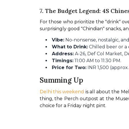
7. The Budget Legend: 4S Chine
For those who prioritize the "drink" over 
surprisingly good "Chindian" snacks, a
Vibe:
No-nonsense, nostalgic, and
What to Drink:
Chilled beer or a
Address:
A-26, Def Col Market, D
Timings:
11:00 AM to 11:30 PM.
Price for Two:
INR 1,500 (approx.
Summing Up
Delhi this weekend
 is all about the Me
thing, the Perch outpost at the Museum
choice for a Friday night pint.