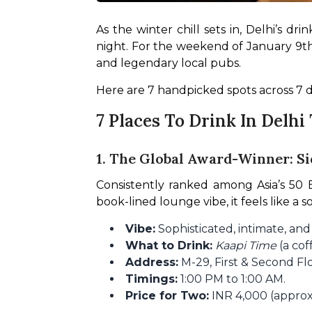
As the winter chill sets in, Delhi’s 
night. For the weekend of January 9th t
and legendary local pubs.
Here are 7 handpicked spots across 7 d
7 Places To Drink In Delh
1. The Global Award-Winner: S
Consistently ranked among Asia’s 50 Be
book-lined lounge vibe, it feels like a
Vibe:
Sophisticated, intimate, an
What to Drink:
Kaapi Time
(a cof
Address:
M-29, First & Second Fl
Timings:
1:00 PM to 1:00 AM.
Price for Two:
INR 4,000 (approx.