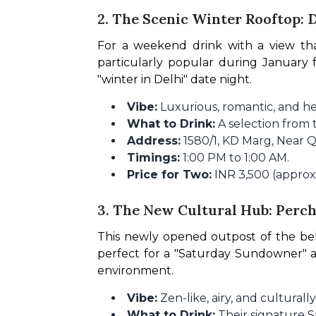
2. The Scenic Winter Rooftop:
For a weekend drink with a view tha
particularly popular during January f
"winter in Delhi" date night.
Vibe:
Luxurious, romantic, and he
What to Drink:
A selection from t
Address:
1580/1, KD Marg, Near Q
Timings:
1:00 PM to 1:00 AM.
Price for Two:
INR 3,500 (approx.
3. The New Cultural Hub: Per
This newly opened outpost of the be
perfect for a "Saturday Sundowner" af
environment.
Vibe:
Zen-like, airy, and culturally
What to Drink:
Their signature Sa