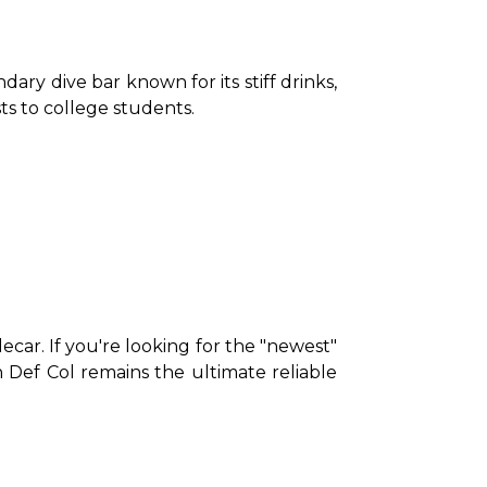
ndary dive bar known for its stiff drinks, 
ts to college students.
ecar. If you're looking for the "newest" 
 Def Col remains the ultimate reliable 