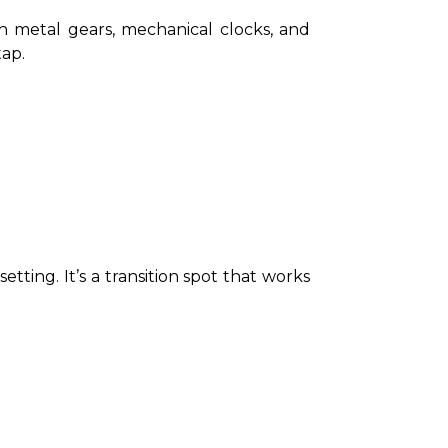
 metal gears, mechanical clocks, and 
tap.
tting. It’s a transition spot that works 