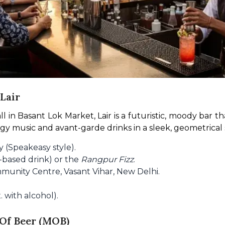
Lair
in Basant Lok Market, Lair is a futuristic, moody bar tha
music and avant-garde drinks in a sleek, geometrical set
 (Speakeasy style).
n-based drink) or the
Rangpur Fizz
.
munity Centre, Vasant Vihar, New Delhi.
 with alcohol).
 Of Beer (MOB)