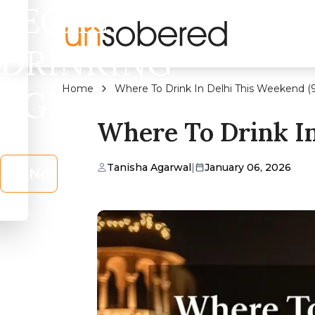
LEGAL
DRINKING
Home
Where To Drink In Delhi This Weekend (9
AGE?
Where To Drink In
Tanisha Agarwal
|
January 06, 2026
No