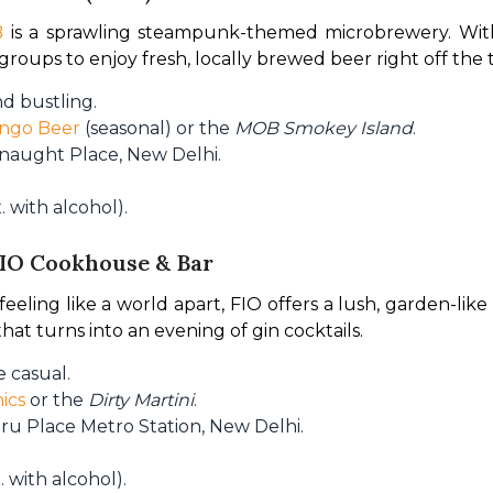
B
 is a sprawling steampunk-themed microbrewery. With
r groups to enjoy fresh, locally brewed beer right off the 
d bustling.
ngo Beer
(seasonal) or the
MOB Smokey Island
.
nnaught Place, New Delhi.
 with alcohol).
FIO Cookhouse & Bar
ling like a world apart, FIO offers a lush, garden-like se
at turns into an evening of gin cocktails.
 casual.
ics
or the
Dirty Martini
.
ru Place Metro Station, New Delhi.
 with alcohol).