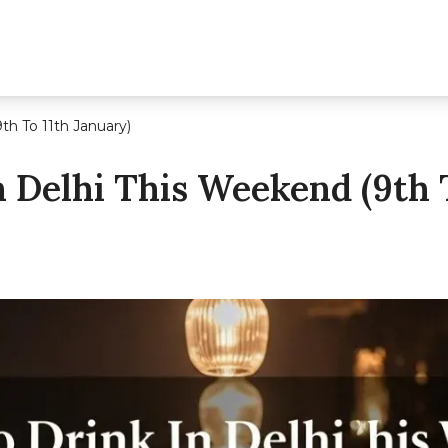
th To 11th January)
 Delhi This Weekend (9th T