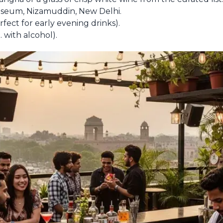
seum, Nizamuddin, New Delhi.
ect for early evening drinks).
 with alcohol).