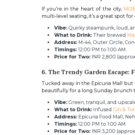
If you’re in the heart of the city, 
MO
multi-level seating, it’s a great spot fo
Vibe:
Quirky steampunk, loud, an
What to Drink:
Their brewed
Ma
Address:
M-44, Outer Circle, Co
Timings:
12:00 PM to 1:00 AM.
Price for Two:
INR 2,800 (approx.
6. The Trendy Garden Escape: 
Tucked away in the Epicuria Mall but fee
beautifully for a long Sunday brunch th
Vibe:
Green, tranquil, and upscale
What to Drink:
Infused
Gin & Ton
Address:
Epicuria Food Mall, Neh
Timings:
12:00 PM to 1:00 AM.
Price for Two:
INR 3,200 (approx.