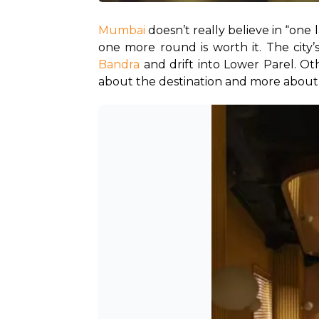
Mumbai
 doesn’t really believe in “one 
one more round is worth it. The city’s
Bandra
 and drift into Lower Parel. Ot
about the destination and more about