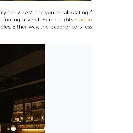
y it’s 1:20 AM, and you’re calculating if 
 forcing a script. Some nights 
start in 
es. Either way, the experience is less 