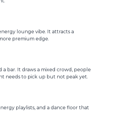
ht.
nergy lounge vibe. It attracts a
, more premium edge.
a bar. It draws a mixed crowd, people
ht needs to pick up but not peak yet.
energy playlists, and a dance floor that