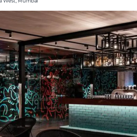
ra West, Mumbai