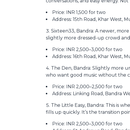
conversations, and easy energy. Not t
Price: INR 1,500 for two
Address: 15th Road, Khar West, 
Sixteen33, Bandra: A newer, more 
slightly more dressed-up crowd an
Price: INR 2,500–3,000 for two
Address: 16th Road, Khar West, 
The Den, Bandra: Slightly more u
who want good music without the cha
Price: INR 2,000–2,500 for two
Address: Linking Road, Bandra W
The Little Easy, Bandra: This is wh
fills up quickly. It’s the transition p
Price: INR 2,500–3,000 for two