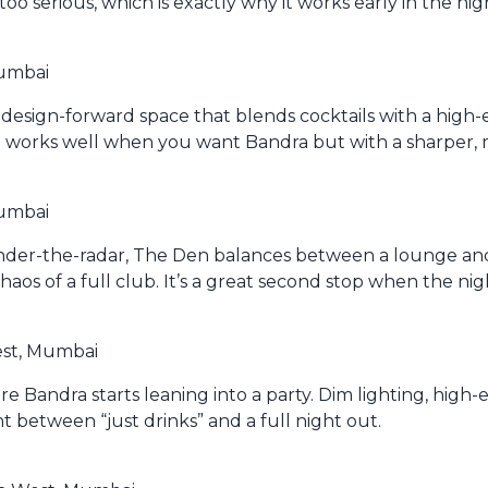
oo serious, which is exactly why it works early in the nig
Mumbai
design-forward space that blends cocktails with a high-e
d works well when you want Bandra but with a sharper
Mumbai
nder-the-radar, The Den balances between a lounge and 
os of a full club. It’s a great second stop when the nig
est, Mumbai
ere Bandra starts leaning into a party. Dim lighting, high-
oint between “just drinks” and a full night out.