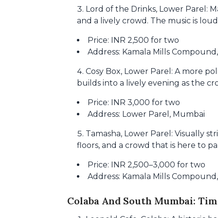
Lord of the Drinks, Lower Parel: M
and a lively crowd. The music is loud,
Price: INR 2,500 for two
Address: Kamala Mills Compound
Cosy Box, Lower Parel: A more pol
builds into a lively evening as the 
Price: INR 3,000 for two
Address: Lower Parel, Mumbai
Tamasha, Lower Parel: Visually str
floors, and a crowd that is here to pa
Price: INR 2,500–3,000 for two
Address: Kamala Mills Compound
Colaba And South Mumbai: Time