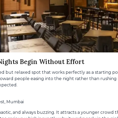
ights Begin Without Effort
ed but relaxed spot that works perfectly as a starting poin
ward people easing into the night rather than rushing it
xpected.
est, Mumbai
haotic, and always buzzing. It attracts a younger crowd th