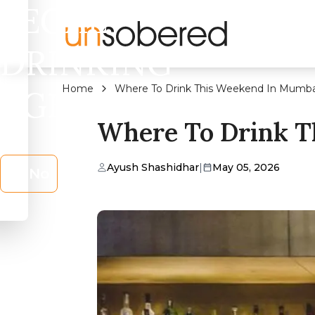
LEGAL
DRINKING
Home
Where To Drink This Weekend In Mumba
AGE?
Where To Drink T
Ayush Shashidhar
|
May 05, 2026
No