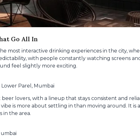
hat Go All In
 most interactive drinking experiences in the city, wher
dictability, with people constantly watching screens and 
d feel slightly more exciting.
, Lower Parel, Mumbai
ft beer lovers, with a lineup that stays consistent and re
vibe is more about settling in than moving around. It is 
 in the area.
 Mumbai