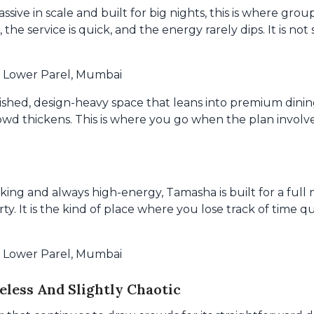
assive in scale and built for big nights, this is where gr
 the service is quick, and the energy rarely dips. It is not
, Lower Parel, Mumbai
ished, design-heavy space that leans into premium dining
crowd thickens. This is where you go when the plan involv
iking and always high-energy, Tamasha is built for a ful
rty. It is the kind of place where you lose track of time qu
, Lower Parel, Mumbai
less And Slightly Chaotic