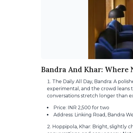
Bandra And Khar: Where N
The Daily All Day, Bandra: A polish
experimental, and the crowd leans to
conversations stretch longer than e
Price: INR 2,500 for two
Address: Linking Road, Bandra W
Hoppipola, Khar: Bright, slightly c