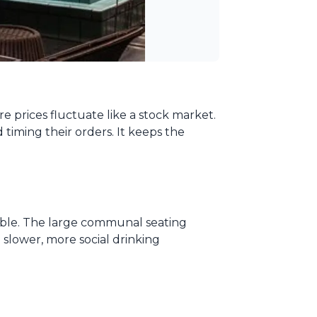
e prices fluctuate like a stock market.
timing their orders. It keeps the
liable. The large communal seating
a slower, more social drinking