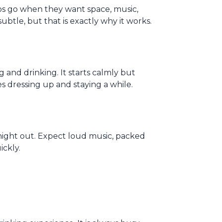
oups go when they want space, music,
 subtle, but that is exactly why it works.
 and drinking. It starts calmly but
es dressing up and staying a while.
l night out. Expect loud music, packed
ickly.