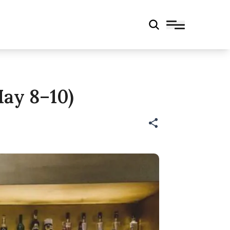
ay 8–10)