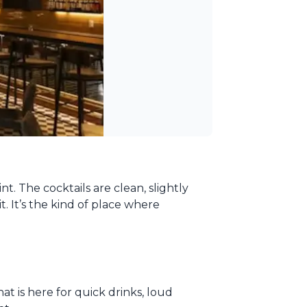
t. The cocktails are clean, slightly
. It’s the kind of place where
at is here for quick drinks, loud