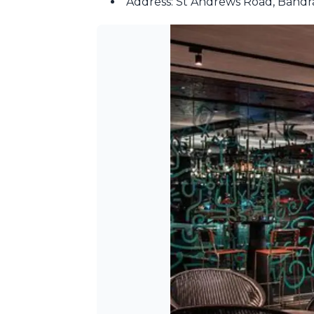
Address: St Andrews Road, Band