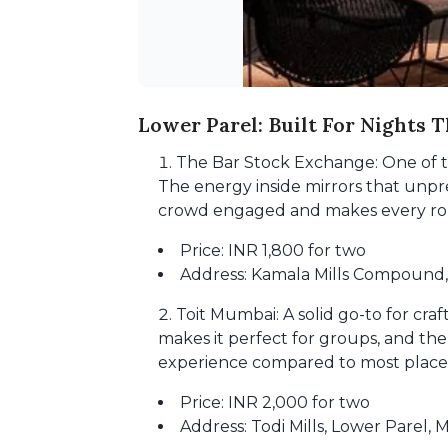
Lower Parel: Built For Nights T
The Bar Stock Exchange: One of the
The energy inside mirrors that unpre
crowd engaged and makes every roun
Price: INR 1,800 for two
Address: Kamala Mills Compound
Toit Mumbai: A solid go-to for cra
makes it perfect for groups, and the 
experience compared to most places
Price: INR 2,000 for two
Address: Todi Mills, Lower Parel,