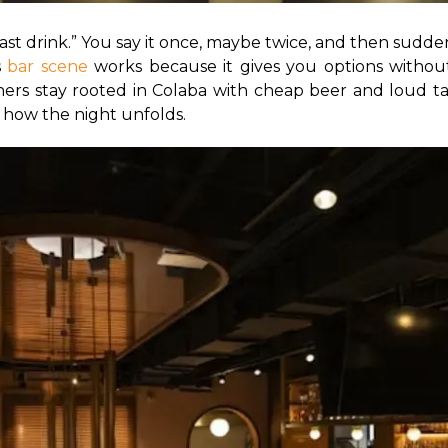
last drink.” You say it once, maybe twice, and then suddenl
 
bar scene
 works because it gives you options without
hers stay rooted in Colaba with cheap beer and loud tabl
 how the night unfolds.