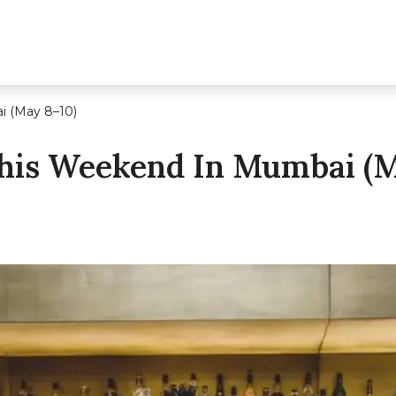
i (May 8–10)
his Weekend In Mumbai (M