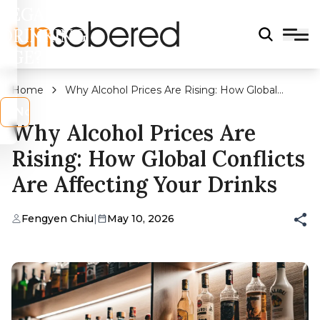
LEGAL
DRINKING
AGE?
Home
Why Alcohol Prices Are Rising: How Global
Conflicts Are Affecting Your Drinks
s
No
Why Alcohol Prices Are
Rising: How Global Conflicts
Are Affecting Your Drinks
Fengyen Chiu
|
May 10, 2026