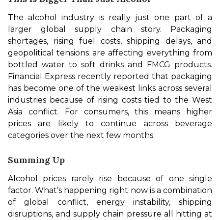
The alcohol industry is really just one part of a 
larger global supply chain story. Packaging 
shortages, rising fuel costs, shipping delays, and 
geopolitical tensions are affecting everything from 
bottled water to soft drinks and FMCG products. 
Financial Express recently reported that packaging 
has become one of the weakest links across several 
industries because of rising costs tied to the West 
Asia conflict. For consumers, this means higher 
prices are likely to continue across beverage 
categories over the next few months.
Summing Up
Alcohol prices rarely rise because of one single 
factor. What’s happening right now is a combination 
of global conflict, energy instability, shipping 
disruptions, and supply chain pressure all hitting at 