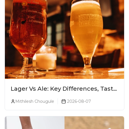
Lager Vs Ale: Key Differences, Taste
& Which Beer Is Right for You?
Mithilesh Chougule
2026-08-07