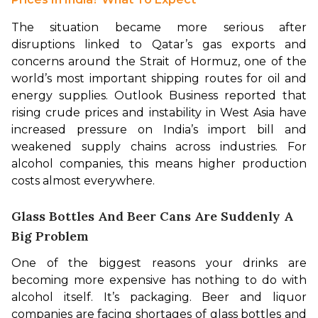
The situation became more serious after 
disruptions linked to Qatar’s gas exports and 
concerns around the Strait of Hormuz, one of the 
world’s most important shipping routes for oil and 
energy supplies. Outlook Business reported that 
rising crude prices and instability in West Asia have 
increased pressure on India’s import bill and 
weakened supply chains across industries. For 
alcohol companies, this means higher production 
costs almost everywhere.
Glass Bottles And Beer Cans Are Suddenly A
Big Problem
One of the biggest reasons your drinks are 
becoming more expensive has nothing to do with 
alcohol itself. It’s packaging. Beer and liquor 
companies are facing shortages of glass bottles and 