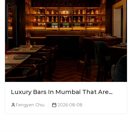
Luxury Bars In Mumbai That Are
Worth Splurging On
Fengyen Chiu
2026-08-08