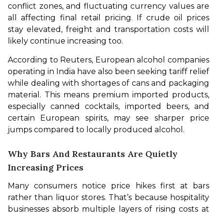
conflict zones, and fluctuating currency values are 
all affecting final retail pricing. If crude oil prices 
stay elevated, freight and transportation costs will 
likely continue increasing too.
According to Reuters, European alcohol companies 
operating in India have also been seeking tariff relief 
while dealing with shortages of cans and packaging 
material. This means premium imported products, 
especially canned cocktails, imported beers, and 
certain European spirits, may see sharper price 
jumps compared to locally produced alcohol.
Why Bars And Restaurants Are Quietly
Increasing Prices
Many consumers notice price hikes first at bars 
rather than liquor stores. That’s because hospitality 
businesses absorb multiple layers of rising costs at 