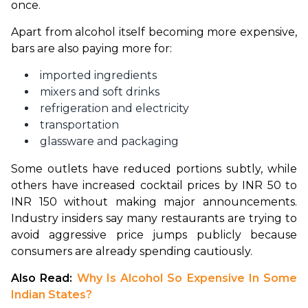
once.
Apart from alcohol itself becoming more expensive, 
bars are also paying more for:
imported ingredients
mixers and soft drinks
refrigeration and electricity
transportation
glassware and packaging
Some outlets have reduced portions subtly, while 
others have increased cocktail prices by INR 50 to 
INR 150 without making major announcements. 
Industry insiders say many restaurants are trying to 
avoid aggressive price jumps publicly because 
consumers are already spending cautiously.
Also Read: 
Why Is Alcohol So Expensive In Some 
Indian States?