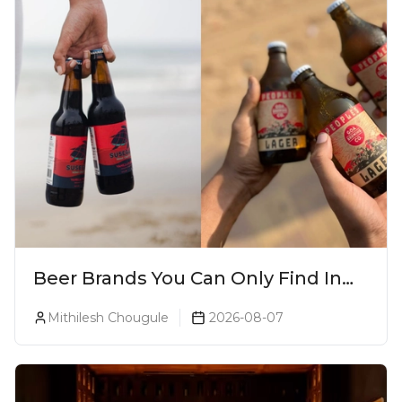
Beer Brands You Can Only Find In
Goa
Mithilesh Chougule
2026-08-07