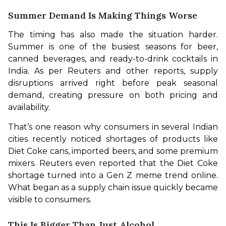
Summer Demand Is Making Things Worse
The timing has also made the situation harder. 
Summer is one of the busiest seasons for beer, 
canned beverages, and ready-to-drink cocktails in 
India. As per Reuters and other reports, supply 
disruptions arrived right before peak seasonal 
demand, creating pressure on both pricing and 
availability.
That’s one reason why consumers in several Indian 
cities recently noticed shortages of products like 
Diet Coke cans, imported beers, and some premium 
mixers. Reuters even reported that the Diet Coke 
shortage turned into a Gen Z meme trend online. 
What began as a supply chain issue quickly became 
visible to consumers.
This Is Bigger Than Just Alcohol