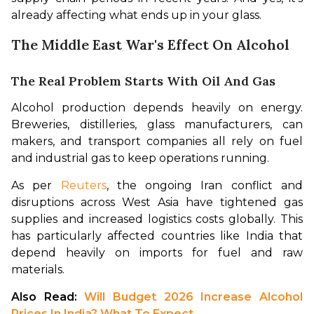
already affecting what ends up in your glass.
The Middle East War's Effect On Alcohol
The Real Problem Starts With Oil And Gas
Alcohol production depends heavily on energy. 
Breweries, distilleries, glass manufacturers, can 
makers, and transport companies all rely on fuel 
and industrial gas to keep operations running.
As per 
Reuters
, the ongoing Iran conflict and 
disruptions across West Asia have tightened gas 
supplies and increased logistics costs globally. This 
has particularly affected countries like India that 
depend heavily on imports for fuel and raw 
materials.
Also Read: 
Will Budget 2026 Increase Alcohol 
Prices In India? What To Expect