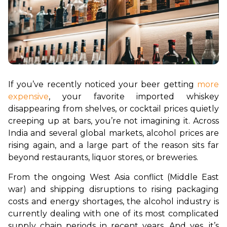
If you’ve recently noticed your beer getting 
more 
expensive
, your favorite imported whiskey 
disappearing from shelves, or cocktail prices quietly 
creeping up at bars, you’re not imagining it. Across 
India and several global markets, alcohol prices are 
rising again, and a large part of the reason sits far 
beyond restaurants, liquor stores, or breweries.
From the ongoing West Asia conflict (Middle East 
war) and shipping disruptions to rising packaging 
costs and energy shortages, the alcohol industry is 
currently dealing with one of its most complicated 
supply chain periods in recent years. And yes, it’s 