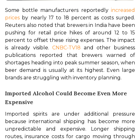
Some bottle manufacturers reportedly 
increased 
prices
 by nearly 17 to 18 percent as costs surged. 
Reuters also noted that brewers in India have been 
pushing for retail price hikes of around 12 to 15 
percent to offset these rising expenses. The impact 
is already visible. 
CNBC-TV18
 and other business 
publications reported that brewers warned of 
shortages heading into peak summer season, when 
beer demand is usually at its highest. Even large 
brands are struggling with inventory planning.
Imported Alcohol Could Become Even More
Expensive
Imported spirits are under additional pressure 
because international shipping has become more 
unpredictable and expensive. Longer shipping 
routes, insurance costs for cargo moving through 