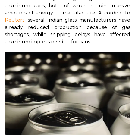
aluminum cans, both of which require massive 
amounts of energy to manufacture. According to 
Reuters
, several Indian glass manufacturers have 
already reduced production because of gas 
shortages, while shipping delays have affected 
aluminum imports needed for cans.