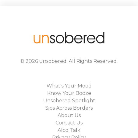
©
2026
unsobered
. All Rights Reserved.
What's Your Mood
Know Your Booze
Unsobered Spotlight
Sips Across Borders
About Us
Contact Us
Alco Talk
Privacy Policy