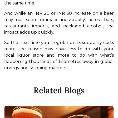
the same time.
And while an INR 20 or INR 50 increase on a beer 
may not seem dramatic individually, across bars, 
restaurants, imports, and packaged alcohol, the 
impact adds up quickly.
So the next time your regular drink suddenly costs 
more, the reason may have less to do with your 
local liquor store and more to do with what’s 
happening thousands of kilometres away in global 
energy and shipping markets.
Related Blogs