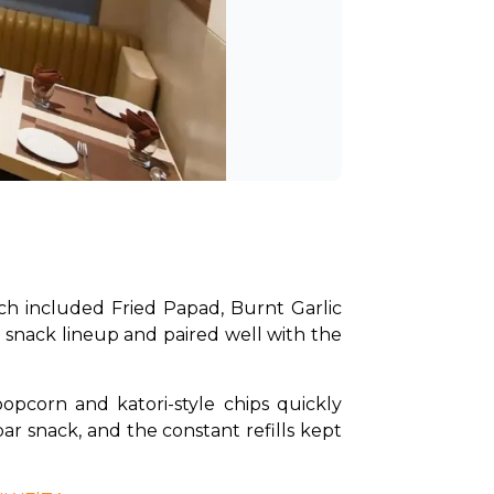
ch included Fried Papad, Burnt Garlic 
snack lineup and paired well with the 
pcorn and katori-style chips quickly 
r snack, and the constant refills kept 