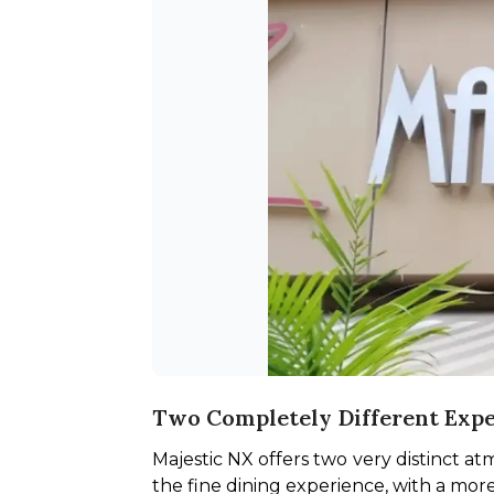
Two Completely Different Exp
Majestic NX offers two very distinct a
the fine dining experience, with a more