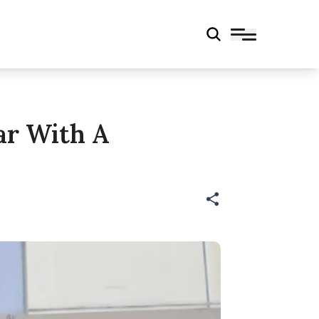
ar With A