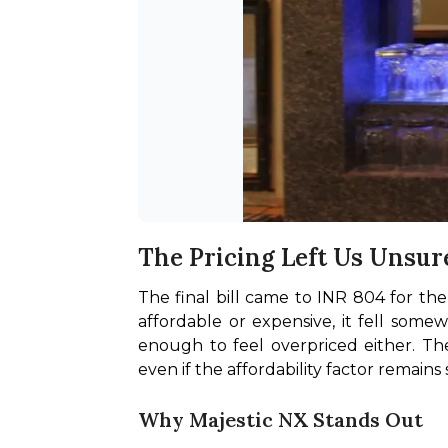
The Pricing Left Us Unsur
The final bill came to INR 804 for th
affordable or expensive, it fell some
enough to feel overpriced either. Th
even if the affordability factor remains
Why Majestic NX Stands Out