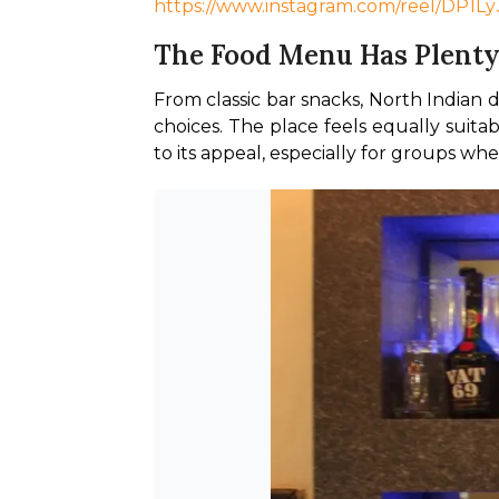
https://www.instagram.com/reel/DP1
The Food Menu Has Plenty
From classic bar snacks, North Indian 
choices. The place feels equally suitab
to its appeal, especially for groups w