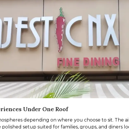
eriences Under One Roof
tmospheres depending on where you choose to sit. The air-
 polished setup suited for families, groups, and diners l