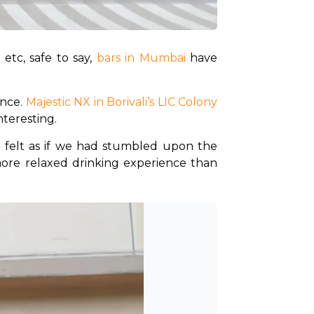
etc, safe to say, 
bars in Mumbai 
have 
ence.
 Majestic NX in Borivali’s LIC Colony
teresting. 
y felt as if we had stumbled upon the 
ore relaxed drinking experience than 