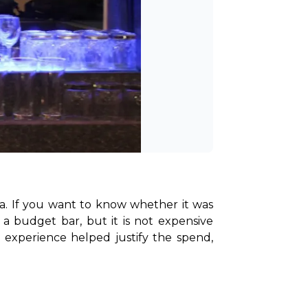
a. If you want to know whether it was 
a budget bar, but it is not expensive 
experience helped justify the spend, 