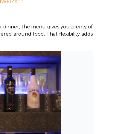
iNWFlZA==
r dinner, the menu gives you plenty of 
ered around food. That flexibility adds 