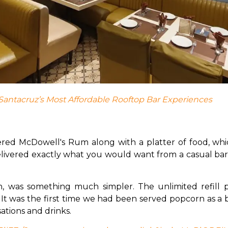
Santacruz’s Most Affordable Rooftop Bar Experiences
ered McDowell's Rum along with a platter of food, whi
ivered exactly what you would want from a casual bar 
 was something much simpler. The unlimited refill po
 It was the first time we had been served popcorn as a ba
tions and drinks. 