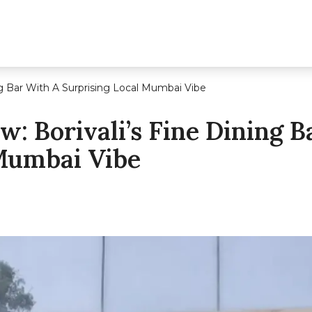
ng Bar With A Surprising Local Mumbai Vibe
: Borivali’s Fine Dining B
 Mumbai Vibe