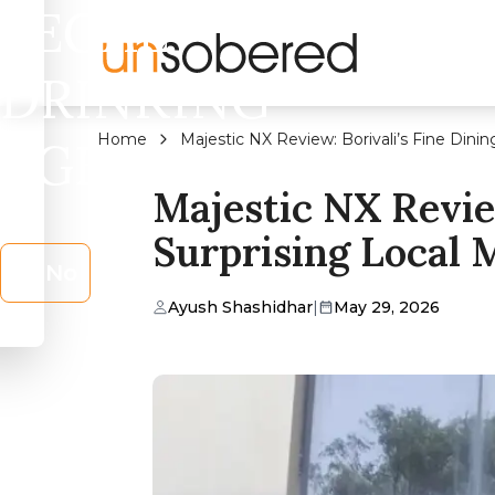
LEGAL
DRINKING
Home
Majestic NX Review: Borivali’s Fine Dini
AGE?
Majestic NX Review
Surprising Local
No
Ayush Shashidhar
|
May 29, 2026