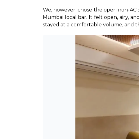
We, however, chose the open non-AC sec
Mumbai local bar. It felt open, airy, a
stayed at a comfortable volume, and 