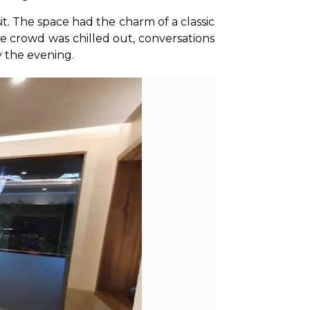
. The space had the charm of a classic 
he crowd was chilled out, conversations 
 the evening.