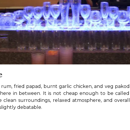
e
e rum, fried papad, burnt garlic chicken, and veg pakod
where in between. It is not cheap enough to be called 
e clean surroundings, relaxed atmosphere, and overall 
 slightly debatable.