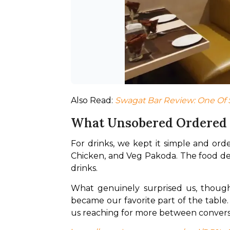
Also Read: 
Swagat Bar Review: One Of 
What Unsobered Ordered
For drinks, we kept it simple and ord
Chicken, and Veg Pakoda. The food del
drinks.
What genuinely surprised us, though,
became our favorite part of the table.
us reaching for more between conversa