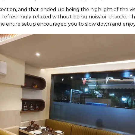
tion, and that ended up being the highlight of the visit
nd refreshingly relaxed without being noisy or chaotic. T
the entire setup encouraged you to slow down and enjoy