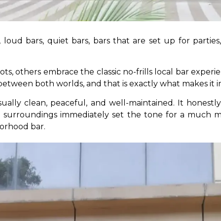
 loud bars, quiet bars, bars that are set up for parties, 
ts, others embrace the classic no-frills local bar experi
tween both worlds, and that is exactly what makes it in
ually clean, peaceful, and well-maintained. It honestl
m surroundings immediately set the tone for a much m
orhood bar.