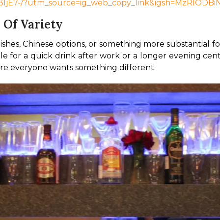
Ly3ljE7-/?utm_source=ig_web_copy_link&igsh=MzRlODB
 Of Variety
dishes, Chinese options, or something more substantial fo
le for a quick drink after work or a longer evening cent
here everyone wants something different.