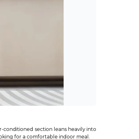
conditioned section leans heavily into 
ooking for a comfortable indoor meal.