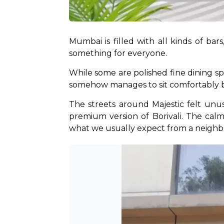
Mumbai is filled with all kinds of bars,
something for everyone. 
While some are polished fine dining spo
somehow manages to sit comfortably be
The streets around Majestic felt unus
premium version of Borivali. The cal
what we usually expect from a neighb