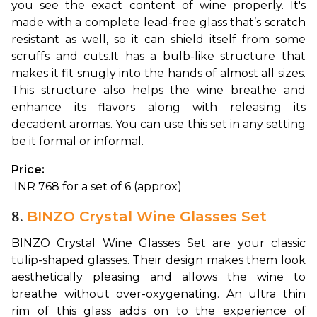
you see the exact content of wine properly. It's 
made with a complete lead-free glass that’s scratch 
resistant as well, so it can shield itself from some 
scruffs and cuts.
It has a bulb-like structure that 
makes it fit snugly into the hands of almost all sizes. 
This structure also helps the wine breathe and 
enhance its flavors along with releasing its 
decadent aromas. You can use this set in any setting 
be it formal or informal.
Price:
 INR 768 for a set of 6 (approx)
8.
BINZO Crystal Wine Glasses Set
BINZO Crystal Wine Glasses Set are your classic 
tulip-shaped glasses. Their design makes them look 
aesthetically pleasing and allows the wine to 
breathe without over-oxygenating. 
An ultra thin 
rim of this glass adds on to the experience of 