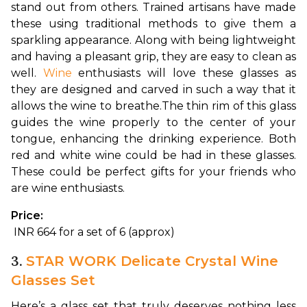
stand out from others. Trained artisans have made 
these using traditional methods to give them a 
sparkling appearance. Along with being lightweight 
and having a pleasant grip, they are easy to clean as 
well. 
Wine
 enthusiasts will love these glasses as 
they are designed and carved in such a way that it 
allows the wine to breathe.
The thin rim of this glass 
guides the wine properly to the center of your 
tongue, enhancing the drinking experience. Both 
red and white wine could be had in these glasses. 
These could be perfect gifts for your friends who 
are wine enthusiasts.
Price:
 INR 664 for a set of 6 (approx)
3.
STAR WORK Delicate Crystal Wine
Glasses Set
Here’s a glass set that truly deserves nothing less 