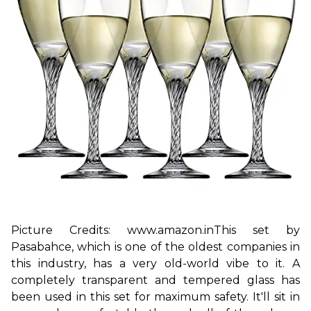
Picture Credits: www.amazon.in
This set by 
Pasabahce, which is one of the oldest companies in 
this industry, has a very old-world vibe to it. A 
completely transparent and tempered glass has 
been used in this set for maximum safety. It'll sit in 