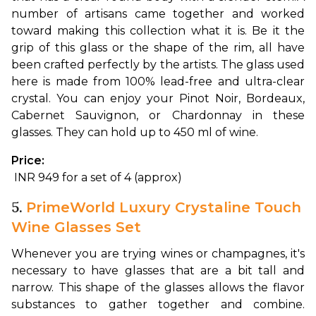
number of artisans came together and worked 
toward making this collection what it is. Be it the 
grip of this glass or the shape of the rim, all have 
been crafted perfectly by the artists. The glass used 
here is made from 100% lead-free and ultra-clear 
crystal. You can enjoy your Pinot Noir, Bordeaux, 
Cabernet Sauvignon, or Chardonnay in these 
glasses. They can hold up to 450 ml of wine. 
Price:
 INR 949 for a set of 4 (approx)
5.
PrimeWorld Luxury Crystaline Touch
Wine Glasses Set
Whenever you are trying wines or champagnes, it's 
necessary to have glasses that are a bit tall and 
narrow. This shape of the glasses allows the flavor 
substances to gather together and combine. 