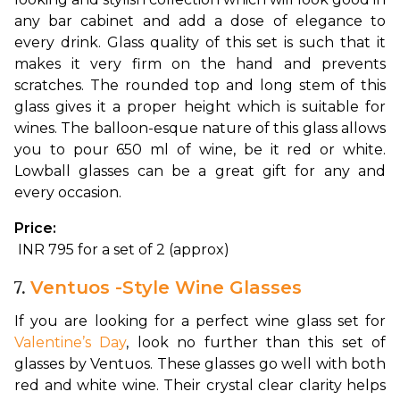
any bar cabinet and add a dose of elegance to 
every drink. 
Glass quality of this set is such that it 
makes it very firm on the hand and prevents 
scratches. The rounded top and long stem of this 
glass gives it a proper height which is suitable for 
wines. The balloon-esque nature of this glass allows 
you to pour 650 ml of wine, be it red or white. 
Lowball glasses can be a great gift for any and 
every occasion.
Price:
 INR 795 for a set of 2 (approx)
7.
Ventuos -Style Wine Glasses
If you are looking for a perfect wine glass set for 
Valentine’s Day
, look no further than this set of 
glasses by Ventuos. These glasses go well with both 
red and white wine. Their crystal clear clarity helps 