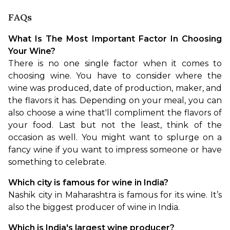
FAQs
What Is The Most Important Factor In Choosing 
Your Wine?
There is no one single factor when it comes to 
choosing wine. You have to consider where the 
wine was produced, date of production, maker, and 
the flavors it has. Depending on your meal, you can 
also choose a wine that'll compliment the flavors of 
your food. Last but not the least, think of the 
occasion as well. You might want to splurge on a 
fancy wine if you want to impress someone or have 
something to celebrate.
Which city is famous for wine in India?
Nashik city in Maharashtra is famous for its wine. It’s 
also the biggest producer of wine in India.
Which is India's largest wine producer?