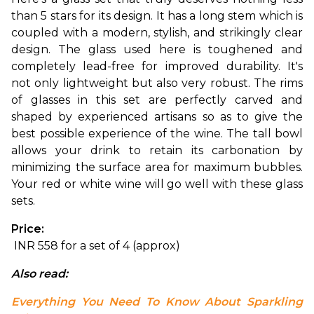
than 5 stars for its design. It has a long stem which is 
coupled with a modern, stylish, and strikingly clear 
design. The glass used here is toughened and 
completely lead-free for improved durability. It's 
not only lightweight but also very robust. 
The rims 
of glasses in this set are perfectly carved and 
shaped by experienced artisans so as to give the 
best possible experience of the wine. The tall bowl 
allows your drink to retain its carbonation by 
minimizing the surface area for maximum bubbles. 
Your red or white wine will go well with these glass 
sets.
Price:
 INR 558 for a set of 4 (approx)
Also read: 
Everything You Need To Know About Sparkling 