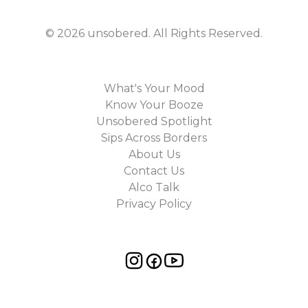
©
2026
unsobered
. All Rights Reserved.
What's Your Mood
Know Your Booze
Unsobered Spotlight
Sips Across Borders
About Us
Contact Us
Alco Talk
Privacy Policy