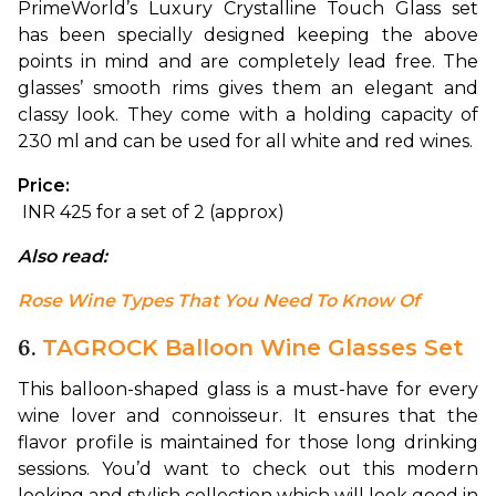
PrimeWorld’s Luxury Crystalline Touch Glass set 
has been specially designed keeping the above 
points in mind and are completely lead free. 
The 
glasses’ smooth rims gives them an elegant and 
classy look. They come with a holding capacity of 
230 ml and can be used for all white and red wines.
Price:
 INR 425 for a set of 2 (approx)
Also read: 
Rose Wine Types That You Need To Know Of
6.
TAGROCK Balloon Wine Glasses Set
This balloon-shaped glass is a must-have for every 
wine lover and connoisseur. It ensures that the 
flavor profile is maintained for those long drinking 
sessions. You’d want to check out this modern 
looking and stylish collection which will look good in 