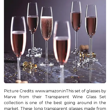
Picture Credits: www.amazon.in
This set of glasses by 
Marve from their Transparent Wine Glass Set 
collection is one of the best going around in the 
market. These long transparent glasses made from 