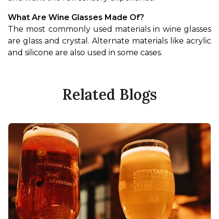
What Are Wine Glasses Made Of?
The most commonly used materials in wine glasses 
are glass and crystal. Alternate materials like acrylic 
and silicone are also used in some cases.
Related Blogs