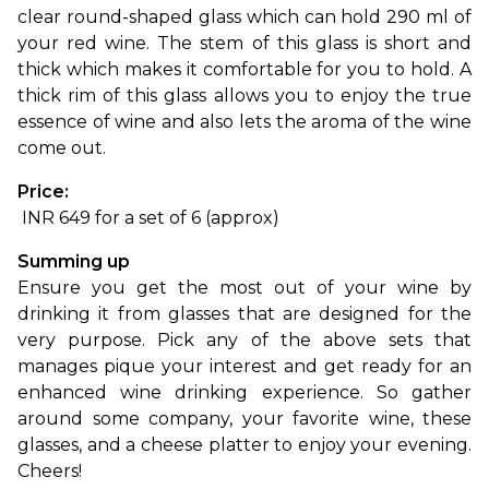
clear round-shaped glass which can hold 290 ml of 
your red wine. The stem of this glass is short and 
thick which makes it comfortable for you to hold. A 
thick rim of this glass allows you to enjoy the true 
essence of wine and also lets the aroma of the wine 
come out.
Price:
 INR 649 for a set of 6 (approx)
Summing up
Ensure you get the most out of your wine by 
drinking it from glasses that are designed for the 
very purpose. Pick any of the above sets that 
manages pique your interest and get ready for an 
enhanced wine drinking experience. So gather 
around some company, your favorite wine, these 
glasses, and a cheese platter to enjoy your evening. 
Cheers!