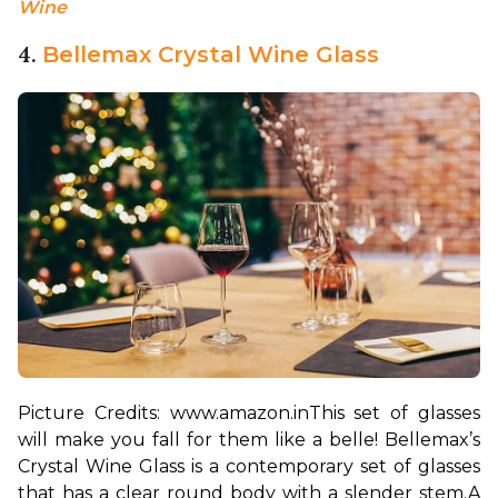
Wine
4.
Bellemax Crystal Wine Glass
Picture Credits: www.amazon.in
This set of glasses 
will make you fall for them like a belle! Bellemax’s 
Crystal Wine Glass is a contemporary set of glasses 
that has a clear round body with a slender stem.
A 