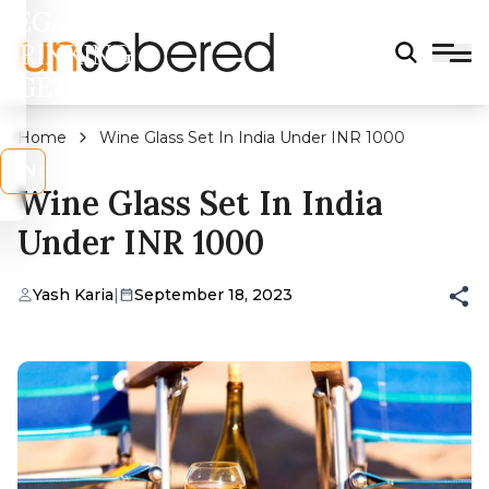
LEGAL
DRINKING
AGE?
Home
Wine Glass Set In India Under INR 1000
s
No
Wine Glass Set In India
Under INR 1000
Yash Karia
|
September 18, 2023