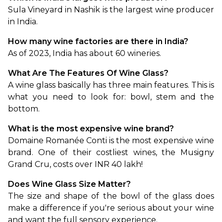
Sula Vineyard in Nashik is the largest wine producer 
in India. 
How many wine factories are there in India?
As of 2023, India has about 60 wineries. 
What Are The Features Of Wine Glass?
A wine glass basically has three main features. This is 
what you need to look for: bowl, stem and the 
bottom.
What is the most expensive wine brand?
Domaine Romanée Conti is the most expensive wine 
brand. One of their costliest wines, the Musigny 
Grand Cru, costs over INR 40 lakh!
Does Wine Glass Size Matter?
The size and shape of the bowl of the glass does 
make a difference if you're serious about your wine 
and want the full sensory experience.