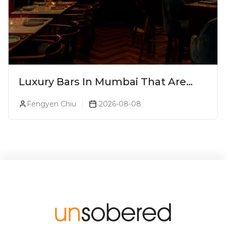
Luxury Bars In Mumbai That Are
Worth Splurging On
Fengyen Chiu
2026-08-08