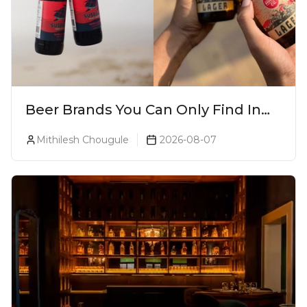
Beer Brands You Can Only Find In
Goa
Mithilesh Chougule
2026-08-07