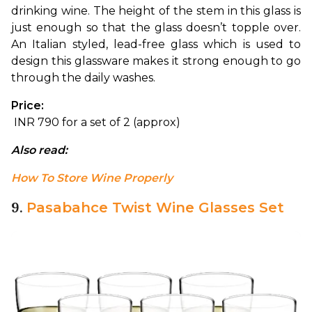
drinking wine. The height of the stem in this glass is 
just enough so that the glass doesn’t topple over. 
An Italian styled, lead-free glass which is used to 
design this glassware makes it strong enough to go 
through the daily washes.
Price:
 INR 790 for a set of 2 (approx)
Also read: 
How To Store Wine Properly
9.
Pasabahce Twist Wine Glasses Set