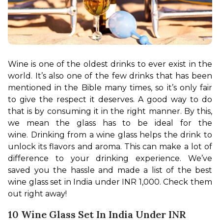
Wine is one of the oldest drinks to ever exist in the 
world. It’s also one of the few drinks that has been 
mentioned in the Bible many times, so it’s only fair 
to give the respect it deserves. A good way to do 
that is by consuming it in the right manner. By this, 
we mean the glass has to be ideal for the 
wine. 
Drinking from a wine glass helps the drink to 
unlock its flavors and aroma. This can make a lot of 
difference to your drinking experience. We’ve 
saved you the hassle and made a list of the best 
wine glass set in India under INR 1,000. Check them 
out right away!
10 Wine Glass Set In India Under INR