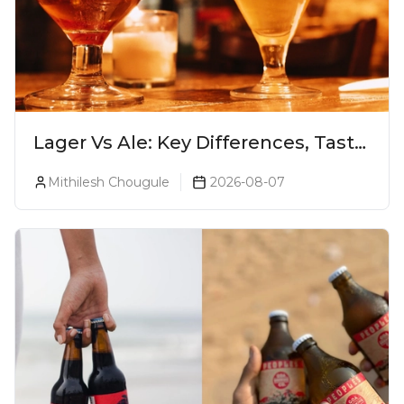
Lager Vs Ale: Key Differences, Taste
& Which Beer Is Right for You?
Mithilesh Chougule
2026-08-07