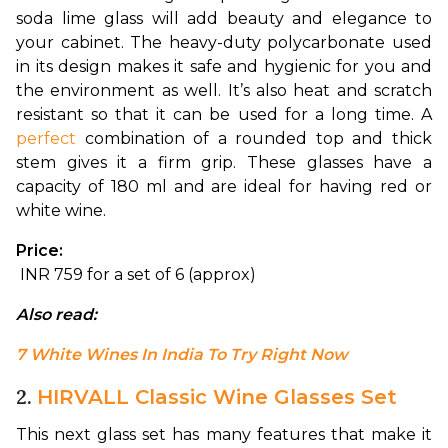
soda lime glass will add beauty and elegance to 
your cabinet. 
The heavy-duty polycarbonate used 
in its design makes it safe and hygienic for you and 
the environment as well. It’s also heat and scratch 
resistant so that it can be used for a long time. A 
perfect
 combination of a rounded top and thick 
stem gives it a firm grip. These glasses have a 
capacity of 180 ml and are ideal for having red or 
white wine.
Price:
 INR 759 for a set of 6 (approx)
Also read: 
7 White Wines In India To Try Right Now
2.
HIRVALL Classic Wine Glasses Set
This next glass set has many features that make it 