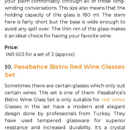
your palm comfortably through all of those long-
winding conversations. This size also means that the 
holding capacity of this glass is 180 ml. The stem 
here is fairly short but the base is wide enough to 
avoid any spill over. The thin rim of this glass makes 
it an ideal choice for having your favorite wine.
Price:
 INR 503 for a set of 3 (approx)
10.
Pasabahce Bistro Red Wine Glasses
Set
Sometimes there are certain glasses which only suit 
certain wines. This set is one of them. Pasabahce’s 
Bistro Wine Glass Set is only suitable for 
red wines
. 
Glasses in this set have a modern and elegant 
design done by professionals from Turkey. They 
have used tempered glassware for superior 
resistance and increased durability. 
It's a crystal 