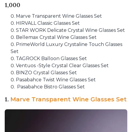
1,000
Marve Transparent Wine Glasses Set
HIRVALL Classic Glasses Set
STAR WORK Delicate Crystal Wine Glasses Set
Bellemax Crystal Wine Glasses Set
PrimeWorld Luxury Crystaline Touch Glasses
Set
TAGROCK Balloon Glasses Set
Ventuos -Style Crystal Clear Glasses Set
BINZO Crystal Glasses Set
Pasabahce Twist Wine Glasses Set
Pasabahce Bistro Glasses Set
1.
Marve Transparent Wine Glasses Set