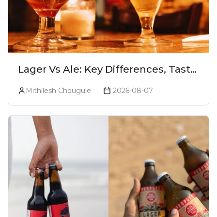
Lager Vs Ale: Key Differences, Taste
& Which Beer Is Right for You?
Mithilesh Chougule
2026-08-07