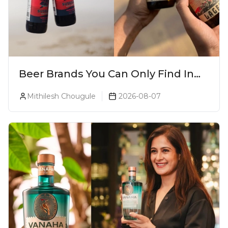
Beer Brands You Can Only Find In
Goa
Mithilesh Chougule
2026-08-07