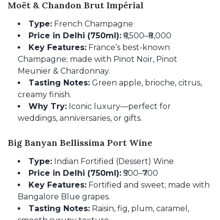
Moët & Chandon Brut Impérial
Type:
French Champagne
Price in Delhi (750ml):
₹6,500–₹8,000
Key Features:
France’s best-known
Champagne; made with Pinot Noir, Pinot
Meunier & Chardonnay.
Tasting Notes:
Green apple, brioche, citrus,
creamy finish.
Why Try:
Iconic luxury—perfect for
weddings, anniversaries, or gifts.
Big Banyan Bellissima Port Wine
Type:
Indian Fortified (Dessert) Wine
Price in Delhi (750ml):
₹500–₹700
Key Features:
Fortified and sweet; made with
Bangalore Blue grapes.
Tasting Notes:
Raisin, fig, plum, caramel,