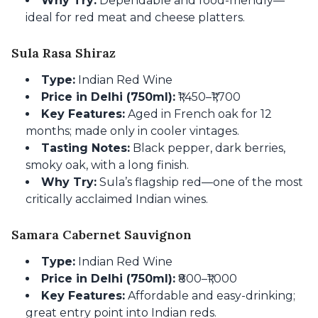
Why Try:
Dependable and food-friendly—
ideal for red meat and cheese platters.
Sula Rasa Shiraz
Type:
Indian Red Wine
Price in Delhi (750ml):
₹1,450–₹1,700
Key Features:
Aged in French oak for 12
months; made only in cooler vintages.
Tasting Notes:
Black pepper, dark berries,
smoky oak, with a long finish.
Why Try:
Sula’s flagship red—one of the most
critically acclaimed Indian wines.
Samara Cabernet Sauvignon
Type:
Indian Red Wine
Price in Delhi (750ml):
₹800–₹1,000
Key Features:
Affordable and easy-drinking;
great entry point into Indian reds.