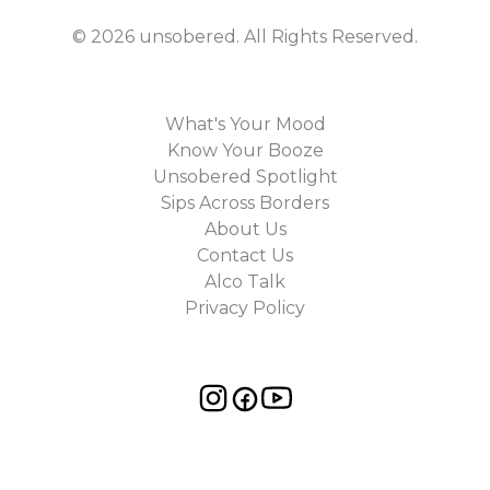
©
2026
unsobered
. All Rights Reserved.
What's Your Mood
Know Your Booze
Unsobered Spotlight
Sips Across Borders
About Us
Contact Us
Alco Talk
Privacy Policy