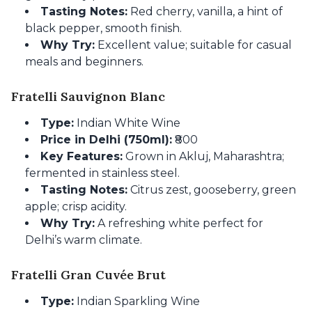
Tasting Notes:
Red cherry, vanilla, a hint of
black pepper, smooth finish.
Why Try:
Excellent value; suitable for casual
meals and beginners.
Fratelli Sauvignon Blanc
Type:
Indian White Wine
Price in Delhi (750ml):
₹800
Key Features:
Grown in Akluj, Maharashtra;
fermented in stainless steel.
Tasting Notes:
Citrus zest, gooseberry, green
apple; crisp acidity.
Why Try:
A refreshing white perfect for
Delhi’s warm climate.
Fratelli Gran Cuvée Brut
Type:
Indian Sparkling Wine