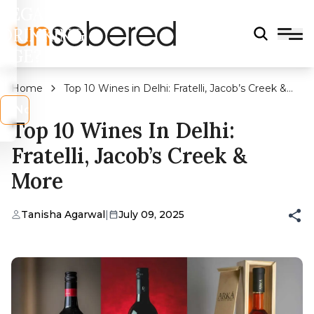
LEGAL
DRINKING
AGE?
Home
Top 10 Wines in Delhi: Fratelli, Jacob’s Creek &
More
s
No
Top 10 Wines In Delhi:
Fratelli, Jacob’s Creek &
More
Tanisha Agarwal
|
July 09, 2025