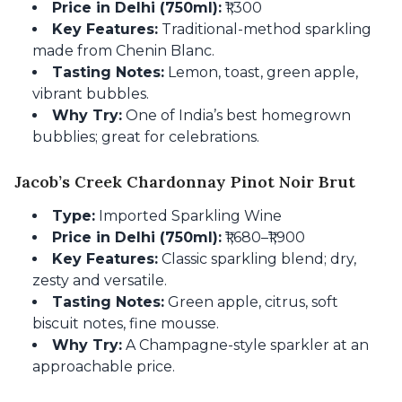
Price in Delhi (750ml):
₹1,300
Key Features:
Traditional-method sparkling
made from Chenin Blanc.
Tasting Notes:
Lemon, toast, green apple,
vibrant bubbles.
Why Try:
One of India’s best homegrown
bubblies; great for celebrations.
Jacob’s Creek Chardonnay Pinot Noir Brut
Type:
Imported Sparkling Wine
Price in Delhi (750ml):
₹1,680–₹1,900
Key Features:
Classic sparkling blend; dry,
zesty and versatile.
Tasting Notes:
Green apple, citrus, soft
biscuit notes, fine mousse.
Why Try:
A Champagne-style sparkler at an
approachable price.