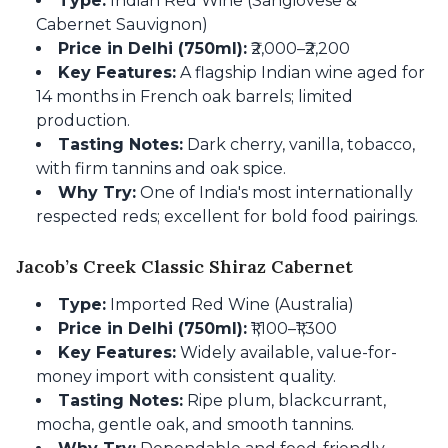
Type:
Indian Red Wine (Sangiovese &
Cabernet Sauvignon)
Price in Delhi (750ml):
₹2,000–₹2,200
Key Features:
A flagship Indian wine aged for
14 months in French oak barrels; limited
production.
Tasting Notes:
Dark cherry, vanilla, tobacco,
with firm tannins and oak spice.
Why Try:
One of India's most internationally
respected reds; excellent for bold food pairings.
Jacob’s Creek Classic Shiraz Cabernet
Type:
Imported Red Wine (Australia)
Price in Delhi (750ml):
₹1,100–₹1,300
Key Features:
Widely available, value-for-
money import with consistent quality.
Tasting Notes:
Ripe plum, blackcurrant,
mocha, gentle oak, and smooth tannins.