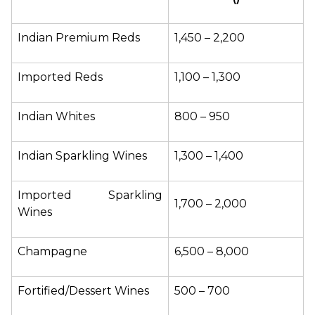
Indian Premium Reds
₹1,450 – ₹2,200
Imported Reds
₹1,100 – ₹1,300
Indian Whites
₹800 – ₹950
Indian Sparkling Wines
₹1,300 – ₹1,400
Imported Sparkling 
₹1,700 – ₹2,000
Wines
Champagne
₹6,500 – ₹8,000
Fortified/Dessert Wines
₹500 – ₹700