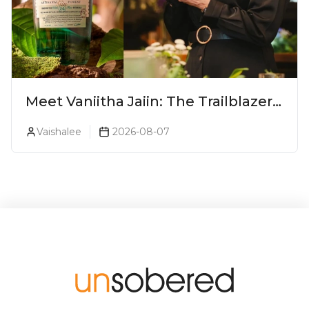
Meet Vaniitha Jaiin: The Trailblazer
Redefining Craft Spirits Landscape
Vaishalee
2026-08-07
In India