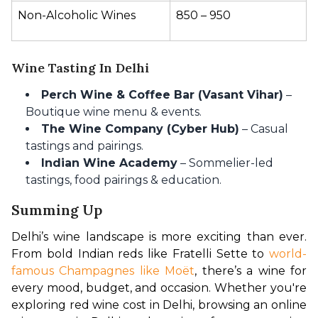
Non-Alcoholic Wines
₹850 – ₹950
Wine Tasting In Delhi
Perch Wine & Coffee Bar (Vasant Vihar)
–
Boutique wine menu & events.
The Wine Company (Cyber Hub)
– Casual
tastings and pairings.
Indian Wine Academy
– Sommelier-led
tastings, food pairings & education.
Summing Up
Delhi’s wine landscape is more exciting than ever. 
From bold Indian reds like Fratelli Sette to 
world-
famous Champagnes like Moët
, there’s a wine for 
every mood, budget, and occasion. Whether you're 
exploring red wine cost in Delhi, browsing an online 