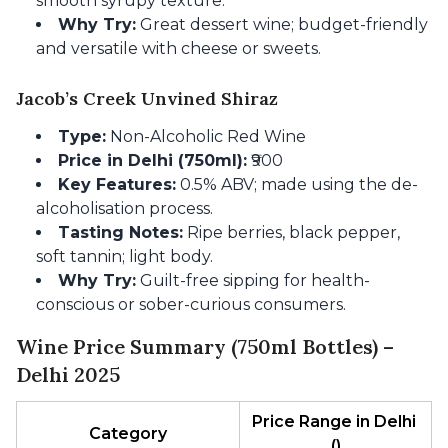
smooth syrupy texture.
Why Try:
Great dessert wine; budget-friendly
and versatile with cheese or sweets.
Jacob’s Creek Unvined Shiraz
Type:
Non-Alcoholic Red Wine
Price in Delhi (750ml):
₹900
Key Features:
0.5% ABV; made using the de-
alcoholisation process.
Tasting Notes:
Ripe berries, black pepper,
soft tannin; light body.
Why Try:
Guilt-free sipping for health-
conscious or sober-curious consumers.
Wine Price Summary (750ml Bottles) –
Delhi 2025
Price Range in Delhi 
Category
(₹)