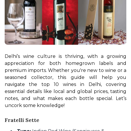
Delhi’s wine culture is thriving, with a growing 
appreciation for both homegrown labels and 
premium imports. Whether you're new to wine or a 
seasoned collector, this guide will help you 
navigate the top 10 wines in Delhi, covering 
essential details like local and global prices, tasting 
notes, and what makes each bottle special. Let’s 
uncork some knowledge!
Fratelli Sette