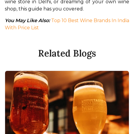
wine store in Delhi, or dreaming of your own wine 
shop, this guide has you covered.
You May Like Also: 
Top 10 Best Wine Brands In India 
With Price List
Related Blogs