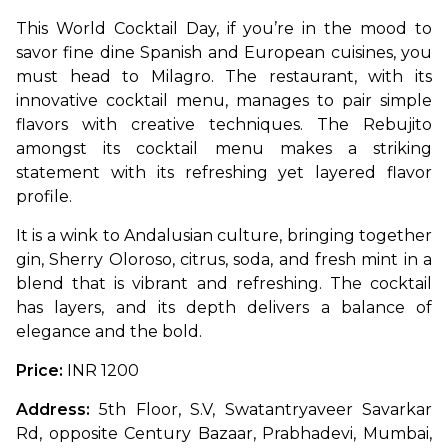
This World Cocktail Day, if you’re in the mood to 
savor fine dine Spanish and European cuisines, you 
must head to Milagro. The restaurant, with its 
innovative cocktail menu, manages to pair simple 
flavors with creative techniques. The Rebujito 
amongst its cocktail menu makes a striking 
statement with its refreshing yet layered flavor 
profile. 
It is a wink to Andalusian culture, bringing together 
gin, Sherry Oloroso, citrus, soda, and fresh mint in a 
blend that is vibrant and refreshing. The cocktail 
has layers, and its depth delivers a balance of 
elegance and the bold.
Price:
 INR 1200
Address: 
5th Floor, S.V, Swatantryaveer Savarkar 
Rd, opposite Century Bazaar, Prabhadevi, Mumbai, 