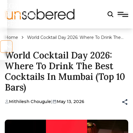
LEGAL
DRINKING
AGE?
Home
World Cocktail Day 2026: Where To Drink The
Best Cocktails in Mumbai (Top 10 Bars)
s
No
World Cocktail Day 2026:
Where To Drink The Best
Cocktails In Mumbai (Top 10
Bars)
Mithilesh Chougule
|
May 13, 2026