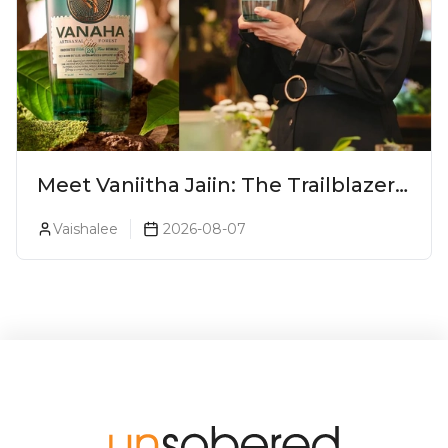
Meet Vaniitha Jaiin: The Trailblazer
Redefining Craft Spirits Landscape
Vaishalee
2026-08-07
In India