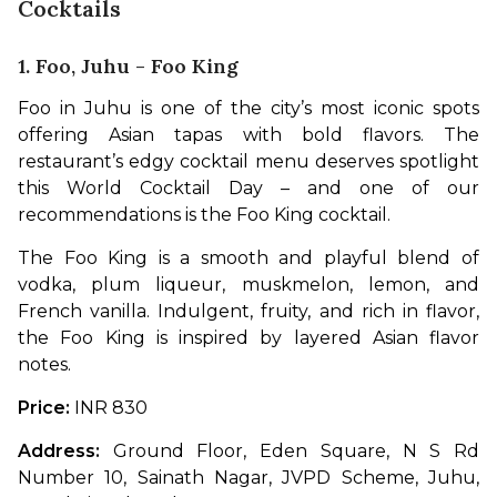
Cocktails
1. Foo, Juhu - Foo King
Foo in Juhu is one of the city’s most iconic spots 
offering Asian tapas with bold flavors. The 
restaurant’s edgy cocktail menu deserves spotlight 
this World Cocktail Day – and one of our 
recommendations is the Foo King cocktail.
The Foo King is a smooth and playful blend of 
vodka, plum liqueur, muskmelon, lemon, and 
French vanilla. Indulgent, fruity, and rich in flavor, 
the Foo King is inspired by layered Asian flavor 
notes.
Price: 
INR 830
Address: 
Ground Floor, Eden Square, N S Rd 
Number 10, Sainath Nagar, JVPD Scheme, Juhu, 