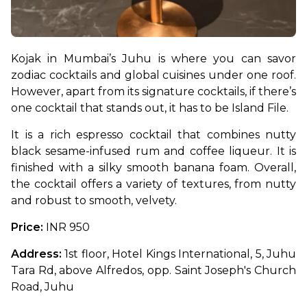
Kojak in Mumbai’s Juhu is where you can savor 
zodiac cocktails and global cuisines under one roof. 
However, apart from its signature cocktails, if there’s 
one cocktail that stands out, it has to be Island File. 
It is a rich espresso cocktail that combines nutty 
black sesame-infused rum and coffee liqueur. It is 
finished with a silky smooth banana foam. Overall, 
the cocktail offers a variety of textures, from nutty 
and robust to smooth, velvety.
Price: 
INR 950
Address:
 1st floor, Hotel Kings International, 5, Juhu 
Tara Rd, above Alfredos, opp. Saint Joseph's Church 
Road, Juhu