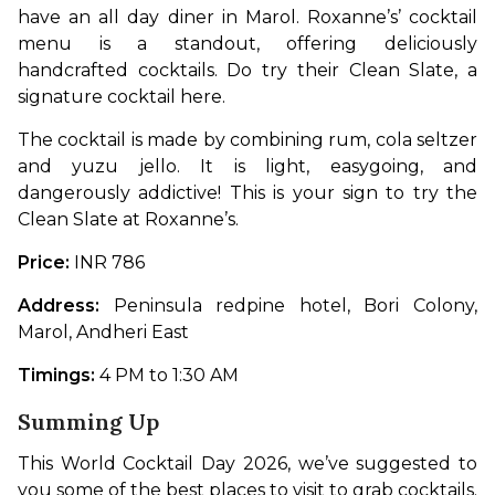
have an all day diner in Marol. Roxanne’s’ cocktail 
menu is a standout, offering deliciously 
handcrafted cocktails. Do try their Clean Slate, a 
signature cocktail here.
The cocktail is made by combining rum, cola seltzer 
and yuzu jello. It is light, easygoing, and 
dangerously addictive! This is your sign to try the 
Clean Slate at Roxanne’s. 
Price:
 INR 786
Address:
 Peninsula redpine hotel, Bori Colony, 
Marol, Andheri East
Timings: 
4 PM to 1:30 AM
Summing Up
This World Cocktail Day 2026, we’ve suggested to 
you some of the best places to visit to grab cocktails. 