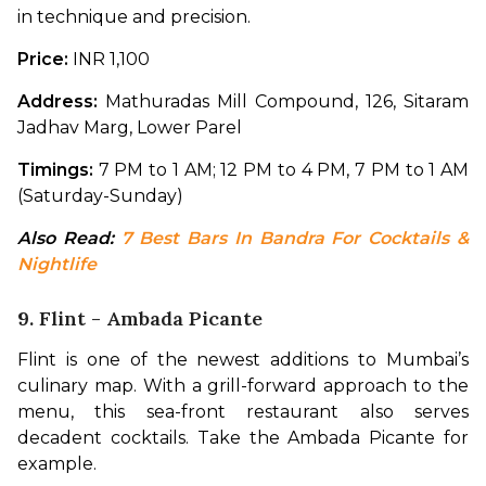
in technique and precision.
Price:
 INR 1,100
Address: 
Mathuradas Mill Compound, 126, Sitaram 
Jadhav Marg, Lower Parel
Timings:
 7 PM to 1 AM; 12 PM to 4 PM, 7 PM to 1 AM 
(Saturday-Sunday)
Also Read: 
7 Best Bars In Bandra For Cocktails & 
Nightlife
9. Flint - Ambada Picante
Flint is one of the newest additions to Mumbai’s 
culinary map. With a grill-forward approach to the 
menu, this sea-front restaurant also serves 
decadent cocktails. Take the Ambada Picante for 
example.