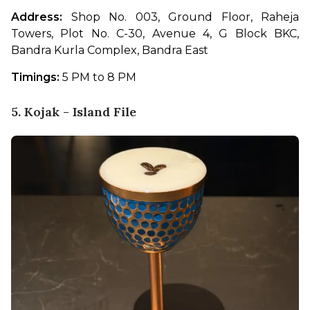
Address:
 Shop No. 003, Ground Floor, Raheja 
Towers, Plot No. C-30, Avenue 4, G Block BKC, 
Bandra Kurla Complex, Bandra East
Timings:
 5 PM to 8 PM
5. Kojak - Island File