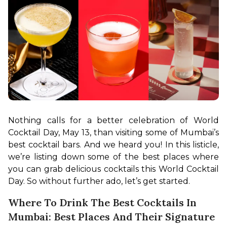
Nothing calls for a better celebration of World 
Cocktail Day, May 13, than visiting some of Mumbai’s 
best cocktail bars. And we heard you! In this listicle, 
we’re listing down some of the best places where 
you can grab delicious cocktails this World Cocktail 
Day. So without further ado, let’s get started.
Where To Drink The Best Cocktails In
Mumbai: Best Places And Their Signature