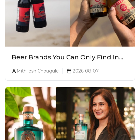
Beer Brands You Can Only Find In
Goa
Mithilesh Chougule
2026-08-07