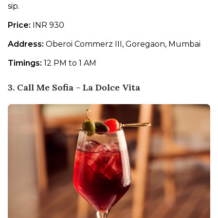
sip. 
Price: 
INR 930
Address: 
Oberoi Commerz III, Goregaon, Mumbai
Timings:
 12 PM to 1 AM
3. Call Me Sofia - La Dolce Vita