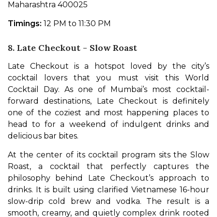
Maharashtra 400025 
Timings:
 12 PM to 11:30 PM
8. Late Checkout - Slow Roast
Late Checkout is a hotspot loved by the city’s 
cocktail lovers that you must visit this World 
Cocktail Day. As one of Mumbai’s most cocktail-
forward destinations, Late Checkout is definitely 
one of the coziest and most happening places to 
head to for a weekend of indulgent drinks and 
delicious bar bites. 
At the center of its cocktail program sits the Slow 
Roast, a cocktail that perfectly captures the 
philosophy behind Late Checkout’s approach to 
drinks. It is built using clarified Vietnamese 16-hour 
slow-drip cold brew and vodka. The result is a 
smooth, creamy, and quietly complex drink rooted 