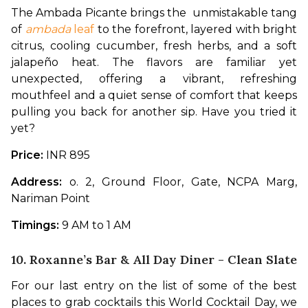
The Ambada Picante brings the  unmistakable tang 
of 
ambada 
leaf
 to the forefront, layered with bright 
citrus, cooling cucumber, fresh herbs, and a soft 
jalapeño heat. The flavors are familiar yet 
unexpected, offering a vibrant, refreshing 
mouthfeel and a quiet sense of comfort that keeps 
pulling you back for another sip. Have you tried it 
yet?
Price:
 INR 895
Address: 
o. 2, Ground Floor, Gate, NCPA Marg, 
Nariman Point
Timings:
 9 AM to 1 AM
10. Roxanne’s Bar & All Day Diner -
Clean Slate
For our last entry on the list of some of the best 
places to grab cocktails this World Cocktail Day, we 