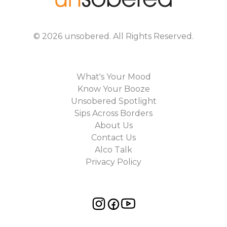
©
2026
unsobered
. All Rights Reserved.
What's Your Mood
Know Your Booze
Unsobered Spotlight
Sips Across Borders
About Us
Contact Us
Alco Talk
Privacy Policy