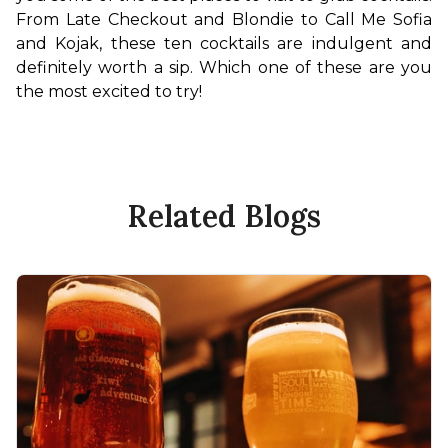
From Late Checkout and Blondie to Call Me Sofia 
and Kojak, these ten cocktails are indulgent and 
definitely worth a sip. Which one of these are you 
the most excited to try!
Related Blogs