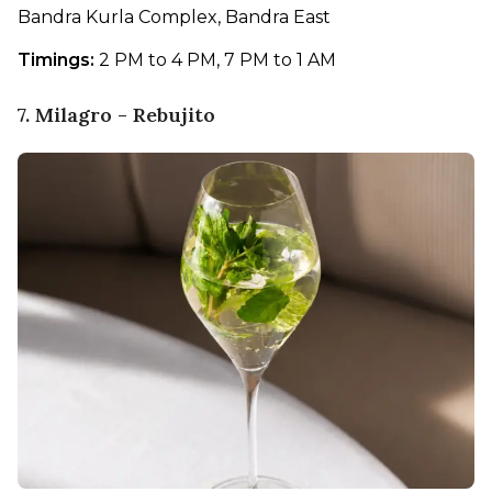
Bandra Kurla Complex, Bandra East
Timings:
 2 PM to 4 PM, 7 PM to 1 AM
7. Milagro - Rebujito