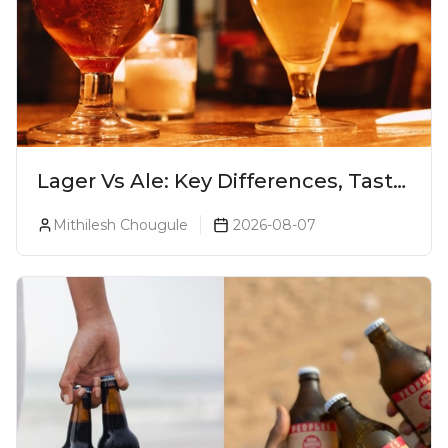
Lager Vs Ale: Key Differences, Taste
& Which Beer Is Right for You?
Mithilesh Chougule
2026-08-07