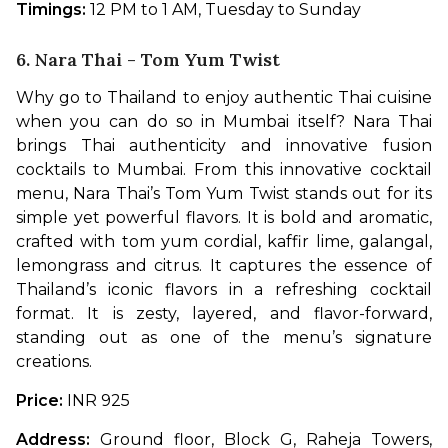
Timings:
 12 PM to 1 AM, Tuesday to Sunday
6. Nara Thai - Tom Yum Twist
Why go to Thailand to enjoy authentic Thai cuisine 
when you can do so in Mumbai itself? Nara Thai 
brings Thai authenticity and innovative fusion 
cocktails to Mumbai. From this innovative cocktail 
menu, Nara Thai’s Tom Yum Twist stands out for its 
simple yet powerful flavors. It is bold and aromatic, 
crafted with tom yum cordial, kaffir lime, galangal, 
lemongrass and citrus. It captures the essence of 
Thailand’s iconic flavors in a refreshing cocktail 
format. It is zesty, layered, and flavor-forward, 
standing out as one of the menu’s signature 
creations. 
Price: 
INR 925
Address:
 Ground floor, Block G, Raheja Towers, 