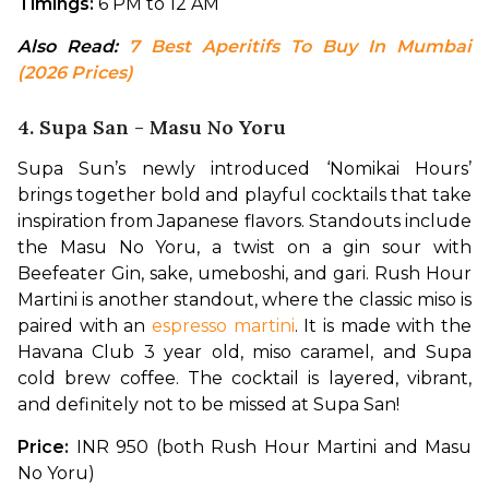
Timings:
 6 PM to 12 AM
Also Read: 
7 Best Aperitifs To Buy In Mumbai 
(2026 Prices)
4. Supa San - Masu No Yoru
Supa Sun’s newly introduced ‘Nomikai Hours’ 
brings together bold and playful cocktails that take 
inspiration from Japanese flavors. Standouts include 
the Masu No Yoru, a twist on a gin sour with 
Beefeater Gin, sake, umeboshi, and gari. Rush Hour 
Martini is another standout, where the classic miso is 
paired with an 
espresso martini
. It is made with the 
Havana Club 3 year old, miso caramel, and Supa 
cold brew coffee. The cocktail is layered, vibrant, 
and definitely not to be missed at Supa San!
Price: 
INR 950 (both Rush Hour Martini and Masu 
No Yoru)