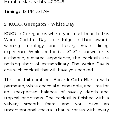
Mumbai, Maharashtra 400049
Timings:
 12 PM to 1 AM
2. KOKO, Goregaon - White Day
KOKO in Goregaon is where you must head to this 
World Cocktail Day to indulge in their award-
winning mixology and luxury Asian dining 
experience. While the food at KOKO is known for its 
authentic, elevated experience, the cocktails are 
nothing short of extraordinary. The White Day is 
one such cocktail that will have you hooked.
This cocktail combines Bacardi Carta Blanca with 
parmesan, white chocolate, pineapple, and lime for 
an unexpected balance of savouy depth and 
tropical brightness. The cocktail is finished with a 
velvety smooth foam, and you have an 
unconventional cocktail that surprises with every 