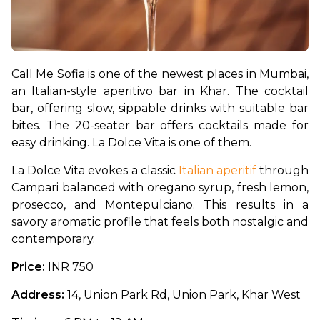
Call Me Sofia is one of the newest places in Mumbai, 
an Italian-style aperitivo bar in Khar. The cocktail 
bar, offering slow, sippable drinks with suitable bar 
bites. The 20-seater bar offers cocktails made for 
easy drinking. La Dolce Vita is one of them.
La Dolce Vita evokes a classic 
Italian aperitif
 through 
Campari balanced with oregano syrup, fresh lemon, 
prosecco, and Montepulciano. This results in a 
savory aromatic profile that feels both nostalgic and 
contemporary.
Price: 
INR 750
Address:
 14, Union Park Rd, Union Park, Khar West