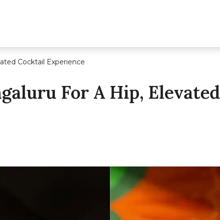
vated Cocktail Experience
ngaluru For A Hip, Elevated