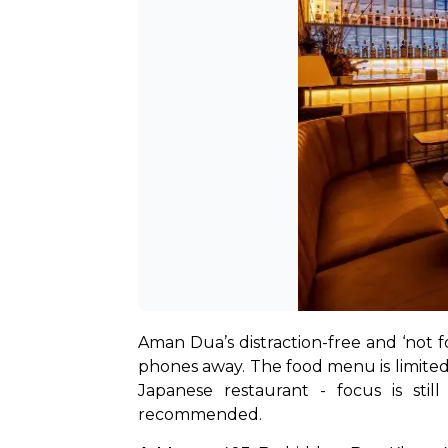
Aman Dua’s distraction-free and ‘not 
phones away. The food menu is limited,
Japanese restaurant - focus is stil
recommended.