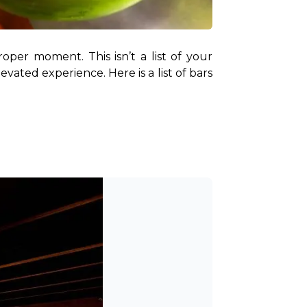
per moment. This isn’t a list of your 
vated experience. Here is a list of bars 