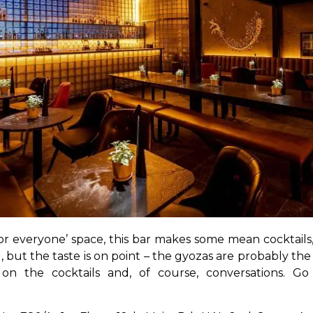
for everyone’ space, this bar makes some mean cocktails
 but the taste is on point – the gyozas are probably the 
l on the cocktails and, of course, conversations. Go