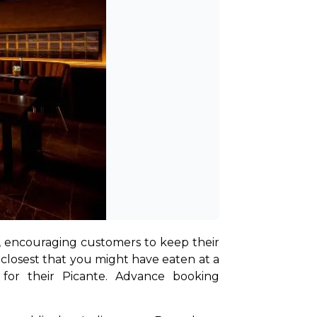
, encouraging customers to keep their 
closest that you might have eaten at a 
 for their Picante. Advance booking 