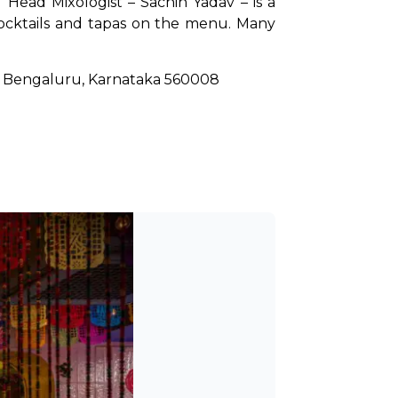
 Head Mixologist – Sachin Yadav – is a 
ocktails and tapas on the menu. Many 
r, Bengaluru, Karnataka 560008