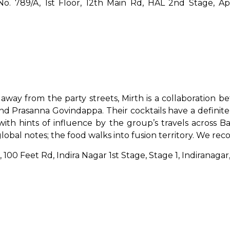
o. 789/A, 1st Floor, 12th Main Rd, HAL 2nd Stage, App
away from the party streets, Mirth is a collaboration b
nd Prasanna Govindappa. Their cocktails have a definit
ith hints of influence by the group’s travels across 
global notes; the food walks into fusion territory. We 
3, 100 Feet Rd, Indira Nagar 1st Stage, Stage 1, Indirana