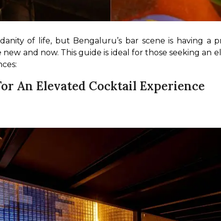
ity of life, but Bengaluru’s bar scene is having a pro
 new and now. This guide is ideal for those seeking an ele
nces:
For An Elevated Cocktail Experience