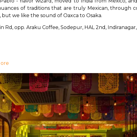
n Pablo - flavor wizard, moved to India from Mexico, and
ances of traditions that are truly Mexican, through c
, but we like the sound of Oaxca to Osaka.
ain Rd, opp. Araku Coffee, Sodepur, HAL 2nd, Indiranaga
lore