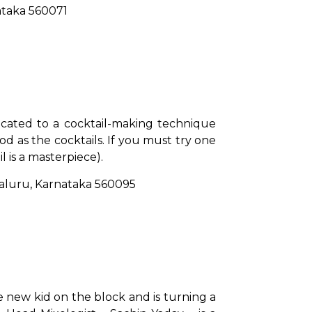
nataka 560071
icated to a cocktail-making technique 
d as the cocktails. If you must try one 
 is a masterpiece).
galuru, Karnataka 560095
 new kid on the block and is turning a 