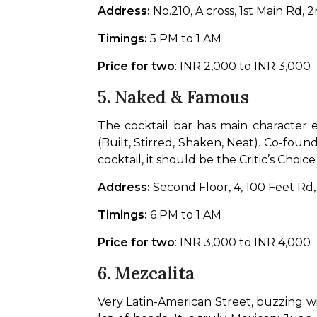
Address:
 No.210, A cross, 1st Main Rd
Timings:
 5 PM to 1 AM
Price for two
: INR 2,000 to INR 3,000
5.
Naked & Famous
The cocktail bar has main character e
(Built, Stirred, Shaken, Neat). Co-foun
cocktail, it should be the Critic’s Cho
Address:
 Second Floor, 4, 100 Feet R
Timings:
 6 PM to 1 AM
Price for two
: INR 3,000 to INR 4,000
6.
Mezcalita
Very Latin-American Street, buzzing wi