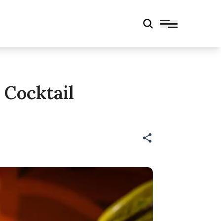
 Cocktail