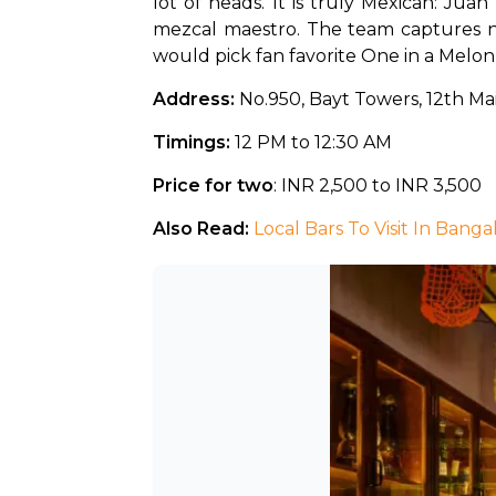
lot of heads. It is truly Mexican: Jua
mezcal maestro. The team captures nu
would pick fan favorite One in a Melon
Address:
 No.950, Bayt Towers, 12th M
Timings:
 12 PM to 12:30 AM
Price for two
: INR 2,500 to INR 3,500
Also Read: 
Local Bars To Visit In Banga