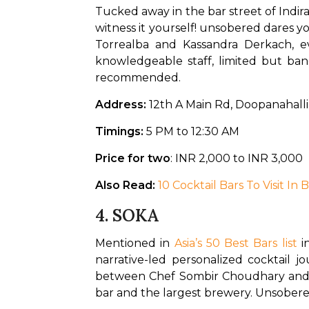
Tucked away in the bar street of Indira
witness it yourself! unsobered dares
Torrealba and Kassandra Derkach, ev
knowledgeable staff, limited but ba
recommended.
Address:
 12th A Main Rd, Doopanahall
Timings:
 5 PM to 12:30 AM
Price for two
: INR 2,000 to INR 3,000
Also Read: 
10 Cocktail Bars To Visit In
4.
SOKA
Mentioned in 
Asia’s 50 Best Bars list
 i
narrative-led personalized cocktail j
between Chef Sombir Choudhary and bar
bar and the largest brewery. Unsobere