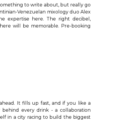
something to write about, but really go 
ntinian-Venezuelan mixology duo Alex 
 expertise here. The right decibel, 
here will be memorable. Pre-booking 
ad. It fills up fast, and if you like a 
 behind every drink - a collaboration 
in a city racing to build the biggest 