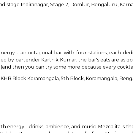
, 2nd stage Indiranagar, Stage 2, Domlur, Bengaluru, Kar
nergy - an octagonal bar with four stations, each ded
ded by bartender Karthik Kumar, the bar's eats are as goo
ice (and then you can try some more because every cocktail
d, KHB Block Koramangala, 5th Block, Koramangala, Ben
th energy - drinks, ambience, and music. Mezcalita is the