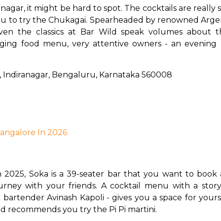
nagar, it might be hard to spot.
The cocktails are really 
 you to try the Chukagai. Spearheaded by renowned Arge
en the classics at Bar Wild speak volumes about the
nging food menu, very attentive owners - an evening 
i, Indiranagar, Bengaluru, Karnataka 560008
 Bangalore In 2026
n 2025, Soka is a 39-seater bar that you want to book ahe
ourney with your friends. A cocktail menu with a story
tender Avinash Kapoli - gives you a space for yourself 
d recommends you try the Pi Pi martini.