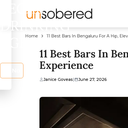
LEGAL
DRINKING
Home
11 Best Bars In Bengaluru For A Hip, Ele
AGE?
11 Best Bars In Be
Experience
No
Janice Goveas
|
June 27, 2026