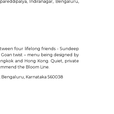
areddipalya, Indiranagar, Bengaluru, 
etween four lifelong friends - Sundeep 
e Goan twist – menu being designed by 
Bangkok and Hong Kong. Quiet, private 
recommend the Bloom Line.
gar, Bengaluru, Karnataka 560038