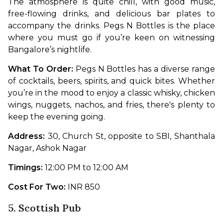
The atmosphere is quite chill, with good music, 
free-flowing drinks, and delicious bar plates to 
accompany the drinks. Pegs N Bottles is the place 
where you must go if you’re keen on witnessing 
Bangalore’s nightlife.
What To Order: 
Pegs N Bottles has a diverse range 
of cocktails, beers, spirits, and quick bites. Whether 
you’re in the mood to enjoy a classic whisky, chicken 
wings, nuggets, nachos, and fries, there's plenty to 
keep the evening going.
Address: 
30, Church St, opposite to SBI, Shanthala 
Nagar, Ashok Nagar
Timings:
 12:00 PM to 12:00 AM
Cost For Two:
 INR 850
5. Scottish Pub