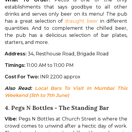
establishments that says goodbye to all other 
drinks and serves only beer on its menu! The pub 
has a great selection of 
draught beer
 in different 
quantities. And to complement the chilled beer, 
the pub has a delicious selection of bar plates, 
starters, and more.
Address: 
34, Resthouse Road, Brigade Road
Timings: 
11:00 AM to 11:00 PM
Cost For Two: 
INR 2200 approx
Also Read: 
Local Bars To Visit In Mumbai This 
Weekend (5th to 7th June)
4. Pegs N Bottles - The Standing Bar
Vibe: 
Pegs N Bottles at Church Street is where the 
crowd comes to unwind after a hectic day of work. 