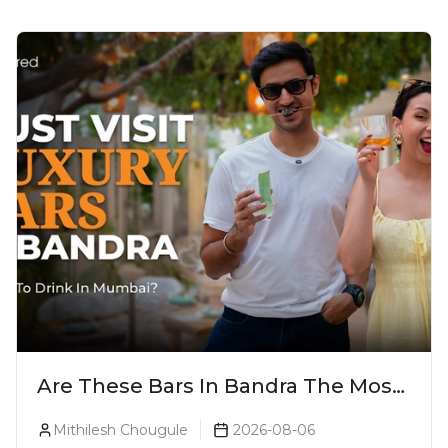
Are These Bars In Bandra The Most
Luxurious Cocktail Bars In Mumbai?
Mithilesh Chougule
2026-08-06