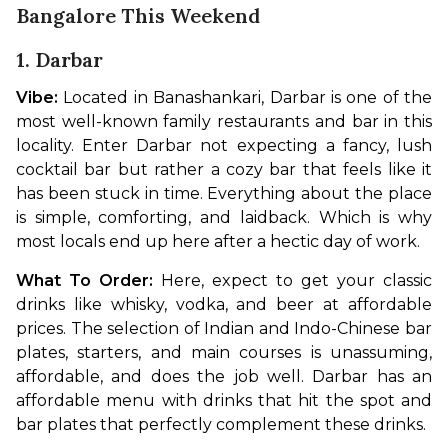
Bangalore This Weekend
1. Darbar
Vibe: 
Located in Banashankari, Darbar is one of the 
most well-known family restaurants and bar in this 
locality. Enter Darbar not expecting a fancy, lush 
cocktail bar but rather a cozy bar that feels like it 
has been stuck in time. Everything about the place 
is simple, comforting, and laidback. Which is why 
most locals end up here after a hectic day of work.
What To Order: 
Here, expect to get your classic 
drinks like whisky, vodka, and beer at affordable 
prices. The selection of Indian and Indo-Chinese bar 
plates, starters, and main courses is unassuming, 
affordable, and does the job well. Darbar has an 
affordable menu with drinks that hit the spot and 
bar plates that perfectly complement these drinks.