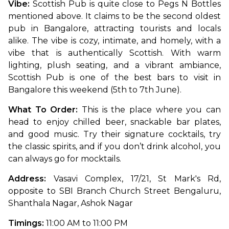
Vibe: 
Scottish Pub is quite close to Pegs N Bottles 
mentioned above. It claims to be the second oldest 
pub in Bangalore, attracting tourists and locals 
alike. The vibe is cozy, intimate, and homely, with a 
vibe that is authentically Scottish. With warm 
lighting, plush seating, and a vibrant ambiance, 
Scottish Pub is one of the best bars to visit in 
Bangalore this weekend (5th to 7th June).
What To Order: 
This is the place where you can 
head to enjoy chilled beer, snackable bar plates, 
and good music. Try their signature cocktails, try 
the classic spirits, and if you don’t drink alcohol, you 
can always go for mocktails.
Address: 
Vasavi Complex, 17/21, St Mark's Rd, 
opposite to SBI Branch Church Street Bengaluru, 
Shanthala Nagar, Ashok Nagar
Timings:
 11:00 AM to 11:00 PM