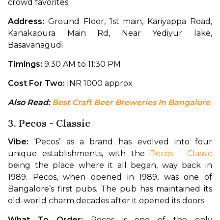
crowd favorites.
Address: 
Ground Floor, 1st main, Kariyappa Road, 
Kanakapura Main Rd, Near Yediyur lake, 
Basavanagudi
Timings: 
9:30 AM to 11:30 PM
Cost For Two: 
INR 1000 approx
Also Read: 
Best Craft Beer Breweries In Bangalore
3. Pecos - Classic
Vibe: 
‘Pecos’ as a brand has evolved into four 
unique establishments, with the 
Pecos - Classic
being the place where it all began, way back in 
1989. Pecos, when opened in 1989, was one of 
Bangalore’s first pubs. The pub has maintained its 
old-world charm decades after it opened its doors.
What To Order: 
Pecos is one of the only 