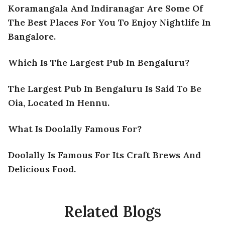
Koramangala And Indiranagar Are Some Of
The Best Places For You To Enjoy Nightlife In
Bangalore.
Which Is The Largest Pub In Bengaluru?
The Largest Pub In Bengaluru Is Said To Be
Oia, Located In Hennu.
What Is Doolally Famous For?
Doolally Is Famous For Its Craft Brews And
Delicious Food.
Related Blogs