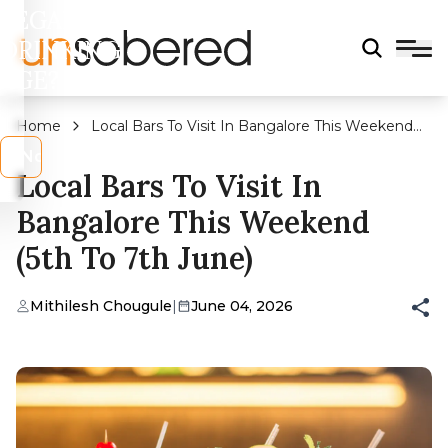
LEGAL
DRINKING
AGE?
Home
Local Bars To Visit In Bangalore This Weekend
(5th to 7th June)
s
No
Local Bars To Visit In
Bangalore This Weekend
(5th To 7th June)
Mithilesh Chougule
|
June 04, 2026