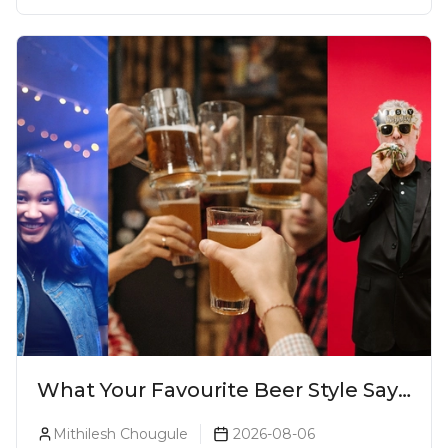
What Your Favourite Beer Style Says
About You (Just For Fun!)
Mithilesh Chougule
2026-08-06