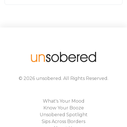
©
2026
unsobered
. All Rights Reserved.
What's Your Mood
Know Your Booze
Unsobered Spotlight
Sips Across Borders