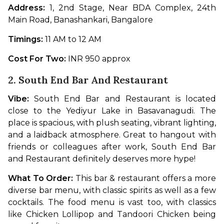
Address: 
1, 2nd Stage, Near BDA Complex, 24th 
Main Road, Banashankari, Bangalore
Timings: 
11 AM to 12 AM
Cost For Two: 
INR 950 approx
2. South End Bar And Restaurant
Vibe: 
South End Bar and Restaurant is located 
close to the Yediyur Lake in Basavanagudi. The 
place is spacious, with plush seating, vibrant lighting, 
and a laidback atmosphere. Great to hangout with 
friends or colleagues after work, South End Bar 
and Restaurant definitely deserves more hype!
What To Order: 
This bar & restaurant offers a more 
diverse bar menu, with classic spirits as well as a few 
cocktails. The food menu is vast too, with classics 
like Chicken Lollipop and Tandoori Chicken being 