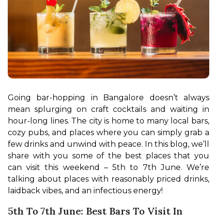
Going bar-hopping in Bangalore doesn’t always 
mean splurging on craft cocktails and waiting in 
hour-long lines. The city is home to many local bars, 
cozy pubs, and places where you can simply grab a 
few drinks and unwind with peace. In this blog, we’ll 
share with you some of the best places that you 
can visit this weekend – 5th to 7th June. We’re 
talking about places with reasonably priced drinks, 
laidback vibes, and an infectious energy!
5th To 7th June: Best Bars To Visit In