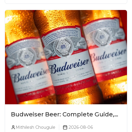
Budweiser Beer: Complete Guide,
Prices, Variants & Reviews (2026)
Mithilesh Chougule
2026-08-06