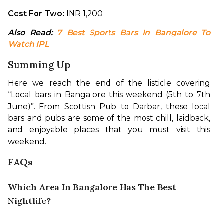
Cost For Two:
 INR 1,200
Also Read: 
7 Best Sports Bars In Bangalore To 
Watch IPL
Summing Up
Here we reach the end of the listicle covering 
“Local bars in Bangalore this weekend (5th to 7th 
June)”. From Scottish Pub to Darbar, these local 
bars and pubs are some of the most chill, laidback, 
and enjoyable places that you must visit this 
weekend.
FAQs
Which Area In Bangalore Has The Best
Nightlife?