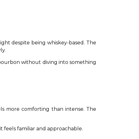
light despite being whiskey-based. The 
ly.
 bourbon without diving into something 
eels more comforting than intense. The 
t feels familiar and approachable.