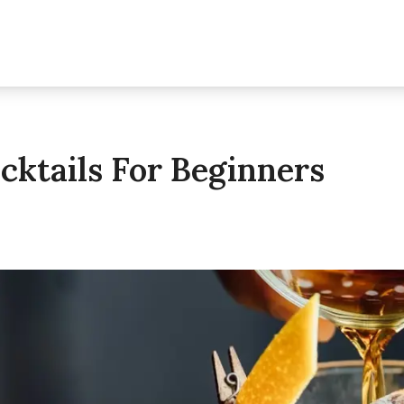
cktails For Beginners