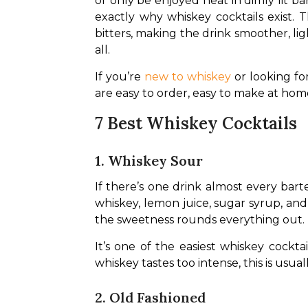
or only be enjoyed neat in dimly lit b
exactly why whiskey cocktails exist. 
bitters, making the drink smoother, lig
all.
If you’re 
new to whiskey
 or looking fo
are easy to order, easy to make at hom
7 Best Whiskey Cocktails
1. Whiskey Sour
If there’s one drink almost every bar
whiskey, lemon juice, sugar syrup, and
the sweetness rounds everything out.
It’s one of the easiest whiskey cockta
whiskey tastes too intense, this is usua
2. Old Fashioned