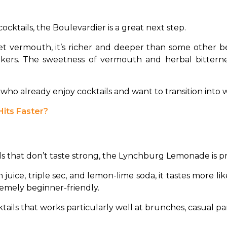
cocktails, the Boulevardier is a great next step.
 vermouth, it’s richer and deeper than some other beg
nkers. The sweetness of vermouth and herbal bitterne
ho already enjoy cocktails and want to transition into w
its Faster?
ls that don’t taste strong, the Lynchburg Lemonade is pr
uice, triple sec, and lemon-lime soda, it tastes more like 
tremely beginner-friendly.
tails that works particularly well at brunches, casual par