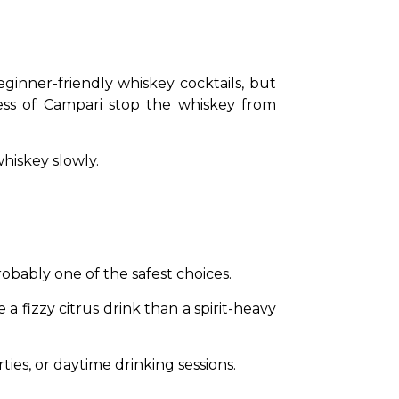
inner-friendly whiskey cocktails, but 
ss of Campari stop the whiskey from 
hiskey slowly.
obably one of the safest choices.
a fizzy citrus drink than a spirit-heavy 
ties, or daytime drinking sessions.