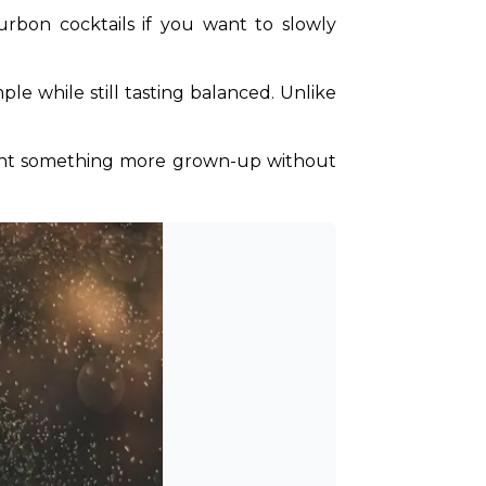
rbon cocktails if you want to slowly 
le while still tasting balanced. Unlike 
o want something more grown-up without 