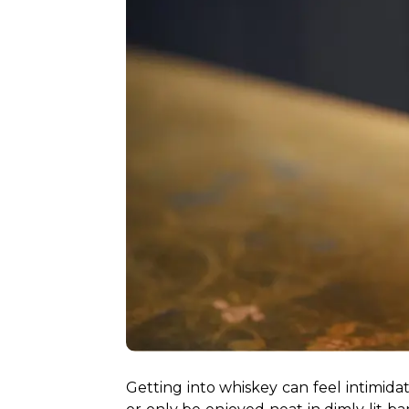
Getting into whiskey can feel intimidati