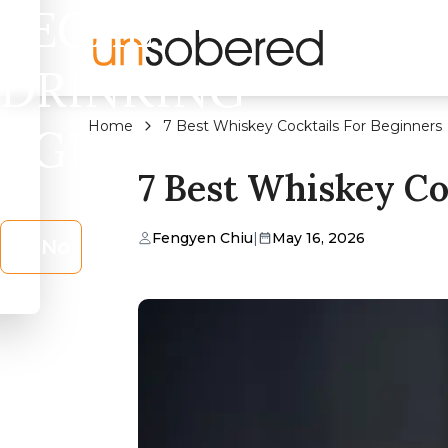
LEGAL
DRINKING
Home
7 Best Whiskey Cocktails For Beginners
AGE?
7 Best Whiskey Co
Fengyen Chiu
|
May 16, 2026
No