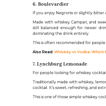
6. Boulevardier
If you enjoy Negronis or slightly bitter 
Made with whiskey, Campari, and sweet
still balanced enough for newer dri
dominating the drink entirely.
This is often recommended for people w
Also Read: 
Whiskey vs Vodka: Which H
7. Lynchburg Lemonade
For people looking for whiskey cocktai
Traditionally made with whiskey, lemon j
cocktail. It’s sweet, refreshing, and ex
This is one of those simple whiskey cock