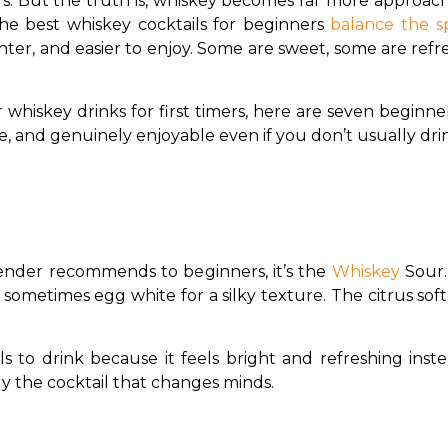
ars. But the truth is, whiskey becomes far more approac
The best whiskey cocktails for beginners 
balance the sp
hter, and easier to enjoy. Some are sweet, some are refr
r whiskey drinks for first timers, here are seven beginner
e, and genuinely enjoyable even if you don’t usually dri
tender recommends to beginners, it’s the 
Whiskey 
Sour.
 sometimes egg white for a silky texture. The citrus soft
ils to drink because it feels bright and refreshing inst
lly the cocktail that changes minds.