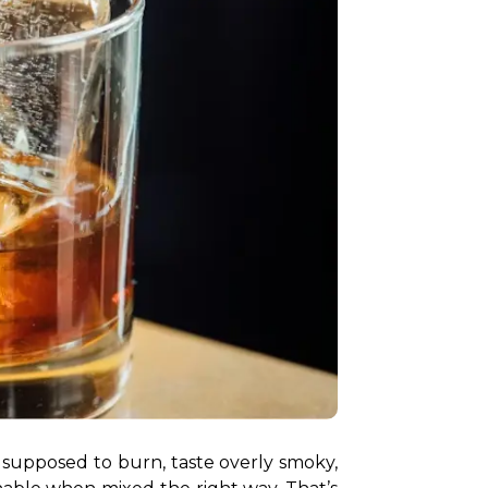
is supposed to burn, taste overly smoky, 