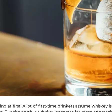
ng at first. A lot of first-time drinkers assume whiskey 