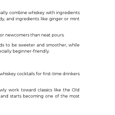
ally combine whiskey with ingredients 
dy, and ingredients like ginger or mint 
 for newcomers than neat pours.
ds to be sweeter and smoother, while 
cially beginner-friendly.
hiskey cocktails for first-time drinkers 
ly work toward classics like the Old 
g and starts becoming one of the most 