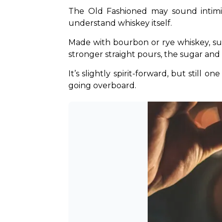
The Old Fashioned may sound intimida
understand whiskey itself.
Made with bourbon or rye whiskey, sugar
stronger straight pours, the sugar and 
It’s slightly spirit-forward, but stil
going overboard.