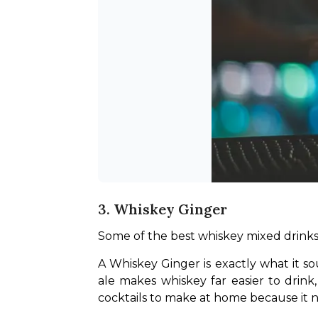
3. Whiskey Ginger
Some of the best whiskey mixed drinks 
A Whiskey Ginger is exactly what it sou
ale makes whiskey far easier to drink,
cocktails to make at home because it ne