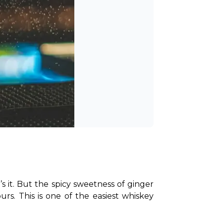
s it. But the spicy sweetness of ginger 
rs. This is one of the easiest whiskey 