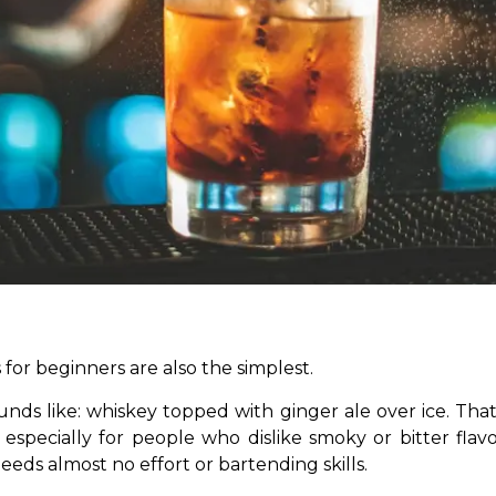
for beginners are also the simplest.
nds like: whiskey topped with ginger ale over ice. That’
 especially for people who dislike smoky or bitter flavou
eds almost no effort or bartending skills.