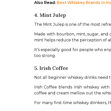
Also Read: 
Best Whiskey Brands In In
4. Mint Julep
The Mint Julep is one of the most ref
Made with bourbon, mint, sugar, and cr
mint helps reduce the perception of alc
It’s especially good for people who en
too strong.
5. Irish Coffee
Not all beginner whiskey drinks need to 
Irish Coffee blends Irish whiskey with
coffee and cream mellow out the whisk
For many first-time whiskey drinkers, t