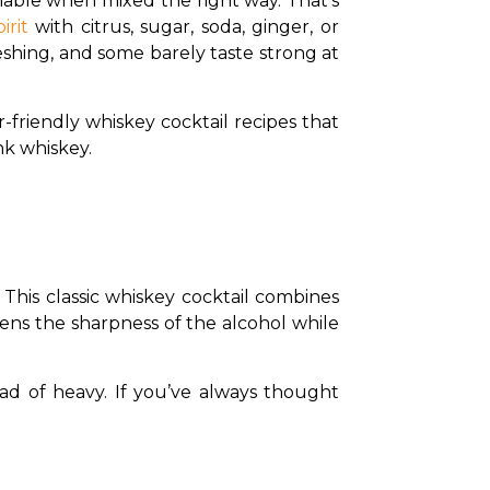
hable when mixed the right way. That’s 
irit
 with citrus, sugar, soda, ginger, or 
eshing, and some barely taste strong at 
-friendly whiskey cocktail recipes that 
nk whiskey.
 This classic whiskey cocktail combines 
ens the sharpness of the alcohol while 
ead of heavy. If you’ve always thought 