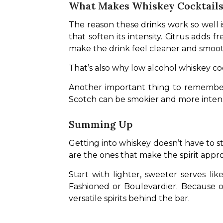
What Makes Whiskey Cocktails 
The reason these drinks work so well 
that soften its intensity. Citrus adds 
make the drink feel cleaner and smoot
That’s also why low alcohol whiskey co
Another important thing to remember 
Scotch can be smokier and more intense.
Summing Up
Getting into whiskey doesn’t have to sta
are the ones that make the spirit appr
Start with lighter, sweeter serves l
Fashioned or Boulevardier. Because on
versatile spirits behind the bar.