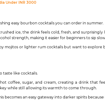
dia Under INR 3000
reshing easy bourbon cocktails you can order in summer.
ushed ice, the drink feels cold, fresh, and surprisingly 
ohol strength, making it easier for beginners to sip slow
joy mojitos or lighter rum cocktails but want to explore
taste like cocktails.
 hot coffee, sugar, and cream, creating a drink that f
ey while still allowing its warmth to come through.
his becomes an easy gateway into darker spirits because i