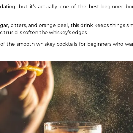
ting, but it’s actually one of the best beginner bou
, bitters, and orange peel, this drink keeps things simp
citrus oils soften the whiskey’s edges.
l one of the smooth whiskey cocktails for beginners wh