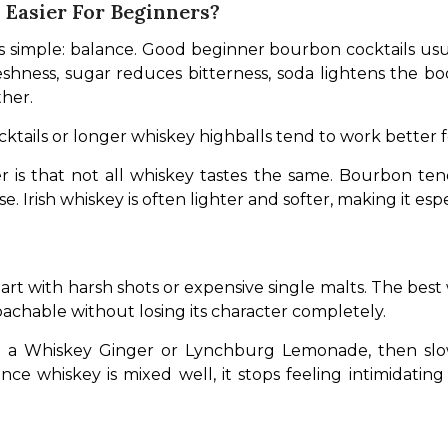
Easier For Beginners?
is simple: balance. Good beginner bourbon cocktails usu
freshness, sugar reduces bitterness, soda lightens the bo
her.
cktails or longer whiskey highballs tend to work better
is that not all whiskey tastes the same. Bourbon ten
 Irish whiskey is often lighter and softer, making it espe
rt with harsh shots or expensive single malts. The best w
oachable without losing its character completely. 
ike a Whiskey Ginger or Lynchburg Lemonade, then slow
ce whiskey is mixed well, it stops feeling intimidatin