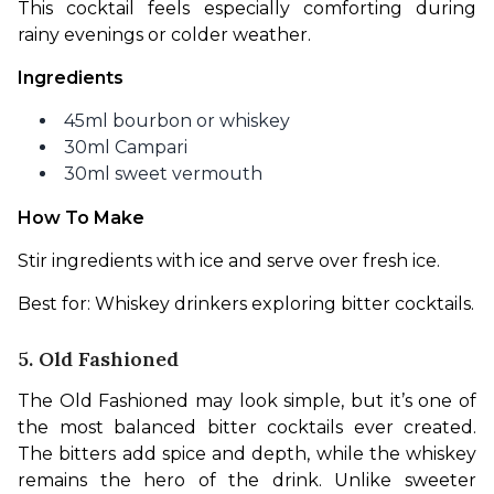
This cocktail feels especially comforting during 
rainy evenings or colder weather.
Ingredients
45ml bourbon or whiskey
30ml Campari
30ml sweet vermouth
How To Make
Stir ingredients with ice and serve over fresh ice.
Best for: Whiskey drinkers exploring bitter cocktails.
5. Old Fashioned
The Old Fashioned may look simple, but it’s one of 
the most balanced bitter cocktails ever created. 
The bitters add spice and depth, while the whiskey 
remains the hero of the drink. Unlike sweeter 