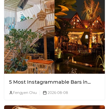
5 Most Instagrammable Bars in
Pune
Fengyen Chiu
2026-08-08