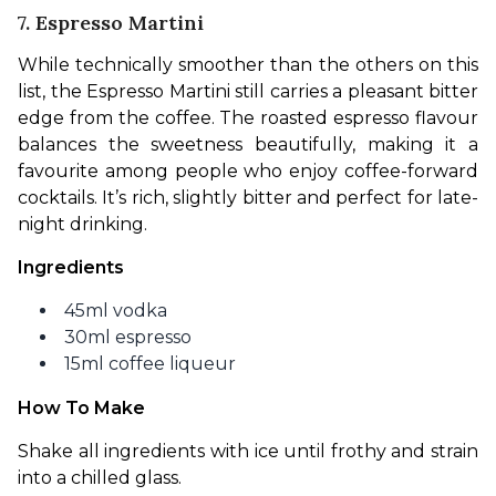
7. Espresso Martini
While technically smoother than the others on this 
list, the Espresso Martini still carries a pleasant bitter 
edge from the coffee. The roasted espresso flavour 
balances the sweetness beautifully, making it a 
favourite among people who enjoy coffee-forward 
cocktails. It’s rich, slightly bitter and perfect for late-
night drinking.
Ingredients
45ml vodka
30ml espresso
15ml coffee liqueur
How To Make
Shake all ingredients with ice until frothy and strain 
into a chilled glass.