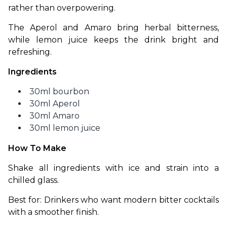
rather than overpowering.
The Aperol and Amaro bring herbal bitterness, 
while lemon juice keeps the drink bright and 
refreshing.
Ingredients
30ml bourbon
30ml Aperol
30ml Amaro
30ml lemon juice
How To Make
Shake all ingredients with ice and strain into a 
chilled glass.
Best for: Drinkers who want modern bitter cocktails 
with a smoother finish.