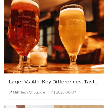
Lager Vs Ale: Key Differences, Taste
& Which Beer Is Right for You?
Mithilesh Chougule
2026-08-07