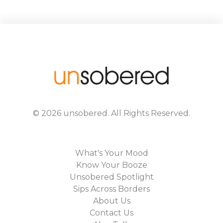
©
2026
unsobered
. All Rights Reserved.
What's Your Mood
Know Your Booze
Unsobered Spotlight
Sips Across Borders
About Us
Contact Us