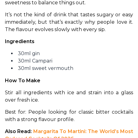
sweetness to balance things out.
It’s not the kind of drink that tastes sugary or easy 
immediately, but that’s exactly why people love it. 
The flavour evolves slowly with every sip.
Ingredients
30ml gin
30ml Campari
30ml sweet vermouth
How To Make
Stir all ingredients with ice and strain into a glass 
over fresh ice.
Best for: People looking for classic bitter cocktails 
with a strong flavour profile.
Also Read: 
Margarita To Martini: The World’s Most 