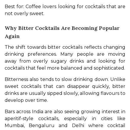
Best for: Coffee lovers looking for cocktails that are 
not overly sweet.
Why Bitter Cocktails Are Becoming Popular
Again
The shift towards bitter cocktails reflects changing 
drinking preferences. Many people are moving 
away from overly sugary drinks and looking for 
cocktails that feel more balanced and sophisticated.
Bitterness also tends to slow drinking down. Unlike 
sweet cocktails that can disappear quickly, bitter 
drinks are usually sipped slowly, allowing flavours to 
develop over time.
Bars across India are also seeing growing interest in 
aperitif-style cocktails, especially in cities like 
Mumbai, Bengaluru and Delhi where cocktail 