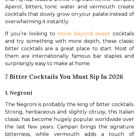
Aperol, bitters, tonic water and vermouth create 
cocktails that slowly grow on your palate instead of 
overwhelming it instantly.
If you’re looking to 
move beyond sweet
 cocktails 
and try something with more depth, these classic 
bitter cocktails are a great place to start. Most of 
them are internationally famous bar staples and 
surprisingly easy to make at home.
7 Bitter Cocktails You Must Sip In 2026
1. Negroni
The Negroni is probably the king of bitter cocktails. 
Strong, herbaceous and slightly citrusy, this Italian 
classic has become hugely popular worldwide over 
the last few years. Campari brings the signature 
bitterness, while vermouth adds a touch of 