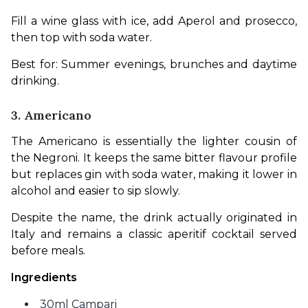
Fill a wine glass with ice, add Aperol and prosecco, 
then top with soda water.
Best for: Summer evenings, brunches and daytime 
drinking.
3. Americano
The Americano is essentially the lighter cousin of 
the Negroni. It keeps the same bitter flavour profile 
but replaces gin with soda water, making it lower in 
alcohol and easier to sip slowly.
Despite the name, the drink actually originated in 
Italy and remains a classic aperitif cocktail served 
before meals.
Ingredients
30ml Campari