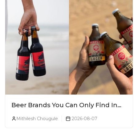
Beer Brands You Can Only Find In
Goa
Mithilesh Chougule
2026-08-07