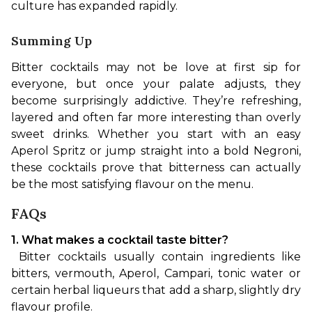
culture has expanded rapidly.
Summing Up
Bitter cocktails may not be love at first sip for 
everyone, but once your palate adjusts, they 
become surprisingly addictive. They’re refreshing, 
layered and often far more interesting than overly 
sweet drinks. Whether you start with an easy 
Aperol Spritz or jump straight into a bold Negroni, 
these cocktails prove that bitterness can actually 
be the most satisfying flavour on the menu.
FAQs
1. What makes a cocktail taste bitter?
 Bitter cocktails usually contain ingredients like 
bitters, vermouth, Aperol, Campari, tonic water or 
certain herbal liqueurs that add a sharp, slightly dry 
flavour profile.