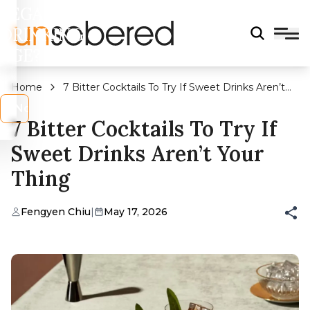
LEGAL
DRINKING
AGE?
Home
7 Bitter Cocktails To Try If Sweet Drinks Aren’t
Your Thing
s
No
7 Bitter Cocktails To Try If
Sweet Drinks Aren’t Your
Thing
Fengyen Chiu
|
May 17, 2026