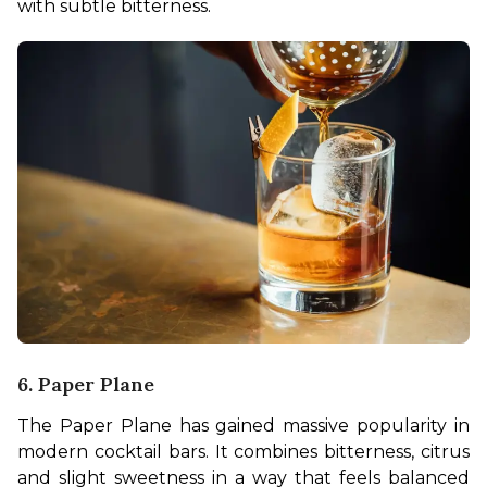
with subtle bitterness.
6. Paper Plane
The Paper Plane has gained massive popularity in 
modern cocktail bars. It combines bitterness, citrus 
and slight sweetness in a way that feels balanced 