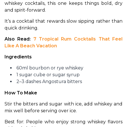
whiskey cocktails, this one keeps things bold, dry 
and spirit-forward.
It’s a cocktail that rewards slow sipping rather than 
quick drinking.
Also Read:
 7 Tropical Rum Cocktails That Feel 
Like A Beach Vacation
Ingredients
60ml bourbon or rye whiskey
1 sugar cube or sugar syrup
2–3 dashes Angostura bitters
How To Make
Stir the bitters and sugar with ice, add whiskey and 
mix well before serving over ice.
Best for: People who enjoy strong whiskey flavors 