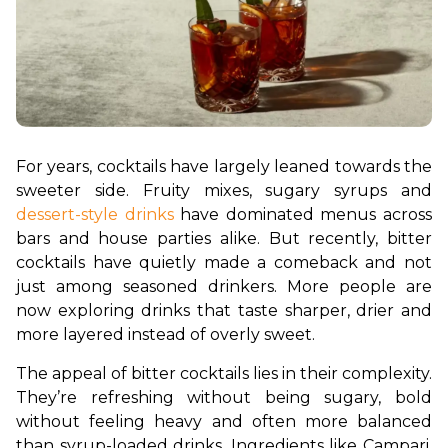
For years, cocktails have largely leaned towards the 
sweeter side. Fruity mixes, sugary syrups and 
dessert-style drinks
 have dominated menus across 
bars and house parties alike. But recently, bitter 
cocktails have quietly made a comeback and not 
just among seasoned drinkers. More people are 
now exploring drinks that taste sharper, drier and 
more layered instead of overly sweet.
The appeal of bitter cocktails lies in their complexity. 
They’re refreshing without being sugary, bold 
without feeling heavy and often more balanced 
than syrup-loaded drinks. Ingredients like Campari, 