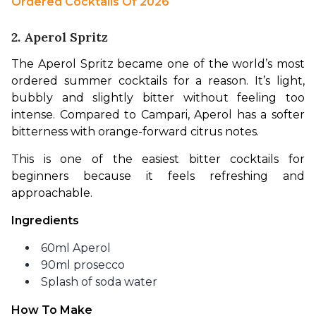
Ordered Cocktails Of 2026 
2. Aperol Spritz
The Aperol Spritz became one of the world’s most 
ordered summer cocktails for a reason. It’s light, 
bubbly and slightly bitter without feeling too 
intense. Compared to Campari, Aperol has a softer 
bitterness with orange-forward citrus notes.
This is one of the easiest bitter cocktails for 
beginners because it feels refreshing and 
approachable.
Ingredients
60ml Aperol
90ml prosecco
Splash of soda water
How To Make