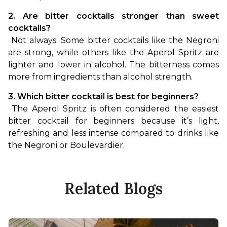
2. Are bitter cocktails stronger than sweet 
cocktails?
 Not always. Some bitter cocktails like the Negroni 
are strong, while others like the Aperol Spritz are 
lighter and lower in alcohol. The bitterness comes 
more from ingredients than alcohol strength.
3. Which bitter cocktail is best for beginners?
 The Aperol Spritz is often considered the easiest 
bitter cocktail for beginners because it’s light, 
refreshing and less intense compared to drinks like 
the Negroni or Boulevardier.
Related Blogs