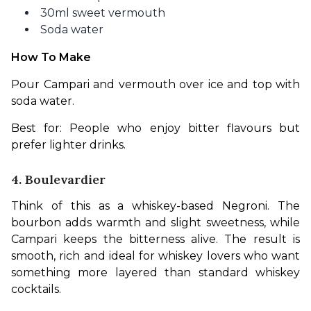
30ml sweet vermouth
Soda water
How To Make
Pour Campari and vermouth over ice and top with 
soda water. 
Best for: People who enjoy bitter flavours but 
prefer lighter drinks.
4. Boulevardier
Think of this as a whiskey-based Negroni. The 
bourbon adds warmth and slight sweetness, while 
Campari keeps the bitterness alive. The result is 
smooth, rich and ideal for whiskey lovers who want 
something more layered than standard whiskey 
cocktails.