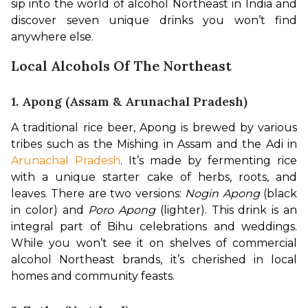
sip into the world of alcohol Northeast in India and 
discover seven unique drinks you won’t find 
anywhere else.
Local Alcohols Of The Northeast
1. Apong (Assam & Arunachal Pradesh)
A traditional rice beer, Apong is brewed by various 
tribes such as the Mishing in Assam and the Adi in 
Arunachal Pradesh
. It’s made by fermenting rice 
with a unique starter cake of herbs, roots, and 
leaves. There are two versions: 
Nogin Apong
 (black 
in color) and 
Poro Apong
 (lighter). This drink is an 
integral part of Bihu celebrations and weddings. 
While you won’t see it on shelves of commercial 
alcohol Northeast brands, it’s cherished in local 
homes and community feasts.