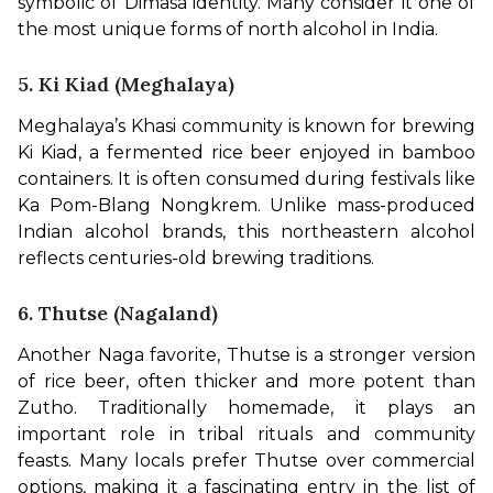
symbolic of Dimasa identity. Many consider it one of 
the most unique forms of north alcohol in India.
5. Ki Kiad (Meghalaya)
Meghalaya’s Khasi community is known for brewing 
Ki Kiad, a fermented rice beer enjoyed in bamboo 
containers. It is often consumed during festivals like 
Ka Pom-Blang Nongkrem. Unlike mass-produced 
Indian alcohol brands, this northeastern alcohol 
reflects centuries-old brewing traditions.
6. Thutse (Nagaland)
Another Naga favorite, Thutse is a stronger version 
of rice beer, often thicker and more potent than 
Zutho. Traditionally homemade, it plays an 
important role in tribal rituals and community 
feasts. Many locals prefer Thutse over commercial 
options, making it a fascinating entry in the list of 