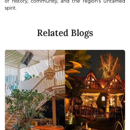
of history, community, and the region’s untamed 
spirit.
Related Blogs