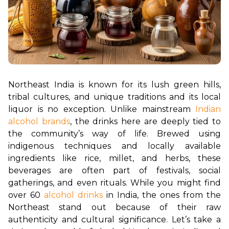
Northeast India is known for its lush green hills, 
tribal cultures, and unique traditions and its local 
liquor is no exception. Unlike mainstream 
Indian 
alcohol brands
, the drinks here are deeply tied to 
the community’s way of life. Brewed using 
indigenous techniques and locally available 
ingredients like rice, millet, and herbs, these 
beverages are often part of festivals, social 
gatherings, and even rituals. While you might find 
over 60 
alcohol drinks
 in India, the ones from the 
Northeast stand out because of their raw 
authenticity and cultural significance. Let’s take a 