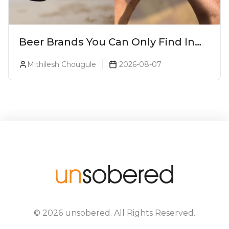
Beer Brands You Can Only Find In
Goa
Mithilesh Chougule
2026-08-07
©
2026
unsobered
. All Rights Reserved.