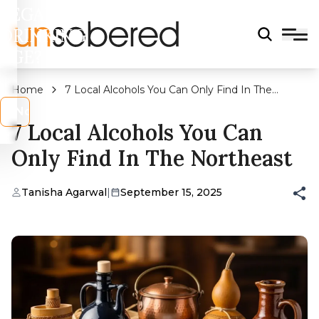
LEGAL
DRINKING
AGE?
Home
7 Local Alcohols You Can Only Find In The
Northeast
s
No
7 Local Alcohols You Can
Only Find In The Northeast
Tanisha Agarwal
|
September 15, 2025