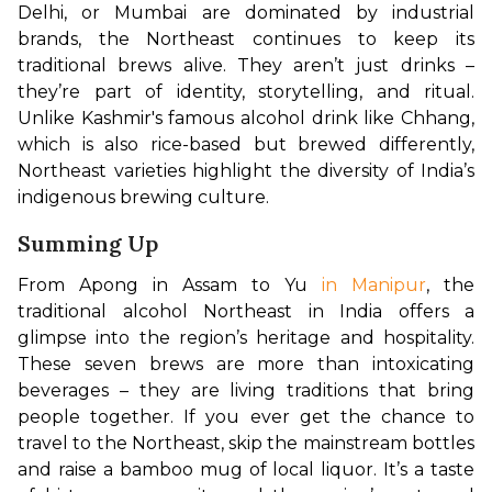
Delhi, or Mumbai are dominated by industrial 
brands, the Northeast continues to keep its 
traditional brews alive. They aren’t just drinks – 
they’re part of identity, storytelling, and ritual. 
Unlike Kashmir's famous alcohol drink like Chhang, 
which is also rice-based but brewed differently, 
Northeast varieties highlight the diversity of India’s 
indigenous brewing culture.
Summing Up
From Apong in Assam to Yu 
in Manipur
, the 
traditional alcohol Northeast in India offers a 
glimpse into the region’s heritage and hospitality. 
These seven brews are more than intoxicating 
beverages – they are living traditions that bring 
people together. If you ever get the chance to 
travel to the Northeast, skip the mainstream bottles 
and raise a bamboo mug of local liquor. It’s a taste 