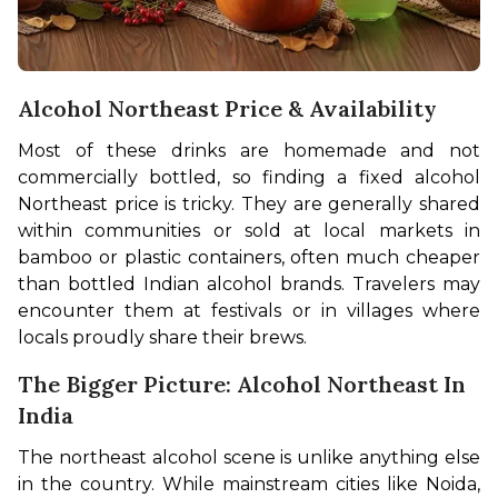
Alcohol Northeast Price & Availability
Most of these drinks are homemade and not 
commercially bottled, so finding a fixed alcohol 
Northeast price is tricky. They are generally shared 
within communities or sold at local markets in 
bamboo or plastic containers, often much cheaper 
than bottled Indian alcohol brands. Travelers may 
encounter them at festivals or in villages where 
locals proudly share their brews.
The Bigger Picture: Alcohol Northeast In
India
The northeast alcohol scene is unlike anything else 
in the country. While mainstream cities like Noida, 