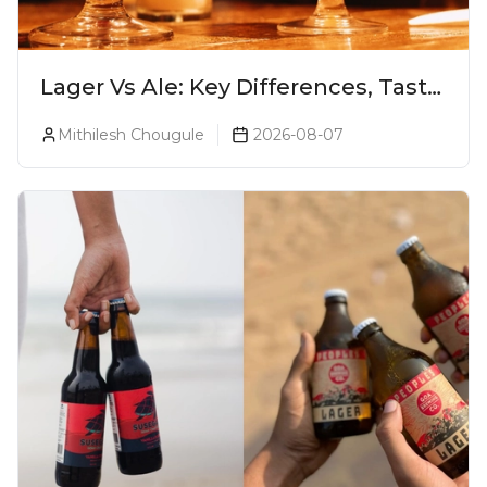
Lager Vs Ale: Key Differences, Taste
& Which Beer Is Right for You?
Mithilesh Chougule
2026-08-07