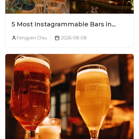
5 Most Instagrammable Bars in
Pune
Fengyen Chiu
2026-08-08