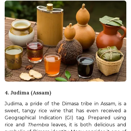
4. Judima (Assam)
Judima, a pride of the Dimasa tribe in Assam, is a 
sweet, tangy rice wine that has even received a 
Geographical Indication (GI) tag. Prepared using 
rice and 
Thembra
 leaves, it is both delicious and 