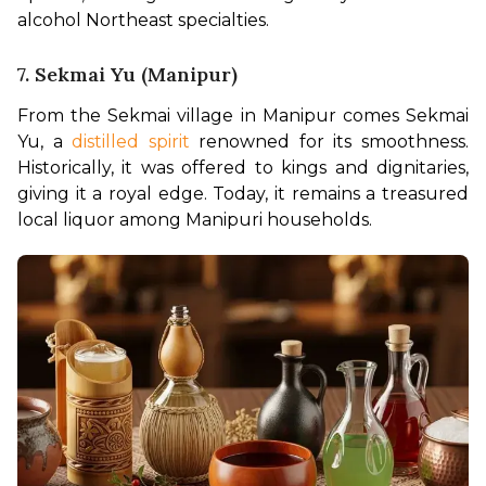
alcohol Northeast specialties.
7. Sekmai Yu (Manipur)
From the Sekmai village in Manipur comes Sekmai 
Yu, a 
distilled spirit 
renowned for its smoothness. 
Historically, it was offered to kings and dignitaries, 
giving it a royal edge. Today, it remains a treasured 
local liquor among Manipuri households.