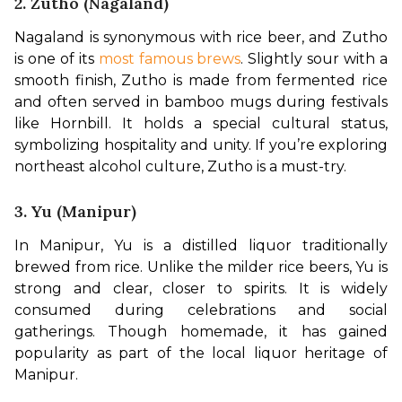
2. Zutho (Nagaland)
Nagaland is synonymous with rice beer, and Zutho 
is one of its 
most famous brews
. Slightly sour with a 
smooth finish, Zutho is made from fermented rice 
and often served in bamboo mugs during festivals 
like Hornbill. It holds a special cultural status, 
symbolizing hospitality and unity. If you’re exploring 
northeast alcohol culture, Zutho is a must-try.
3. Yu (Manipur)
In Manipur, Yu is a distilled liquor traditionally 
brewed from rice. Unlike the milder rice beers, Yu is 
strong and clear, closer to spirits. It is widely 
consumed during celebrations and social 
gatherings. Though homemade, it has gained 
popularity as part of the local liquor heritage of 
Manipur.