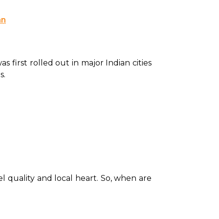
an
s first rolled out in major Indian cities 
. 
el quality and local heart. So, when are 