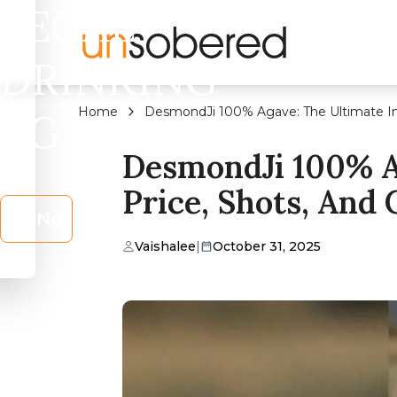
LEGAL
DRINKING
Home
DesmondJi 100% Agave: The Ultimate Ind
AGE?
DesmondJi 100% Ag
Price, Shots, And
No
Vaishalee
|
October 31, 2025