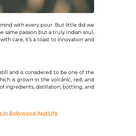
 mind with every pour. But little did we 
e same passion but a truly Indian soul, 
h care, it’s a toast to innovation and 
till and is considered to be one of the 
which is grown in the volcanic, red, and 
ingredients, distillation, bottling, and 
s In Bollywood And Life