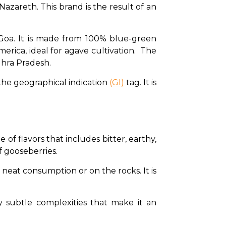
zareth. This brand is the result of an 
 Goa. It is made from 100% blue-green 
rica, ideal for agave cultivation.  The 
ndhra Pradesh. 
the geographical indication 
(GI)
 tag. It is 
of flavors that includes bitter, earthy, 
f gooseberries. 
or neat consumption or on the rocks. It is 
by subtle complexities that make it an 