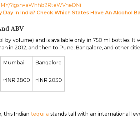
9-I5MY/?igsh=aWhhb2RteWVneDNi
ry Day In India? Check Which States Have An Alcohol B
And ABV
l by volume) and is available only in 750 ml bottles. It wa
an in 2012, and then to Pune, Bangalore, and other cities
Mumbai
Bangalore
~INR 2800
~INR 2030
 this Indian 
tequila
 stands tall with an international lev