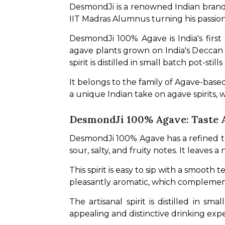
DesmondJi is a renowned Indian brand o
IIT Madras Alumnus turning his passion fo
DesmondJi 100% Agave is India's first
agave plants grown on India's Deccan Pl
spirit is distilled in small batch pot-stil
It belongs to the family of Agave-based
a unique Indian take on agave spirits, 
DesmondJi 100% Agave: Taste 
DesmondJi 100% Agave has a refined taste
sour, salty, and fruity notes. It leaves
This spirit is easy to sip with a smooth t
pleasantly aromatic, which complement
The artisanal spirit is distilled in s
appealing and distinctive drinking expe