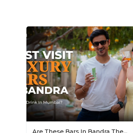
Are These Bars In Bandra The