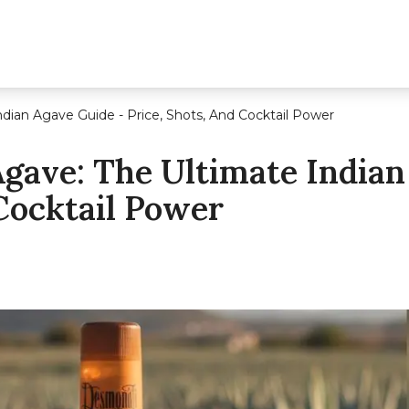
ian Agave Guide - Price, Shots, And Cocktail Power
ave: The Ultimate Indian
 Cocktail Power