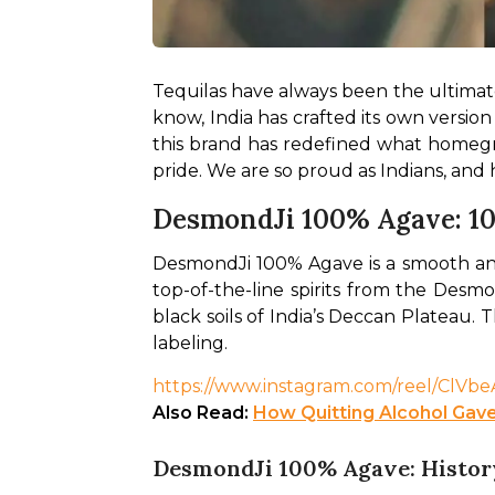
Tequilas have always been the ultimate p
know, India has crafted its own version
this brand has redefined what homegrow
pride. We are so proud as Indians, and
DesmondJi 100% Agave: 1
DesmondJi 100% Agave is a smooth and re
top-of-the-line spirits from the Desmo
black soils of India’s Deccan Plateau. T
labeling. 
https://www.instagram.com/reel/ClV
Also Read: 
How Quitting Alcohol Gave
DesmondJi 100% Agave: Histor