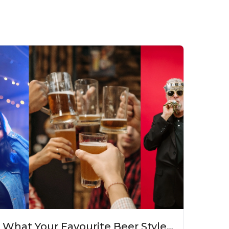
What Your Favourite Beer Style