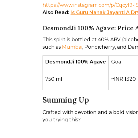
https://www.instagram.com/p/CqcyI
Also Read: 
Is Guru Nanak Jayanti A D
DesmondJi 100% Agave: Price 
This spirit is bottled at 40% ABV (alcoho
such as 
Mumbai
, Pondicherry, and Dam
DesmondJi 100% Agave
Goa
750 ml
~INR 1320
Summing Up
Crafted with devotion and a bold vision,
you trying this? 