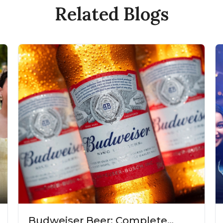
Related Blogs
Budweiser Beer: Complete