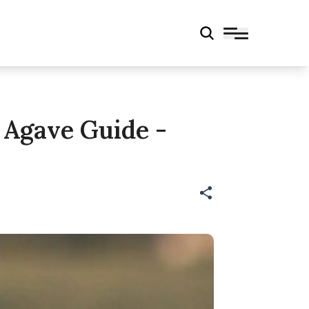
 Agave Guide -