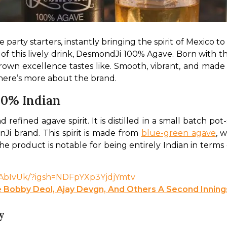
arty starters, instantly bringing the spirit of Mexico to
 of this lively drink, DesmondJi 100% Agave. Born with th
n excellence tastes like. Smooth, vibrant, and made wit
 here’s more about the brand. 
00% Indian
fined agave spirit. It is distilled in a small batch pot-s
nJi brand. This spirit is made from 
blue-green agave
, 
he product is notable for being entirely Indian in terms of 
beAbIvUk/?igsh=NDFpYXp3YjdjYmtv
 Bobby Deol, Ajay Devgn, And Others A Second Inning
y