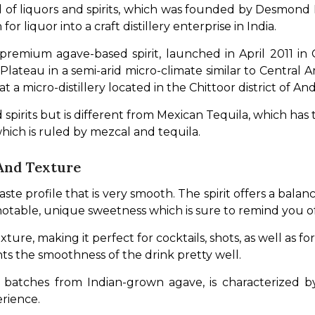
f liquors and spirits, which was founded by Desmond Na
r liquor into a craft distillery enterprise in India. 
 premium agave-based spirit, launched in April 2011 in
ateau in a semi-arid micro-climate similar to Central Ame
ls at a micro-distillery located in the Chittoor district of A
 spirits but is different from Mexican Tequila, which has 
which is ruled by mezcal and tequila.
And Texture
 profile that is very smooth. The spirit offers a balance 
 a notable, unique sweetness which is sure to remind you o
exture, making it perfect for cocktails, shots, as well as f
s the smoothness of the drink pretty well. 
mall batches from Indian-grown agave, is characterized 
rience. 