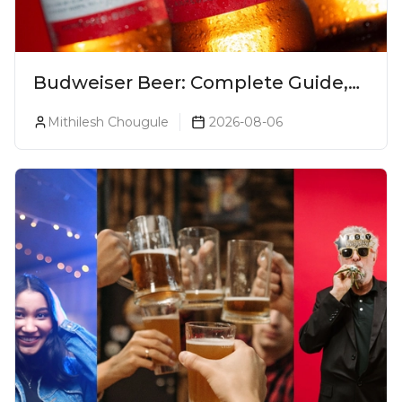
Budweiser Beer: Complete Guide,
Prices, Variants & Reviews (2026)
Mithilesh Chougule
2026-08-06