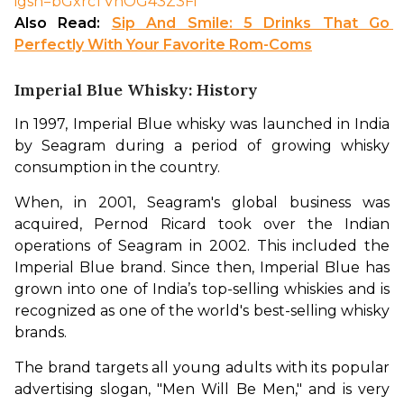
igsh=bGxrcTVhOG43Z3Fi
Also Read: 
Sip And Smile: 5 Drinks That Go 
Perfectly With Your Favorite Rom-Coms
Imperial Blue Whisky: History
In 1997, Imperial Blue whisky was launched in India 
by Seagram during a period of growing whisky 
consumption in the country. 
When, in 2001, Seagram's global business was 
acquired, Pernod Ricard took over the Indian 
operations of Seagram in 2002. This included the 
Imperial Blue brand. Since then, Imperial Blue has 
grown into one of India’s top-selling whiskies and is 
recognized as one of the world's best-selling whisky 
brands. 
The brand targets all young adults with its popular 
advertising slogan, "Men Will Be Men," and is very 