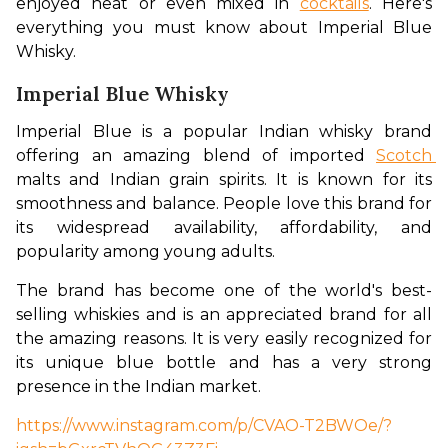
enjoyed neat or even mixed in 
cocktails
. Here's 
everything you must know about Imperial Blue 
Whisky. 
Imperial Blue Whisky
Imperial Blue is a popular Indian whisky brand 
offering an amazing blend of imported 
Scotch 
malts and Indian grain spirits. It is known for its 
smoothness and balance. People love this brand for 
its widespread availability, affordability, and 
popularity among young adults. 
The brand has become one of the world's best-
selling whiskies and is an appreciated brand for all 
the amazing reasons. It is very easily recognized for 
its unique blue bottle and has a very strong 
presence in the Indian market.
https://www.instagram.com/p/CVAO-T2BWOe/?