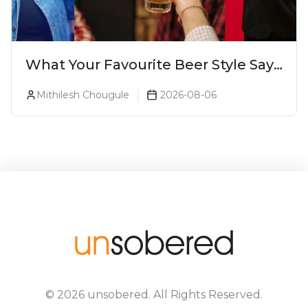
What Your Favourite Beer Style Says
About You (Just For Fun!)
Mithilesh Chougule
2026-08-06
©
2026
unsobered
. All Rights Reserved.