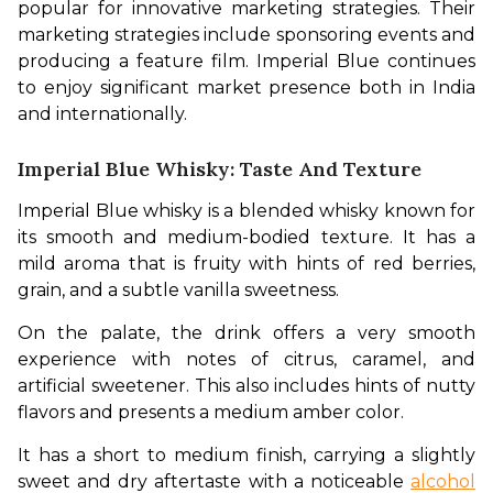
popular for innovative marketing strategies. Their 
marketing strategies include sponsoring events and 
producing a feature film. Imperial Blue continues 
to enjoy significant market presence both in India 
and internationally.
Imperial Blue Whisky: Taste And Texture
Imperial Blue whisky is a blended whisky known for 
its smooth and medium-bodied texture. It has a 
mild aroma that is fruity with hints of red berries, 
grain, and a subtle vanilla sweetness. 
On the palate, the drink offers a very smooth 
experience with notes of citrus, caramel, and 
artificial sweetener. This also includes hints of nutty 
flavors and presents a medium amber color. 
It has a short to medium finish, carrying a slightly 
sweet and dry aftertaste with a noticeable 
alcohol