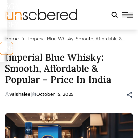
LEGAL
DRINKING
AGE?
Home
Imperial Blue Whisky: Smooth, Affordable &
Popular – Price in India
s
No
Imperial Blue Whisky:
Smooth, Affordable &
Popular – Price In India
Vaishalee
|
October 15, 2025