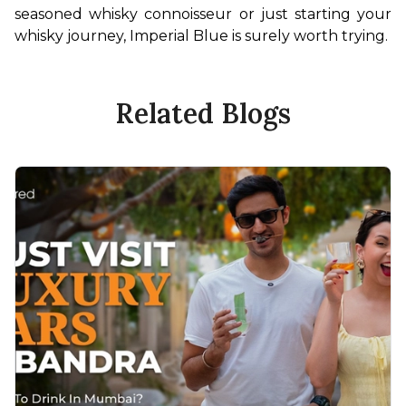
seasoned whisky connoisseur or just starting your 
whisky journey, Imperial Blue is surely worth trying. 
Related Blogs