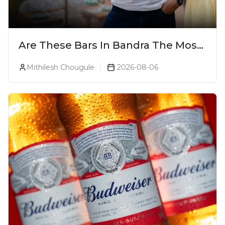
Are These Bars In Bandra The Most
Luxurious Cocktail Bars In Mumbai?
Mithilesh Chougule
2026-08-06