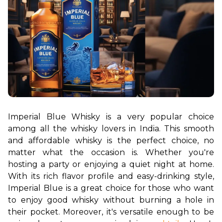
Imperial Blue Whisky is a very popular choice 
among all the whisky lovers in India. This smooth 
and affordable whisky is the perfect choice, no 
matter what the occasion is. Whether you're 
hosting a party or enjoying a quiet night at home. 
With its rich flavor profile and easy-drinking style, 
Imperial Blue is a great choice for those who want 
to enjoy good whisky without burning a hole in 
their pocket. Moreover, it's versatile enough to be 