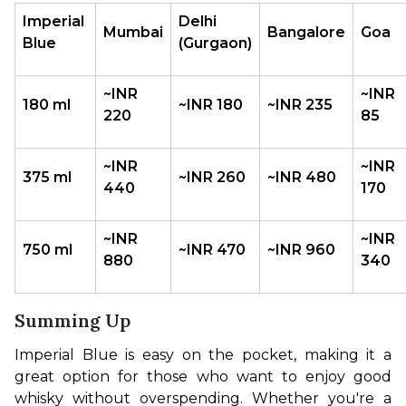
Imperial 
Delhi 
Mumbai
Bangalore
Goa
Blue
(Gurgaon)
~INR 
~INR 
180 ml
~INR 180
~INR 235
220
85
~INR 
~INR 
375 ml
~INR 260
~INR 480
440
170
~INR 
~INR 
750 ml
~INR 470
~INR 960
880
340
Summing Up
Imperial Blue is easy on the pocket, making it a 
great option for those who want to enjoy good 
whisky without overspending. Whether you're a 