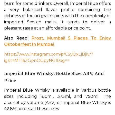
burn for some drinkers. Overall, Imperial Blue offers 
a very balanced flavor profile combining the 
richness of Indian grain spirits with the complexity of 
imported Scotch malts. It tends to deliver a 
pleasant taste at an affordable price point. 
Also Read: 
Prost, Mumbai! 5 Places To Enjoy 
Oktoberfest In Mumbai
https://www.instagram.com/p/CSyQxLjBjIv/?
igsh=MTl6ZGpnOGpyNG10ag==
Imperial Blue Whisky: Bottle Size, ABV, And
Price
Imperial Blue Whisky is available in various bottle 
sizes, including 180ml, 375ml, and 750ml. The 
alcohol by volume (ABV) of Imperial Blue Whisky is 
42.8% across all these sizes.