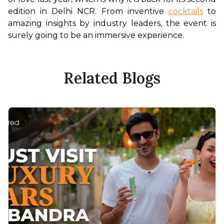
edition in Delhi NCR. From inventive 
cocktails
 to 
amazing insights by industry leaders, the event is 
surely going to be an immersive experience.
Related Blogs