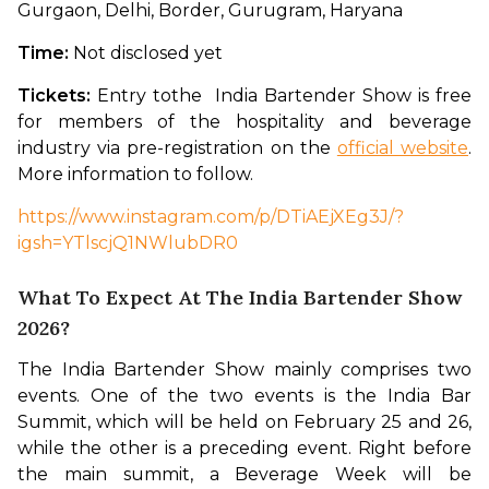
Gurgaon, Delhi, Border, Gurugram, Haryana 
Time: 
Not disclosed yet
Tickets: 
Entry tothe  India Bartender Show is free 
for members of the hospitality and beverage 
industry via pre-registration on the 
official website
. 
More information to follow. 
https://www.instagram.com/p/DTiAEjXEg3J/?
igsh=YTlscjQ1NWlubDR0
What To Expect At The India Bartender Show
2026?
The India Bartender Show mainly comprises two 
events. One of the two events is the India Bar 
Summit, which will be held on February 25 and 26, 
while the other is a preceding event. Right before 
the main summit, a Beverage Week will be 