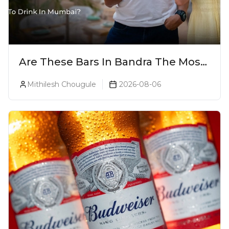
Are These Bars In Bandra The Most
Luxurious Cocktail Bars In Mumbai?
Mithilesh Chougule
2026-08-06