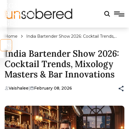
LEGAL
DRINKING
AGE?
Home
India Bartender Show 2026: Cocktail Trends,
Mixology Masters & Bar Innovations
s
No
India Bartender Show 2026:
Cocktail Trends, Mixology
Masters & Bar Innovations
Vaishalee
|
February 08, 2026