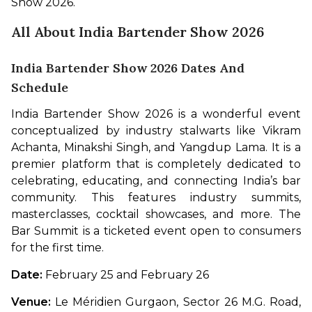
Show 2026. 
All About India Bartender Show 2026
India Bartender Show 2026 Dates And
Schedule
India Bartender Show 2026 is a wonderful event 
conceptualized by industry stalwarts like Vikram 
Achanta, Minakshi Singh, and Yangdup Lama. It is a 
premier platform that is completely dedicated to 
celebrating, educating, and connecting India’s bar 
community. This features industry summits, 
masterclasses, cocktail showcases, and more. The 
Bar Summit is a ticketed event open to consumers 
for the first time. 
Date: 
February 25 and February 26
Venue: 
Le Méridien Gurgaon, Sector 26 M.G. Road, 