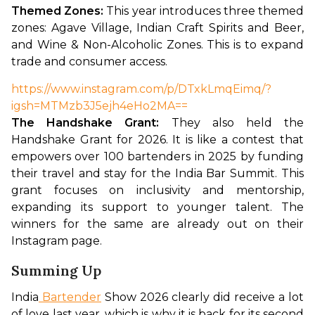
Themed Zones: 
This year introduces three themed 
zones: Agave Village, Indian Craft Spirits and Beer, 
and Wine & Non-Alcoholic Zones. This is to expand 
trade and consumer access. 
https://www.instagram.com/p/DTxkLmqEimq/?
igsh=MTMzb3J5ejh4eHo2MA==
The Handshake Grant:
 They also held the 
Handshake Grant for 2026. It is like a contest that 
empowers over 100 bartenders in 2025 by funding 
their travel and stay for the India Bar Summit. This 
grant focuses on inclusivity and mentorship, 
expanding its support to younger talent. The 
winners for the same are already out on their 
Instagram page. 
Summing Up
India
 Bartender
 Show 2026 clearly did receive a lot 
of love last year, which is why it is back for its second 