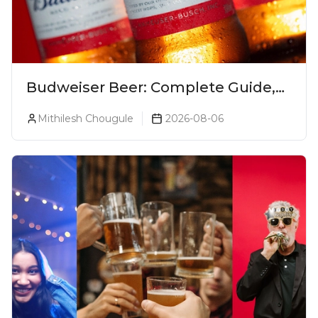
Budweiser Beer: Complete Guide,
Prices, Variants & Reviews (2026)
Mithilesh Chougule
2026-08-06