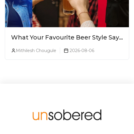
What Your Favourite Beer Style Says
About You (Just For Fun!)
Mithilesh Chougule
2026-08-06