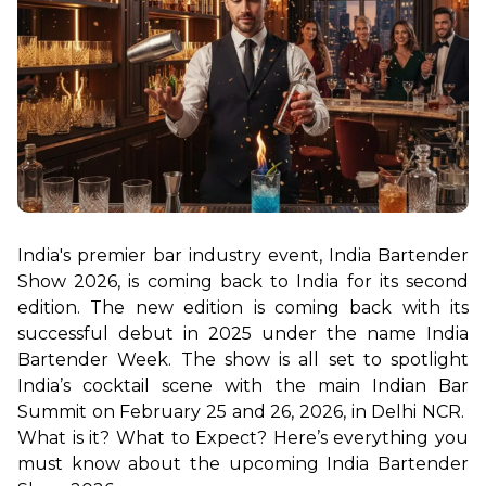
India's premier bar industry event, India Bartender 
Show 2026, is coming back to India for its second 
edition. The new edition is coming back with its 
successful debut in 2025 under the name India 
Bartender Week. The show is all set to spotlight 
India’s cocktail scene with the main Indian Bar 
Summit on February 25 and 26, 2026, in Delhi NCR.  
What is it? What to Expect? Here’s everything you 
must know about the upcoming India Bartender 