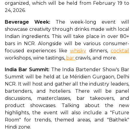
organized, which will be held from February 19 to 
24, 2026. 
Beverage Week: 
The week-long event will 
showcase creativity through drinks made with local 
Indian ingredients. This will take place in over 80+ 
bars in NCR. Alongside will be various consumer-
focused experiences like 
whisky
 dinners, 
cocktail
workshops, wine tastings,
 bar 
crawls, and more.  
India Bar Summit: 
The India Bartender Show's Bar 
Summit will be held at Le Méridien Gurgaon, Delhi 
NCR. It will host and gather all the industry leaders, 
bartenders, and hoteliers. There will be panel 
discussions, masterclasses, bar takeovers, and 
product showcases. Talking about the new 
highlights, the event will also include a "Future 
Room" for trends, themed areas, and "Baithek" 
Hindi zone. 