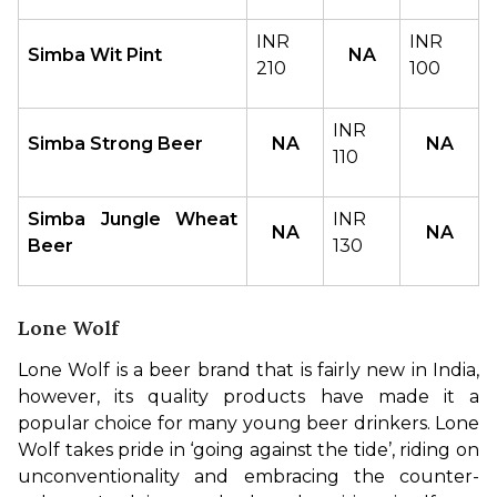
INR 
INR 
Simba Wit Pint
NA
210
100
INR 
Simba Strong Beer
NA
NA
110
Simba Jungle Wheat 
INR 
NA
NA
Beer
130
Lone Wolf
Lone Wolf is a beer brand that is fairly new in India, 
however, its quality products have made it a 
popular choice for many young beer drinkers. Lone 
Wolf takes pride in ‘going against the tide’, riding on 
unconventionality and embracing the counter-