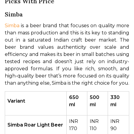
Picks With Price
Simba
Simba
 is a beer brand that focuses on quality more 
than mass production and this is its key to standing 
out in a saturated Indian craft beer market. The 
beer brand values authenticity over scale and 
efficiency and makes its beer in small batches using 
tested recipes and doesn’t just rely on industry-
approved formulas. If you like rich, smooth, and 
high-quality beer that’s more focused on its quality 
than anything else, Simba is the right choice for you.
650 
500 
330 
Variant
ml
ml
ml
INR 
INR 
INR 
Simba Roar Light Beer
170
110
90