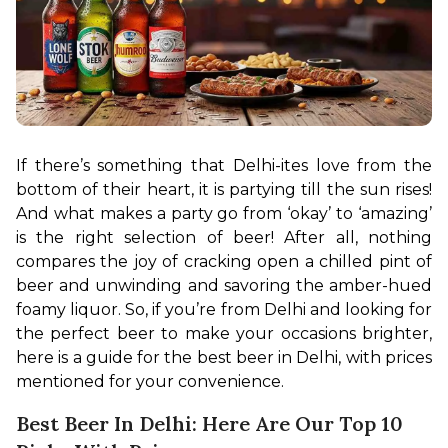
If there’s something that Delhi-ites love from the 
bottom of their heart, it is partying till the sun rises! 
And what makes a party go from ‘okay’ to ‘amazing’ 
is the right selection of beer! After all, nothing 
compares the joy of cracking open a chilled pint of 
beer and unwinding and savoring the amber-hued 
foamy liquor. So, if you’re from Delhi and looking for 
the perfect beer to make your occasions brighter, 
here is a guide for the best beer in Delhi, with prices 
mentioned for your convenience.
Best Beer In Delhi: Here Are Our Top 10