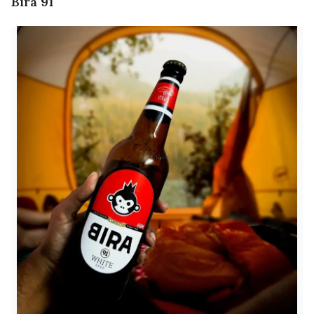
Bira 91