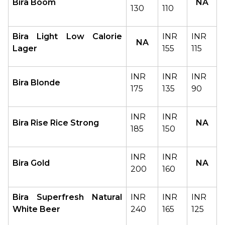
Bira Boom
NA
130
110
Bira Light Low Calorie 
INR 
INR 
NA
Lager
155
115
INR 
INR 
INR 
Bira Blonde
175
135
90
INR 
INR 
Bira Rise Rice Strong
NA
185
150
INR 
INR 
Bira Gold
NA
200
160
Bira Superfresh Natural 
INR 
INR 
INR 
White Beer
240
165
125