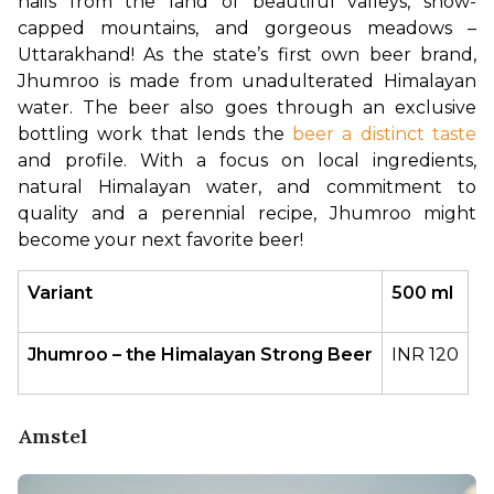
hails from the land of beautiful valleys, snow-
capped mountains, and gorgeous meadows – 
Uttarakhand! As the state’s first own beer brand, 
Jhumroo is made from unadulterated Himalayan 
water. The beer also goes through an exclusive 
bottling work that lends the 
beer a distinct taste
and profile. With a focus on local ingredients, 
natural Himalayan water, and commitment to 
quality and a perennial recipe, Jhumroo might 
become your next favorite beer!
Variant
500 ml
Jhumroo – the Himalayan Strong Beer
INR 120
Amstel