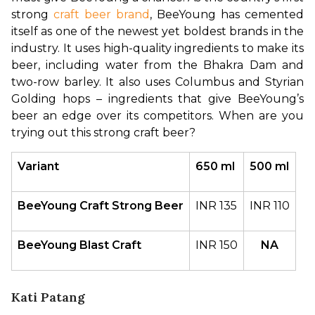
strong 
craft beer brand
, BeeYoung has cemented 
itself as one of the newest yet boldest brands in the 
industry. It uses high-quality ingredients to make its 
beer, including water from the Bhakra Dam and 
two-row barley. It also uses Columbus and Styrian 
Golding hops – ingredients that give BeeYoung’s 
beer an edge over its competitors. When are you 
trying out this strong craft beer?
Variant
650 ml
500 ml
BeeYoung Craft Strong Beer
INR 135
INR 110
BeeYoung Blast Craft
INR 150
NA
Kati Patang