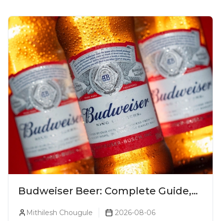
Budweiser Beer: Complete Guide,
Prices, Variants & Reviews (2026)
Mithilesh Chougule
2026-08-06