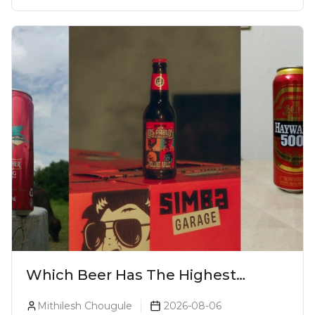
Which Beer Has The Highest
Alcohol Percentage In India?
Mithilesh Chougule
2026-08-06