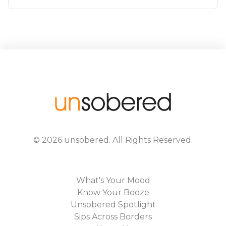
©
2026
unsobered
. All Rights Reserved.
What's Your Mood
Know Your Booze
Unsobered Spotlight
Sips Across Borders