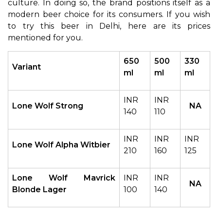
culture. In doing so, the brand positions itself as a 
modern beer choice for its consumers. If you wish 
to try this beer in Delhi, here are its prices 
mentioned for you.
650 
500 
330 
Variant
ml
ml
ml
INR 
INR 
Lone Wolf Strong
NA
140
110
INR 
INR 
INR 
Lone Wolf Alpha Witbier
210
160
125
Lone Wolf Mavrick 
INR 
INR 
NA
Blonde Lager
100
140