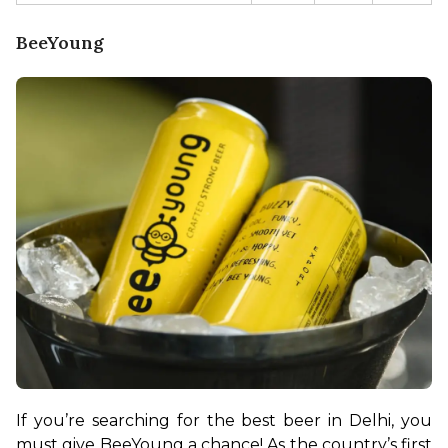
BeeYoung
If you’re searching for the best beer in Delhi, you 
must give BeeYoung a chance! As the country’s first 