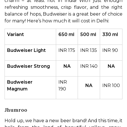
charm – at least not in India! With just enough 
refreshing smoothness, crisp flavor, and the right 
balance of hops, Budweiser is a great beer of choice 
for many! Here’s how much it will cost in Delhi:
Variant
650 ml
500 ml
330 ml
Budweiser Light
INR 175
INR 135
INR 90
Budweiser Strong
NA
INR 140
NA
Budweiser 
INR 
NA
INR 100
Magnum
190
Jhumroo
Hold up, we have a new beer brand! And this time, it 