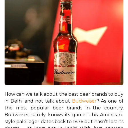
How can we talk about the best beer brands to buy 
in Delhi and not talk about 
Budweiser
? As one of 
the most popular beer brands in the country, 
Budweiser surely knows its game. This American-
style pale lager dates back to 1876 but hasn’t lost its 