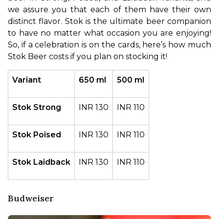
we assure you that each of them have their own 
distinct flavor. Stok is the ultimate beer companion 
to have no matter what occasion you are enjoying! 
So, if a celebration is on the cards, here’s how much 
Stok Beer costs if you plan on stocking it!
Variant
650 ml
500 ml
Stok Strong
INR 130
INR 110
Stok Poised
INR 130
INR 110
Stok Laidback
INR 130
INR 110
Budweiser