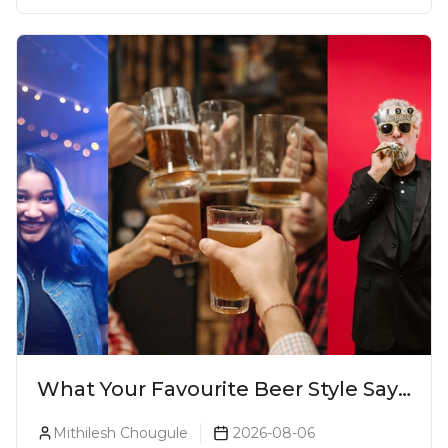
What Your Favourite Beer Style Says
About You (Just For Fun!)
Mithilesh Chougule
2026-08-06