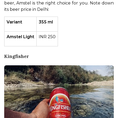
beer, Amstel is the right choice for you. Note down 
its beer price in Delhi:
Variant
355 ml
Amstel Light
INR 250
Kingfisher