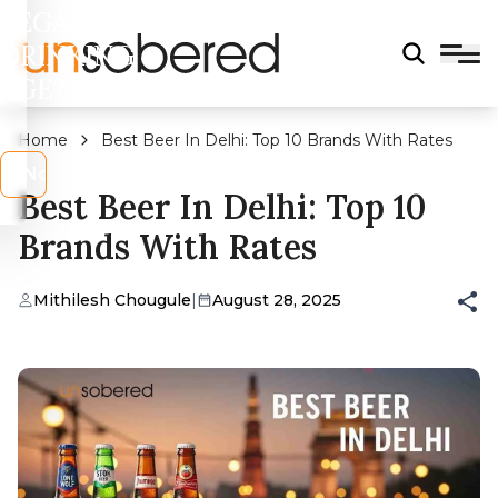
LEGAL
DRINKING
AGE?
Home
Best Beer In Delhi: Top 10 Brands With Rates
s
No
Best Beer In Delhi: Top 10
Brands With Rates
Mithilesh Chougule
|
August 28, 2025