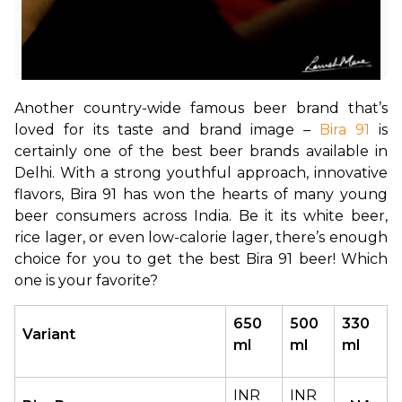
Another country-wide famous beer brand that’s 
loved for its taste and brand image – 
Bira 91
 is 
certainly one of the best beer brands available in 
Delhi. With a strong youthful approach, innovative 
flavors, Bira 91 has won the hearts of many young 
beer consumers across India. Be it its white beer, 
rice lager, or even low-calorie lager, there’s enough 
choice for you to get the best Bira 91 beer! Which 
one is your favorite?
650 
500 
330 
Variant
ml
ml
ml
INR 
INR 