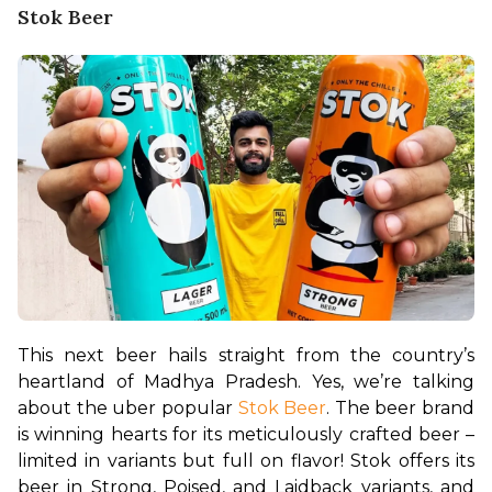
Stok Beer
This next beer hails straight from the country’s 
heartland of Madhya Pradesh. Yes, we’re talking 
about the uber popular 
Stok Beer
. The beer brand 
is winning hearts for its meticulously crafted beer – 
limited in variants but full on flavor! Stok offers its 
beer in Strong, Poised, and Laidback variants, and 