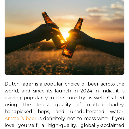
Dutch lager is a popular choice of beer across the 
world, and since its launch in 2024 in India, it is 
gaining popularity in the country as well. Crafted 
using the finest quality of malted barley, 
handpicked hops, and unadulterated water, 
Amstel’s beer
 is definitely not to mess with! If you 
love yourself a high-quality, globally-acclaimed 