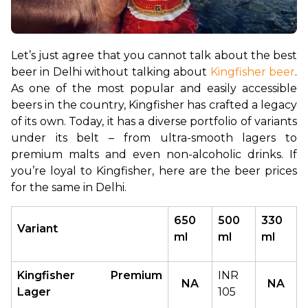
Let’s just agree that you cannot talk about the best 
beer in Delhi without talking about 
Kingfisher beer
. 
As one of the most popular and easily accessible 
beers in the country, Kingfisher has crafted a legacy 
of its own. Today, it has a diverse portfolio of variants 
under its belt – from ultra-smooth lagers to 
premium malts and even non-alcoholic drinks. If 
you’re loyal to Kingfisher, here are the beer prices 
for the same in Delhi.
650 
500 
330 
Variant
ml
ml
ml
Kingfisher Premium 
INR 
NA
NA
Lager
105