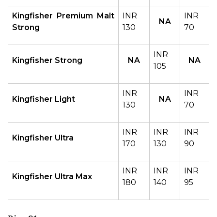
Kingfisher Premium Malt 
INR 
INR 
NA
Strong
130
70
INR 
Kingfisher Strong
NA
NA
105
INR 
INR 
Kingfisher Light
NA
130
70
INR 
INR 
INR 
Kingfisher Ultra
170
130
90
INR 
INR 
INR 
Kingfisher Ultra Max
180
140
95