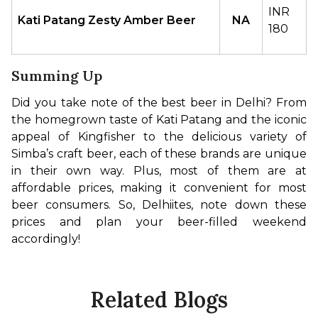
INR 
Kati Patang Zesty Amber Beer
NA
180
Summing Up
Did you take note of the best beer in Delhi? From 
the homegrown taste of Kati Patang and the iconic 
appeal of Kingfisher to the delicious variety of 
Simba’s craft beer, each of these brands are unique 
in their own way. Plus, most of them are at 
affordable prices, making it convenient for most 
beer consumers. So, Delhiites, note down these 
prices and plan your beer-filled weekend 
accordingly!
Related Blogs