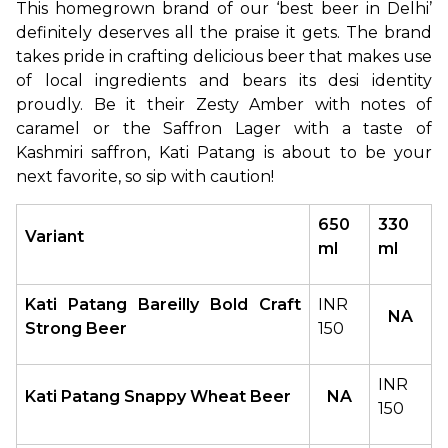
This homegrown brand of our ‘best beer in Delhi’ 
definitely deserves all the praise it gets. The brand 
takes pride in crafting delicious beer that makes use 
of local ingredients and bears its desi identity 
proudly. Be it their Zesty Amber with notes of 
caramel or the Saffron Lager with a taste of 
Kashmiri saffron, Kati Patang is about to be your 
next favorite, so sip with caution!
650 
330 
Variant
ml
ml
Kati Patang Bareilly Bold Craft 
INR 
NA
Strong Beer 
150
INR 
Kati Patang Snappy Wheat Beer
NA
150