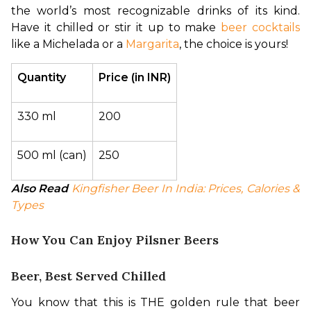
the world’s most recognizable drinks of its kind. 
Have it chilled or stir it up to make 
beer cocktails
like a Michelada or a 
Margarita
, the choice is yours!
Quantity
Price (in INR)
330 ml
200
500 ml (can)
250
Also Read
Kingfisher Beer In India: Prices, Calories & 
Types
How You Can Enjoy Pilsner Beers
Beer, Best Served Chilled
You know that this is THE golden rule that beer 