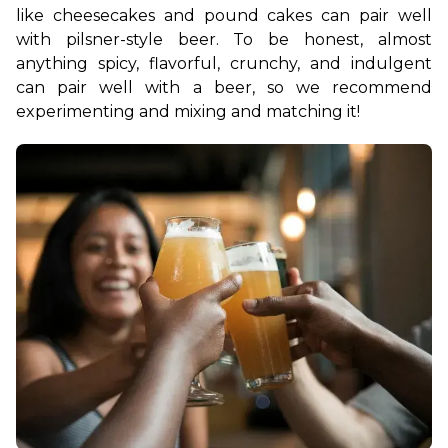
like cheesecakes and pound cakes can pair well 
with pilsner-style beer. To be honest, almost 
anything spicy, flavorful, crunchy, and indulgent 
can pair well with a beer, so we recommend 
experimenting and mixing and matching it!