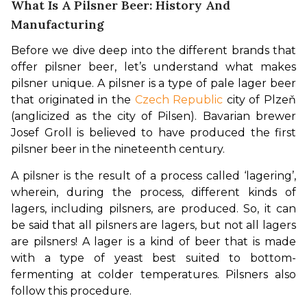
What Is A Pilsner Beer: History And
Manufacturing
Before we dive deep into the different brands that 
offer pilsner beer, let’s understand what makes 
pilsner unique. A pilsner is a type of pale lager beer 
that originated in the 
Czech Republic
 city of Plzeň 
(anglicized as the city of Pilsen). Bavarian brewer 
Josef Groll is believed to have produced the first 
pilsner beer in the nineteenth century.
A pilsner is the result of a process called ‘lagering’, 
wherein, during the process, different kinds of 
lagers, including pilsners, are produced. So, it can 
be said that all pilsners are lagers, but not all lagers 
are pilsners! A lager is a kind of beer that is made 
with a type of yeast best suited to bottom-
fermenting at colder temperatures. Pilsners also 
follow this procedure. 