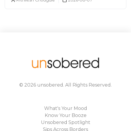
©
2026
unsobered
. All Rights Reserved.
What's Your Mood
Know Your Booze
Unsobered Spotlight
Sips Across Borders