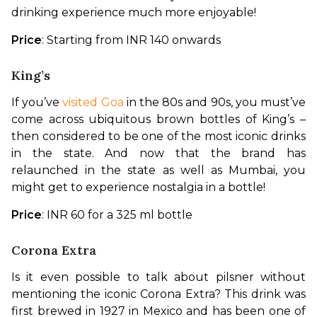
drinking experience much more enjoyable!
Price
: Starting from INR 140 onwards
King’s
If you’ve 
visited Goa
 in the 80s and 90s, you must’ve 
come across ubiquitous brown bottles of King’s – 
then considered to be one of the most iconic drinks 
in the state. And now that the brand has 
relaunched in the state as well as Mumbai, you 
might get to experience nostalgia in a bottle!
Price
: INR 60 for a 325 ml bottle
Corona Extra
Is it even possible to talk about pilsner without 
mentioning the iconic Corona Extra? This drink was 
first brewed in 1927 in Mexico and has been one of 