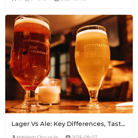
Lager Vs Ale: Key Differences, Taste
& Which Beer Is Right for You?
Mithilesh Chougule
2026-08-07