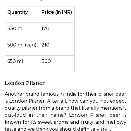
Quantity
Price (in INR)
330 ml
170
500 ml (can)
210
650 ml
300
London Pilsner
Another brand famous in India for their pilsner beer 
is London Pilsner. After all, how can you not expect 
quality pilsner from a brand that literally mentions it 
out-loud in their name? London Pilsner beer is 
known for its sweet aroma and fruity and mellowy 
taste and we think you should definitely try it!