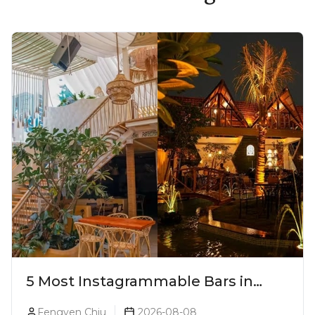
5 Most Instagrammable Bars in
Pune
Fengyen Chiu
2026-08-08