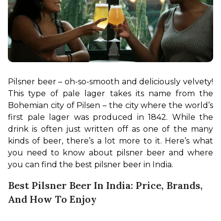
Pilsner beer – oh-so-smooth and deliciously velvety! 
This type of pale lager takes its name from the 
Bohemian city of Pilsen – the city where the world’s 
first pale lager was produced in 1842. While the 
drink is often just written off as one of the many 
kinds of beer, there’s a lot more to it. Here’s what 
you need to know about pilsner beer and where 
you can find the best pilsner beer in India.
Best Pilsner Beer In India: Price, Brands,
And How To Enjoy