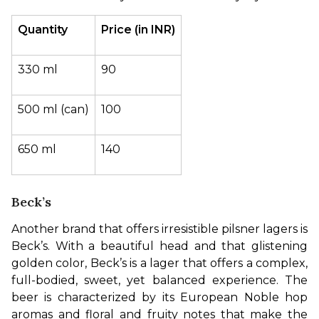
Quantity
Price (in INR)
330 ml
90
500 ml (can)
100
650 ml
140
Beck’s
Another brand that offers irresistible pilsner lagers is 
Beck’s. With a beautiful head and that glistening 
golden color, Beck’s is a lager that offers a complex, 
full-bodied, sweet, yet balanced experience. The 
beer is characterized by its European Noble hop 
aromas and floral and fruity notes that make the 