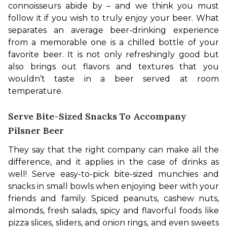
connoisseurs abide by – and we think you must 
follow it if you wish to truly enjoy your beer. What 
separates an average beer-drinking experience 
from a memorable one is a chilled bottle of your 
favorite beer. It is not only refreshingly good but 
also brings out flavors and textures that you 
wouldn’t taste in a beer served at room 
temperature.
Serve Bite-Sized Snacks To Accompany
Pilsner Beer
They say that the right company can make all the 
difference, and it applies in the case of drinks as 
well! Serve easy-to-pick bite-sized munchies and 
snacks in small bowls when enjoying beer with your 
friends and family. Spiced peanuts, cashew nuts, 
almonds, fresh salads, spicy and flavorful foods like 
pizza slices, sliders, and onion rings, and even sweets 