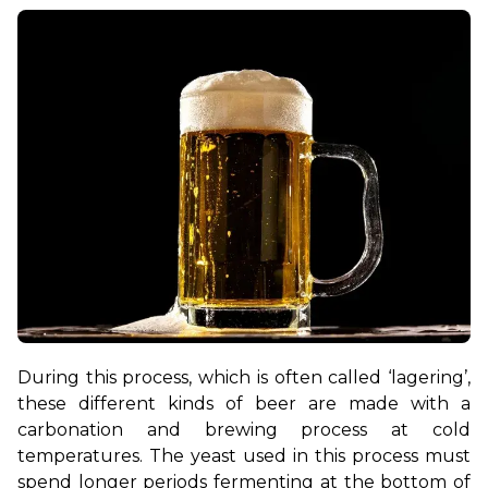
During this process, which is often called ‘lagering’, 
these different kinds of beer are made with a 
carbonation and brewing process at cold 
temperatures. The yeast used in this process must 
spend longer periods fermenting at the bottom of 