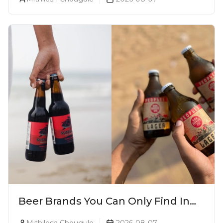
Beer Brands You Can Only Find In
Goa
Mithilesh Chougule
2026-08-07