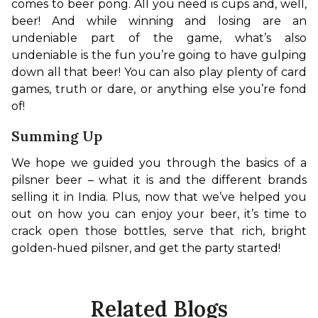
comes to beer pong. All you need is cups and, well, 
beer! And while winning and losing are an 
undeniable part of the game, what’s also 
undeniable is the fun you’re going to have gulping 
down all that beer! You can also play plenty of card 
games, truth or dare, or anything else you’re fond 
of!
Summing Up
We hope we guided you through the basics of a 
pilsner beer – what it is and the different brands 
selling it in India. Plus, now that we’ve helped you 
out on how you can enjoy your beer, it’s time to 
crack open those bottles, serve that rich, bright 
golden-hued pilsner, and get the party started!
Related Blogs