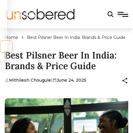
LEGAL
DRINKING
AGE?
Home
Best Pilsner Beer In India: Brands & Price Guide
s
No
Best Pilsner Beer In India:
Brands & Price Guide
Mithilesh Chougule
|
June 24, 2025