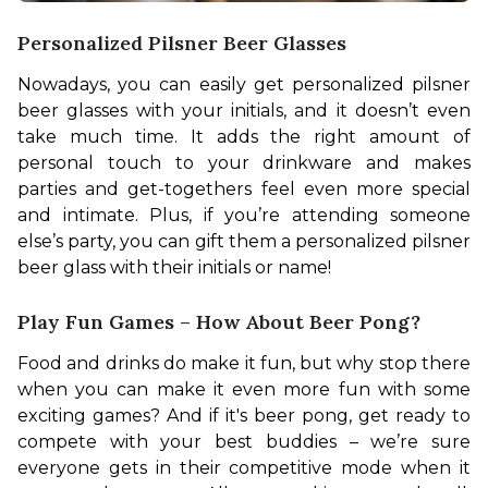
Personalized Pilsner Beer Glasses
Nowadays, you can easily get personalized pilsner 
beer glasses with your initials, and it doesn’t even 
take much time. It adds the right amount of 
personal touch to your drinkware and makes 
parties and get-togethers feel even more special 
and intimate. Plus, if you’re attending someone 
else’s party, you can gift them a personalized pilsner 
beer glass with their initials or name!
Play Fun Games – How About Beer Pong?
Food and drinks do make it fun, but why stop there 
when you can make it even more fun with some 
exciting games? And if it's beer pong, get ready to 
compete with your best buddies – we’re sure 
everyone gets in their competitive mode when it 