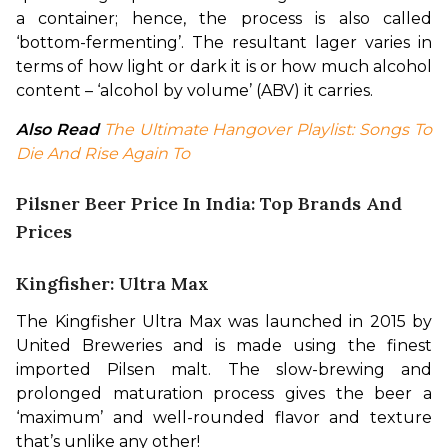
a container; hence, the process is also called 
‘bottom-fermenting’. The resultant lager varies in 
terms of how light or dark it is or how much alcohol 
content – ‘alcohol by volume’ (ABV) it carries.
Also Read
The Ultimate Hangover Playlist: Songs To 
Die And Rise Again To
Pilsner Beer Price In India: Top Brands And
Prices
Kingfisher: Ultra Max
The Kingfisher Ultra Max was launched in 2015 by 
United Breweries and is made using the finest 
imported Pilsen malt. The slow-brewing and 
prolonged maturation process gives the beer a 
‘maximum’ and well-rounded flavor and texture 
that’s unlike any other!