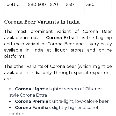
bottle
580-600
570
550
580
Corona Beer Variants In India
The most prominent variant of Corona Beer 
available in India is 
Corona Extra
. It is the flagship 
and main variant of Corona Beer and is very easily 
available in India at liquor stores and online 
platforms.
The other variants of Corona beer (which might be 
available in India only through special exporters) 
are:
Corona Light
: a lighter version of Pilsener-
style Corona Extra
Corona Premier
: ultra-light, low-calorie beer
Corona Familiar
: slightly higher alcohol
content