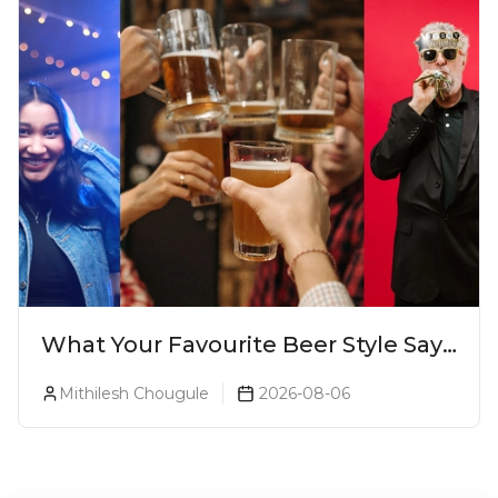
What Your Favourite Beer Style Says
About You (Just For Fun!)
Mithilesh Chougule
2026-08-06