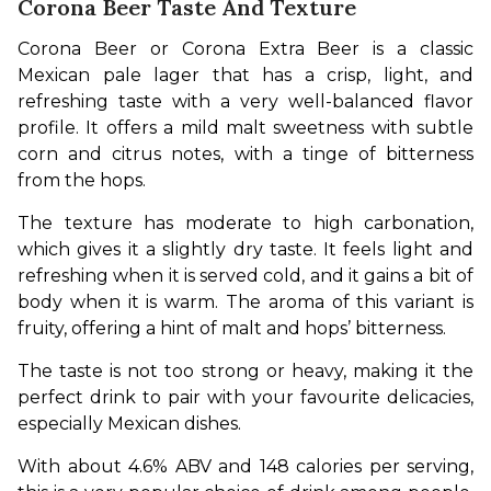
Corona Beer Taste And Texture
Corona Beer or Corona Extra Beer is a classic 
Mexican pale lager that has a crisp, light, and 
refreshing taste with a very well-balanced flavor 
profile. It offers a mild malt sweetness with subtle 
corn and citrus notes, with a tinge of bitterness 
from the hops.
The texture has moderate to high carbonation, 
which gives it a slightly dry taste. It feels light and 
refreshing when it is served cold, and it gains a bit of 
body when it is warm. The aroma of this variant is 
fruity, offering a hint of malt and hops’ bitterness.
The taste is not too strong or heavy, making it the 
perfect drink to pair with your favourite delicacies, 
especially Mexican dishes.
With about 4.6% ABV and 148 calories per serving, 