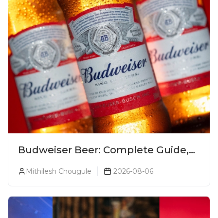
Budweiser Beer: Complete Guide,
Prices, Variants & Reviews (2026)
Mithilesh Chougule
2026-08-06