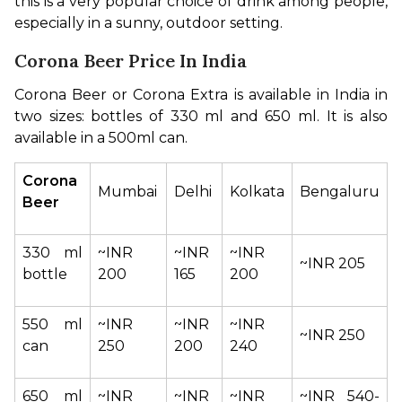
this is a very popular choice of drink among people, 
especially in a sunny, outdoor setting.
Corona Beer Price In India
Corona Beer or Corona Extra is available in India in 
two sizes: bottles of 330 ml and 650 ml. It is also 
available in a 500ml can.
Corona 
Mumbai
Delhi
Kolkata
Bengaluru
Beer
330 ml 
~INR 
~INR 
~INR 
~INR 205
bottle
200
165
200
550 ml 
~INR 
~INR 
~INR 
~INR 250
can
250
200
240
650 ml 
~INR 
~INR 
~INR 
~INR 540-