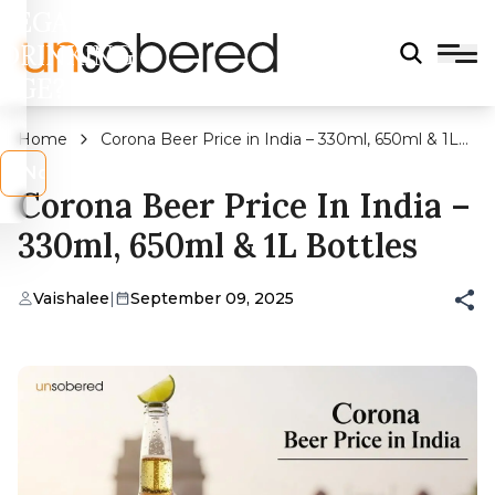
LEGAL
DRINKING
AGE?
Home
Corona Beer Price in India – 330ml, 650ml & 1L
Bottles
s
No
Corona Beer Price In India –
330ml, 650ml & 1L Bottles
Vaishalee
|
September 09, 2025