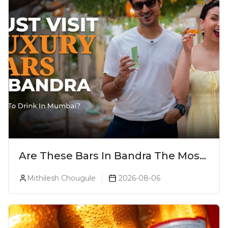
Are These Bars In Bandra The Most
Luxurious Cocktail Bars In Mumbai?
Mithilesh Chougule
2026-08-06