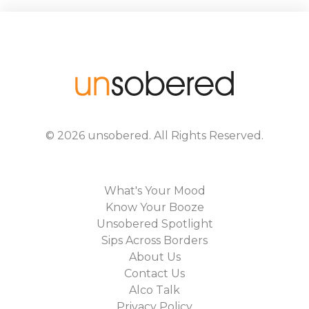
©
2026
unsobered
. All Rights Reserved.
What's Your Mood
Know Your Booze
Unsobered Spotlight
Sips Across Borders
About Us
Contact Us
Alco Talk
Privacy Policy