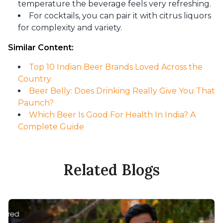
temperature the beverage feels very refreshing.
For cocktails, you can pair it with citrus liquors
for complexity and variety.
Similar Content:
Top 10 Indian Beer Brands Loved Across the
Country
Beer Belly: Does Drinking Really Give You That
Paunch?
Which Beer Is Good For Health In India? A
Complete Guide
Related Blogs