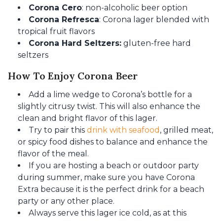
Corona Cero
: non-alcoholic beer option
Corona Refresca
: Corona lager blended with
tropical fruit flavors
Corona Hard Seltzers:
gluten-free hard
seltzers
How To Enjoy Corona Beer
Add a lime wedge to Corona’s bottle for a
slightly citrusy twist. This will also enhance the
clean and bright flavor of this lager.
Try to pair this
drink with seafood
, grilled meat,
or spicy food dishes to balance and enhance the
flavor of the meal.
If you are hosting a beach or outdoor party
during summer, make sure you have Corona
Extra because it is the perfect drink for a beach
party or any other place.
Always serve this lager ice cold, as at this