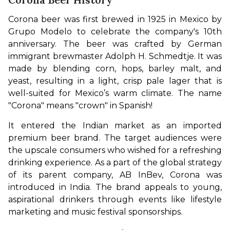
Corona beer was first brewed in 1925 in Mexico by 
Grupo Modelo to celebrate the company's 10th 
anniversary. The beer was crafted by German 
immigrant brewmaster Adolph H. Schmedtje. It was 
made by blending corn, hops, barley malt, and 
yeast, resulting in a light, crisp pale lager that is 
well-suited for Mexico’s warm climate. The name 
"Corona" means "crown" in Spanish!
It entered the Indian market as an imported 
premium beer brand. The target audiences were 
the upscale consumers who wished for a refreshing 
drinking experience. As a part of the global strategy 
of its parent company, AB InBev, Corona was 
introduced in India. The brand appeals to young, 
aspirational drinkers through events like lifestyle 
marketing and music festival sponsorships.