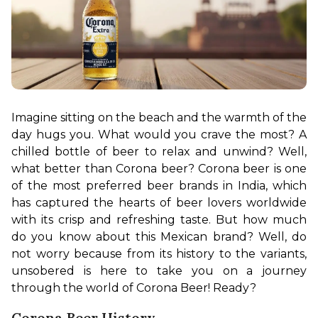
Imagine sitting on the beach and the warmth of the 
day hugs you. What would you crave the most? A 
chilled bottle of beer to relax and unwind? Well, 
what better than Corona beer? Corona beer is one 
of the most preferred beer brands in India, which 
has captured the hearts of beer lovers worldwide 
with its crisp and refreshing taste. But how much 
do you know about this Mexican brand? Well, do 
not worry because from its history to the variants, 
unsobered is here to take you on a journey 
through the world of Corona Beer! Ready?
Corona Beer History