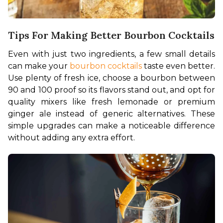
Tips For Making Better Bourbon Cocktails
Even with just two ingredients, a few small details 
can make your 
bourbon cocktails
 taste even better. 
Use plenty of fresh ice, choose a bourbon between 
90 and 100 proof so its flavors stand out, and opt for 
quality mixers like fresh lemonade or premium 
ginger ale instead of generic alternatives. These 
simple upgrades can make a noticeable difference 
without adding any extra effort.