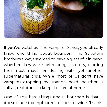
If you've watched The Vampire Diaries, you already 
know one thing about bourbon. The Salvatore 
brothers always seemed to have a glass of it in hand, 
whether they were celebrating a victory, plotting 
their next move, or dealing with yet another 
supernatural crisis. While most of us don't have 
vampires dropping by unannounced, bourbon is 
still a great drink to keep stocked at home.
One of the best things about bourbon is that it 
doesn't need complicated recipes to shine. Thanks 