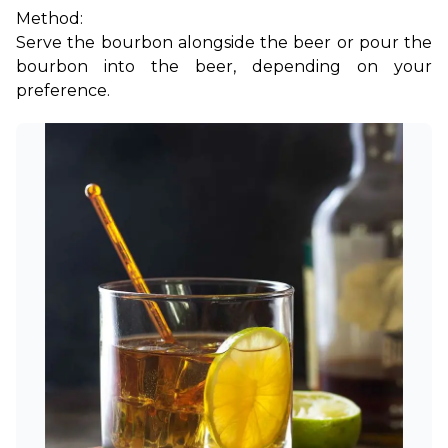
Method:
Serve the bourbon alongside the beer or pour the 
bourbon into the beer, depending on your 
preference.