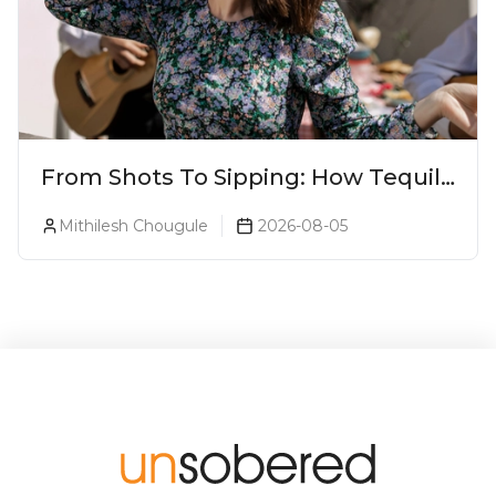
From Shots To Sipping: How Tequila
Became One Of The World's Most
Mithilesh Chougule
2026-08-05
Premium Spirits