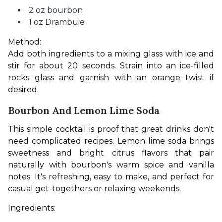
2 oz bourbon
1 oz Drambuie
Method:
Add both ingredients to a mixing glass with ice and 
stir for about 20 seconds. Strain into an ice-filled 
rocks glass and garnish with an orange twist if 
desired.
Bourbon And Lemon Lime Soda
This simple cocktail is proof that great drinks don't 
need complicated recipes. Lemon lime soda brings 
sweetness and bright citrus flavors that pair 
naturally with bourbon's warm spice and vanilla 
notes. It's refreshing, easy to make, and perfect for 
casual get-togethers or relaxing weekends.
Ingredients: