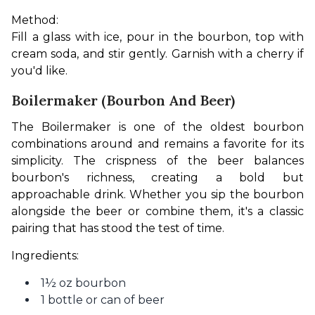
Method:
Fill a glass with ice, pour in the bourbon, top with 
cream soda, and stir gently. Garnish with a cherry if 
you'd like.
Boilermaker (Bourbon And Beer)
The Boilermaker is one of the oldest bourbon 
combinations around and remains a favorite for its 
simplicity. The crispness of the beer balances 
bourbon's richness, creating a bold but 
approachable drink. Whether you sip the bourbon 
alongside the beer or combine them, it's a classic 
pairing that has stood the test of time.
Ingredients:
1½ oz bourbon
1 bottle or can of beer