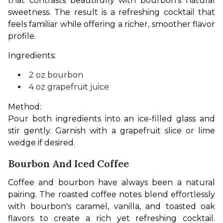
that contrasts beautifully with bourbon's natural 
sweetness. The result is a refreshing cocktail that 
feels familiar while offering a richer, smoother flavor 
profile.
Ingredients:
2 oz bourbon
4 oz grapefruit juice
Method:
Pour both ingredients into an ice-filled glass and 
stir gently. Garnish with a grapefruit slice or lime 
wedge if desired.
Bourbon And Iced Coffee
Coffee and bourbon have always been a natural 
pairing. The roasted coffee notes blend effortlessly 
with bourbon's caramel, vanilla, and toasted oak 
flavors to create a rich yet refreshing cocktail. 