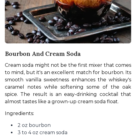
Bourbon And Cream Soda
Cream soda might not be the first mixer that comes 
to mind, but it's an excellent match for bourbon. Its 
smooth vanilla sweetness enhances the whiskey's 
caramel notes while softening some of the oak 
spice. The result is an easy-drinking cocktail that 
almost tastes like a grown-up cream soda float.
Ingredients:
2 oz bourbon
3 to 4 oz cream soda