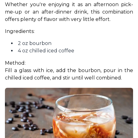
Whether you're enjoying it as an afternoon pick-
me-up or an after-dinner drink, this combination 
offers plenty of flavor with very little effort.
Ingredients:
2 oz bourbon
4 oz chilled iced coffee
Method:
Fill a glass with ice, add the bourbon, pour in the 
chilled iced coffee, and stir until well combined.