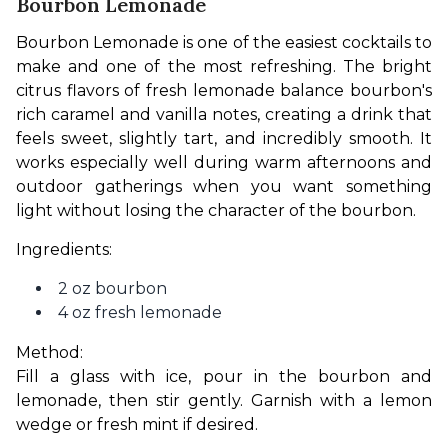
Bourbon Lemonade
Bourbon Lemonade is one of the easiest cocktails to 
make and one of the most refreshing. The bright 
citrus flavors of fresh lemonade balance bourbon's 
rich caramel and vanilla notes, creating a drink that 
feels sweet, slightly tart, and incredibly smooth. It 
works especially well during warm afternoons and 
outdoor gatherings when you want something 
light without losing the character of the bourbon.
Ingredients:
2 oz bourbon
4 oz fresh lemonade
Method:
Fill a glass with ice, pour in the bourbon and 
lemonade, then stir gently. Garnish with a lemon 
wedge or fresh mint if desired.