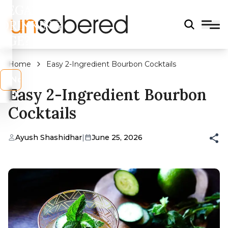
LEGAL
DRINKING
AGE?
Home
Easy 2-Ingredient Bourbon Cocktails
s
No
Easy 2-Ingredient Bourbon
Cocktails
Ayush Shashidhar
|
June 25, 2026