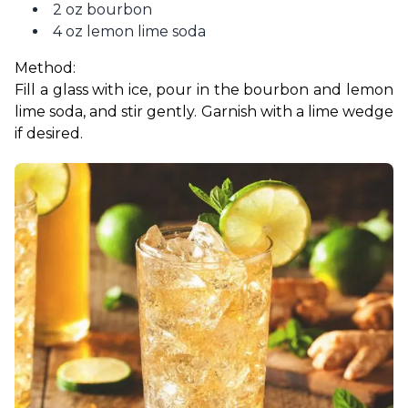
2 oz bourbon
4 oz lemon lime soda
Method:
Fill a glass with ice, pour in the bourbon and lemon 
lime soda, and stir gently. Garnish with a lime wedge 
if desired.