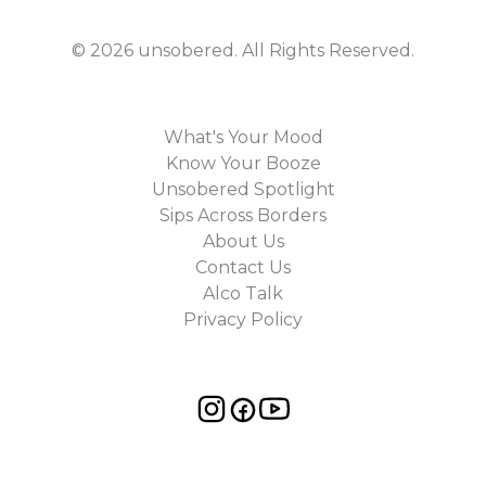
©
2026
unsobered
. All Rights Reserved.
What's Your Mood
Know Your Booze
Unsobered Spotlight
Sips Across Borders
About Us
Contact Us
Alco Talk
Privacy Policy