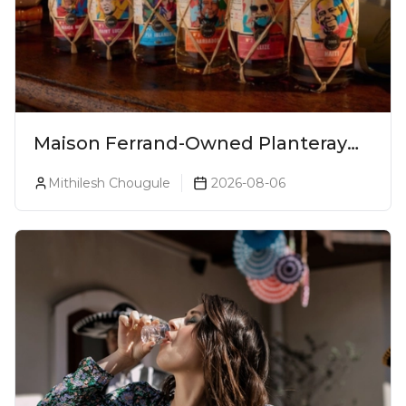
Maison Ferrand-Owned Planteray
Rum Launches Legends Of Rum
Mithilesh Chougule
2026-08-06
Collection