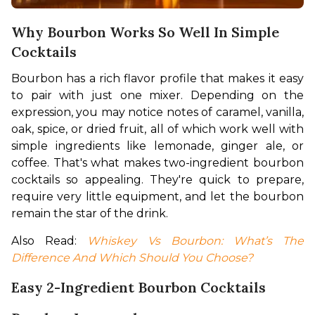
Why Bourbon Works So Well In Simple
Cocktails
Bourbon has a rich flavor profile that makes it easy 
to pair with just one mixer. Depending on the 
expression, you may notice notes of caramel, vanilla, 
oak, spice, or dried fruit, all of which work well with 
simple ingredients like lemonade, ginger ale, or 
coffee. That's what makes two-ingredient bourbon 
cocktails so appealing. They're quick to prepare, 
require very little equipment, and let the bourbon 
remain the star of the drink. 
Also Read: 
Whiskey Vs Bourbon: What’s The 
Difference And Which Should You Choose?
Easy 2-Ingredient Bourbon Cocktails