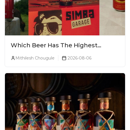
Which Beer Has The Highest
Alcohol Percentage In India?
Mithilesh Chougule
2026-08-06