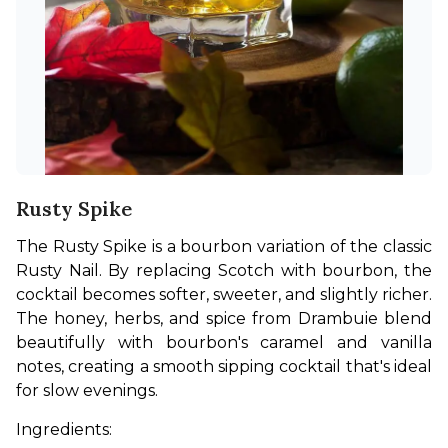
Rusty Spike
The Rusty Spike is a bourbon variation of the classic 
Rusty Nail. By replacing Scotch with bourbon, the 
cocktail becomes softer, sweeter, and slightly richer. 
The honey, herbs, and spice from Drambuie blend 
beautifully with bourbon's caramel and vanilla 
notes, creating a smooth sipping cocktail that's ideal 
for slow evenings.
Ingredients: