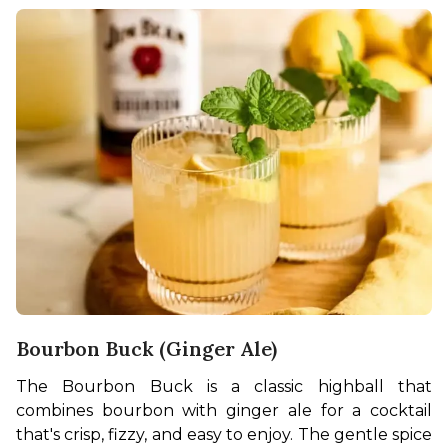
Bourbon Buck (Ginger Ale)
The Bourbon Buck is a classic highball that 
combines bourbon with ginger ale for a cocktail 
that's crisp, fizzy, and easy to enjoy. The gentle spice 