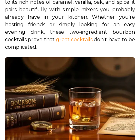
to its rich notes of caramel, vanilla, oak, and spice, it 
pairs beautifully with simple mixers you probably 
already have in your kitchen. Whether you're 
hosting friends or simply looking for an easy 
evening drink, these two-ingredient bourbon 
cocktails prove that
 great cocktails
 don't have to be 
complicated.