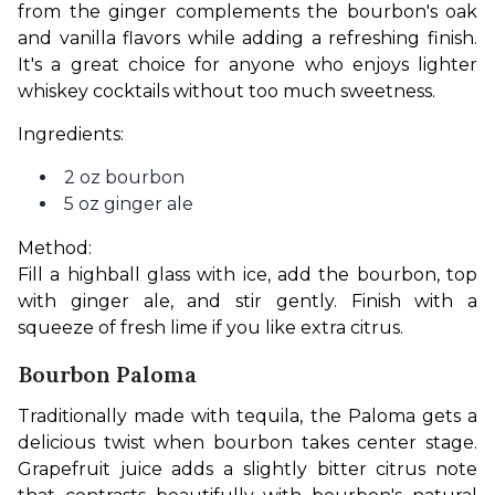
from the ginger complements the bourbon's oak 
and vanilla flavors while adding a refreshing finish. 
It's a great choice for anyone who enjoys lighter 
whiskey cocktails without too much sweetness.
Ingredients:
2 oz bourbon
5 oz ginger ale
Method:
Fill a highball glass with ice, add the bourbon, top 
with ginger ale, and stir gently. Finish with a 
squeeze of fresh lime if you like extra citrus.
Bourbon Paloma
Traditionally made with tequila, the Paloma gets a 
delicious twist when bourbon takes center stage. 
Grapefruit juice adds a slightly bitter citrus note 