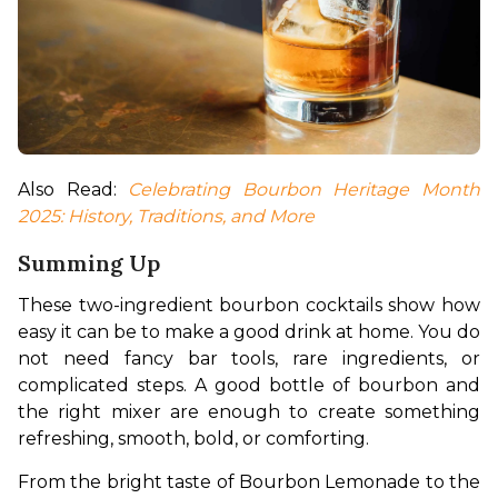
Also Read: 
Celebrating Bourbon Heritage Month 
2025: History, Traditions, and More
Summing Up
These two-ingredient bourbon cocktails show how 
easy it can be to make a good drink at home. You do 
not need fancy bar tools, rare ingredients, or 
complicated steps. A good bottle of bourbon and 
the right mixer are enough to create something 
refreshing, smooth, bold, or comforting.
From the bright taste of Bourbon Lemonade to the 