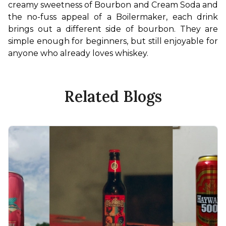
creamy sweetness of Bourbon and Cream Soda and 
the no-fuss appeal of a Boilermaker, each drink 
brings out a different side of bourbon. They are 
simple enough for beginners, but still enjoyable for 
anyone who already loves whiskey.
Related Blogs