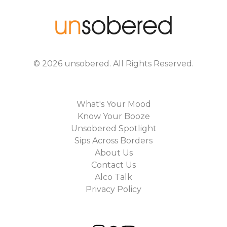
©
2026
unsobered
. All Rights Reserved.
What's Your Mood
Know Your Booze
Unsobered Spotlight
Sips Across Borders
About Us
Contact Us
Alco Talk
Privacy Policy