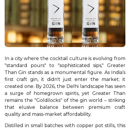
In a city where the cocktail culture is evolving from 
"standard pours" to "sophisticated sips," Greater 
Than Gin stands as a monumental figure. As India’s 
first craft gin, it didn't just enter the market; it 
created one. By 2026, the Delhi landscape has seen 
a surge of homegrown spirits, yet Greater Than 
remains the "Goldilocks" of the gin world – striking 
that elusive balance between premium craft 
quality and mass-market affordability.
Distilled in small batches with copper pot stills, this 