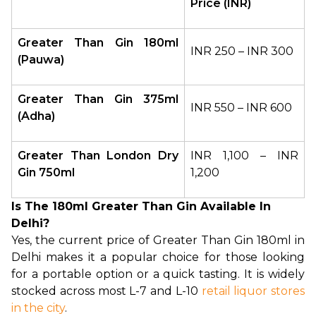
Price (INR)
Greater Than Gin 180ml 
INR 250 – INR 300
(Pauwa)
Greater Than Gin 375ml 
INR 550 – INR 600
(Adha)
Greater Than London Dry 
INR 1,100 – INR 
Gin 750ml
1,200
Is The 180ml Greater Than Gin Available In
Delhi?
Yes, the current price of Greater Than Gin 180ml in 
Delhi makes it a popular choice for those looking 
for a portable option or a quick tasting. It is widely 
stocked across most L-7 and L-10 
retail liquor stores 
in the city
.