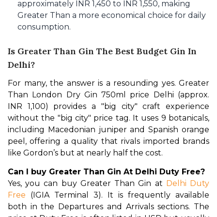
approximately INR 1,450 to INR 1,550, making
Greater Than a more economical choice for daily
consumption.
Is Greater Than Gin The Best Budget Gin In
Delhi?
For many, the answer is a resounding yes. Greater 
Than London Dry Gin 750ml price Delhi (approx. 
INR 1,100) provides a "big city" craft experience 
without the "big city" price tag. It uses 9 botanicals, 
including Macedonian juniper and Spanish orange 
peel, offering a quality that rivals imported brands 
like Gordon’s but at nearly half the cost.
Can I buy Greater Than Gin At Delhi Duty Free?
Yes, you can buy Greater Than Gin at 
Delhi Duty 
Free
 (IGIA Terminal 3). It is frequently available 
both in the Departures and Arrivals sections. The 