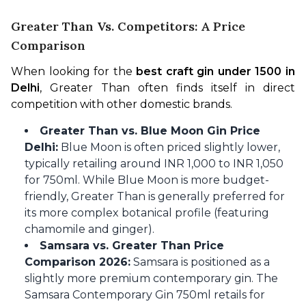
Greater Than Vs. Competitors: A Price
Comparison
When looking for the 
best craft gin under 1500 in 
Delhi
, Greater Than often finds itself in direct 
competition with other domestic brands.
Greater Than vs. Blue Moon Gin Price
Delhi:
Blue Moon is often priced slightly lower,
typically retailing around INR 1,000 to INR 1,050
for 750ml. While Blue Moon is more budget-
friendly, Greater Than is generally preferred for
its more complex botanical profile (featuring
chamomile and ginger).
Samsara vs. Greater Than Price
Comparison 2026:
Samsara is positioned as a
slightly more premium contemporary gin. The
Samsara Contemporary Gin 750ml retails for