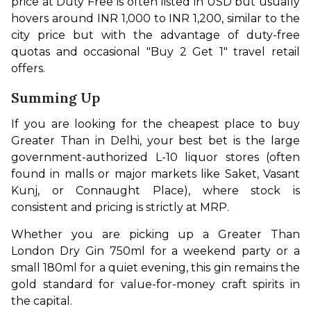
price at Duty Free is often listed in USD but usually 
hovers around INR 1,000 to INR 1,200, similar to the 
city price but with the advantage of duty-free 
quotas and occasional "Buy 2 Get 1" travel retail 
offers.
Summing Up
If you are looking for the cheapest place to buy 
Greater Than in Delhi, your best bet is the large 
government-authorized L-10 liquor stores (often 
found in malls or major markets like Saket, Vasant 
Kunj, or Connaught Place), where stock is 
consistent and pricing is strictly at MRP.
Whether you are picking up a Greater Than 
London Dry Gin 750ml for a weekend party or a 
small 180ml for a quiet evening, this gin remains the 
gold standard for value-for-money craft spirits in 
the capital.