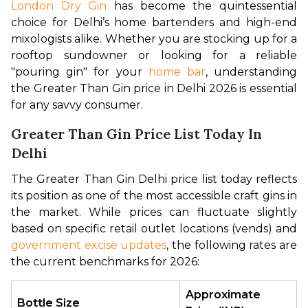
London Dry Gin
 has become the quintessential 
choice for Delhi’s home bartenders and high-end 
mixologists alike. Whether you are stocking up for a 
rooftop sundowner or looking for a reliable 
"pouring gin" for your 
home bar
, understanding 
the Greater Than Gin price in Delhi 2026 is essential 
for any savvy consumer.
Greater Than Gin Price List Today In
Delhi
The Greater Than Gin Delhi price list today reflects 
its position as one of the most accessible craft gins in 
the market. While prices can fluctuate slightly 
based on specific retail outlet locations (vends) and 
government excise updates
, the following rates are 
the current benchmarks for 2026:
Approximate 
Bottle Size