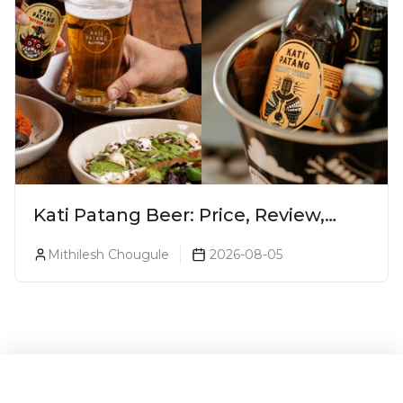
Kati Patang Beer: Price, Review,
Alcohol Percentage & Taste
Mithilesh Chougule
2026-08-05