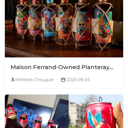
Maison Ferrand-Owned Planteray
Rum Launches Legends Of Rum
Mithilesh Chougule
2026-08-06
Collection