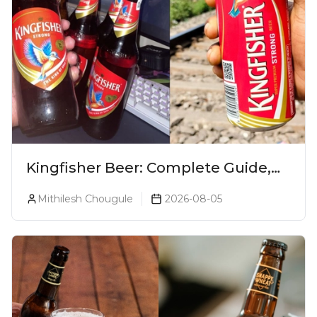
Kingfisher Beer: Complete Guide,
Prices, Variants & Alcohol
Mithilesh Chougule
2026-08-05
Percentage