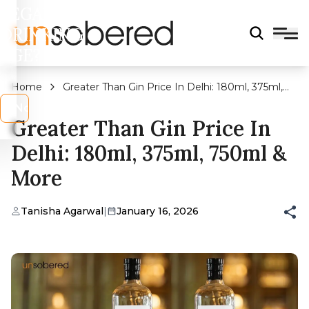
LEGAL
DRINKING
AGE?
Home
Greater Than Gin Price In Delhi: 180ml, 375ml,
750ml & More
s
No
Greater Than Gin Price In
Delhi: 180ml, 375ml, 750ml &
More
Tanisha Agarwal
|
January 16, 2026