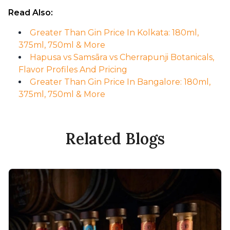
Read Also:
Greater Than Gin Price In Kolkata: 180ml,
375ml, 750ml & More
Hapusa vs Samsāra vs Cherrapunji Botanicals,
Flavor Profiles And Pricing
Greater Than Gin Price In Bangalore: 180ml,
375ml, 750ml & More
Related Blogs