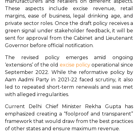
manufacturers and retailers on different aspects. 
These aspects include excise revenue, retail 
margins, ease of business, legal drinking age, and 
private sector roles. Once the draft policy receives a 
green signal under stakeholder feedback, it will be 
sent for approval from the Cabinet and Lieutenant 
Governor before official notification.
The revised policy emerges amid ongoing 
‘extensions’ of the old 
excise policy
 operational since 
September 2022. While the reformative policy by 
Aam Aadmi Party in 2021-22 faced scrutiny, it also 
led to repeated short-term renewals and was met 
with alleged irregularities.
Current Delhi Chief Minister Rekha Gupta has 
emphasized creating a “foolproof and transparent” 
framework that would draw from the best practices 
of other states and ensure maximum revenue.