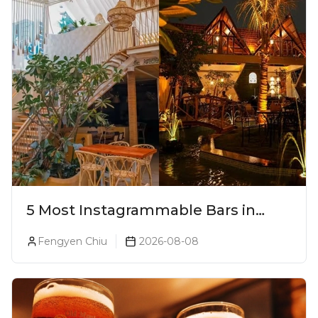
5 Most Instagrammable Bars in
Pune
Fengyen Chiu
2026-08-08