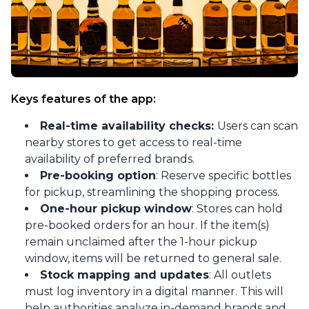
Keys features of the app:
Real-time availability checks:
Users can scan
nearby stores to get access to real-time
availability of preferred brands.
Pre-booking option
: Reserve specific bottles
for pickup, streamlining the shopping process.
One-hour pickup window
: Stores can hold
pre-booked orders for an hour. If the item(s)
remain unclaimed after the 1-hour pickup
window, items will be returned to general sale.
Stock mapping and updates
: All outlets
must log inventory in a digital manner. This will
help authorities analyze in-demand brands and