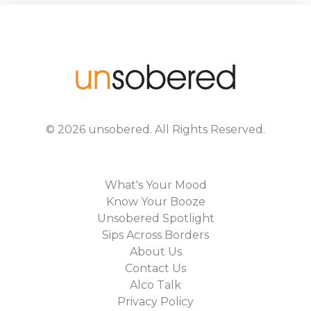
©
2026
unsobered
. All Rights Reserved.
What's Your Mood
Know Your Booze
Unsobered Spotlight
Sips Across Borders
About Us
Contact Us
Alco Talk
Privacy Policy