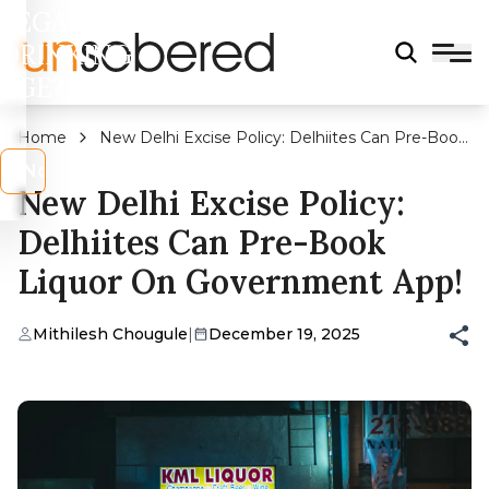
LEGAL
DRINKING
AGE?
Home
New Delhi Excise Policy: Delhiites Can Pre-Book
Liquor On Government App!
s
No
New Delhi Excise Policy:
Delhiites Can Pre-Book
Liquor On Government App!
Mithilesh Chougule
|
December 19, 2025