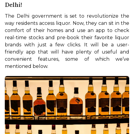
Delhi!
The Delhi government is set to revolutionize the 
way residents access liquor. Now, they can sit in the 
comfort of their homes and use an app to check 
real-time stocks and pre-book their favorite liquor 
brands with just a few clicks. It will be a user-
friendly app that will have plenty of useful and 
convenient features, some of which we’ve 
mentioned below.