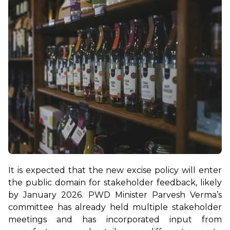
It is expected that the new excise policy will enter 
the public domain for stakeholder feedback, likely 
by January 2026. PWD Minister Parvesh Verma’s 
committee has already held multiple stakeholder 
meetings and has incorporated input from 