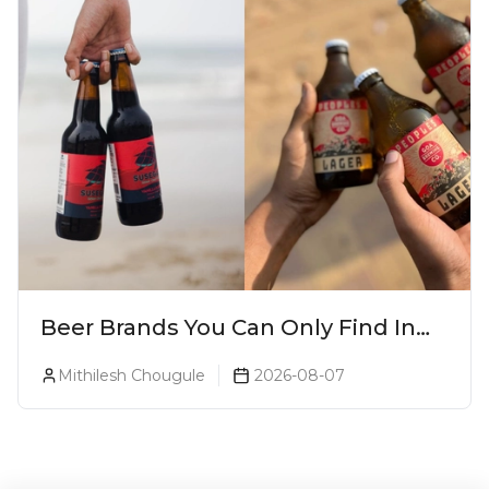
Beer Brands You Can Only Find In
Goa
Mithilesh Chougule
2026-08-07