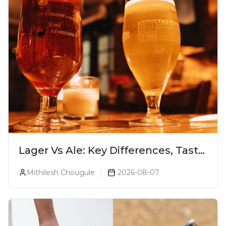
Lager Vs Ale: Key Differences, Taste
& Which Beer Is Right for You?
Mithilesh Chougule
2026-08-07