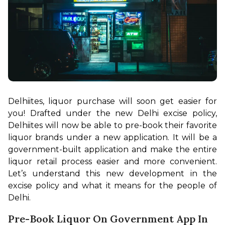
Delhiites, liquor purchase will soon get easier for 
you! Drafted under the new Delhi excise policy, 
Delhiites will now be able to pre-book their favorite 
liquor brands under a new application. It will be a 
government-built application and make the entire 
liquor retail process easier and more convenient. 
Let’s understand this new development in the 
excise policy and what it means for the people of 
Delhi.
Pre-Book Liquor On Government App In