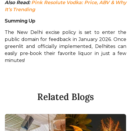
Also Read: 
Pink Resolute Vodka: Price, ABV & Why 
It’s Trending
Summing Up
The New Delhi excise policy is set to enter the 
public domain for feedback in January 2026. Once 
greenlit and officially implemented, Delhiites can 
easily pre-book their favorite liquor in just a few 
minutes!
Related Blogs