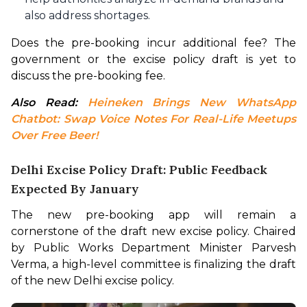
also address shortages.
Does the pre-booking incur additional fee? The 
government or the excise policy draft is yet to 
discuss the pre-booking fee.
Also Read: 
Heineken Brings New WhatsApp 
Chatbot: Swap Voice Notes For Real-Life Meetups 
Over Free Beer!
Delhi Excise Policy Draft: Public Feedback
Expected By January
The new pre-booking app will remain a 
cornerstone of the draft new excise policy. Chaired 
by Public Works Department Minister Parvesh 
Verma, a high-level committee is finalizing the draft 
of the new Delhi excise policy.