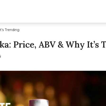
t’s Trending
ka: Price, ABV & Why It’s 
5