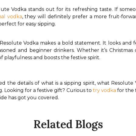
ute Vodka stands out for its refreshing taste. If someo
al vodka
, they will definitely prefer a more fruit-forw
erfect for easy sipping.
 Resolute Vodka makes a bold statement. It looks and fe
soned and beginner drinkers. Whether it’s Christmas 
 playfulness and boosts the festive spirit.
ed the details of what is a sipping spirit, what Resolute
g. Looking for a festive gift? Curious to 
try vodka
 for the
ide has got you covered.
Related Blogs