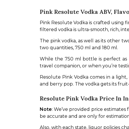
Pink Resolute Vodka ABV, Flavo
Pink Resolute Vodka is crafted using fin
filtered vodka is ultra-smooth, rich, in
The pink vodka, as well as its other two
two quantities, 750 ml and 180 ml. 
While the 750 ml bottle is perfect as 
travel companion, or when you’re testin
Resolute Pink Vodka comes in a light, de
and berry pop. The vodka gets its fruit
Resolute Pink Vodka Price In In
Note
: We’ve provided price estimates 
be accurate and are only for estimatio
Also, with each state, liquor policies c