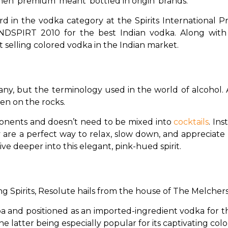
hen ‘premium’ meant ‘bottled in origin’ brands.
n the vodka category at the Spirits International Pres
NDSPIRT 2010 for the best Indian vodka. Along with 
selling colored vodka in the Indian market.
y, but the terminology used in the world of alcohol. A s
en on the rocks. 
onents and doesn’t need to be mixed into 
cocktails
. Ins
y are a perfect way to relax, slow down, and appreciate
ve deeper into this elegant, pink-hued spirit.
 Spirits, Resolute hails from the house of The Melchers
a and positioned as an imported-ingredient vodka for the 
the latter being especially popular for its captivating col