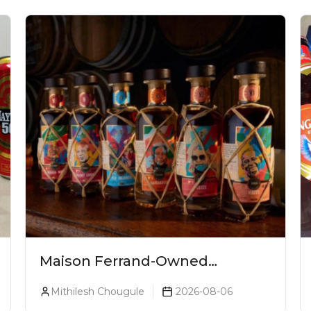
Maison Ferrand-Owned
Planteray Rum Launches
Mithilesh Chougule
2026-08-06
Legends Of Rum Collection