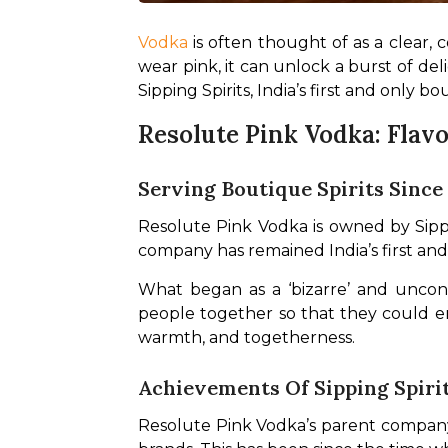
Vodka
 is often thought of as a clear, 
wear pink, it can unlock a burst of del
Sipping Spirits, India’s first and only b
Resolute Pink Vodka: Flavo
Serving Boutique Spirits Since
Resolute Pink Vodka is owned by Sippin
company has remained India’s first and
What began as a ‘bizarre’ and unconve
people together so that they could enj
warmth, and togetherness.
Achievements Of Sipping Spiri
Resolute Pink Vodka’s parent company, 