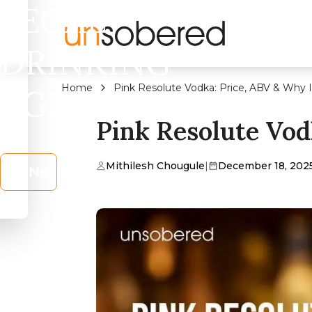
LEGAL
DRINKING
Home
Pink Resolute Vodka: Price, ABV & Why I
AGE?
Pink Resolute Vod
Mithilesh Chougule
|
December 18, 202
No