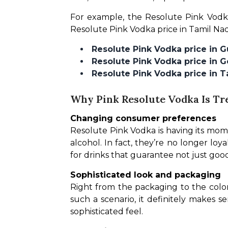
For example, the Resolute Pink Vodka
Resolute Pink Vodka price in Tamil Na
Resolute Pink Vodka price in 
Resolute Pink Vodka price in 
Resolute Pink Vodka price in 
Why Pink Resolute Vodka Is Tr
Changing consumer preferences
Resolute Pink Vodka is having its mome
alcohol. In fact, they’re no longer loya
for drinks that guarantee not just good
Sophisticated look and packaging
Right from the packaging to the color 
such a scenario, it definitely makes 
sophisticated feel.