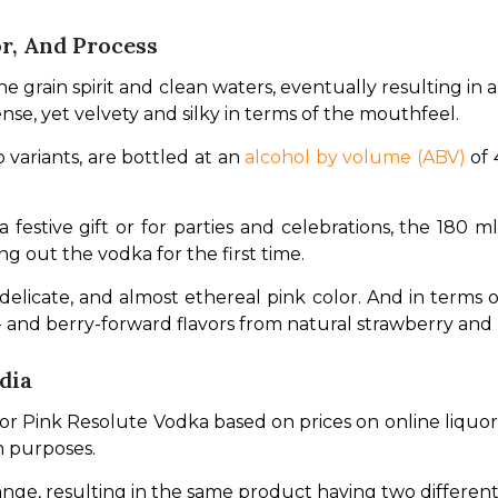
r, And Process
e grain spirit and clean waters, eventually resulting in 
tense, yet velvety and silky in terms of the mouthfeel.
 variants, are bottled at an 
alcohol by volume (ABV)
 of
a festive gift or for parties and celebrations, the 180 m
g out the vodka for the first time.
licate, and almost ethereal pink color. And in terms of f
- and berry-forward flavors from natural strawberry and 
dia
for Pink Resolute Vodka based on prices on online liquor 
n purposes.
hange, resulting in the same product having two different 