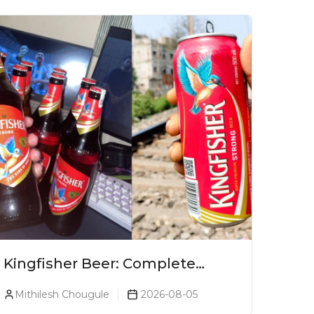
Kingfisher Beer: Complete
Guide, Prices, Variants & Alcohol
Mithilesh Chougule
2026-08-05
Percentage