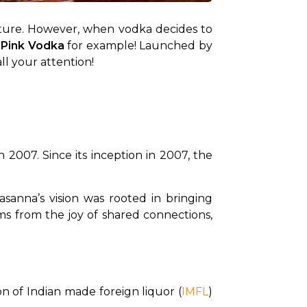
texture. However, when vodka decides to 
 Pink Vodka
 for example! Launched by 
ll your attention!
2007. Since its inception in 2007, the 
sanna’s vision was rooted in bringing 
ms from the joy of shared connections, 
n of Indian made foreign liquor (
IMFL
) 