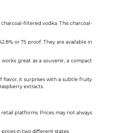
a charcoal-filtered vodka. This charcoal-
 42.8% or 75 proof. They are available in 
l works great as a souvenir, a compact 
lavor, it surprises with a subtle fruity 
raspberry extracts.
retail platforms. Prices may not always 
prices in two different states. 