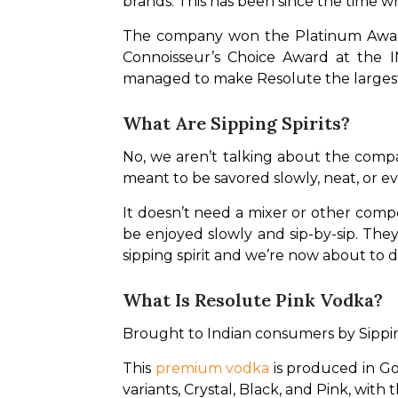
brands. This has been since the time w
The company won the Platinum Award i
Connoisseur’s Choice Award at the I
managed to make Resolute the largest 
What Are Sipping Spirits?
No, we aren’t talking about the compan
meant to be savored slowly, neat, or ev
It doesn’t need a mixer or other comp
be enjoyed slowly and sip-by-sip. The
sipping spirit and we’re now about to di
What Is Resolute Pink Vodka?
Brought to Indian consumers by Sipping
This 
premium vodka
 is produced in Go
variants, Crystal, Black, and Pink, with 