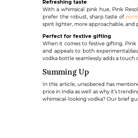
Refreshing taste
With a whimsical pink hue, Pink Resol
prefer the robust, sharp taste of 
norm
spirit lighter, more approachable, and p
Perfect for festive gifting
When it comes to festive gifting, Pink
and appeals to both experimental/sea
vodka bottle seamlessly adds a touch of
Summing Up
In this article, unsobered has mention
price in India as well as why it’s trendin
whimsical-looking vodka? Our brief gu