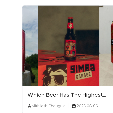
Which Beer Has The Highest
Alcohol Percentage In India?
Mithilesh Chougule
2026-08-06