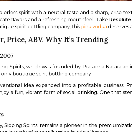
colorless spirit with a neutral taste and a sharp, crisp 
icate flavors and a refreshing mouthfeel. Take 
Resolute
outique spirit bottling company, this 
pink vodka
 deserves a
r, Price, ABV, Why It’s Trending
 2007
g Spirits, which was founded by Prasanna Natarajan in 
 only boutique spirit bottling company.
ntional idea expanded into a profitable business. Pra
oy a fun, vibrant form of social drinking. One that ste
ts
Sipping Spirits, remains a pioneer in the premiumizatio