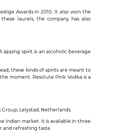
tige Awards in 2010. It also won the 
these laurels, the company has also 
ipping spirit is an alcoholic beverage 
tead, these kinds of spirits are meant to 
 the moment. Resolute Pink Vodka is a 
 Group, Lelystad, Netherlands.
Indian market. It is available in three 
or and refreshing taste.