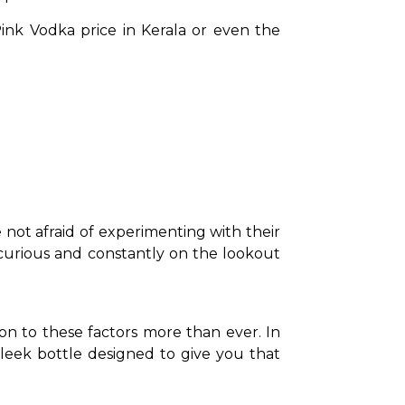
nk Vodka price in Kerala or even the 
not afraid of experimenting with their 
re curious and constantly on the lookout 
on to these factors more than ever. In 
leek bottle designed to give you that 