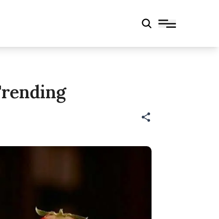
Trending