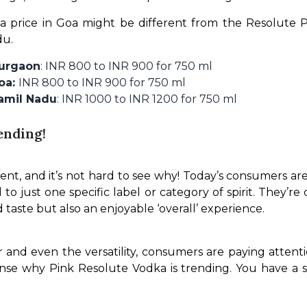
 price in Goa might be different from the Resolute Pi
du.
Gurgaon
: INR 800 to INR 900 for 750 ml
Goa:
INR 800 to INR 900 for 750 ml
Tamil Nadu
: INR 1000 to INR 1200 for 750 ml
ending!
nt, and it’s not hard to see why! Today’s consumers are 
l to just one specific label or category of spirit. They’
 taste but also an enjoyable ‘overall’ experience. 
and even the versatility, consumers are paying attenti
sense why Pink Resolute Vodka is trending. You have a s