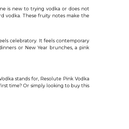
ne is new to trying vodka or does not 
ard vodka. These fruity notes make the 
els celebratory. It feels contemporary 
dinners or New Year brunches, a pink 
 Vodka stands for, Resolute Pink Vodka 
 first time? Or simply looking to buy this 