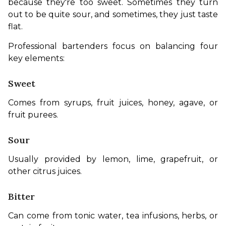
because they're too sweet. Sometimes they turn 
out to be quite sour, and sometimes, they just taste 
flat.
Professional bartenders focus on balancing four 
key elements:
Sweet
Comes from syrups, fruit juices, honey, agave, or 
fruit purees.
Sour
Usually provided by lemon, lime, grapefruit, or 
other citrus juices.
Bitter
Can come from tonic water, tea infusions, herbs, or 