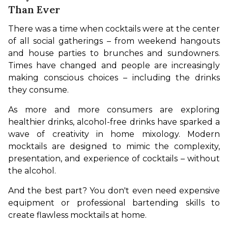
Than Ever
There was a time when cocktails were at the center 
of all social gatherings – from weekend hangouts 
and house parties to brunches and sundowners. 
Times have changed and people are increasingly 
making conscious choices – including the drinks 
they consume.
As more and more consumers are exploring 
healthier drinks, alcohol-free drinks have sparked a 
wave of creativity in home mixology. Modern 
mocktails are designed to mimic the complexity, 
presentation, and experience of cocktails – without 
the alcohol.
And the best part? You don't even need expensive 
equipment or professional bartending skills to 
create flawless mocktails at home.