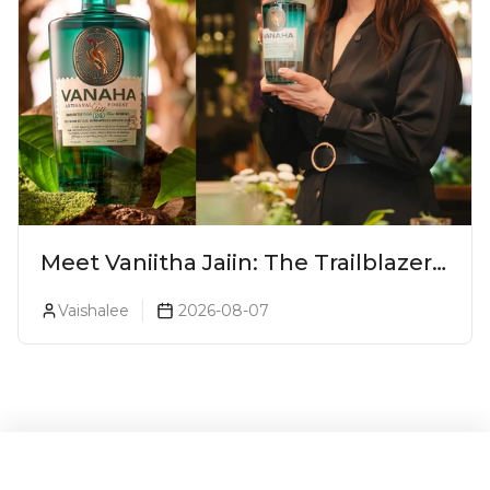
Meet Vaniitha Jaiin: The Trailblazer
Redefining Craft Spirits Landscape
Vaishalee
2026-08-07
In India