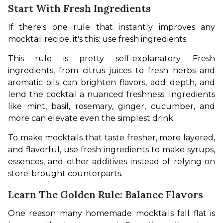
Start With Fresh Ingredients
If there's one rule that instantly improves any 
mocktail recipe, it's this: use fresh ingredients.
This rule is pretty self-explanatory. Fresh 
ingredients, from citrus juices to fresh herbs and 
aromatic oils can brighten flavors, add depth, and 
lend the cocktail a nuanced freshness. Ingredients 
like mint, basil, rosemary, ginger, cucumber, and 
more can elevate even the simplest drink.
To make mocktails that taste fresher, more layered, 
and flavorful, use fresh ingredients to make syrups, 
essences, and other additives instead of relying on 
store-brought counterparts.
Learn The Golden Rule: Balance Flavors
One reason many homemade mocktails fall flat is 