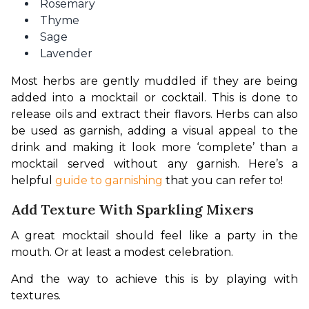
Rosemary
Thyme
Sage
Lavender
Most herbs are gently muddled if they are being 
added into a mocktail or cocktail. This is done to 
release oils and extract their flavors. Herbs can also 
be used as garnish, adding a visual appeal to the 
drink and making it look more ‘complete’ than a 
mocktail served without any garnish. Here’s a 
helpful 
guide to garnishing
 that you can refer to!
Add Texture With Sparkling Mixers
A great mocktail should feel like a party in the 
mouth. Or at least a modest celebration.
And the way to achieve this is by playing with 
textures.