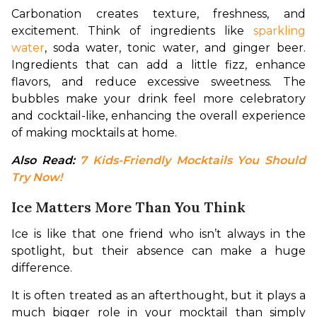
Carbonation creates texture, freshness, and 
excitement. Think of ingredients like 
sparkling 
water
, soda water, tonic water, and ginger beer. 
Ingredients that can add a little fizz, enhance 
flavors, and reduce excessive sweetness. The 
bubbles make your drink feel more celebratory 
and cocktail-like, enhancing the overall experience 
of making mocktails at home.
Also Read: 
7 Kids-Friendly Mocktails You Should 
Try Now!
Ice Matters More Than You Think
Ice is like that one friend who isn’t always in the 
spotlight, but their absence can make a huge 
difference.
It is often treated as an afterthought, but it plays a 
much bigger role in your mocktail than simply 