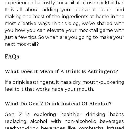
experience of a costly cocktail at a lush cocktail bar. 
It is all about adding your personal touch and 
making the most of the ingredients at home in the 
most creative ways. In this blog, we’ve shared with 
you how you can elevate your mocktail game with 
just a few tips. So when are you going to make your 
next mocktail?
FAQs
What Does It Mean If A Drink Is Astringent?
If a drink is astringent, it has a dry, mouth-puckering 
feel to it that works inside your mouth.
What Do Gen Z Drink Instead Of Alcohol?
Gen Z is exploring healthier drinking habits, 
replacing alcohol with non-alcoholic beverages, 
ready-to-drink beverages like kombucha, infused 