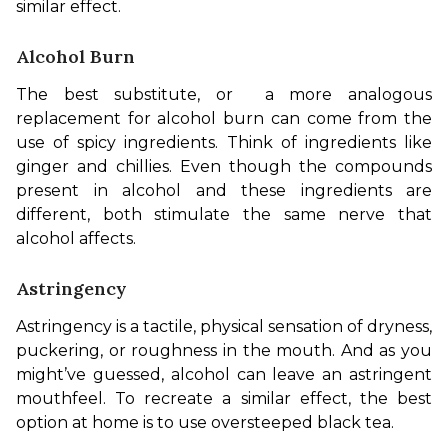
similar effect.
Alcohol Burn
The best substitute, or  a more analogous 
replacement for alcohol burn can come from the 
use of spicy ingredients. Think of ingredients like 
ginger and chillies. Even though the compounds 
present in alcohol and these ingredients are 
different, both stimulate the same nerve that 
alcohol affects.
Astringency
Astringency is a tactile, physical sensation of dryness, 
puckering, or roughness in the mouth. And as you 
might’ve guessed, alcohol can leave an astringent 
mouthfeel. To recreate a similar effect, the best 
option at home is to use oversteeped black tea.