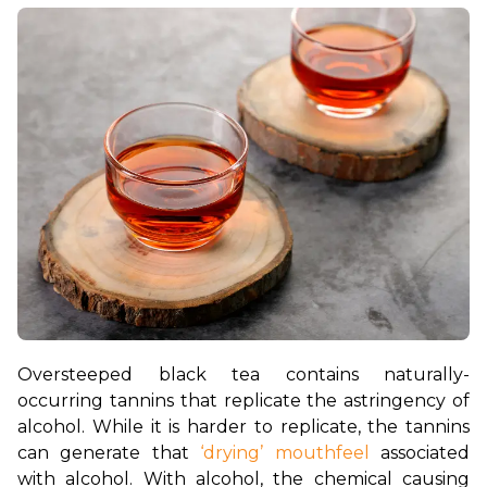
Oversteeped black tea contains naturally-
occurring tannins that replicate the astringency of 
alcohol. While it is harder to replicate, the tannins 
can generate that 
‘drying’ mouthfeel
 associated 
with alcohol. With alcohol, the chemical causing 