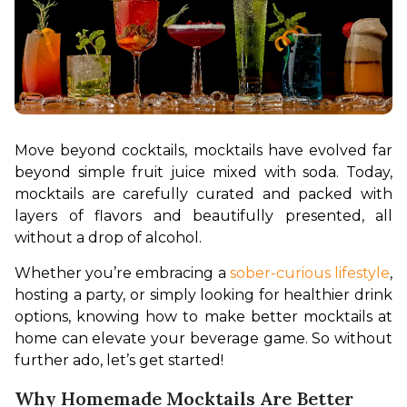
Move beyond cocktails, mocktails have evolved far 
beyond simple fruit juice mixed with soda. Today, 
mocktails are carefully curated and packed with 
layers of flavors and beautifully presented, all 
without a drop of alcohol.
Whether you’re embracing a 
sober-curious lifestyle
, 
hosting a party, or simply looking for healthier drink 
options, knowing how to make better mocktails at 
home can elevate your beverage game. So without 
further ado, let’s get started!
Why Homemade Mocktails Are Better