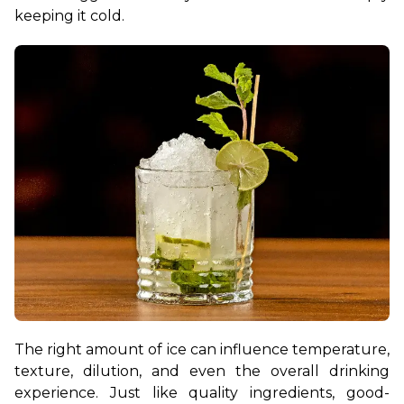
keeping it cold. 
The right amount of ice can influence temperature, 
texture, dilution, and even the overall drinking 
experience. Just like quality ingredients, good-