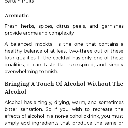
certain fruits.
Aromatic
Fresh herbs, spices, citrus peels, and garnishes 
provide aroma and complexity.
A balanced mocktail is the one that contains a 
healthy balance of at least two-three out of these 
four qualities. If the cocktail has only one of these 
qualities, it can taste flat, uninspired, and simply 
overwhelming to finish.
Bringing A Touch Of Alcohol Without The
Alcohol
Alcohol has a tingly, drying, warm, and sometimes 
bitter sensation. So if you wish to recreate the 
effects of alcohol in a non-alcoholic drink, you must 
simply add ingredients that produce the same or 