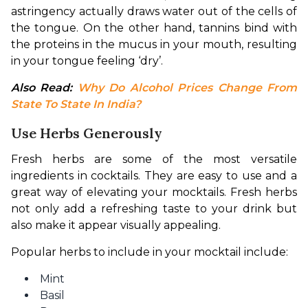
astringency actually draws water out of the cells of 
the tongue. On the other hand, tannins bind with 
the proteins in the mucus in your mouth, resulting 
in your tongue feeling ‘dry’.
Also Read: 
Why Do Alcohol Prices Change From 
State To State In India?
Use Herbs Generously
Fresh herbs are some of the most versatile 
ingredients in cocktails. They are easy to use and a 
great way of elevating your mocktails. Fresh herbs 
not only add a refreshing taste to your drink but 
also make it appear visually appealing.
Popular herbs to include in your mocktail include:
Mint
Basil