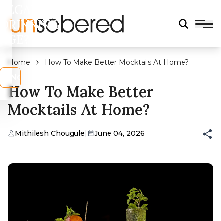
LEGAL
DRINKING
AGE?
Home
How To Make Better Mocktails At Home?
s
No
How To Make Better
Mocktails At Home?
Mithilesh Chougule
|
June 04, 2026