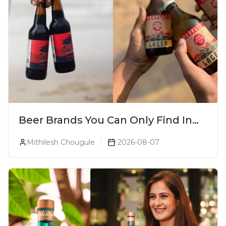
Beer Brands You Can Only Find In
Goa
Mithilesh Chougule
2026-08-07