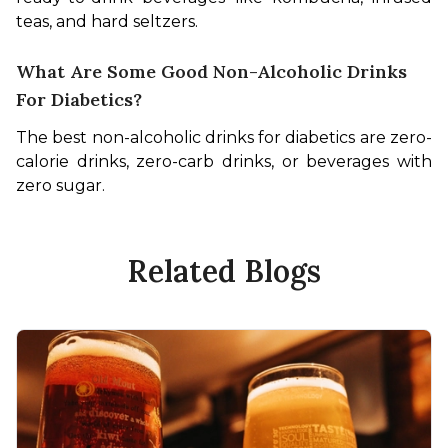
teas, and hard seltzers.
What Are Some Good Non-Alcoholic Drinks
For Diabetics?
The best non-alcoholic drinks for diabetics are zero-
calorie drinks, zero-carb drinks, or beverages with 
zero sugar.
Related Blogs