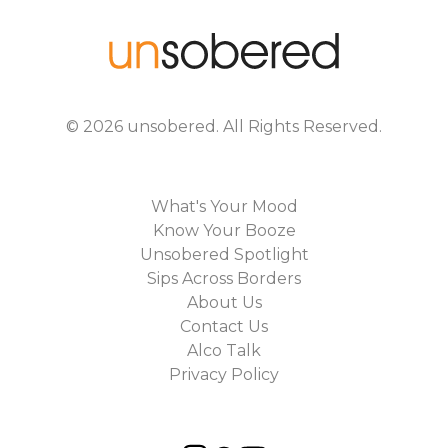
©
2026
unsobered
. All Rights Reserved.
What's Your Mood
Know Your Booze
Unsobered Spotlight
Sips Across Borders
About Us
Contact Us
Alco Talk
Privacy Policy