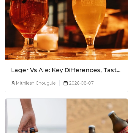
Lager Vs Ale: Key Differences, Taste
& Which Beer Is Right for You?
Mithilesh Chougule
2026-08-07