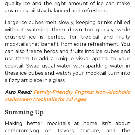
quality ice and the right amount of ice can make 
any mocktail stay balanced and refreshing.
Large ice cubes melt slowly, keeping drinks chilled 
without watering them down too quickly, while 
crushed ice is perfect for tropical and fruity 
mocktails that benefit from extra refreshment. You 
can also freeze herbs and fruits into ice cubes and 
use them to add a unique visual appeal to your 
cocktail. Swap usual water with sparkling water in 
these ice cubes and watch your mocktail turn into 
a fizzy art piece in a glass.
Also Read: 
Family-Friendly Frights: Non-Alcoholic 
Halloween Mocktails for All Ages
Summing Up
Making better mocktails at home isn’t about 
compromising on flavors, texture, and the 