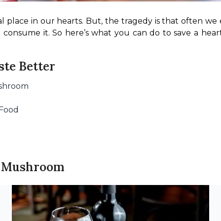
al place in our hearts. But, the tragedy is that often we
o consume it. So here’s what you can do to save a hear
te Better
ushroom
 Food
nd Mushroom