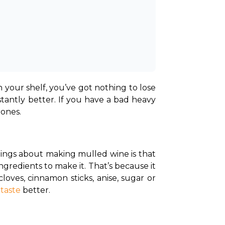
 your shelf, you’ve got nothing to lose 
tantly better. If you have a bad heavy 
 ones.
gs about making mulled wine is that 
redients to make it. That’s because it 
oves, cinnamon sticks, anise, sugar or 
 
taste
 better.