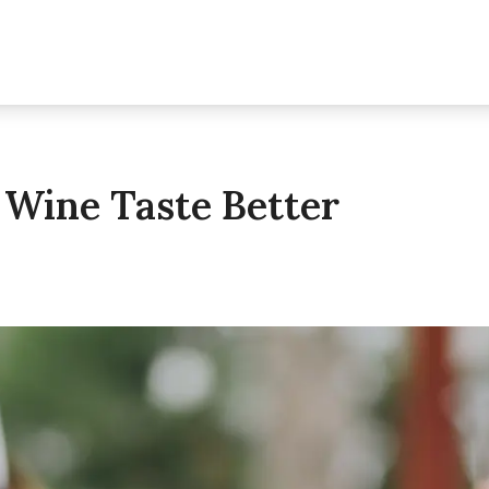
Wine Taste Better