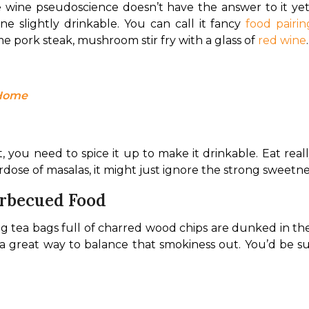
se wine pseudoscience doesn’t have the answer to it y
 slightly drinkable. You can call it fancy 
food pairin
 pork steak, mushroom stir fry with a glass of 
red wine
.
 Home
, you need to spice it up to make it drinkable. Eat reall
rdose of masalas, it might just ignore the strong sweetn
arbecued Food
 tea bags full of charred wood chips are dunked in the 
s a great way to balance that smokiness out. You’d be s