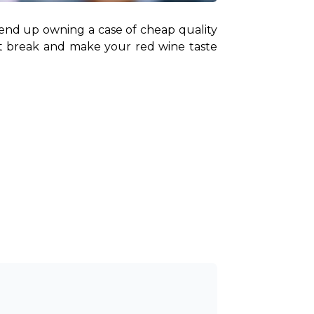
 end up owning a case of cheap quality 
t break and make your red wine taste 