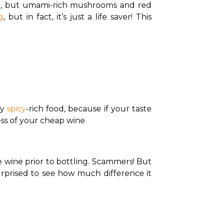
et, but umami-rich mushrooms and red 
g
, but in fact, it’s just a life saver! This 
y 
spicy
-rich food, because if your taste 
ess of your cheap wine.
wine prior to bottling. Scammers! But 
urprised to see how much difference it 