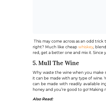
This may come across as an odd trick t
right? Much like cheap 
whiskey
, blen
red, get a better one and mix it. Since 
5. Mull The Wine
Why waste the wine when you make so
it can be made with any type of wine. 
can be made with readily available ing
honey and you’re good to go! Making m
Also Read: 