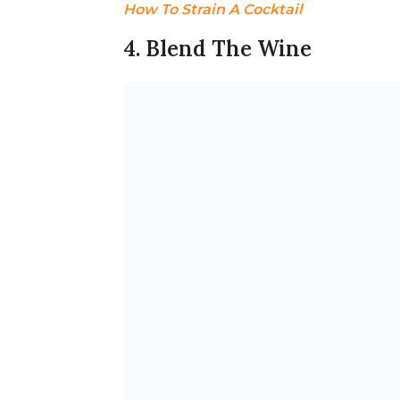
How To Strain A Cocktail
4. Blend The Wine