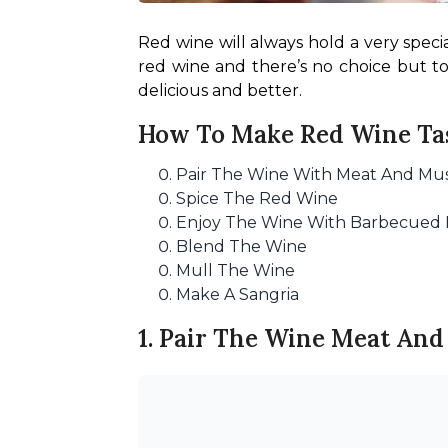
Red wine will always hold a very speci
red wine and there’s no choice but t
delicious and better.
How To Make Red Wine Tas
Pair The Wine With Meat And M
Spice The Red Wine
Enjoy The Wine With Barbecued
Blend The Wine
Mull The Wine
Make A Sangria
1. Pair The Wine Meat A