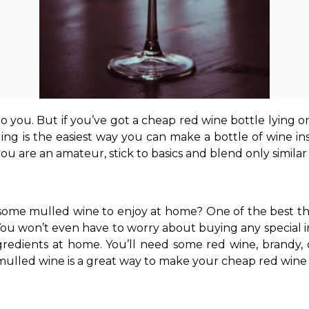
o you. But if you’ve got a cheap red wine bottle lying on
ding is the easiest way you can make a bottle of wine ins
you are an amateur, stick to basics and blend only similar
me mulled wine to enjoy at home? One of the best thin
You won’t even have to worry about buying any special ing
redients at home. You’ll need some red wine, brandy, cl
ulled wine is a great way to make your cheap red wine