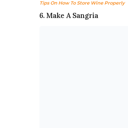
Tips On How To Store Wine Properly
6. Make A Sangria