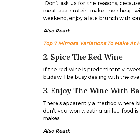
Don’t ask us for the reasons, becau
meat aka protein make the cheap wine
weekend, enjoy a late brunch with some
Also Read: 
Top 7 Mimosa Variations To Make At
2. Spice The Red Wine
If the red wine is predominantly sweet
buds will be busy dealing with the ove
3. Enjoy The Wine With B
There’s apparently a method where big
don’t you worry, eating grilled food i
makes.
Also Read: 