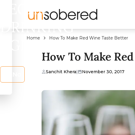
LEGAL
DRINKING
Home
How To Make Red Wine Taste Better
AGE?
How To Make Red 
Sanchit Khera
|
November 30, 2017
No