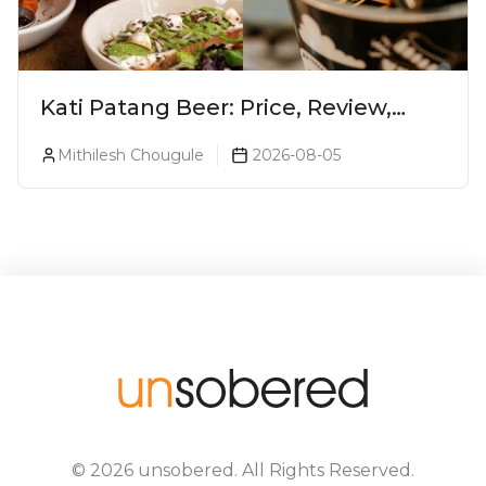
Kati Patang Beer: Price, Review,
Alcohol Percentage & Taste
Mithilesh Chougule
2026-08-05
©
2026
unsobered
. All Rights Reserved.