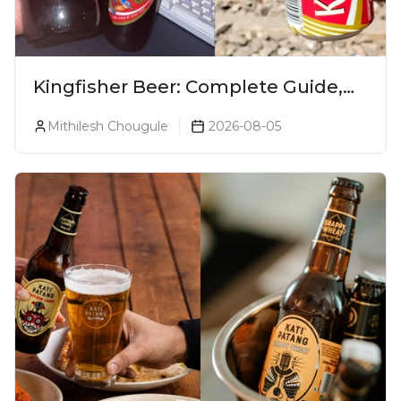
Kingfisher Beer: Complete Guide,
Prices, Variants & Alcohol
Mithilesh Chougule
2026-08-05
Percentage