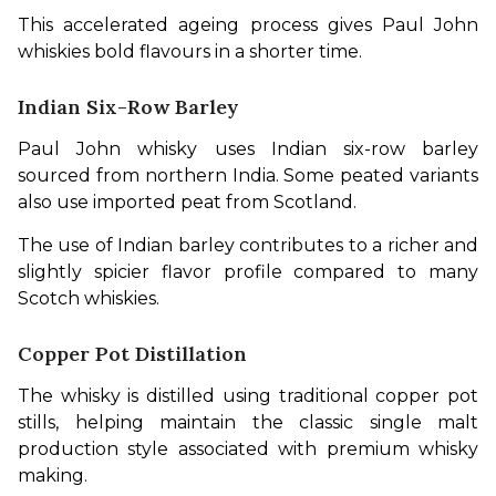
This accelerated ageing process gives Paul John 
whiskies bold flavours in a shorter time.
Indian Six-Row Barley
Paul John whisky uses Indian six-row barley 
sourced from northern India. Some peated variants 
also use imported peat from Scotland.
The use of Indian barley contributes to a richer and 
slightly spicier flavor profile compared to many 
Scotch whiskies.
Copper Pot Distillation
The whisky is distilled using traditional copper pot 
stills, helping maintain the classic single malt 
production style associated with premium whisky 
making.