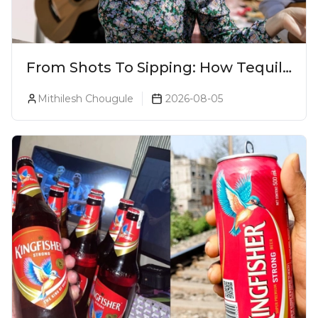
From Shots To Sipping: How Tequila
Became One Of The World's Most
Mithilesh Chougule
2026-08-05
Premium Spirits