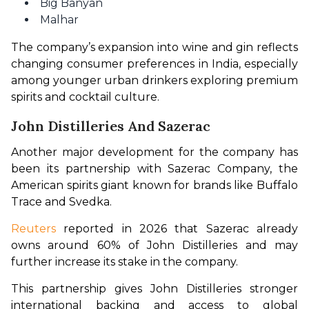
Big Banyan
Malhar
The company’s expansion into wine and gin reflects 
changing consumer preferences in India, especially 
among younger urban drinkers exploring premium 
spirits and cocktail culture.
John Distilleries And Sazerac
Another major development for the company has 
been its partnership with Sazerac Company, the 
American spirits giant known for brands like Buffalo 
Trace and Svedka.
Reuters 
reported in 2026 that Sazerac already 
owns around 60% of John Distilleries and may 
further increase its stake in the company.
This partnership gives John Distilleries stronger 
international backing and access to global 