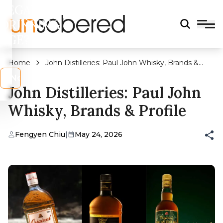
LEGAL
DRINKING
AGE?
Home
John Distilleries: Paul John Whisky, Brands &
Profile
s
No
John Distilleries: Paul John
Whisky, Brands & Profile
Fengyen Chiu
|
May 24, 2026