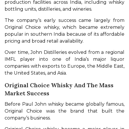
production facilities across India, including whisky 
bottling units, distilleries, and wineries.
The company’s early success came largely from 
Original Choice whisky, which became extremely 
popular in southern India because of its affordable 
pricing and broad retail availability.
Over time, John Distilleries evolved from a regional 
IMFL player into one of India’s major liquor 
companies with exports to Europe, the Middle East, 
the United States, and Asia.
Original Choice Whisky And The Mass
Market Success
Before Paul John whisky became globally famous, 
Original Choice was the brand that built the 
company’s business.