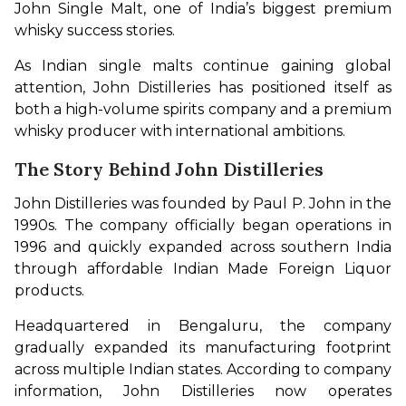
John Single Malt, one of India’s biggest premium 
whisky success stories.
As Indian single malts continue gaining global 
attention, John Distilleries has positioned itself as 
both a high-volume spirits company and a premium 
whisky producer with international ambitions.
The Story Behind John Distilleries
John Distilleries was founded by Paul P. John in the 
1990s. The company officially began operations in 
1996 and quickly expanded across southern India 
through affordable Indian Made Foreign Liquor 
products.
Headquartered in Bengaluru, the company 
gradually expanded its manufacturing footprint 
across multiple Indian states. According to company 
information, John Distilleries now operates 