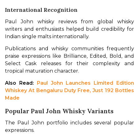
International Recognition
Paul John whisky reviews from global whisky 
writers and enthusiasts helped build credibility for 
Indian single malts internationally.
Publications and whisky communities frequently 
praise expressions like Brilliance, Edited, Bold, and 
Select Cask releases for their complexity and 
tropical maturation character.
Also Read: 
Paul John Launches Limited Edition 
Whiskey At Bengaluru Duty Free, Just 192 Bottles 
Made
Popular Paul John Whisky Variants
The Paul John portfolio includes several popular 
expressions.