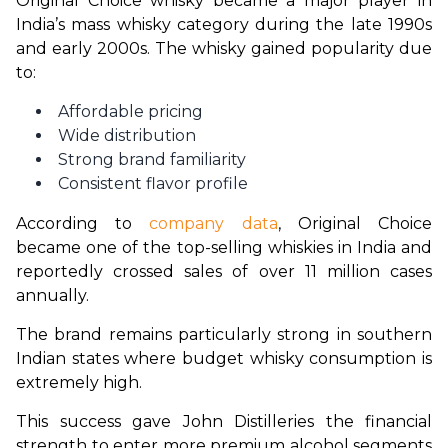
Original Choice whisky became a major player in 
India’s mass whisky category during the late 1990s 
and early 2000s. The whisky gained popularity due 
to:
Affordable pricing
Wide distribution
Strong brand familiarity
Consistent flavor profile
According to 
company data
, Original Choice 
became one of the top-selling whiskies in India and 
reportedly crossed sales of over 11 million cases 
annually.
The brand remains particularly strong in southern 
Indian states where budget whisky consumption is 
extremely high.
This success gave John Distilleries the financial 
strength to enter more premium alcohol segments 