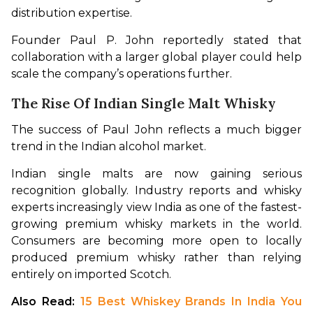
distribution expertise.
Founder Paul P. John reportedly stated that 
collaboration with a larger global player could help 
scale the company’s operations further.
The Rise Of Indian Single Malt Whisky
The success of Paul John reflects a much bigger 
trend in the Indian alcohol market.
Indian single malts are now gaining serious 
recognition globally. Industry reports and whisky 
experts increasingly view India as one of the fastest-
growing premium whisky markets in the world. 
Consumers are becoming more open to locally 
produced premium whisky rather than relying 
entirely on imported Scotch.
Also Read: 
15 Best Whiskey Brands In India You 