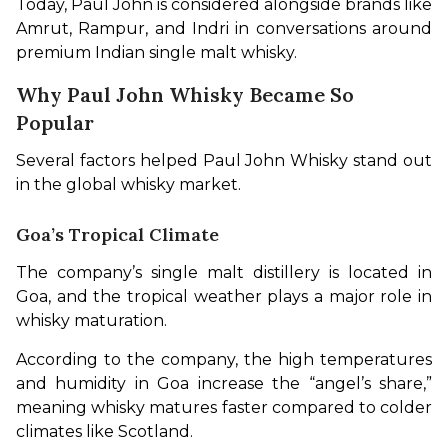
Today, Paul John is considered alongside brands like 
Amrut, Rampur, and Indri in conversations around 
premium Indian single malt whisky.
Why Paul John Whisky Became So
Popular
Several factors helped Paul John Whisky stand out 
in the global whisky market.
Goa’s Tropical Climate
The company’s single malt distillery is located in 
Goa, and the tropical weather plays a major role in 
whisky maturation.
According to the company, the high temperatures 
and humidity in Goa increase the “angel’s share,” 
meaning whisky matures faster compared to colder 
climates like Scotland.