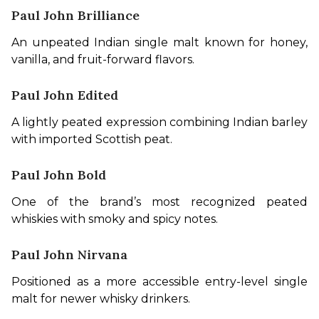
Paul John Brilliance
An unpeated Indian single malt known for honey, 
vanilla, and fruit-forward flavors.
Paul John Edited
A lightly peated expression combining Indian barley 
with imported Scottish peat.
Paul John Bold
One of the brand’s most recognized peated 
whiskies with smoky and spicy notes.
Paul John Nirvana
Positioned as a more accessible entry-level single 
malt for newer whisky drinkers.