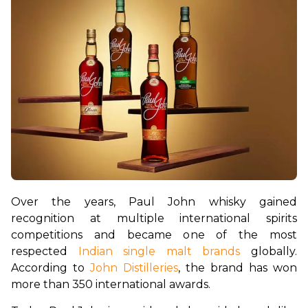
Over the years, Paul John whisky gained 
recognition at multiple international spirits 
competitions and became one of the most 
respected 
Indian single malt brands
 globally. 
According to 
John Distilleries
, the brand has won 
more than 350 international awards.