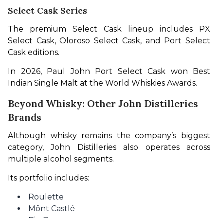
Select Cask Series
The premium Select Cask lineup includes PX 
Select Cask, Oloroso Select Cask, and Port Select 
Cask editions.
In 2026, Paul John Port Select Cask won Best 
Indian Single Malt at the World Whiskies Awards.
Beyond Whisky: Other John Distilleries
Brands
Although whisky remains the company’s biggest 
category, John Distilleries also operates across 
multiple alcohol segments.
Its portfolio includes:
Roulette
Mônt Castlé