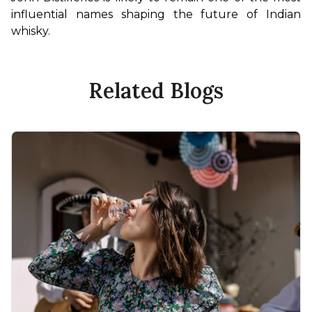
influential names shaping the future of Indian 
whisky.
Related Blogs