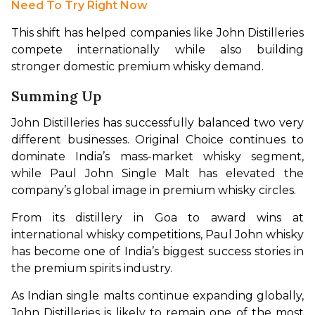
Need To Try Right Now
This shift has helped companies like John Distilleries 
compete internationally while also building 
stronger domestic premium whisky demand.
Summing Up
John Distilleries has successfully balanced two very 
different businesses. Original Choice continues to 
dominate India’s mass-market whisky segment, 
while Paul John Single Malt has elevated the 
company’s global image in premium whisky circles.
From its distillery in Goa to award wins at 
international whisky competitions, Paul John whisky 
has become one of India’s biggest success stories in 
the premium spirits industry.
As Indian single malts continue expanding globally, 
John Distilleries is likely to remain one of the most 