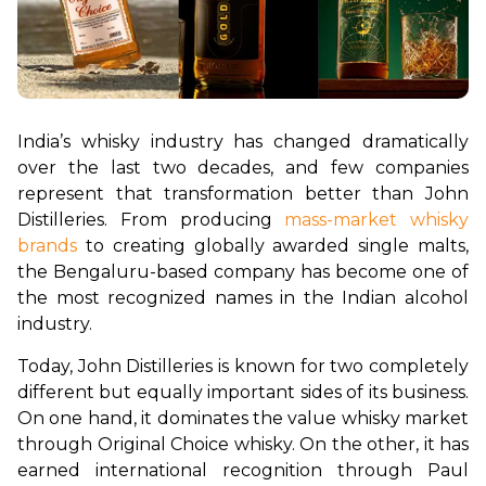
India’s whisky industry has changed dramatically 
over the last two decades, and few companies 
represent that transformation better than John 
Distilleries. From producing 
mass-market whisky 
brands
 to creating globally awarded single malts, 
the Bengaluru-based company has become one of 
the most recognized names in the Indian alcohol 
industry.
Today, John Distilleries is known for two completely 
different but equally important sides of its business. 
On one hand, it dominates the value whisky market 
through Original Choice whisky. On the other, it has 
earned international recognition through Paul 