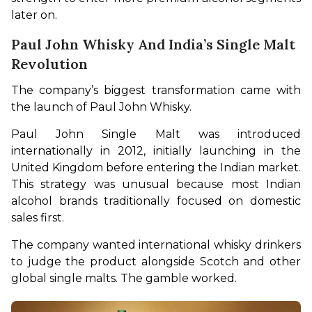
later on.
Paul John Whisky And India’s Single Malt
Revolution
The company’s biggest transformation came with 
the launch of Paul John Whisky.
Paul John Single Malt was introduced 
internationally in 2012, initially launching in the 
United Kingdom before entering the Indian market. 
This strategy was unusual because most Indian 
alcohol brands traditionally focused on domestic 
sales first.
The company wanted international whisky drinkers 
to judge the product alongside Scotch and other 
global single malts. The gamble worked.