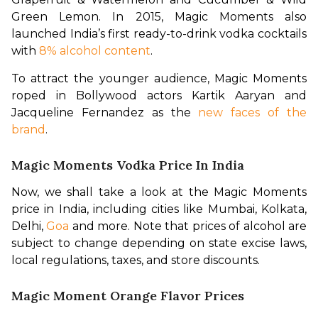
Green Lemon. In 2015, Magic Moments also 
launched India’s first ready-to-drink vodka cocktails 
with 
8% alcohol content
.
To attract the younger audience, Magic Moments 
roped in Bollywood actors Kartik Aaryan and 
Jacqueline Fernandez as the 
new faces of the 
brand
.
Magic Moments Vodka Price In India
Now, we shall take a look at the Magic Moments 
price in India, including cities like Mumbai, Kolkata, 
Delhi, 
Goa
 and more. Note that prices of alcohol are 
subject to change depending on state excise laws, 
local regulations, taxes, and store discounts.
Magic Moment Orange Flavor Prices