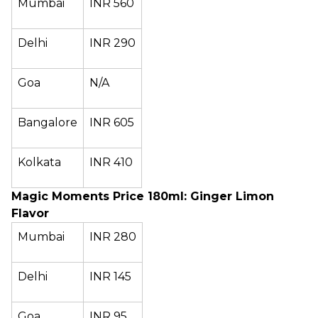
Mumbai
INR 560
Delhi
INR 290
Goa
N/A
Bangalore
INR 605
Kolkata
INR 410
Magic Moments Price 180ml: Ginger Limon
Flavor
Mumbai
INR 280
Delhi
INR 145
Goa
INR 95