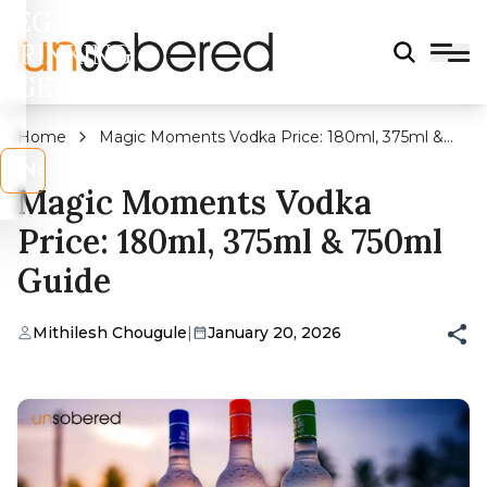
LEGAL
DRINKING
AGE?
Home
Magic Moments Vodka Price: 180ml, 375ml &
750ml Guide
s
No
Magic Moments Vodka
Price: 180ml, 375ml & 750ml
Guide
Mithilesh Chougule
|
January 20, 2026