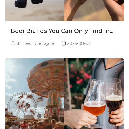
Beer Brands You Can Only Find In
Goa
Mithilesh Chougule
2026-08-07