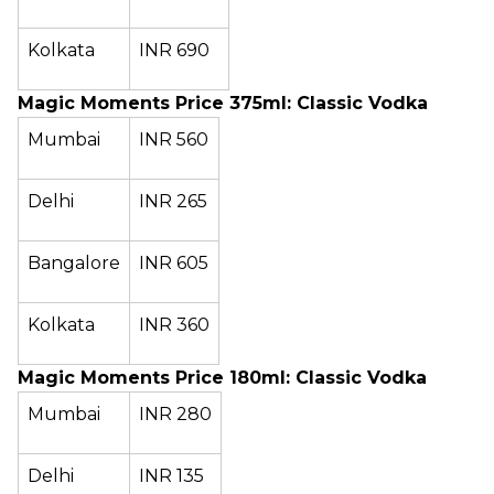
Kolkata
INR 690
Magic Moments Price 375ml: Classic Vodka
Mumbai
INR 560
Delhi
INR 265
Bangalore
INR 605
Kolkata
INR 360
Magic Moments Price 180ml: Classic Vodka
Mumbai
INR 280
Delhi
INR 135