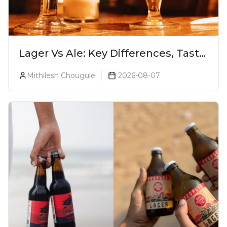
Lager Vs Ale: Key Differences, Taste
& Which Beer Is Right for You?
Mithilesh Chougule
2026-08-07