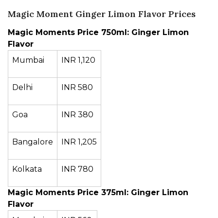
Magic Moment Ginger Limon Flavor Prices
Magic Moments Price 750ml: Ginger Limon
Flavor
Mumbai
INR 1,120
Delhi
INR 580
Goa
INR 380
Bangalore
INR 1,205
Kolkata
INR 780
Magic Moments Price 375ml: Ginger Limon
Flavor