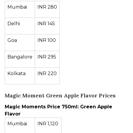
Mumbai
INR 280
Delhi
INR 145
Goa
INR 100
Bangalore
INR 295
Kolkata
INR 220
Magic Moment Green Apple Flavor Prices
Magic Moments Price 750ml: Green Apple
Flavor
Mumbai
INR 1,120