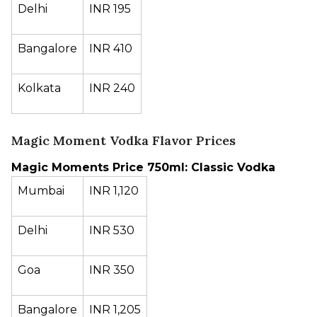
Delhi
INR 195
Bangalore
INR 410
Kolkata
INR 240
Magic Moment Vodka Flavor Prices
Magic Moments Price 750ml: Classic Vodka
Mumbai
INR 1,120
Delhi
INR 530
Goa
INR 350
Bangalore
INR 1,205