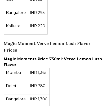
Bangalore
INR 295
Kolkata
INR 220
Magic Moment Verve Lemon Lush Flavor
Prices
Magic Moments Price 750ml: Verve Lemon Lush
Flavor
Mumbai
INR 1,365
Delhi
INR 780
Bangalore
INR 1,700