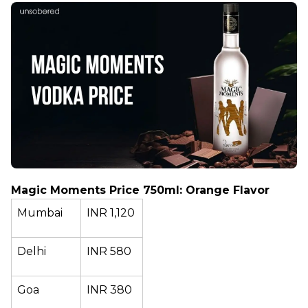
Magic Moments Price 750ml: Orange Flavor
Mumbai
INR 1,120
Delhi
INR 580
Goa
INR 380