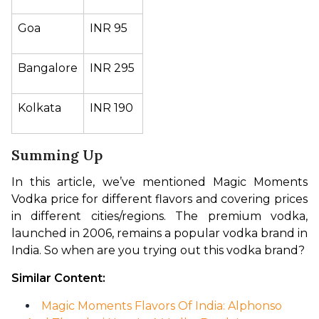
Goa
INR 95
Bangalore
INR 295
Kolkata
INR 190
Summing Up
In this article, we’ve mentioned Magic Moments 
Vodka price for different flavors and covering prices 
in different cities/regions. The premium vodka, 
launched in 2006, remains a popular vodka brand in 
India. So when are you trying out this vodka brand?
Similar Content:
Magic Moments Flavors Of India: Alphonso