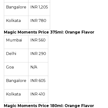
Bangalore
INR 1,205
Kolkata
INR 780
Magic Moments Price 375ml: Orange Flavor
Mumbai
INR 560
Delhi
INR 290
Goa
N/A
Bangalore
INR 605
Kolkata
INR 410
Magic Moments Price 180ml: Orange Flavor