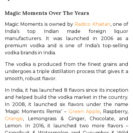
Magic Moments Over The Years
Magic Moments is owned by 
Radico Khaitan
, one of 
India’s top Indian made foreign liquor 
manufacturers. It was launched in 2006 as a 
premium vodka and is one of India’s top-selling 
vodka brands in India.
The vodka is produced from the finest grains and 
undergoes a triple distillation process that gives it a 
smooth, robust flavor.
In India, it has launched 8 flavors since its inception 
and helped build the vodka market in the country. 
In 2008, it launched six flavors under the name 
‘Magic Moments Remix’ – 
Green Apple
, Raspberry, 
Orange
, Lemongrass & Ginger, Chocolate, and 
Lemon. In 2016, it launched two more flavors – 
Grapefruit & Watermelon and Cucumber & Wild 