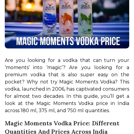
Are you looking for a vodka that can turn your 
‘moments’ into ‘magic’? Are you looking for a 
premium vodka that is also super easy on the 
pocket? Why not try Magic Moments Vodka? This 
vodka, launched in 2006, has captivated consumers 
for almost two decades. In this guide, you’ll get a 
look at the Magic Moments Vodka price in India 
across 180 ml, 375 ml, and 750 ml quantities.
Magic Moments Vodka Price: Different
Quantities And Prices Across India