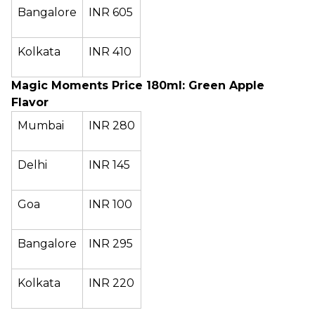
Bangalore
INR 605
Kolkata
INR 410
Magic Moments Price 180ml: Green Apple
Flavor
Mumbai
INR 280
Delhi
INR 145
Goa
INR 100
Bangalore
INR 295
Kolkata
INR 220