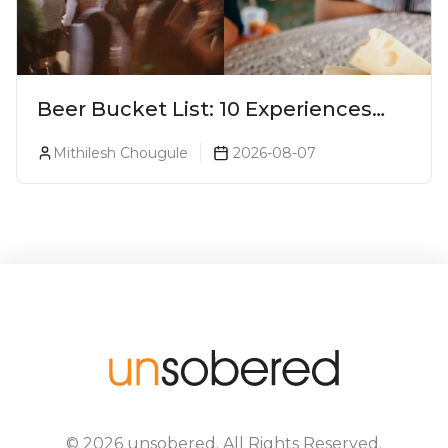
Beer Bucket List: 10 Experiences
Every Beer Lover Should Have
Mithilesh Chougule
2026-08-07
©
2026
unsobered
. All Rights Reserved.