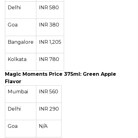
Delhi
INR 580
Goa
INR 380
Bangalore
INR 1,205
Kolkata
INR 780
Magic Moments Price 375ml: Green Apple
Flavor
Mumbai
INR 560
Delhi
INR 290
Goa
N/A