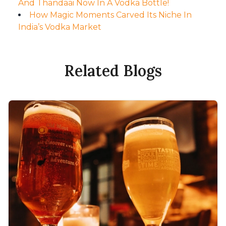
And Thandaai Now In A Vodka Bottle!
How Magic Moments Carved Its Niche In
India’s Vodka Market
Related Blogs