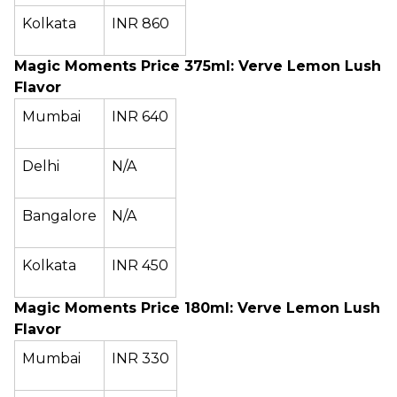
Kolkata
INR 860
Magic Moments Price 375ml: Verve Lemon Lush
Flavor
Mumbai
INR 640
Delhi
N/A
Bangalore
N/A
Kolkata
INR 450
Magic Moments Price 180ml: Verve Lemon Lush
Flavor
Mumbai
INR 330