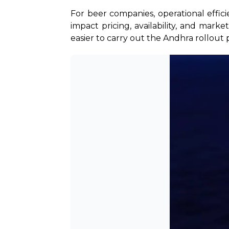
For beer companies, operational effic
impact pricing, availability, and mark
easier to carry out the Andhra rollout 