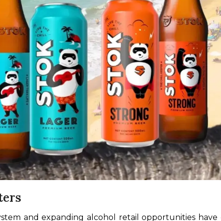
ters
system and expanding alcohol retail opportunities have