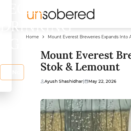
LEGAL
DRINKING
Home
Mount Everest Breweries Expands Into
AGE?
Mount Everest Br
Stok & Lemount
No
Ayush Shashidhar
|
May 22, 2026