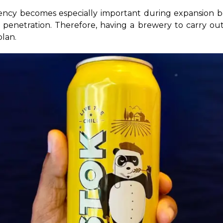
iency becomes especially important during expansion be
et penetration. Therefore, having a brewery to carry ou
plan.