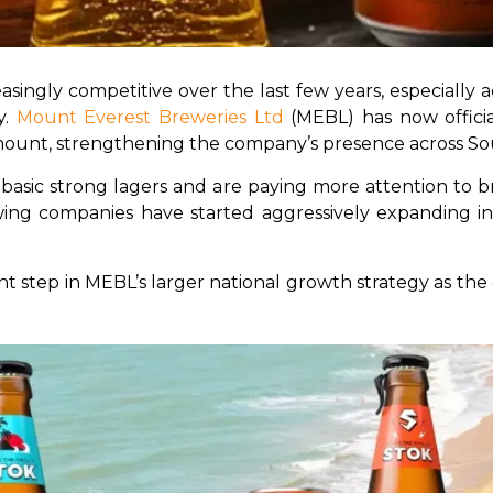
asingly competitive over the last few years, especiall
. 
Mount Everest Breweries Ltd
 (MEBL) has now offici
ount, strengthening the company’s presence across Sou
ic strong lagers and are paying more attention to brand
ewing companies have started aggressively expanding i
 step in MEBL’s larger national growth strategy as th