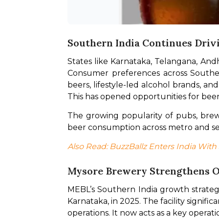
Southern India Continues Driv
States like Karnataka, Telangana, Andhr
Consumer preferences across Southern
beers, lifestyle-led alcohol brands, an
This has opened opportunities for bee
The growing popularity of pubs, brewer
beer consumption across metro and se
Also Read: BuzzBallz Enters India With
Mysore Brewery Strengthens O
MEBL’s Southern India growth strategy
Karnataka, in 2025. The facility signifi
operations. It now acts as a key opera