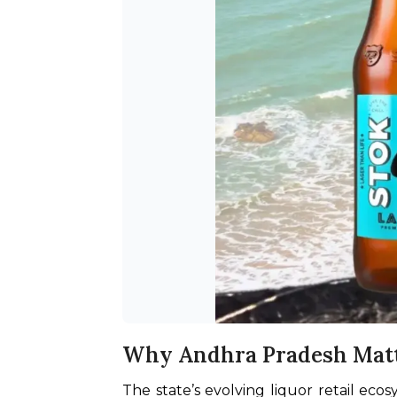
Why Andhra Pradesh Mat
The state’s evolving liquor retail eco