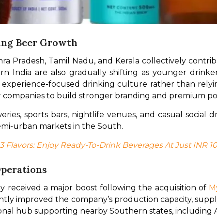
ing Beer Growth
a Pradesh, Tamil Nadu, and Kerala collectively contribut
 India are also gradually shifting as younger drinker
d experience-focused drinking culture rather than relying
r companies to build stronger branding and premium pos
ies, sports bars, nightlife venues, and casual social d
mi-urban markets in the South.
 3 Flavors: Enjoy Ready-To-Drink Beverages At Just INR 1
perations
 received a major boost following the acquisition of 
M
cantly improved the company’s production capacity, supply 
tional hub supporting nearby Southern states, including