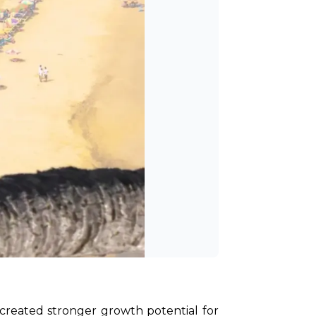
 created stronger growth potential for 