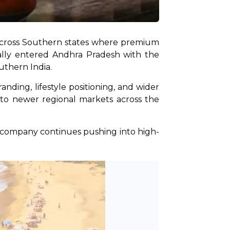
y across Southern states where premium 
ally entered Andhra Pradesh with the 
thern India. 
ing, lifestyle positioning, and wider 
nto newer regional markets across the 
e company continues pushing into high-