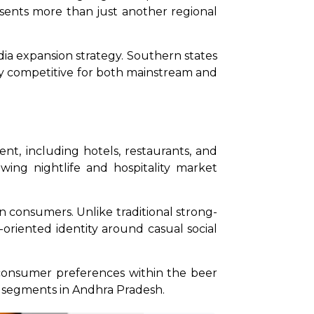
sents more than just another regional 
a expansion strategy. Southern states 
ly competitive for both mainstream and 
, including hotels, restaurants, and 
ng nightlife and hospitality market 
n consumers. Unlike traditional strong-
-oriented identity around casual social 
consumer preferences within the beer 
 segments in Andhra Pradesh.