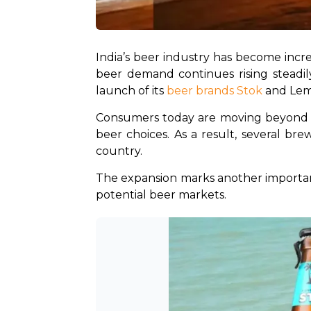
India’s beer industry has become incre
beer demand continues rising steadily
launch of its 
beer brands Stok
 and Lem
Consumers today are moving beyond bas
beer choices. As a result, several br
country.
The expansion marks another important
potential beer markets.