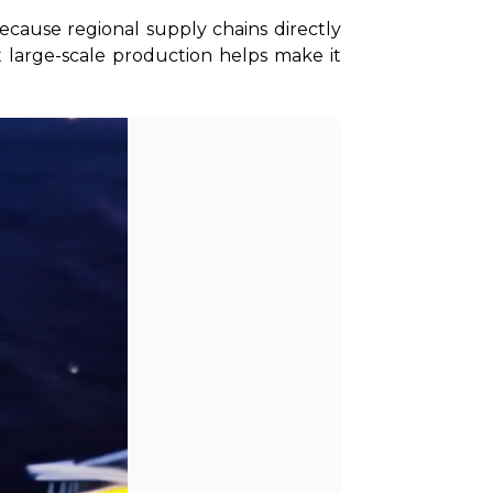
cause regional supply chains directly 
t large-scale production helps make it 