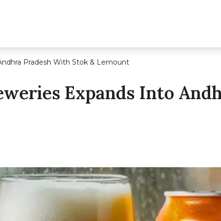
 Andhra Pradesh With Stok & Lemount
eweries Expands Into And