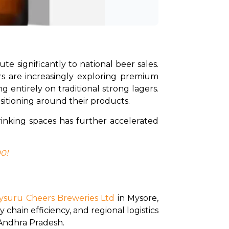
e significantly to national beer sales. 
s are increasingly exploring premium 
 entirely on traditional strong lagers. 
itioning around their products.
rinking spaces has further accelerated 
00!
ysuru Cheers Breweries Ltd
 in Mysore, 
chain efficiency, and regional logistics 
 Andhra Pradesh. 