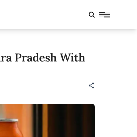
hra Pradesh With