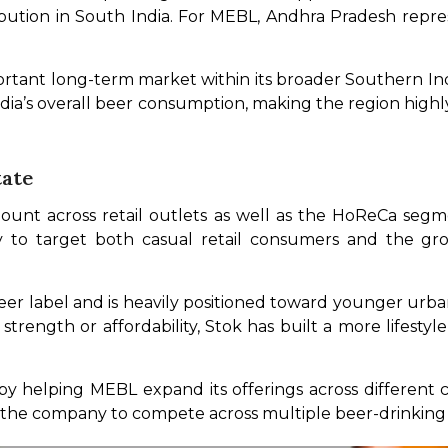
ibution in South India. For MEBL, Andhra Pradesh repre
rtant long-term market within its broader Southern Indi
ndia’s overall beer consumption, making the region high
tate
t across retail outlets as well as the HoReCa segment
to target both casual retail consumers and the growi
er label and is heavily positioned toward younger urba
rength or affordability, Stok has built a more lifestyle
 helping MEBL expand its offerings across different 
w the company to compete across multiple beer-drinking