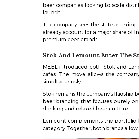
beer companies looking to scale distr
launch. 
The company sees the state as an impo
already account for a major share of I
premium beer brands.
Stok And Lemount Enter The S
MEBL introduced both Stok and Lemoun
cafes. The move allows the company 
simultaneously.
Stok remains the company’s flagship be
beer branding that focuses purely on st
drinking and relaxed beer culture. 
Lemount complements the portfolio by
category. Together, both brands allo