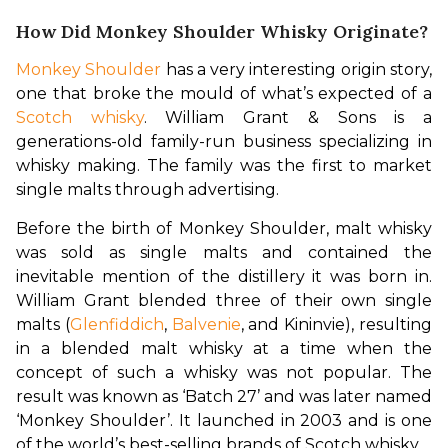
How Did Monkey Shoulder Whisky Originate?
Monkey Shoulder
 has a very interesting origin story, 
one that broke the mould of what’s expected of a 
Scotch whisky
. William Grant & Sons is a 
generations-old family-run business specializing in 
whisky making. The family was the first to market 
single malts through advertising.
Before the birth of Monkey Shoulder, malt whisky 
was sold as single malts and contained the 
inevitable mention of the distillery it was born in. 
William Grant blended three of their own single 
malts (
Glenfiddich
, 
Balvenie
, and Kininvie), resulting 
in a blended malt whisky at a time when the 
concept of such a whisky was not popular. The 
result was known as ‘Batch 27’ and was later named 
‘Monkey Shoulder’. It launched in 2003 and is one 
of the world’s best-selling brands of Scotch whisky.