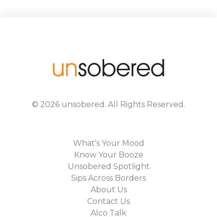
©
2026
unsobered
. All Rights Reserved.
What's Your Mood
Know Your Booze
Unsobered Spotlight
Sips Across Borders
About Us
Contact Us
Alco Talk