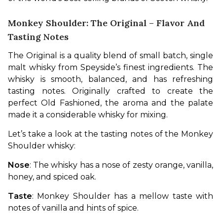
Monkey Shoulder: The Original – Flavor And
Tasting Notes
The Original is a quality blend of small batch, single 
malt whisky from Speyside’s finest ingredients. The 
whisky is smooth, balanced, and has refreshing 
tasting notes. Originally crafted to create the 
perfect Old Fashioned, the aroma and the palate 
made it a considerable whisky for mixing.
Let’s take a look at the tasting notes of the Monkey 
Shoulder whisky:
Nose
: The whisky has a nose of zesty orange, vanilla, 
honey, and spiced oak.
Taste
: Monkey Shoulder has a mellow taste with 
notes of vanilla and hints of spice.