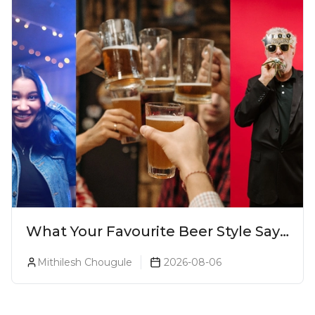
What Your Favourite Beer Style Says
About You (Just For Fun!)
Mithilesh Chougule
2026-08-06