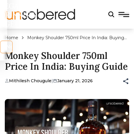
LEGAL
DRINKING
AGE?
Home
Monkey Shoulder 750ml Price In India: Buying
Guide
s
No
Monkey Shoulder 750ml
Price In India: Buying Guide
Mithilesh Chougule
|
January 21, 2026