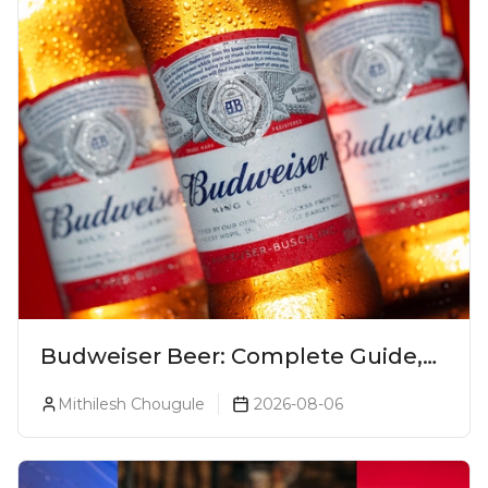
Budweiser Beer: Complete Guide,
Prices, Variants & Reviews (2026)
Mithilesh Chougule
2026-08-06