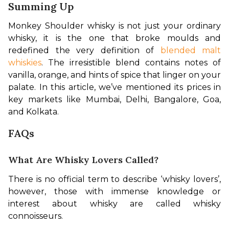
Summing Up
Monkey Shoulder whisky is not just your ordinary 
whisky, it is the one that broke moulds and 
redefined the very definition of 
blended malt 
whiskies
. The irresistible blend contains notes of 
vanilla, orange, and hints of spice that linger on your 
palate. In this article, we’ve mentioned its prices in 
key markets like Mumbai, Delhi, Bangalore, Goa, 
and Kolkata.
FAQs
What Are Whisky Lovers Called?
There is no official term to describe ‘whisky lovers’, 
however, those with immense knowledge or 
interest about whisky are called whisky 
connoisseurs.