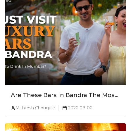
Are These Bars In Bandra The Most
Luxurious Cocktail Bars In Mumbai?
Mithilesh Chougule
2026-08-06