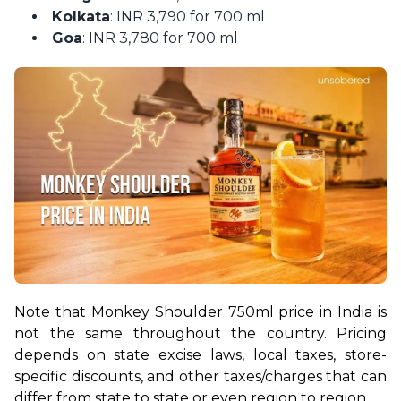
Kolkata
: INR 3,790 for 700 ml
Goa
: INR 3,780 for 700 ml
Note that Monkey Shoulder 750ml price in India is 
not the same throughout the country. Pricing 
depends on state excise laws, local taxes, store-
specific discounts, and other taxes/charges that can 
differ from state to state or even region to region.