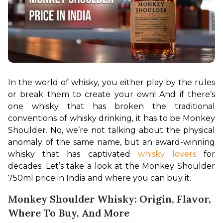
In the world of whisky, you either play by the rules 
or break them to create your own! And if there’s 
one whisky that has broken the traditional 
conventions of whisky drinking, it has to be Monkey 
Shoulder. No, we’re not talking about the physical 
anomaly of the same name, but an award-winning 
whisky that has captivated 
whisky lovers
 for 
decades. Let’s take a look at the Monkey Shoulder 
750ml price in India and where you can buy it.
Monkey Shoulder Whisky: Origin, Flavor,
Where To Buy, And More