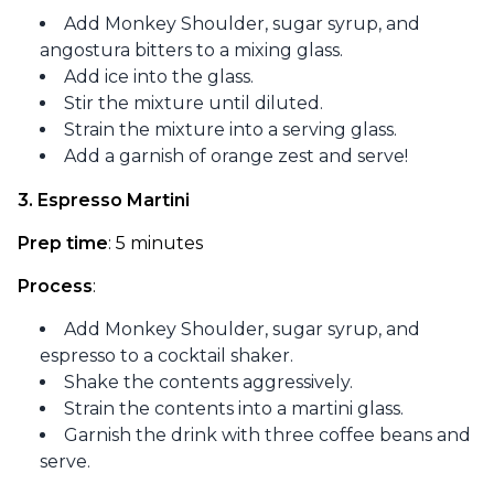
Add Monkey Shoulder, sugar syrup, and
angostura bitters to a mixing glass.
Add ice into the glass.
Stir the mixture until diluted.
Strain the mixture into a serving glass.
Add a garnish of orange zest and serve!
3. Espresso Martini
Prep time
: 5 minutes
Process
:
Add Monkey Shoulder, sugar syrup, and
espresso to a cocktail shaker.
Shake the contents aggressively.
Strain the contents into a martini glass.
Garnish the drink with three coffee beans and
serve.