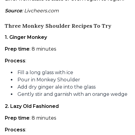
Source
: Livcheers.com
Three Monkey Shoulder Recipes To Try
1. Ginger Monkey
Prep time
: 8 minutes
Process
:
Fill a long glass with ice
Pour in Monkey Shoulder
Add dry ginger ale into the glass
Gently stir and garnish with an orange wedge
2. Lazy Old Fashioned
Prep time
: 8 minutes
Process
: