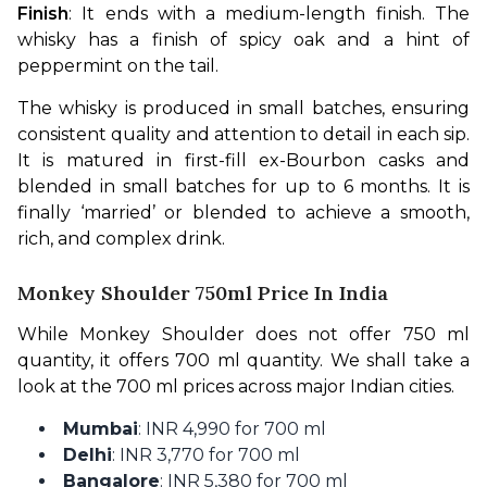
Finish
: It ends with a medium-length finish. The 
whisky has a finish of spicy oak and a hint of 
peppermint on the tail.
The whisky is produced in small batches, ensuring 
consistent quality and attention to detail in each sip. 
It is matured in first-fill ex-Bourbon casks and 
blended in small batches for up to 6 months. It is 
finally ‘married’ or blended to achieve a smooth, 
rich, and complex drink.
Monkey Shoulder 750ml Price In India
While Monkey Shoulder does not offer 750 ml 
quantity, it offers 700 ml quantity. We shall take a 
look at the 700 ml prices across major Indian cities.
Mumbai
: INR 4,990 for 700 ml
Delhi
: INR 3,770 for 700 ml
Bangalore
: INR 5,380 for 700 ml