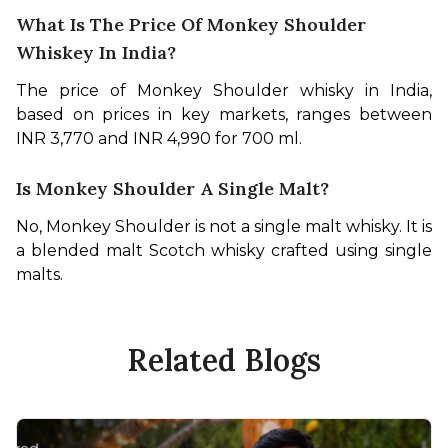
What Is The Price Of Monkey Shoulder
Whiskey In India?
The price of Monkey Shoulder whisky in India, 
based on prices in key markets, ranges between 
INR 3,770 and INR 4,990 for 700 ml.
Is Monkey Shoulder A Single Malt?
No, Monkey Shoulder is not a single malt whisky. It is 
a blended malt Scotch whisky crafted using single 
malts.
Related Blogs