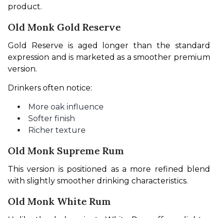
product.
Old Monk Gold Reserve
Gold Reserve is aged longer than the standard 
expression and is marketed as a smoother premium 
version.
Drinkers often notice:
More oak influence
Softer finish
Richer texture
Old Monk Supreme Rum
This version is positioned as a more refined blend 
with slightly smoother drinking characteristics.
Old Monk White Rum