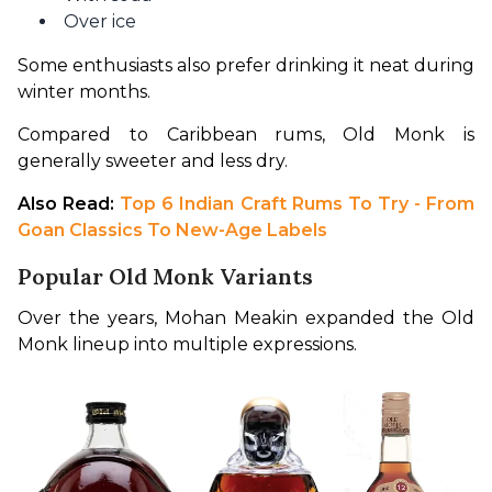
Over ice
Some enthusiasts also prefer drinking it neat during 
winter months.
Compared to Caribbean rums, Old Monk is 
generally sweeter and less dry.
Also Read:
 Top 6 Indian Craft Rums To Try - From 
Goan Classics To New-Age Labels
Popular Old Monk Variants
Over the years, Mohan Meakin expanded the Old 
Monk lineup into multiple expressions.