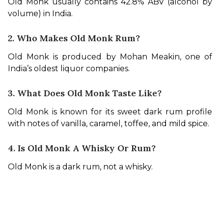
Old Monk usually contains 42.8% ABV (alcohol by 
volume) in India.
2. Who Makes Old Monk Rum?
Old Monk is produced by Mohan Meakin, one of 
India’s oldest liquor companies.
3. What Does Old Monk Taste Like?
Old Monk is known for its sweet dark rum profile 
with notes of vanilla, caramel, toffee, and mild spice.
4. Is Old Monk A Whisky Or Rum?
Old Monk is a dark rum, not a whisky.