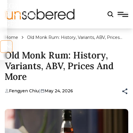
LEGAL
DRINKING
AGE?
Home
Old Monk Rum: History, Variants, ABV, Prices
And More
s
No
Old Monk Rum: History,
Variants, ABV, Prices And
More
Fengyen Chiu
|
May 24, 2026