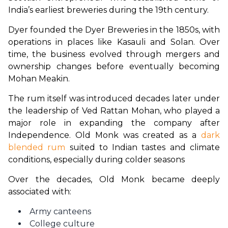
India’s earliest breweries during the 19th century.
Dyer founded the Dyer Breweries in the 1850s, with 
operations in places like Kasauli and Solan. Over 
time, the business evolved through mergers and 
ownership changes before eventually becoming 
Mohan Meakin. 
The rum itself was introduced decades later under 
the leadership of Ved Rattan Mohan, who played a 
major role in expanding the company after 
Independence. Old Monk was created as a 
dark 
blended rum
 suited to Indian tastes and climate 
conditions, especially during colder seasons
Over the decades, Old Monk became deeply 
associated with:
Army canteens
College culture