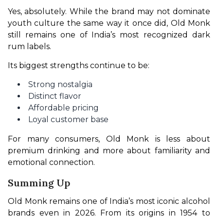
Yes, absolutely. While the brand may not dominate 
youth culture the same way it once did, Old Monk 
still remains one of India’s most recognized dark 
rum labels.
Its biggest strengths continue to be:
Strong nostalgia
Distinct flavor
Affordable pricing
Loyal customer base
For many consumers, Old Monk is less about 
premium drinking and more about familiarity and 
emotional connection.
Summing Up
Old Monk remains one of India’s most iconic alcohol 
brands even in 2026. From its origins in 1954 to 