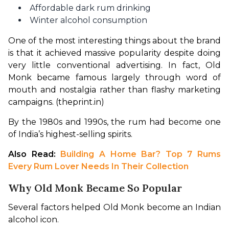
Affordable dark rum drinking
Winter alcohol consumption
One of the most interesting things about the brand 
is that it achieved massive popularity despite doing 
very little conventional advertising. In fact, Old 
Monk became famous largely through word of 
mouth and nostalgia rather than flashy marketing 
campaigns. (theprint.in)
By the 1980s and 1990s, the rum had become one 
of India’s highest-selling spirits.
Also Read: 
Building A Home Bar? Top 7 Rums 
Every Rum Lover Needs In Their Collection
Why Old Monk Became So Popular
Several factors helped Old Monk become an Indian 
alcohol icon.