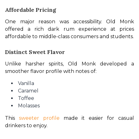
Affordable Pricing
One major reason was accessibility. Old Monk 
offered a rich dark rum experience at prices 
affordable to middle-class consumers and students.
Distinct Sweet Flavor
Unlike harsher spirits, Old Monk developed a 
smoother flavor profile with notes of:
Vanilla
Caramel
Toffee
Molasses
This 
sweeter profile
 made it easier for casual 
drinkers to enjoy.