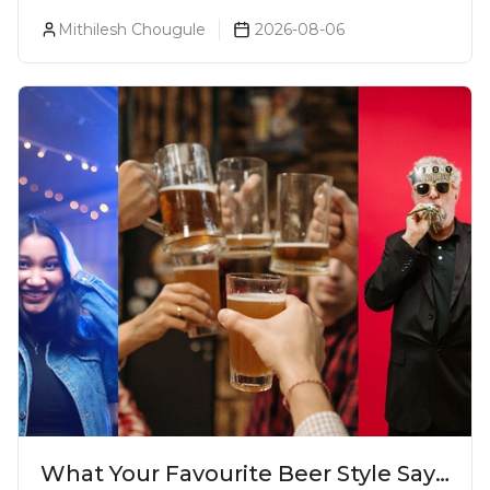
Prices, Variants & Reviews (2026)
Mithilesh Chougule
2026-08-06
What Your Favourite Beer Style Says