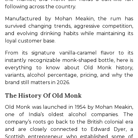
following across the country.
Manufactured by Mohan Meakin, the rum has 
survived changing trends, aggressive competition, 
and evolving drinking habits while maintaining its 
loyal customer base.
From its signature vanilla-caramel flavor to its 
instantly recognizable monk-shaped bottle, here is 
everything to know about Old Monk history, 
variants, alcohol percentage, pricing, and why the 
brand still matters in 2026.
The History Of Old Monk
Old Monk was launched in 1954 by Mohan Meakin, 
one of India’s oldest alcohol companies. The 
company’s roots go back to the British colonial era 
and are closely connected to Edward Dyer, a 
Scottish entrepreneur who established some of 