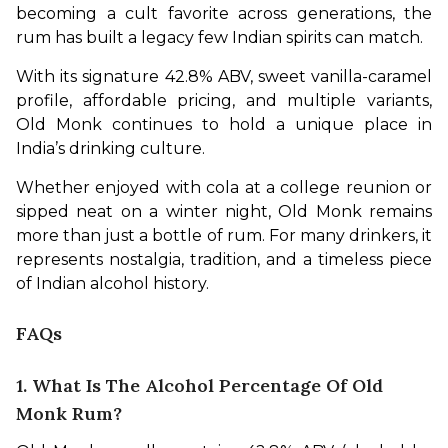
becoming a cult favorite across generations, the 
rum has built a legacy few Indian spirits can match.
With its signature 42.8% ABV, sweet vanilla-caramel 
profile, affordable pricing, and multiple variants, 
Old Monk continues to hold a unique place in 
India’s drinking culture.
Whether enjoyed with cola at a college reunion or 
sipped neat on a winter night, Old Monk remains 
more than just a bottle of rum. For many drinkers, it 
represents nostalgia, tradition, and a timeless piece 
of Indian alcohol history.
FAQs
1. What Is The Alcohol Percentage Of Old
Monk Rum?