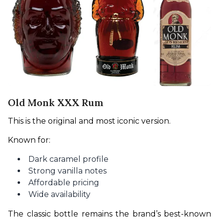
Old Monk XXX Rum
This is the original and most iconic version.
Known for:
Dark caramel profile
Strong vanilla notes
Affordable pricing
Wide availability
The classic bottle remains the brand’s best-known 