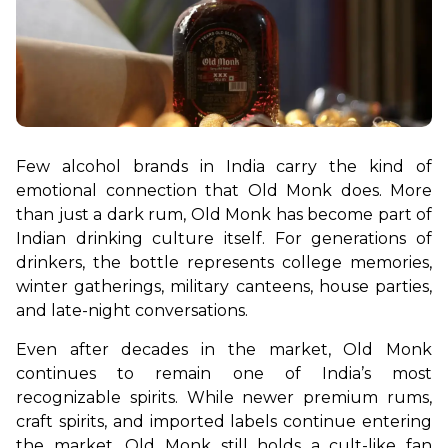
Few alcohol brands in India carry the kind of 
emotional connection that Old Monk does. More 
than just a dark rum, Old Monk has become part of 
Indian drinking culture itself. For generations of 
drinkers, the bottle represents college memories, 
winter gatherings, military canteens, house parties, 
and late-night conversations.
Even after decades in the market, Old Monk 
continues to remain one of India’s most 
recognizable spirits. While newer premium rums, 
craft spirits, and imported labels continue entering 
the market, Old Monk still holds a cult-like fan 