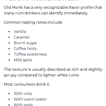
Old Monk has a very recognizable flavor profile that 
many rum drinkers can identify immediately.
Common tasting notes include:
Vanilla
Caramel
Burnt sugar
Coffee hints
Toffee sweetness
Mild spice
The texture is usually described as rich and slightly 
syrupy compared to lighter white rums.
Most consumers drink it:
With cola
With warm water
With soda