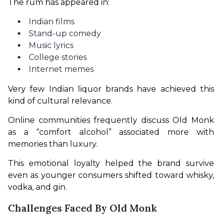
The rum has appeared in:
Indian films
Stand-up comedy
Music lyrics
College stories
Internet memes
Very few Indian liquor brands have achieved this 
kind of cultural relevance.
Online communities frequently discuss Old Monk 
as a “comfort alcohol” associated more with 
memories than luxury. 
This emotional loyalty helped the brand survive 
even as younger consumers shifted toward whisky, 
vodka, and gin.
Challenges Faced By Old Monk