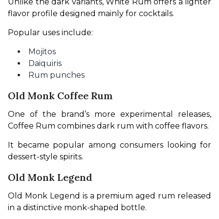
Unlike the dark variants, White Rum offers a lighter 
flavor profile designed mainly for cocktails.
Popular uses include:
Mojitos
Daiquiris
Rum punches
Old Monk Coffee Rum
One of the brand’s more experimental releases, 
Coffee Rum combines dark rum with coffee flavors.
It became popular among consumers looking for 
dessert-style spirits.
Old Monk Legend
Old Monk Legend is a premium aged rum released 
in a distinctive monk-shaped bottle.