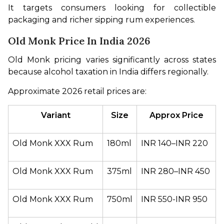
It targets consumers looking for collectible 
packaging and richer sipping rum experiences.
Old Monk Price In India 2026
Old Monk pricing varies significantly across states 
because alcohol taxation in India differs regionally.
Approximate 2026 retail prices are:
Variant
Size
Approx Price
Old Monk XXX Rum
180ml
INR 140–INR 220
Old Monk XXX Rum
375ml
INR 280–INR 450
Old Monk XXX Rum
750ml
INR 550-INR 950