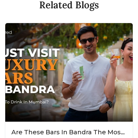
Related Blogs
Are These Bars In Bandra The Most