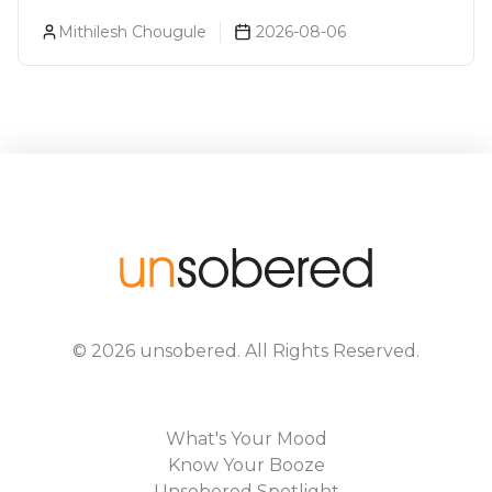
About You (Just For Fun!)
Mithilesh Chougule
2026-08-06
©
2026
unsobered
. All Rights Reserved.
What's Your Mood
Know Your Booze
Unsobered Spotlight