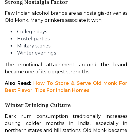
Strong Nostalgia Factor
Few Indian alcohol brands are as nostalgia-driven as 
Old Monk. Many drinkers associate it with:
College days
Hostel parties
Military stories
Winter evenings
The emotional attachment around the brand 
became one of its biggest strengths.
Also Read: 
How To Store & Serve Old Monk For 
Best Flavor: Tips For Indian Homes
Winter Drinking Culture
Dark rum consumption traditionally increases 
during colder months in India, especially in 
northern states and hill stations. Old Monk became 