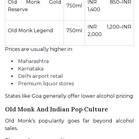
Old Monk Gold 
INR 850–INR 
750ml
Reserve
1,400
INR 1,200–INR 
Old Monk Legend
750ml
2,000
Prices are usually higher in:
Maharashtra
Karnataka
Delhi airport retail
Premium liquor stores
States like Goa generally offer lower alcohol pricing.
Old Monk And Indian Pop Culture
Old Monk’s popularity goes far beyond alcohol 
sales.