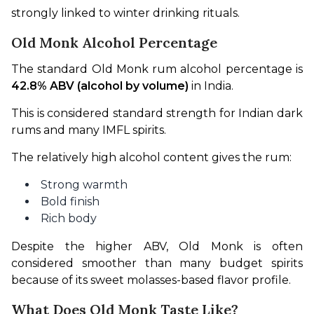
strongly linked to winter drinking rituals.
Old Monk Alcohol Percentage
The standard Old Monk rum alcohol percentage is 
42.8% ABV (alcohol by volume)
 in India.
This is considered standard strength for Indian dark 
rums and many IMFL spirits.
The relatively high alcohol content gives the rum:
Strong warmth
Bold finish
Rich body
Despite the higher ABV, Old Monk is often 
considered smoother than many budget spirits 
because of its sweet molasses-based flavor profile.
What Does Old Monk Taste Like?