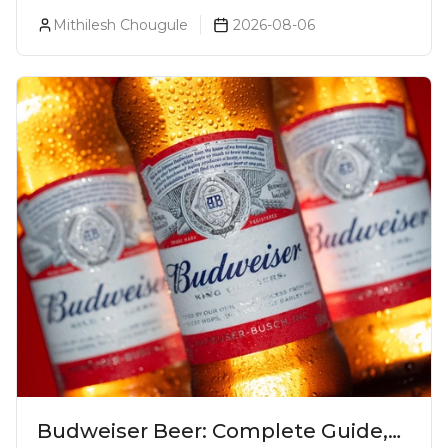
Luxurious Cocktail Bars In Mumbai?
Mithilesh Chougule
2026-08-06
Budweiser Beer: Complete Guide,