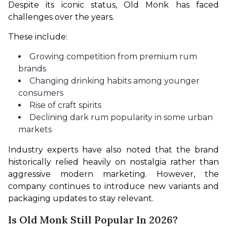
Despite its iconic status, Old Monk has faced 
challenges over the years.
These include:
Growing competition from premium rum
brands
Changing drinking habits among younger
consumers
Rise of craft spirits
Declining dark rum popularity in some urban
markets
Industry experts have also noted that the brand 
historically relied heavily on nostalgia rather than 
aggressive modern marketing. However, the 
company continues to introduce new variants and 
packaging updates to stay relevant.
Is Old Monk Still Popular In 2026?