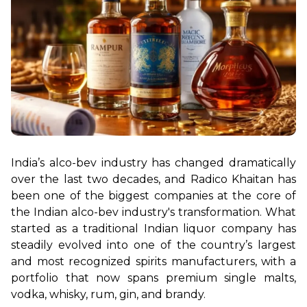
India’s alco-bev industry has changed dramatically 
over the last two decades, and Radico Khaitan has 
been one of the biggest companies at the core of 
the Indian alco-bev industry's transformation. What 
started as a traditional Indian liquor company has 
steadily evolved into one of the country’s largest 
and most recognized spirits manufacturers, with a 
portfolio that now spans premium single malts, 
vodka, whisky, rum, gin, and brandy.