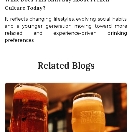
Culture Today?
It reflects changing lifestyles, evolving social habits, 
and a younger generation moving toward more 
relaxed and experience-driven drinking 
preferences.
Related Blogs