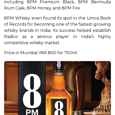
including 8PM Premium Black, 8PM Bermuda 
Rum Cask, 8PM Honey, and 8PM Fire.
8PM Whisky even found its spot in the Limca Book 
of Records for becoming one of the fastest-growing 
whisky brands in India. Its success helped establish 
Radico as a serious player in India’s highly 
competitive whisky market.
Price in Mumbai: INR 800 for 750ml 