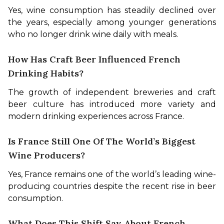
Yes, wine consumption has steadily declined over 
the years, especially among younger generations 
who no longer drink wine daily with meals.
How Has Craft Beer Influenced French
Drinking Habits?
The growth of independent breweries and craft 
beer culture has introduced more variety and 
modern drinking experiences across France.
Is France Still One Of The World’s Biggest
Wine Producers?
Yes, France remains one of the world’s leading wine-
producing countries despite the recent rise in beer 
consumption.
What Does This Shift Say About French