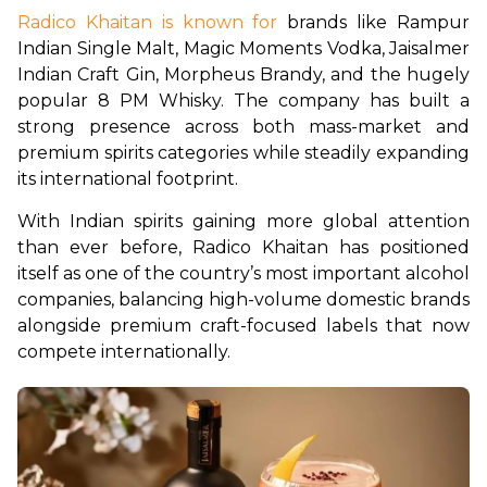
Radico Khaitan is known for
 brands like Rampur 
Indian Single Malt, Magic Moments Vodka, Jaisalmer 
Indian Craft Gin, Morpheus Brandy, and the hugely 
popular 8 PM Whisky. The company has built a 
strong presence across both mass-market and 
premium spirits categories while steadily expanding 
its international footprint.
With Indian spirits gaining more global attention 
than ever before, Radico Khaitan has positioned 
itself as one of the country’s most important alcohol 
companies, balancing high-volume domestic brands 
alongside premium craft-focused labels that now 
compete internationally.