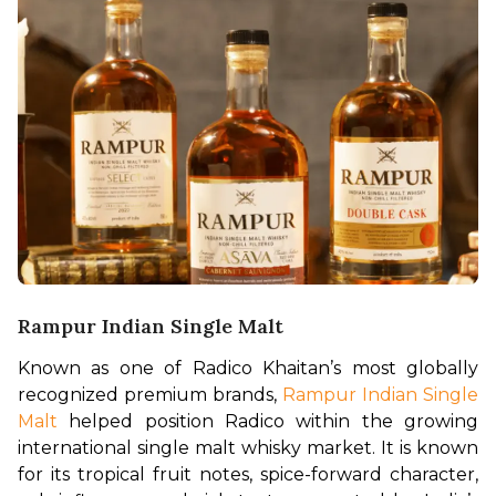
Rampur Indian Single Malt
Known as one of Radico Khaitan’s most globally 
recognized premium brands, 
Rampur Indian Single 
Malt
 helped position Radico within the growing 
international single malt whisky market. It is known 
for its tropical fruit notes, spice-forward character, 