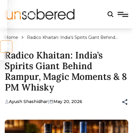
LEGAL
DRINKING
AGE?
Home
Radico Khaitan: India’s Spirits Giant Behind
Rampur, Magic Moments & 8 PM Whisky
s
No
Radico Khaitan: India’s
Spirits Giant Behind
Rampur, Magic Moments & 8
PM Whisky
Ayush Shashidhar
|
May 20, 2026