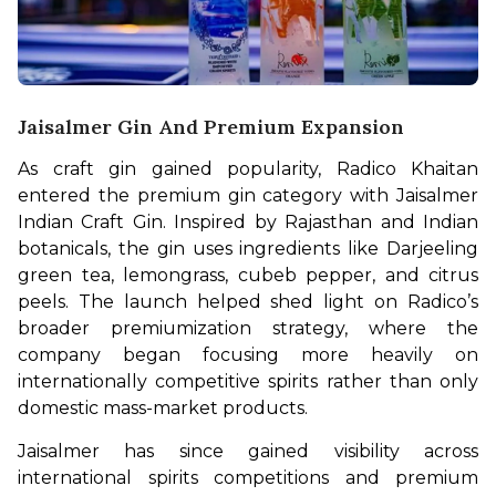
Jaisalmer Gin And Premium Expansion
As craft gin gained popularity, Radico Khaitan 
entered the premium gin category with Jaisalmer 
Indian Craft Gin. Inspired by Rajasthan and Indian 
botanicals, the gin uses ingredients like Darjeeling 
green tea, lemongrass, cubeb pepper, and citrus 
peels. The launch helped shed light on Radico’s 
broader premiumization strategy, where the 
company began focusing more heavily on 
internationally competitive spirits rather than only 
domestic mass-market products.
Jaisalmer has since gained visibility across 
international spirits competitions and premium 