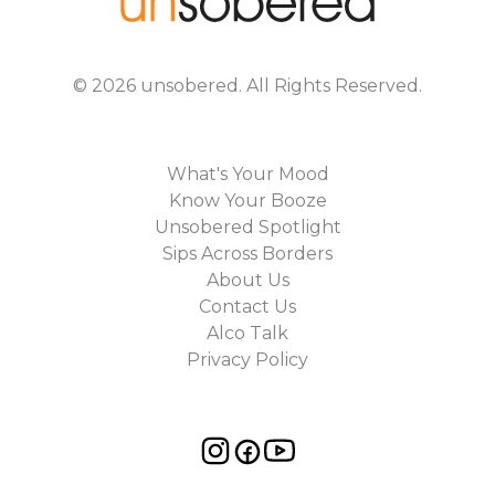
©
2026
unsobered
. All Rights Reserved.
What's Your Mood
Know Your Booze
Unsobered Spotlight
Sips Across Borders
About Us
Contact Us
Alco Talk
Privacy Policy