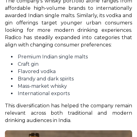
The company’s whisky portfolio alone ranges from 
affordable high-volume brands to internationally 
awarded Indian single malts. Similarly, its vodka and 
gin offerings target younger urban consumers 
looking for more modern drinking experiences. 
Radico has steadily expanded into categories that 
align with changing consumer preferences:
Premium Indian single malts
Craft gin
Flavored vodka
Brandy and dark spirits
Mass-market whisky
International exports
This diversification has helped the company remain 
relevant across both traditional and modern 
drinking audiences in India.