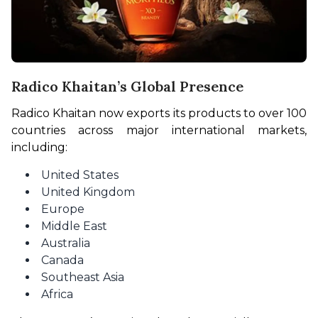
Radico Khaitan’s Global Presence
Radico Khaitan now exports its products to over 100 
countries across major international markets, 
including:
United States
United Kingdom
Europe
Middle East
Australia
Canada
Southeast Asia
Africa