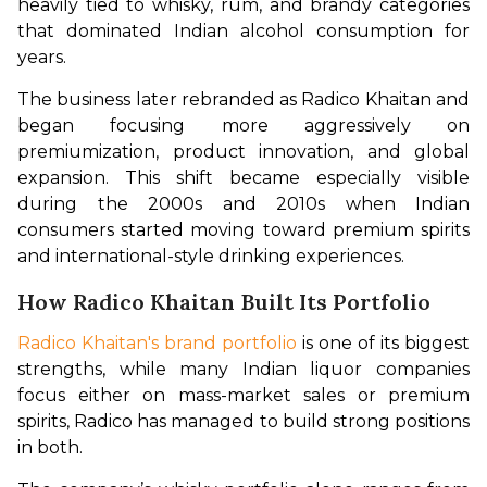
heavily tied to whisky, rum, and brandy categories 
that dominated Indian alcohol consumption for 
years.
The business later rebranded as Radico Khaitan and 
began focusing more aggressively on 
premiumization, product innovation, and global 
expansion. This shift became especially visible 
during the 2000s and 2010s when Indian 
consumers started moving toward premium spirits 
and international-style drinking experiences.
How Radico Khaitan Built Its Portfolio
Radico Khaitan's brand portfolio
 is one of its biggest 
strengths, while many Indian liquor companies 
focus either on mass-market sales or premium 
spirits, Radico has managed to build strong positions 
in both.