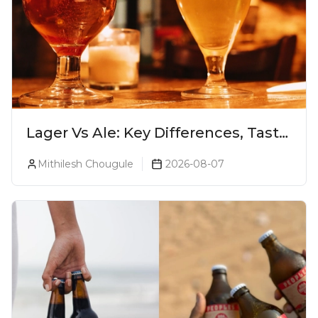
Lager Vs Ale: Key Differences, Taste
& Which Beer Is Right for You?
Mithilesh Chougule
2026-08-07