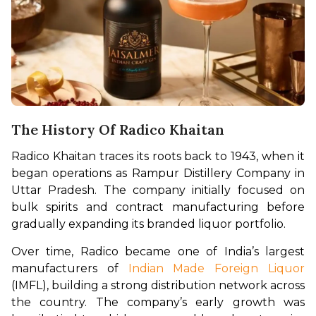
The History Of Radico Khaitan
Radico Khaitan traces its roots back to 1943, when it 
began operations as Rampur Distillery Company in 
Uttar Pradesh. The company initially focused on 
bulk spirits and contract manufacturing before 
gradually expanding its branded liquor portfolio.
Over time, Radico became one of India’s largest 
manufacturers of 
Indian Made Foreign Liquor
(IMFL), building a strong distribution network across 
the country. The company’s early growth was 