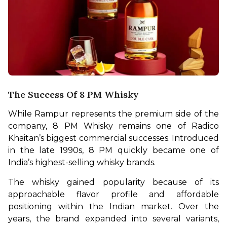
The Success Of 8 PM Whisky
While Rampur represents the premium side of the 
company, 8 PM Whisky remains one of Radico 
Khaitan’s biggest commercial successes. Introduced 
in the late 1990s, 8 PM quickly became one of 
India’s highest-selling whisky brands.
The whisky gained popularity because of its 
approachable flavor profile and affordable 
positioning within the Indian market. Over the 
years, the brand expanded into several variants, 