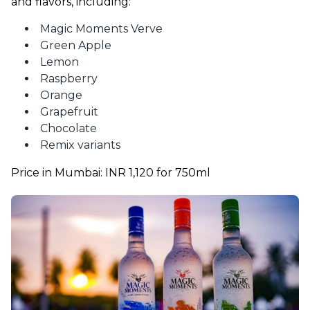
and flavors, including:
Magic Moments Verve
Green Apple
Lemon
Raspberry
Orange
Grapefruit
Chocolate
Remix variants
Price in Mumbai: INR 1,120 for 750ml