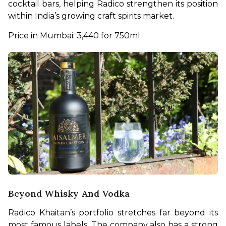
cocktail bars, helping Radico strengthen its position 
within India’s growing craft spirits market.
Price in Mumbai: 3,440 for 750ml 
Beyond Whisky And Vodka
Radico Khaitan’s portfolio stretches far beyond its 
most famous labels. The company also has a strong 