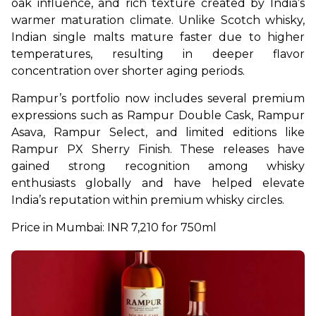
oak influence, and rich texture created by India’s 
warmer maturation climate. Unlike Scotch whisky, 
Indian single malts mature faster due to higher 
temperatures, resulting in deeper flavor 
concentration over shorter aging periods.
Rampur’s portfolio now includes several premium 
expressions such as Rampur Double Cask, Rampur 
Asava, Rampur Select, and limited editions like 
Rampur PX Sherry Finish. These releases have 
gained strong recognition among whisky 
enthusiasts globally and have helped elevate 
India’s reputation within premium whisky circles.
Price in Mumbai: INR 7,210 for 750ml 