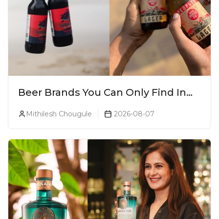
Beer Brands You Can Only Find In
Goa
Mithilesh Chougule
2026-08-07