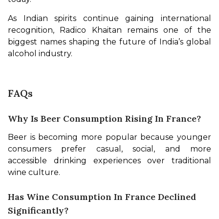
As Indian spirits continue gaining international 
recognition, Radico Khaitan remains one of the 
biggest names shaping the future of India’s global 
alcohol industry.
FAQs
Why Is Beer Consumption Rising In France?
Beer is becoming more popular because younger 
consumers prefer casual, social, and more 
accessible drinking experiences over traditional 
wine culture.
Has Wine Consumption In France Declined
Significantly?