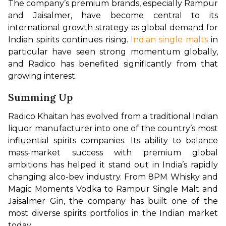
The company’s premium brands, especially Rampur 
and Jaisalmer, have become central to its 
international growth strategy as global demand for 
Indian spirits continues rising.
 Indian single malts
 in 
particular have seen strong momentum globally, 
and Radico has benefited significantly from that 
growing interest.
Summing Up
Radico Khaitan has evolved from a traditional Indian 
liquor manufacturer into one of the country’s most 
influential spirits companies. Its ability to balance 
mass-market success with premium global 
ambitions has helped it stand out in India’s rapidly 
changing alco-bev industry. From 8PM Whisky and 
Magic Moments Vodka to Rampur Single Malt and 
Jaisalmer Gin, the company has built one of the 
most diverse spirits portfolios in the Indian market 
today.