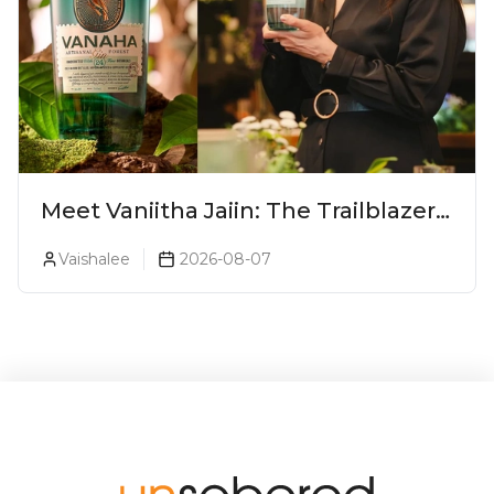
Meet Vaniitha Jaiin: The Trailblazer
Redefining Craft Spirits Landscape
Vaishalee
2026-08-07
In India