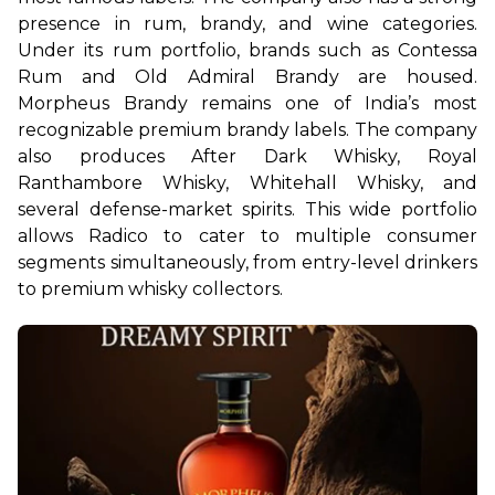
presence in rum, brandy, and wine categories. 
Under its rum portfolio, brands such as Contessa 
Rum and Old Admiral Brandy are housed. 
Morpheus Brandy remains one of India’s most 
recognizable premium brandy labels. The company 
also produces After Dark Whisky, Royal 
Ranthambore Whisky, Whitehall Whisky, and 
several defense-market spirits. This wide portfolio 
allows Radico to cater to multiple consumer 
segments simultaneously, from entry-level drinkers 
to premium whisky collectors.