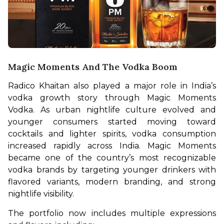
Magic Moments And The Vodka Boom
Radico Khaitan also played a major role in India’s 
vodka growth story through Magic Moments 
Vodka. As urban nightlife culture evolved and 
younger consumers started moving toward 
cocktails and lighter spirits, vodka consumption 
increased rapidly across India. Magic Moments 
became one of the country’s most recognizable 
vodka brands by targeting younger drinkers with 
flavored variants, modern branding, and strong 
nightlife visibility.
The portfolio now includes multiple expressions 