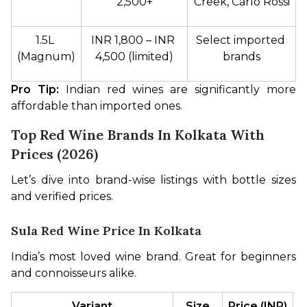
2,500+
Creek, Carlo Rossi
1.5L 
INR 1,800 – INR 
Select imported 
(Magnum)
4,500 (limited)
brands
Pro Tip:
 Indian red wines are significantly more 
affordable than imported ones.
Top Red Wine Brands In Kolkata With
Prices (2026)
Let’s dive into brand-wise listings with bottle sizes 
and verified prices.
Sula Red Wine Price In Kolkata
India’s most loved wine brand. Great for beginners 
and connoisseurs alike.
Variant
Size
Price (INR)