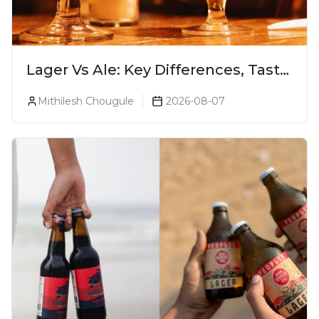
Lager Vs Ale: Key Differences, Taste
& Which Beer Is Right for You?
Mithilesh Chougule
2026-08-07