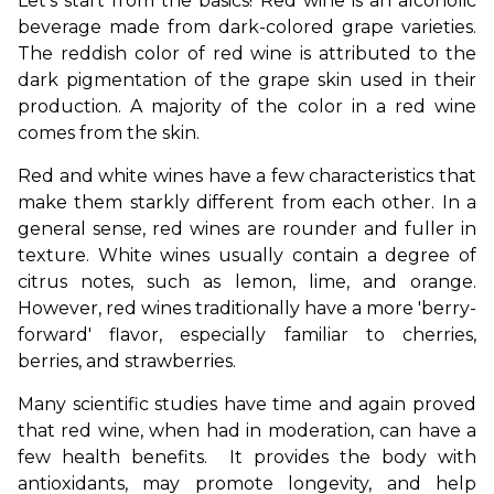
Let's start from the basics! Red wine is an alcoholic 
beverage made from dark-colored grape varieties. 
The reddish color of red wine is attributed to the 
dark pigmentation of the grape skin used in their 
production. A majority of the color in a red wine 
comes from the skin.
Red and white wines have a few characteristics that 
make them starkly different from each other. In a 
general sense, red wines are rounder and fuller in 
texture. White wines usually contain a degree of 
citrus notes, such as lemon, lime, and orange. 
However, red wines traditionally have a more 'berry-
forward' flavor, especially familiar to cherries, 
berries, and strawberries. 
Many scientific studies have time and again proved 
that red wine, when had in moderation, can have a 
few health benefits.  It provides the body with 
antioxidants, may promote longevity, and help 