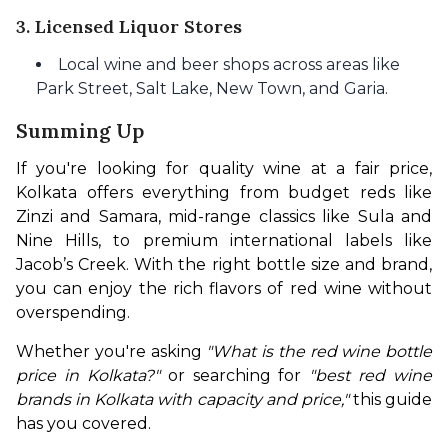
3. Licensed Liquor Stores
Local wine and beer shops across areas like
Park Street, Salt Lake, New Town, and Garia.
Summing Up
If you're looking for quality wine at a fair price, 
Kolkata offers everything from budget reds like 
Zinzi and Samara, mid-range classics like Sula and 
Nine Hills, to premium international labels like 
Jacob’s Creek. With the right bottle size and brand, 
you can enjoy the rich flavors of red wine without 
overspending.
Whether you're asking 
"What is the red wine bottle 
price in Kolkata?"
 or searching for 
"best red wine 
brands in Kolkata with capacity and price,"
 this guide 
has you covered.