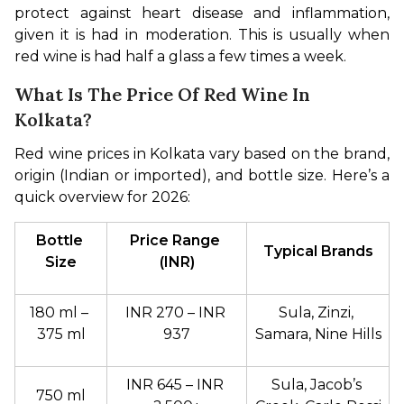
protect against heart disease and inflammation, 
given it is had in moderation. This is usually when 
red wine is had half a glass a few times a week.
What Is The Price Of Red Wine In
Kolkata?
Red wine prices in Kolkata vary based on the brand, 
origin (Indian or imported), and bottle size. Here’s a 
quick overview for 2026:
Bottle 
Price Range 
Typical Brands
Size
(INR)
180 ml – 
INR 270 – INR 
Sula, Zinzi, 
375 ml
937
Samara, Nine Hills
INR 645 – INR 
Sula, Jacob’s 
750 ml