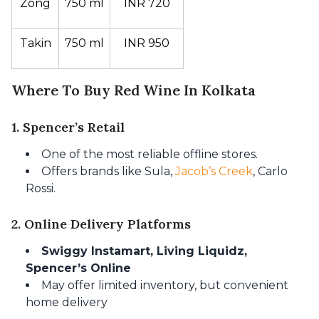
Zong
750 ml
INR 720
Takin
750 ml
INR 950
Where To Buy Red Wine In Kolkata
1. Spencer’s Retail
One of the most reliable offline stores.
Offers brands like Sula,
Jacob’s Creek
, Carlo
Rossi.
2. Online Delivery Platforms
Swiggy Instamart, Living Liquidz,
Spencer’s Online
May offer limited inventory, but convenient
home delivery