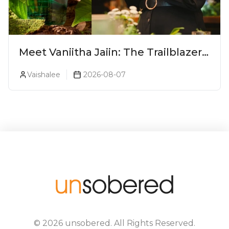
Meet Vaniitha Jaiin: The Trailblazer
Redefining Craft Spirits Landscape
Vaishalee
2026-08-07
In India
©
2026
unsobered
. All Rights Reserved.