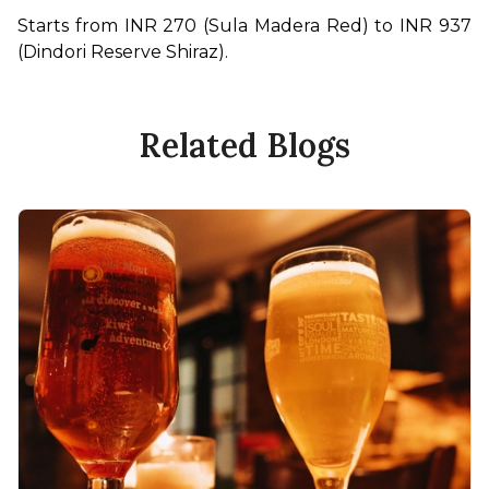
Starts from INR 270 (Sula Madera Red) to INR 937 
(Dindori Reserve Shiraz).
Related Blogs