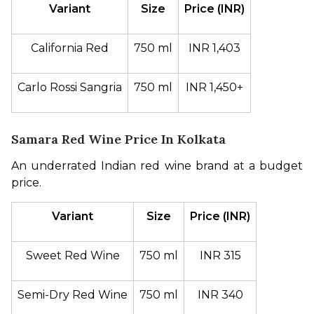
Variant
Size
Price (INR)
California Red
750 ml
INR 1,403
Carlo Rossi Sangria
750 ml
INR 1,450+
Samara Red Wine Price In Kolkata
An underrated Indian red wine brand at a budget 
price.
Variant
Size
Price (INR)
Sweet Red Wine
750 ml
INR 315
Semi-Dry Red Wine
750 ml
INR 340