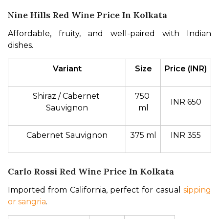
Nine Hills Red Wine Price In Kolkata
Affordable, fruity, and well-paired with Indian 
dishes.
Variant
Size
Price (INR)
Shiraz / Cabernet 
750 
INR 650
Sauvignon
ml
Cabernet Sauvignon
375 ml
INR 355
Carlo Rossi Red Wine Price In Kolkata
Imported from California, perfect for casual 
sipping 
or sangria
.