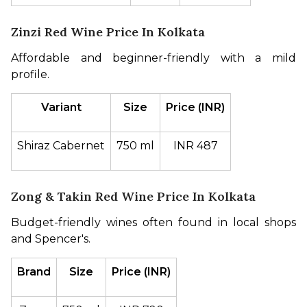
Zinzi Red Wine Price In Kolkata
Affordable and beginner-friendly with a mild 
profile.
Variant
Size
Price (INR)
Shiraz Cabernet
750 ml
INR 487
Zong & Takin Red Wine Price In Kolkata
Budget-friendly wines often found in local shops 
and Spencer's.
Brand
Size
Price (INR)