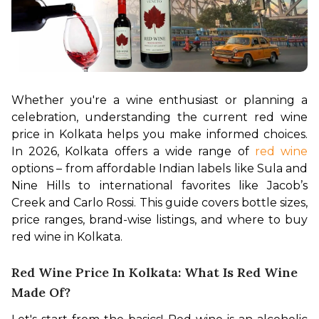
Whether you're a wine enthusiast or planning a 
celebration, understanding the current red wine 
price in Kolkata helps you make informed choices. 
In 2026, Kolkata offers a wide range of 
red wine
options – from affordable Indian labels like Sula and 
Nine Hills to international favorites like Jacob’s 
Creek and Carlo Rossi. This guide covers bottle sizes, 
price ranges, brand-wise listings, and where to buy 
red wine in Kolkata.
Red Wine Price In Kolkata: What Is Red Wine
Made Of?