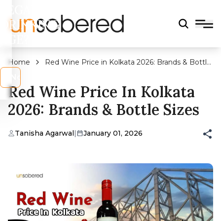
LEGAL
DRINKING
AGE?
Home
Red Wine Price in Kolkata 2026: Brands & Bottle
Sizes
s
No
Red Wine Price In Kolkata
2026: Brands & Bottle Sizes
Tanisha Agarwal
|
January 01, 2026