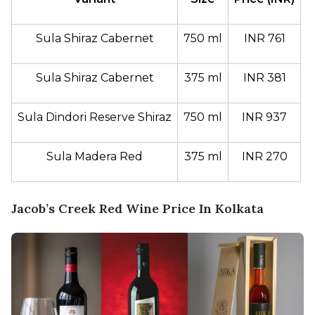
Sula Shiraz Cabernet
750 ml
INR 761
Sula Shiraz Cabernet
375 ml
INR 381
Sula Dindori Reserve Shiraz
750 ml
INR 937
Sula Madera Red
375 ml
INR 270
Jacob’s Creek Red Wine Price In Kolkata