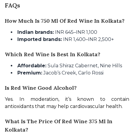
FAQs
How Much Is 750 Ml Of Red Wine In Kolkata?
Indian brands:
INR 645–INR 1,100
Imported brands:
INR 1,400–INR 2,500+
Which Red Wine Is Best In Kolkata?
Affordable:
Sula Shiraz Cabernet, Nine Hills
Premium:
Jacob’s Creek, Carlo Rossi
Is Red Wine Good Alcohol?
Yes. In moderation, it’s known to contain 
antioxidants that may help cardiovascular health.
What Is The Price Of Red Wine 375 Ml In
Kolkata?