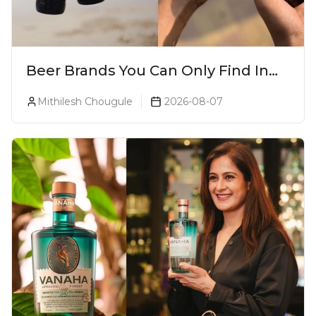
Beer Brands You Can Only Find In
Goa
Mithilesh Chougule
2026-08-07