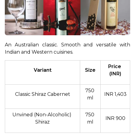
An Australian classic. Smooth and versatile with 
Indian and Western cuisines.
Price 
Variant
Size
(INR)
750 
Classic Shiraz Cabernet
INR 1,403
ml
Unvined (Non-Alcoholic) 
750 
INR 900
Shiraz
ml