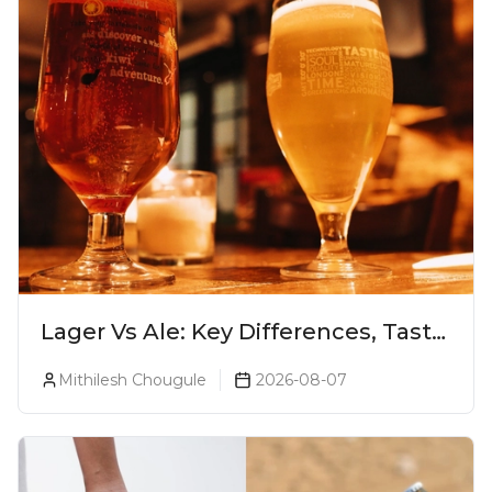
Lager Vs Ale: Key Differences, Taste
& Which Beer Is Right for You?
Mithilesh Chougule
2026-08-07