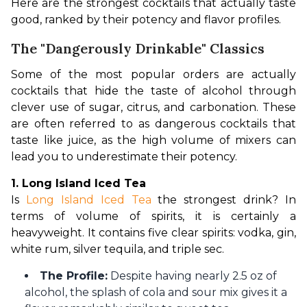
Here are the strongest cocktails that actually taste 
good, ranked by their potency and flavor profiles.
The "Dangerously Drinkable" Classics
Some of the most popular orders are actually 
cocktails that hide the taste of alcohol through 
clever use of sugar, citrus, and carbonation. These 
are often referred to as dangerous cocktails that 
taste like juice, as the high volume of mixers can 
lead you to underestimate their potency.
1. Long Island Iced Tea
Is 
Long Island Iced Tea
 the strongest drink? In 
terms of volume of spirits, it is certainly a 
heavyweight. It contains five clear spirits: vodka, gin, 
white rum, silver tequila, and triple sec.
The Profile:
Despite having nearly 2.5 oz of
alcohol, the splash of cola and sour mix gives it a