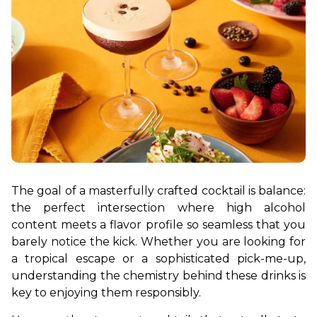
The goal of a masterfully crafted cocktail is balance: 
the perfect intersection where high alcohol 
content meets a flavor profile so seamless that you 
barely notice the kick. Whether you are looking for 
a tropical escape or a sophisticated pick-me-up, 
understanding the chemistry behind these drinks is 
key to enjoying them responsibly.