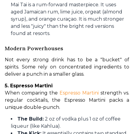
Mai Tai is a rum-forward masterpiece. It uses
aged Jamaican rum, lime juice, orgeat (almond
syrup), and orange curaçao. It is much stronger
and less "juicy" than the bright red versions
found at resorts.
Modern Powerhouses
Not every strong drink has to be a "bucket" of 
spirits. Some rely on concentrated ingredients to 
deliver a punch in a smaller glass.
5. Espresso Martini
When comparing the 
Espresso Martini 
strength vs. 
regular cocktails, the Espresso Martini packs a 
unique double-punch.
The Build:
2 oz of vodka plus 1 oz of coffee
liqueur (like Kahlua).
The Kick:
It essentially contains two standard