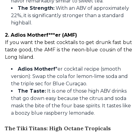
flavor remarkably similar to sweet tea.
The Strength:
With an ABV of approximately
22%, it is significantly stronger than a standard
highball.
2. Adios Motherf***er (AMF)
If you want the best cocktails to get drunk fast but 
taste good, the AMF is the neon-blue cousin of the 
Long Island.
Adios Motherf
*er cocktail recipe (smooth
version): Swap the cola for lemon-lime soda and
the triple sec for Blue Curaçao.
The Taste:
It is one of those high ABV drinks
that go down easy because the citrus and soda
mask the bite of the four base spirits. It tastes like
a boozy blue raspberry lemonade.
The Tiki Titans: High Octane Tropicals