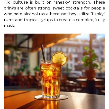
Tiki culture is built on "sneaky" strength. These 
drinks are often strong, sweet cocktails for people 
who hate alcohol taste because they utilize "funky" 
rums and tropical syrups to create a complex, fruity 
mask.