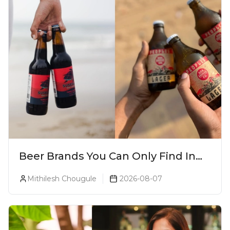
Beer Brands You Can Only Find In
Goa
Mithilesh Chougule
2026-08-07