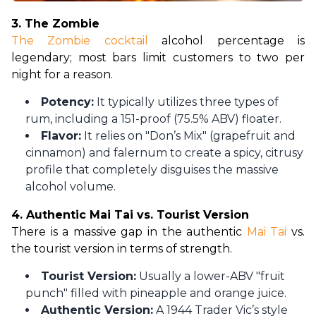
3. The Zombie
The Zombie cocktail
 alcohol percentage is 
legendary; most bars limit customers to two per 
night for a reason.
Potency:
It typically utilizes three types of
rum, including a 151-proof (75.5% ABV) floater.
Flavor:
It relies on "Don’s Mix" (grapefruit and
cinnamon) and falernum to create a spicy, citrusy
profile that completely disguises the massive
alcohol volume.
4. Authentic Mai Tai vs. Tourist Version
There is a massive gap in the authentic 
Mai Tai 
vs. 
the tourist version in terms of strength.
Tourist Version:
Usually a lower-ABV "fruit
punch" filled with pineapple and orange juice.
Authentic Version:
A 1944 Trader Vic’s style