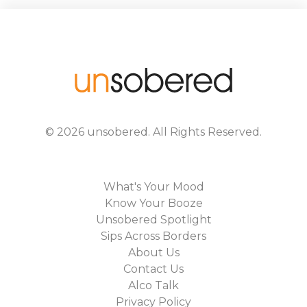
©
2026
unsobered
. All Rights Reserved.
What's Your Mood
Know Your Booze
Unsobered Spotlight
Sips Across Borders
About Us
Contact Us
Alco Talk
Privacy Policy