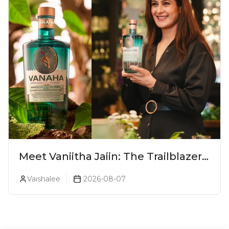
Meet Vaniitha Jaiin: The Trailblazer
Redefining Craft Spirits Landscape
Vaishalee
2026-08-07
In India