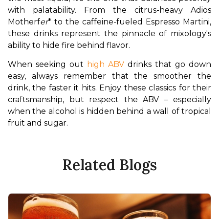
with palatability. From the citrus-heavy Adios 
Motherf
er
* to the caffeine-fueled Espresso Martini, 
these drinks represent the pinnacle of mixology's 
ability to hide fire behind flavor.
When seeking out 
high ABV
 drinks that go down 
easy, always remember that the smoother the 
drink, the faster it hits. Enjoy these classics for their 
craftsmanship, but respect the ABV – especially 
when the alcohol is hidden behind a wall of tropical 
fruit and sugar.
Related Blogs