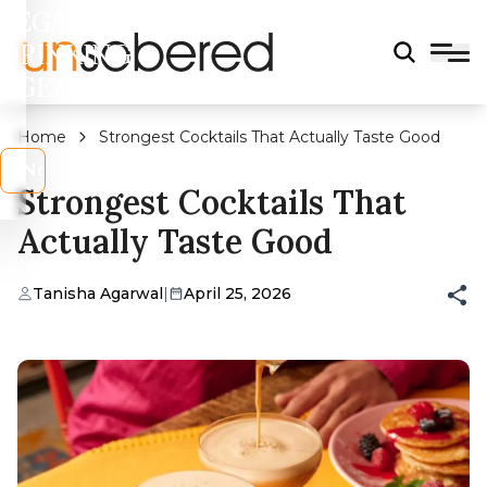
LEGAL
DRINKING
AGE?
Home
Strongest Cocktails That Actually Taste Good
s
No
Strongest Cocktails That
Actually Taste Good
Tanisha Agarwal
|
April 25, 2026