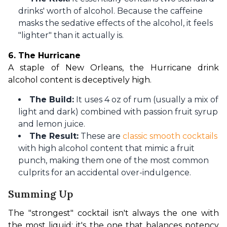
drinks' worth of alcohol. Because the caffeine
masks the sedative effects of the alcohol, it feels
"lighter" than it actually is.
6. The Hurricane
A staple of New Orleans, the Hurricane drink 
alcohol content is deceptively high.
The Build:
It uses 4 oz of rum (usually a mix of
light and dark) combined with passion fruit syrup
and lemon juice.
The Result:
These are
classic smooth cocktails
with high alcohol content that mimic a fruit
punch, making them one of the most common
culprits for an accidental over-indulgence.
Summing Up
The "strongest" cocktail isn't always the one with 
the most liquid; it's the one that balances potency 