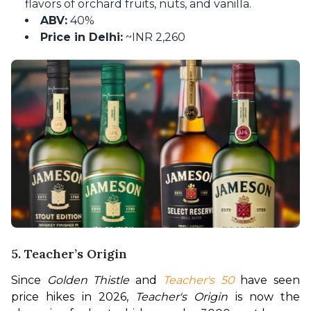
flavors of orchard fruits, nuts, and vanilla.
ABV:
40%
Price in Delhi:
~INR 2,260
5. Teacher’s Origin
Since 
Golden Thistle
 and 
Teacher's 50
 have seen 
price hikes in 2026, 
Teacher's Origin
 is now the 