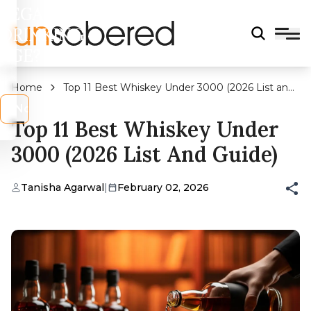
LEGAL
DRINKING
AGE?
Home
Top 11 Best Whiskey Under 3000 (2026 List and
Guide)
s
No
Top 11 Best Whiskey Under
3000 (2026 List And Guide)
Tanisha Agarwal
|
February 02, 2026