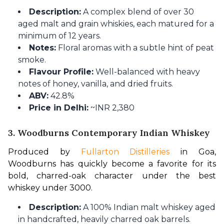
Description:
A complex blend of over 30
aged malt and grain whiskies, each matured for a
minimum of 12 years.
Notes:
Floral aromas with a subtle hint of peat
smoke.
Flavour Profile:
Well-balanced with heavy
notes of honey, vanilla, and dried fruits.
ABV:
42.8%
Price in Delhi:
~INR 2,380
3. Woodburns Contemporary Indian Whiskey
Produced by 
Fullarton Distilleries
 in Goa, 
Woodburns has quickly become a favorite for its 
bold, charred-oak character under the best 
whiskey under 3000.
Description:
A 100% Indian malt whiskey aged
in handcrafted, heavily charred oak barrels.