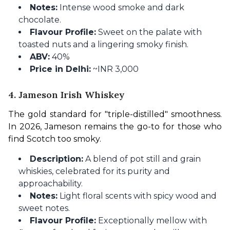
Notes:
Intense wood smoke and dark
chocolate.
Flavour Profile:
Sweet on the palate with
toasted nuts and a lingering smoky finish.
ABV:
40%
Price in Delhi:
~INR 3,000
4. Jameson Irish Whiskey
The gold standard for "triple-distilled" smoothness. 
In 2026, Jameson remains the go-to for those who 
find Scotch too smoky.
Description:
A blend of pot still and grain
whiskies, celebrated for its purity and
approachability.
Notes:
Light floral scents with spicy wood and
sweet notes.
Flavour Profile:
Exceptionally mellow with