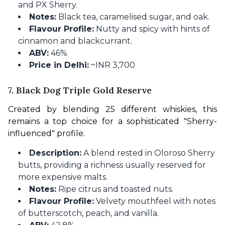
and PX Sherry.
Notes:
Black tea, caramelised sugar, and oak.
Flavour Profile:
Nutty and spicy with hints of
cinnamon and blackcurrant.
ABV:
46%
Price in Delhi:
~INR 3,700
7. Black Dog Triple Gold Reserve
Created by blending 25 different whiskies, this 
remains a top choice for a sophisticated "Sherry-
influenced" profile.
Description:
A blend rested in Oloroso Sherry
butts, providing a richness usually reserved for
more expensive malts.
Notes:
Ripe citrus and toasted nuts.
Flavour Profile:
Velvety mouthfeel with notes
of butterscotch, peach, and vanilla.