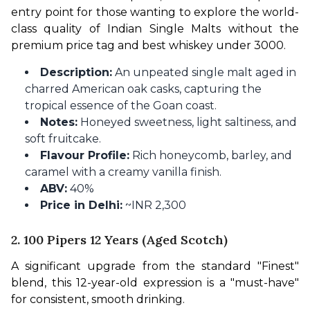
entry point for those wanting to explore the world-
class quality of Indian Single Malts without the 
premium price tag and best whiskey under 3000.
Description:
An unpeated single malt aged in
charred American oak casks, capturing the
tropical essence of the Goan coast.
Notes:
Honeyed sweetness, light saltiness, and
soft fruitcake.
Flavour Profile:
Rich honeycomb, barley, and
caramel with a creamy vanilla finish.
ABV:
40%
Price in Delhi:
~INR 2,300
2. 100 Pipers 12 Years (Aged Scotch)
A significant upgrade from the standard "Finest" 
blend, this 12-year-old expression is a "must-have" 
for consistent, smooth drinking.