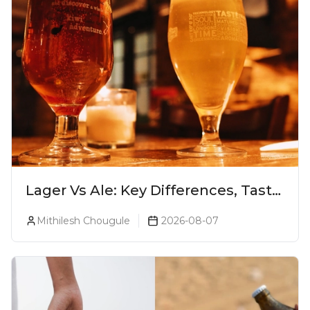
Lager Vs Ale: Key Differences, Taste
& Which Beer Is Right for You?
Mithilesh Chougule
2026-08-07