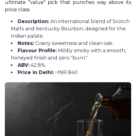
ultimate "value" pick that punches way above its 
price class.
Description:
An international blend of Scotch
Malts and Kentucky Bourbon, designed for the
Indian palate.
Notes:
Grainy sweetness and clean oak.
Flavour Profile:
Mildly smoky with a smooth,
honeyed finish and zero "burn."
ABV:
42.8%
Price in Delhi:
~INR 840