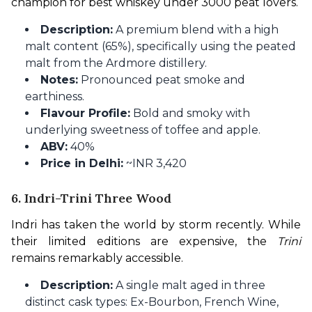
champion for best whiskey under 3000 peat lovers.
Description:
A premium blend with a high
malt content (65%), specifically using the peated
malt from the Ardmore distillery.
Notes:
Pronounced peat smoke and
earthiness.
Flavour Profile:
Bold and smoky with
underlying sweetness of toffee and apple.
ABV:
40%
Price in Delhi:
~INR 3,420
6. Indri-Trini Three Wood
Indri has taken the world by storm recently. While 
their limited editions are expensive, the 
Trini
remains remarkably accessible.
Description:
A single malt aged in three
distinct cask types: Ex-Bourbon, French Wine,