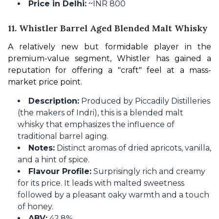
Price in Delhi:
~INR 800
11. Whistler Barrel Aged Blended Malt Whisky
A relatively new but formidable player in the 
premium-value segment, Whistler has gained a 
reputation for offering a "craft" feel at a mass-
market price point.
Description:
Produced by Piccadily Distilleries
(the makers of Indri), this is a blended malt
whisky that emphasizes the influence of
traditional barrel aging.
Notes:
Distinct aromas of dried apricots, vanilla,
and a hint of spice.
Flavour Profile:
Surprisingly rich and creamy
for its price. It leads with malted sweetness
followed by a pleasant oaky warmth and a touch
of honey.
ABV:
42.8%