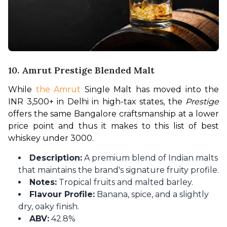
10. Amrut Prestige Blended Malt
While 
the Amrut
 Single Malt has moved into the 
INR 3,500+ in Delhi in high-tax states, the 
Prestige
offers the same Bangalore craftsmanship at a lower 
price point and thus it makes to this list of best 
whiskey under 3000.
Description:
A premium blend of Indian malts
that maintains the brand's signature fruity profile.
Notes:
Tropical fruits and malted barley.
Flavour Profile:
Banana, spice, and a slightly
dry, oaky finish.
ABV:
42.8%