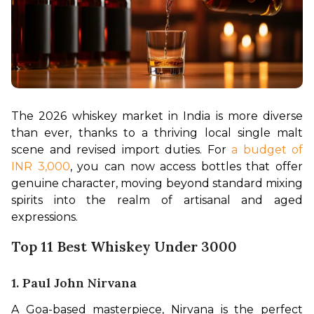
The 2026 whiskey market in India is more diverse 
than ever, thanks to a thriving local single malt 
scene and revised import duties. For 
a budget of 
INR 3,000
, you can now access bottles that offer 
genuine character, moving beyond standard mixing 
spirits into the realm of artisanal and aged 
expressions.
Top 11 Best Whiskey Under 3000
1. Paul John Nirvana
A Goa-based masterpiece, Nirvana is the perfect 