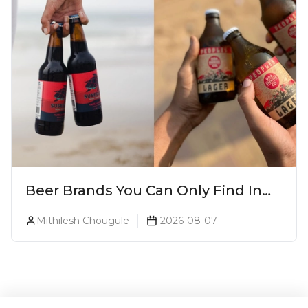
Beer Brands You Can Only Find In
Goa
Mithilesh Chougule
2026-08-07