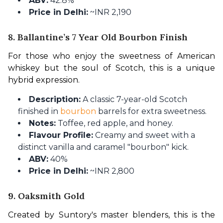
ABV:
42.8%
Price in Delhi:
~INR 2,190
8. Ballantine’s 7 Year Old Bourbon Finish
For those who enjoy the sweetness of American 
whiskey but the soul of Scotch, this is a unique 
hybrid expression.
Description:
A classic 7-year-old Scotch
finished in
bourbon
barrels for extra sweetness.
Notes:
Toffee, red apple, and honey.
Flavour Profile:
Creamy and sweet with a
distinct vanilla and caramel "bourbon" kick.
ABV:
40%
Price in Delhi:
~INR 2,800
9. Oaksmith Gold
Created by Suntory's master blenders, this is the 