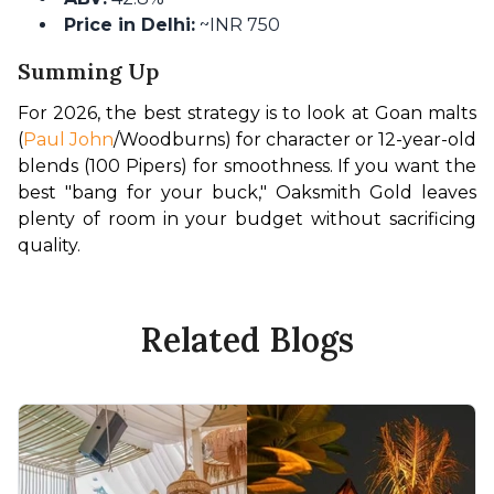
Price in Delhi:
~INR 750
Summing Up
For 2026, the best strategy is to look at Goan malts 
(
Paul John
/Woodburns) for character or 12-year-old 
blends (100 Pipers) for smoothness. If you want the 
best "bang for your buck," Oaksmith Gold leaves 
plenty of room in your budget without sacrificing 
quality.
Related Blogs