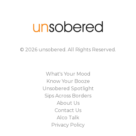
©
2026
unsobered
. All Rights Reserved.
What's Your Mood
Know Your Booze
Unsobered Spotlight
Sips Across Borders
About Us
Contact Us
Alco Talk
Privacy Policy