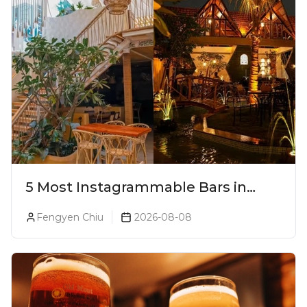
5 Most Instagrammable Bars in
Pune
Fengyen Chiu
2026-08-08