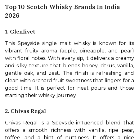
Top 10 Scotch Whisky Brands In India
2026
1. Glenlivet
This Speyside single malt whisky is known for its 
vibrant fruity aroma (apple, pineapple, and pear) 
with floral notes. With every sip, it delivers a creamy 
and silky texture that blends honey, citrus, vanilla, 
gentle oak, and zest. The finish is refreshing and 
clean with orchard fruit sweetness that lingers for a 
good time. It is perfect for neat pours and those 
starting their whisky journey.
2. Chivas Regal
Chivas Regal is a Speyside-influenced blend that 
offers a smooth richness with vanilla, ripe pear, 
toffee, and a hint of nuttiness. It offers a nice 