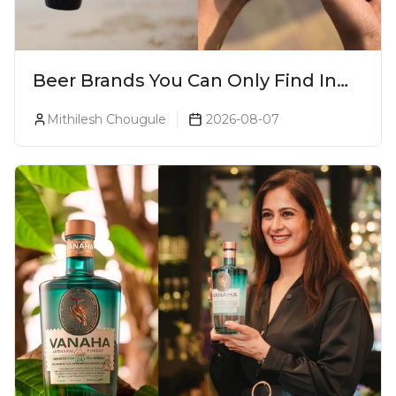
Beer Brands You Can Only Find In
Goa
Mithilesh Chougule
2026-08-07