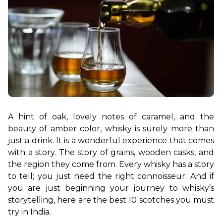
A hint of oak, lovely notes of caramel, and the 
beauty of amber color, whisky is surely more than 
just a drink. It is a wonderful experience that comes 
with a story. The story of grains, wooden casks, and 
the region they come from. Every whisky has a story 
to tell; you just need the right connoisseur. And if 
you are just beginning your journey to whisky’s 
storytelling, here are the best 10 scotches you must 
try in India.