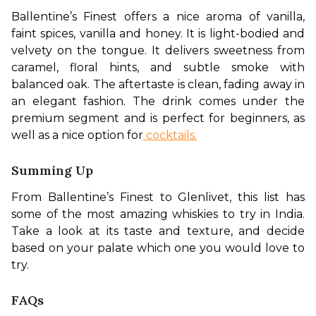
Ballentine’s Finest offers a nice aroma of vanilla, 
faint spices, vanilla and honey. It is light-bodied and 
velvety on the tongue. It delivers sweetness from 
caramel, floral hints, and subtle smoke with 
balanced oak. The aftertaste is clean, fading away in 
an elegant fashion. The drink comes under the 
premium segment and is perfect for beginners, as 
well as a nice option for
 cocktails.
Summing Up
From Ballentine’s Finest to Glenlivet, this list has 
some of the most amazing whiskies to try in India. 
Take a look at its taste and texture, and decide 
based on your palate which one you would love to 
try.
FAQs