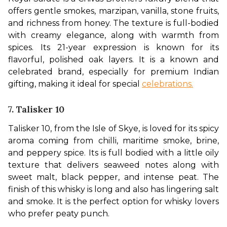
offers gentle smokes, marzipan, vanilla, stone fruits, 
and richness from honey. The texture is full-bodied 
with creamy elegance, along with warmth from 
spices. Its 21-year expression is known for its 
flavorful, polished oak layers. It is a known and 
celebrated brand, especially for premium Indian 
gifting, making it ideal for special 
celebrations.
7. Talisker 10
Talisker 10, from the Isle of Skye, is loved for its spicy 
aroma coming from chilli, maritime smoke, brine, 
and peppery spice. Its is full bodied with a little oily 
texture that delivers seaweed notes along with 
sweet malt, black pepper, and intense peat. The 
finish of this whisky is long and also has lingering salt 
and smoke. It is the perfect option for whisky lovers 
who prefer peaty punch.