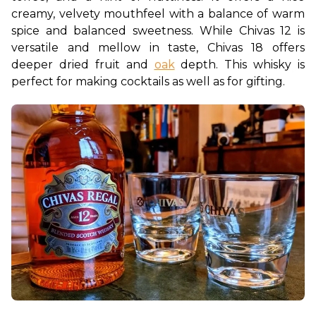
creamy, velvety mouthfeel with a balance of warm 
spice and balanced sweetness. While Chivas 12 is 
versatile and mellow in taste, Chivas 18 offers 
deeper dried fruit and 
oak
 depth. This whisky is 
perfect for making cocktails as well as for gifting.