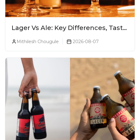
Lager Vs Ale: Key Differences, Taste
& Which Beer Is Right for You?
Mithilesh Chougule
2026-08-07