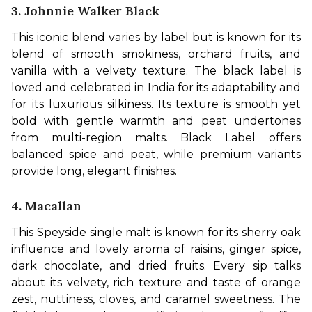
3. Johnnie Walker Black
This iconic blend varies by label but is known for its 
blend of smooth smokiness, orchard fruits, and 
vanilla with a velvety texture. The black label is 
loved and celebrated in India for its adaptability and 
for its luxurious silkiness. Its texture is smooth yet 
bold with gentle warmth and peat undertones 
from multi-region malts. Black Label offers 
balanced spice and peat, while premium variants 
provide long, elegant finishes.
4. Macallan
This Speyside single malt is known for its sherry oak 
influence and lovely aroma of raisins, ginger spice, 
dark chocolate, and dried fruits. Every sip talks 
about its velvety, rich texture and taste of orange 
zest, nuttiness, cloves, and caramel sweetness. The 