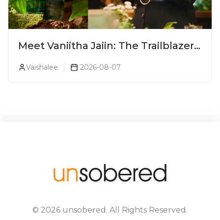
Meet Vaniitha Jaiin: The Trailblazer
Redefining Craft Spirits Landscape
Vaishalee
2026-08-07
In India
©
2026
unsobered
. All Rights Reserved.