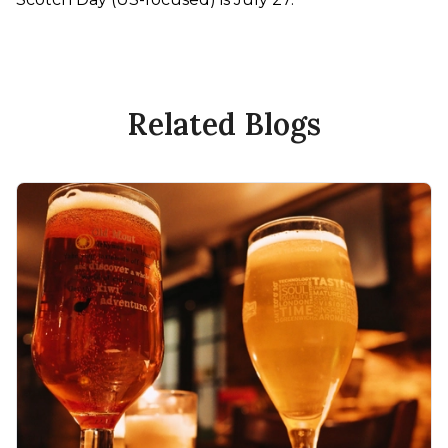
Related Blogs