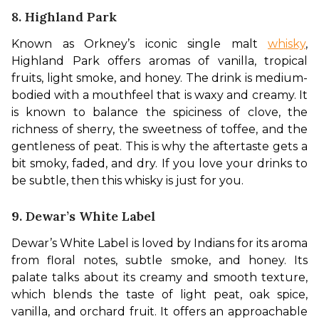
8. Highland Park
Known as Orkney’s iconic single malt 
whisky
, 
Highland Park offers aromas of vanilla, tropical 
fruits, light smoke, and honey. The drink is medium-
bodied with a mouthfeel that is waxy and creamy. It 
is known to balance the spiciness of clove, the 
richness of sherry, the sweetness of toffee, and the 
gentleness of peat. This is why the aftertaste gets a 
bit smoky, faded, and dry. If you love your drinks to 
be subtle, then this whisky is just for you.
9. Dewar’s White Label
Dewar’s White Label is loved by Indians for its aroma 
from floral notes, subtle smoke, and honey. Its 
palate talks about its creamy and smooth texture, 
which blends the taste of light peat, oak spice, 
vanilla, and orchard fruit. It offers an approachable 