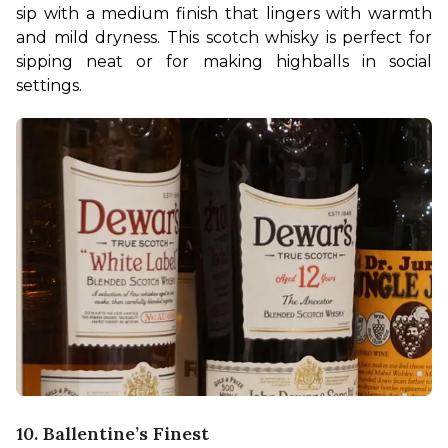
sip with a medium finish that lingers with warmth 
and mild dryness. This scotch whisky is perfect for 
sipping neat or for making highballs in social 
settings.  
10. Ballentine’s Finest