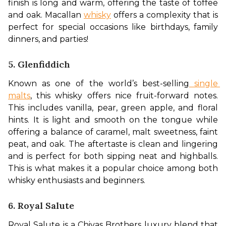
finish is long and warm, offering the taste of toffee 
and oak. Macallan 
whisky
 offers a complexity that is 
perfect for special occasions like birthdays, family 
dinners, and parties!
5. Glenfiddich
Known as one of the world’s best-selling
 single 
malts
, this whisky offers nice fruit-forward notes. 
This includes vanilla, pear, green apple, and floral 
hints. It is light and smooth on the tongue while 
offering a balance of caramel, malt sweetness, faint 
peat, and oak. The aftertaste is clean and lingering 
and is perfect for both sipping neat and highballs. 
This is what makes it a popular choice among both 
whisky enthusiasts and beginners.
6. Royal Salute
Royal Salute is a Chivas Brothers luxury blend that 