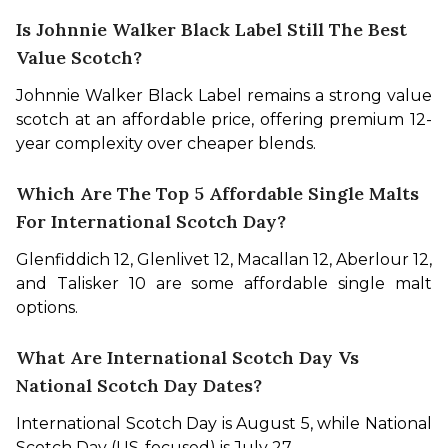
Is Johnnie Walker Black Label Still The Best
Value Scotch?
Johnnie Walker Black Label remains a strong value 
scotch at an affordable price, offering premium 12-
year complexity over cheaper blends.
Which Are The Top 5 Affordable Single Malts
For International Scotch Day?
Glenfiddich 12, Glenlivet 12, Macallan 12, Aberlour 12, 
and Talisker 10 are some affordable single malt 
options.
What Are International Scotch Day Vs
National Scotch Day Dates?
International Scotch Day is August 5, while National 
Scotch Day (US-focused) is July 27.