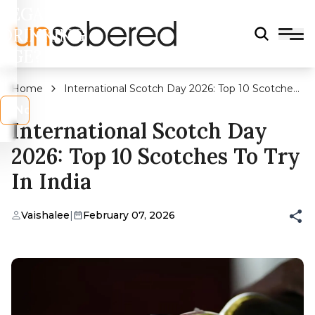
LEGAL
DRINKING
AGE?
Home
International Scotch Day 2026: Top 10 Scotches
to Try In India
s
No
International Scotch Day
2026: Top 10 Scotches To Try
In India
Vaishalee
|
February 07, 2026