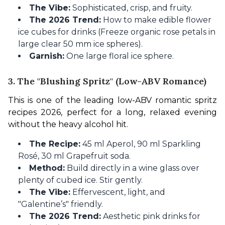
The Vibe:
Sophisticated, crisp, and fruity.
The 2026 Trend:
How to make edible flower
ice cubes for drinks (Freeze organic rose petals in
large clear 50 mm ice spheres).
Garnish:
One large floral ice sphere.
3. The "Blushing Spritz" (Low-ABV Romance)
This is one of the leading low-ABV romantic spritz 
recipes 2026, perfect for a long, relaxed evening 
without the heavy alcohol hit.
The Recipe:
45 ml Aperol, 90 ml Sparkling
Rosé, 30 ml Grapefruit soda.
Method:
Build directly in a wine glass over
plenty of cubed ice. Stir gently.
The Vibe:
Effervescent, light, and
"Galentine’s" friendly.
The 2026 Trend:
Aesthetic pink drinks for