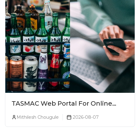
TASMAC Web Portal For Online
Liquor Bookings To Make Liquor
Mithilesh Chougule
2026-08-07
Purchase Convenient!