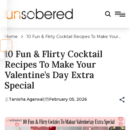
LEGAL
DRINKING
AGE?
Home
10 Fun & Flirty Cocktail Recipes To Make Your
Valentine’s Day Extra Special
s
No
10 Fun & Flirty Cocktail
Recipes To Make Your
Valentine’s Day Extra
Special
Tanisha Agarwal
|
February 05, 2026