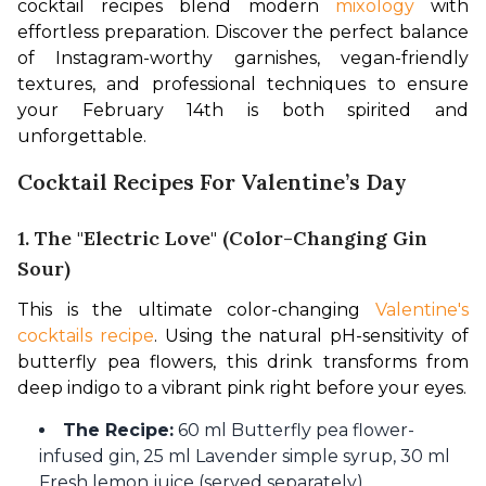
cocktail recipes blend modern 
mixology
 with 
effortless preparation. Discover the perfect balance 
of Instagram-worthy garnishes, vegan-friendly 
textures, and professional techniques to ensure 
your February 14th is both spirited and 
unforgettable.
Cocktail Recipes For Valentine’s Day
1. The "Electric Love" (Color-Changing Gin
Sour)
This is the ultimate color-changing 
Valentine's 
cocktails recipe
. Using the natural pH-sensitivity of 
butterfly pea flowers, this drink transforms from 
deep indigo to a vibrant pink right before your eyes.
The Recipe:
60 ml Butterfly pea flower-
infused gin, 25 ml Lavender simple syrup, 30 ml
Fresh lemon juice (served separately).