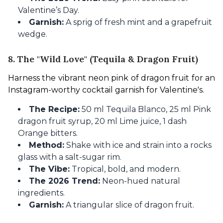
Valentine’s Day.
Garnish:
A sprig of fresh mint and a grapefruit
wedge.
8. The "Wild Love" (Tequila & Dragon Fruit)
Harness the vibrant neon pink of dragon fruit for an 
Instagram-worthy cocktail garnish for Valentine's.
The Recipe:
50 ml Tequila Blanco, 25 ml Pink
dragon fruit syrup, 20 ml Lime juice, 1 dash
Orange bitters.
Method:
Shake with ice and strain into a rocks
glass with a salt-sugar rim.
The Vibe:
Tropical, bold, and modern.
The 2026 Trend:
Neon-hued natural
ingredients.
Garnish:
A triangular slice of dragon fruit.