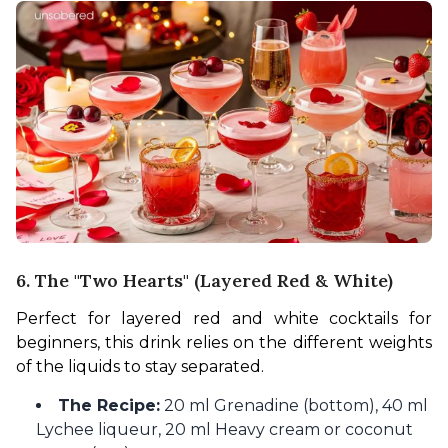
6. The "Two Hearts" (Layered Red & White)
Perfect for layered red and white cocktails for 
beginners, this drink relies on the different weights 
of the liquids to stay separated.
The Recipe:
20 ml Grenadine (bottom), 40 ml
Lychee liqueur, 20 ml Heavy cream or coconut