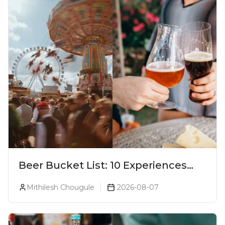
Beer Bucket List: 10 Experiences
Every Beer Lover Should Have
Mithilesh Chougule
2026-08-07