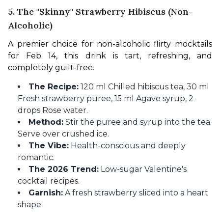
5. The "Skinny" Strawberry Hibiscus (Non-
Alcoholic)
A premier choice for non-alcoholic flirty mocktails 
for Feb 14, this drink is tart, refreshing, and 
completely guilt-free.
The Recipe:
120 ml Chilled hibiscus tea, 30 ml
Fresh strawberry puree, 15 ml Agave syrup, 2
drops Rose water.
Method:
Stir the puree and syrup into the tea.
Serve over crushed ice.
The Vibe:
Health-conscious and deeply
romantic.
The 2026 Trend:
Low-sugar Valentine's
cocktail recipes.
Garnish:
A fresh strawberry sliced into a heart
shape.