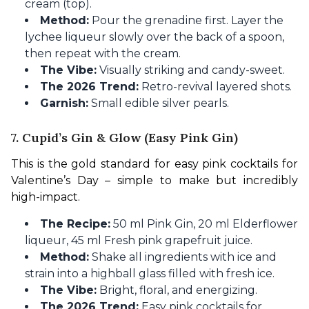
cream (top).
Method:
Pour the grenadine first. Layer the
lychee liqueur slowly over the back of a spoon,
then repeat with the cream.
The Vibe:
Visually striking and candy-sweet.
The 2026 Trend:
Retro-revival layered shots.
Garnish:
Small edible silver pearls.
7. Cupid’s Gin & Glow (Easy Pink Gin)
This is the gold standard for easy pink cocktails for 
Valentine’s Day – simple to make but incredibly 
high-impact.
The Recipe:
50 ml Pink Gin, 20 ml Elderflower
liqueur, 45 ml Fresh pink grapefruit juice.
Method:
Shake all ingredients with ice and
strain into a highball glass filled with fresh ice.
The Vibe:
Bright, floral, and energizing.
The 2026 Trend:
Easy pink cocktails for