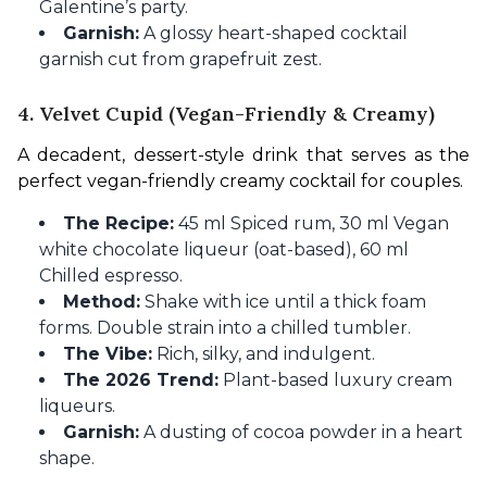
Galentine’s party.
Garnish:
A glossy heart-shaped cocktail
garnish cut from grapefruit zest.
4. Velvet Cupid (Vegan-Friendly & Creamy)
A decadent, dessert-style drink that serves as the 
perfect vegan-friendly creamy cocktail for couples.
The Recipe:
45 ml Spiced rum, 30 ml Vegan
white chocolate liqueur (oat-based), 60 ml
Chilled espresso.
Method:
Shake with ice until a thick foam
forms. Double strain into a chilled tumbler.
The Vibe:
Rich, silky, and indulgent.
The 2026 Trend:
Plant-based luxury cream
liqueurs.
Garnish:
A dusting of cocoa powder in a heart
shape.