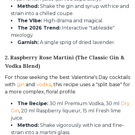
Method:
Shake the gin and syrup with ice and
strain into a chilled coupe.
The Vibe:
High-drama and magical.
The 2026 Trend:
Interactive "tableside"
mixology.
Garnish:
A single sprig of dried lavender.
2. Raspberry Rose Martini (The Classic Gin &
Vodka Blend)
For those seeking the best Valentine's Day cocktails 
with 
gin
 and 
vodka
, this recipe uses a "split base" for 
a more complex, floral profile.
The Recipe:
30 ml Premium Vodka, 30 ml
Dry
Gin
, 20 ml Raspberry liqueur, 15 ml Fresh lime
juice.
Method:
Shake vigorously with ice and fine-
strain into a martini glass.