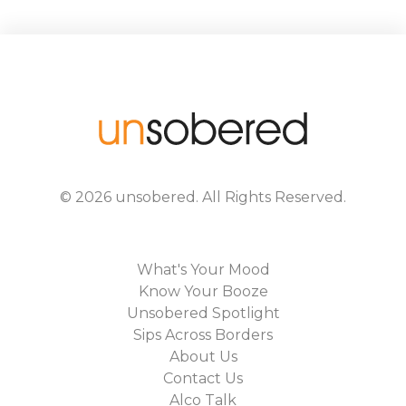
©
2026
unsobered
. All Rights Reserved.
What's Your Mood
Know Your Booze
Unsobered Spotlight
Sips Across Borders
About Us
Contact Us
Alco Talk