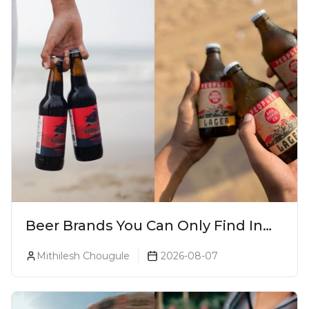
Beer Brands You Can Only Find In
Goa
Mithilesh Chougule
2026-08-07