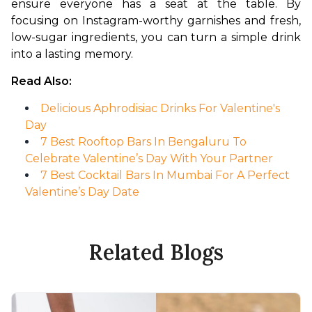
ensure everyone has a seat at the table. By 
focusing on Instagram-worthy garnishes and fresh, 
low-sugar ingredients, you can turn a simple drink 
into a lasting memory.
Read Also:
Delicious Aphrodisiac Drinks For Valentine's
Day
7 Best Rooftop Bars In Bengaluru To
Celebrate Valentine’s Day With Your Partner
7 Best Cocktail Bars In Mumbai For A Perfect
Valentine’s Day Date
Related Blogs