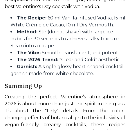
best Valentine's Day cocktails with vodka.
The Recipe:
60 ml Vanilla-infused Vodka, 15 ml
White Crème de Cacao, 10 ml Dry Vermouth.
Method:
Stir (do not shake) with large ice
cubes for 30 seconds to achieve a silky texture.
Strain into a coupe.
The Vibe:
Smooth, translucent, and potent.
The 2026 Trend:
"Clear and Cold" aesthetic.
Garnish:
A single glossy heart-shaped cocktail
garnish made from white chocolate.
Summing Up
Creating the perfect Valentine’s atmosphere in 
2026 is about more than just the spirit in the glass; 
it’s about the "flirty" details. From the color-
changing effects of botanical gin to the inclusivity of 
vegan-friendly creamy cocktails, these recipes 