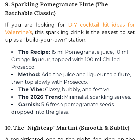
9. Sparkling Pomegranate Flute (The
Batchable Classic)
If you are looking for 
DIY cocktail kit ideas for 
Valentine’s
, this sparkling drink is the easiest to set 
up as a "build-your-own" station.
The Recipe:
15 ml Pomegranate juice, 10 ml
Orange liqueur, topped with 100 ml Chilled
Prosecco.
Method:
Add the juice and liqueur to a flute,
then top slowly with Prosecco.
The Vibe:
Classy, bubbly, and festive.
The 2026 Trend:
Minimalist sparkling serves.
Garnish:
5-6 fresh pomegranate seeds
dropped into the glass.
10. The "Nightcap" Martini (Smooth & Subtle)
A sophisticated end to the night, focusing on the 