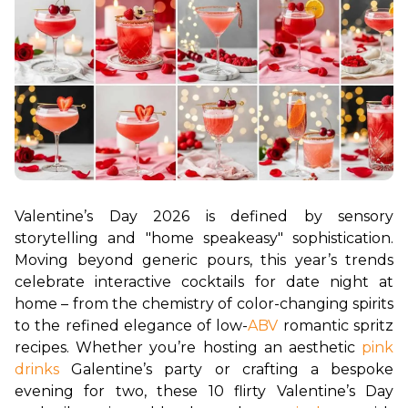
Valentine’s Day 2026 is defined by sensory 
storytelling and "home speakeasy" sophistication. 
Moving beyond generic pours, this year’s trends 
celebrate interactive cocktails for date night at 
home – from the chemistry of color-changing spirits 
to the refined elegance of low-
ABV
 romantic spritz 
recipes. Whether you’re hosting an aesthetic 
pink 
drinks
 Galentine’s party or crafting a bespoke 
evening for two, these 10 flirty Valentine’s Day 