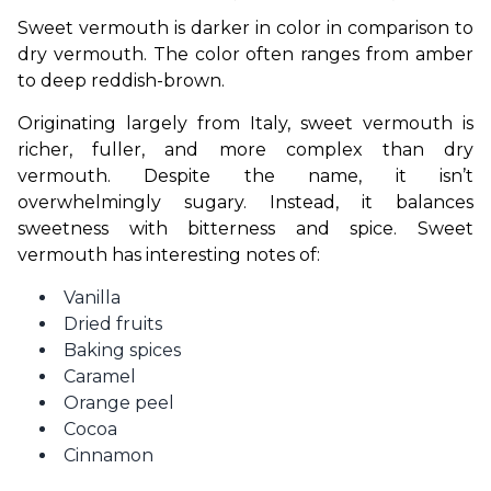
Sweet vermouth is darker in color in comparison to 
dry vermouth. The color often ranges from amber 
to deep reddish-brown.
Originating largely from Italy, sweet vermouth is 
richer, fuller, and more complex than dry 
vermouth. Despite the name, it isn’t 
overwhelmingly sugary. Instead, it balances 
sweetness with bitterness and spice. Sweet 
vermouth has interesting notes of:
Vanilla
Dried fruits
Baking spices
Caramel
Orange peel
Cocoa
Cinnamon