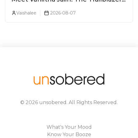
Redefining Craft Spirits Landscape
Vaishalee
2026-08-07
In India
©
2026
unsobered
. All Rights Reserved.
What's Your Mood
Know Your Booze