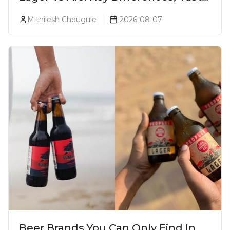
& Which Beer Is Right for You?
Mithilesh Chougule
2026-08-07
Beer Brands You Can Only Find In