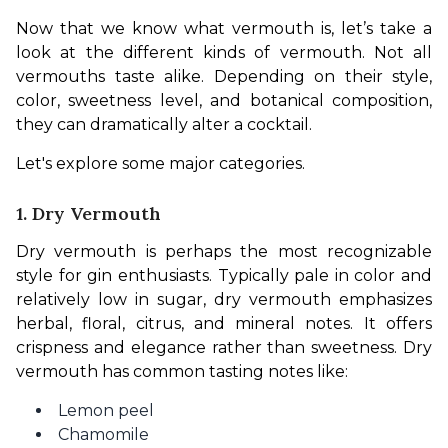
Now that we know what vermouth is, let’s take a 
look at the different kinds of vermouth. Not all 
vermouths taste alike. Depending on their style, 
color, sweetness level, and botanical composition, 
they can dramatically alter a cocktail.
Let's explore some major categories.
1. Dry Vermouth
Dry vermouth is perhaps the most recognizable 
style for gin enthusiasts. Typically pale in color and 
relatively low in sugar, dry vermouth emphasizes 
herbal, floral, citrus, and mineral notes. It offers 
crispness and elegance rather than sweetness. Dry 
vermouth has common tasting notes like:
Lemon peel
Chamomile