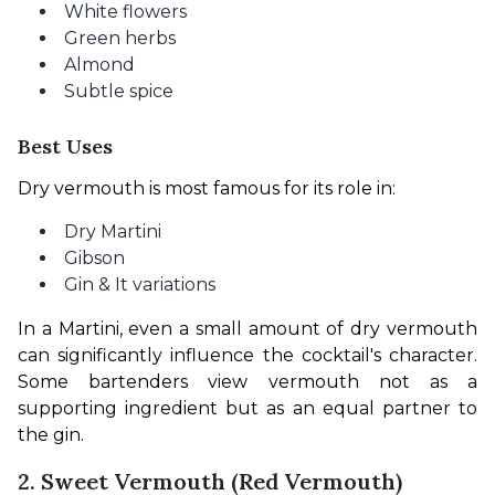
White flowers
Green herbs
Almond
Subtle spice
Best Uses
Dry vermouth is most famous for its role in:
Dry Martini
Gibson
Gin & It variations
In a Martini, even a small amount of dry vermouth 
can significantly influence the cocktail's character. 
Some bartenders view vermouth not as a 
supporting ingredient but as an equal partner to 
the gin.
2. Sweet Vermouth (Red Vermouth)