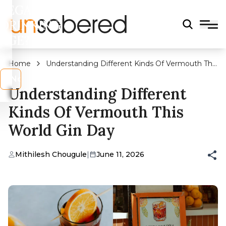
LEGAL
DRINKING
AGE?
Home
Understanding Different Kinds Of Vermouth This
World Gin Day
s
No
Understanding Different
Kinds Of Vermouth This
World Gin Day
Mithilesh Chougule
|
June 11, 2026