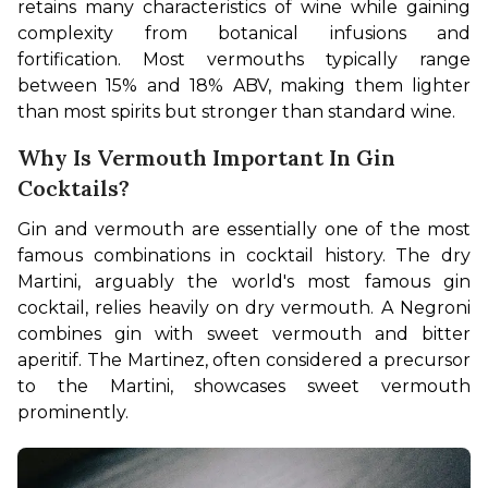
retains many characteristics of wine while gaining 
complexity from botanical infusions and 
fortification. Most vermouths typically range 
between 15% and 18% ABV, making them lighter 
than most spirits but stronger than standard wine.
Why Is Vermouth Important In Gin
Cocktails?
Gin and vermouth are essentially one of the most 
famous combinations in cocktail history. The dry 
Martini, arguably the world's most famous gin 
cocktail, relies heavily on dry vermouth. A Negroni 
combines gin with sweet vermouth and bitter 
aperitif. The Martinez, often considered a precursor 
to the Martini, showcases sweet vermouth 
prominently.