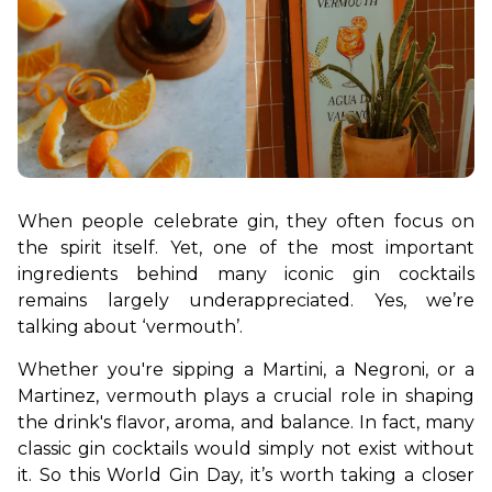
When people celebrate gin, they often focus on 
the spirit itself. Yet, one of the most important 
ingredients behind many iconic gin cocktails 
remains largely underappreciated. Yes, we’re 
talking about ‘vermouth’. 
Whether you're sipping a Martini, a Negroni, or a 
Martinez, vermouth plays a crucial role in shaping 
the drink's flavor, aroma, and balance. In fact, many 
classic gin cocktails would simply not exist without 
it. So this World Gin Day, it’s worth taking a closer 