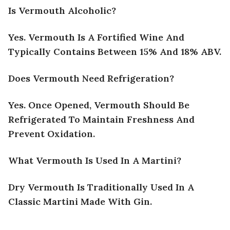
Is Vermouth Alcoholic?
Yes. Vermouth Is A Fortified Wine And
Typically Contains Between 15% And 18% ABV.
Does Vermouth Need Refrigeration?
Yes. Once Opened, Vermouth Should Be
Refrigerated To Maintain Freshness And
Prevent Oxidation.
What Vermouth Is Used In A Martini?
Dry Vermouth Is Traditionally Used In A
Classic Martini Made With Gin.