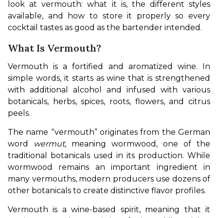
look at vermouth: what it is, the different styles 
available, and how to store it properly so every 
cocktail tastes as good as the bartender intended.
What Is Vermouth?
Vermouth is a fortified and aromatized wine. In 
simple words, it starts as wine that is strengthened 
with additional alcohol and infused with various 
botanicals, herbs, spices, roots, flowers, and citrus 
peels.
The name “vermouth” originates from the German 
word 
wermut
, meaning wormwood, one of the 
traditional botanicals used in its production. While 
wormwood remains an important ingredient in 
many vermouths, modern producers use dozens of 
other botanicals to create distinctive flavor profiles.
Vermouth is a wine-based spirit, meaning that it 