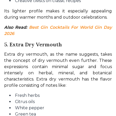
Creative twists on classic recipes
Its lighter profile makes it especially appealing 
during warmer months and outdoor celebrations.
Also Read: 
Best Gin Cocktails For World Gin Day 
2026
5. Extra Dry Vermouth
Extra dry vermouth, as the name suggests, takes 
the concept of dry vermouth even further. These 
expressions contain minimal sugar and focus 
intensely on herbal, mineral, and botanical 
characteristics. Extra dry vermouth has the flavor 
profile consisting of notes like:
Fresh herbs
Citrus oils
White pepper
Green tea