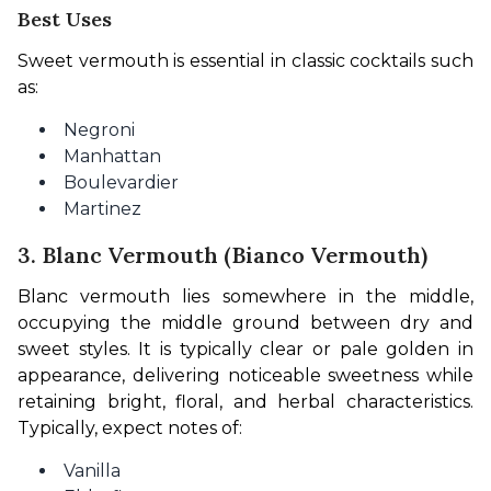
Best Uses
Sweet vermouth is essential in classic cocktails such 
as:
Negroni
Manhattan
Boulevardier
Martinez
3. Blanc Vermouth (Bianco Vermouth)
Blanc vermouth lies somewhere in the middle, 
occupying the middle ground between dry and 
sweet styles. It is typically clear or pale golden in 
appearance, delivering noticeable sweetness while 
retaining bright, floral, and herbal characteristics. 
Typically, expect notes of:
Vanilla