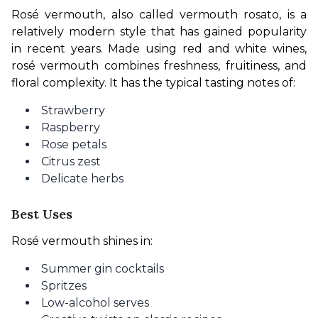
Rosé vermouth, also called vermouth rosato, is a 
relatively modern style that has gained popularity 
in recent years. Made using red and white wines, 
rosé vermouth combines freshness, fruitiness, and 
floral complexity. It has the typical tasting notes of:
Strawberry
Raspberry
Rose petals
Citrus zest
Delicate herbs
Best Uses
Rosé vermouth shines in:
Summer gin cocktails
Spritzes
Low-alcohol serves