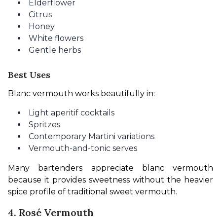
Elderflower
Citrus
Honey
White flowers
Gentle herbs
Best Uses
Blanc vermouth works beautifully in:
Light aperitif cocktails
Spritzes
Contemporary Martini variations
Vermouth-and-tonic serves
Many bartenders appreciate blanc vermouth 
because it provides sweetness without the heavier 
spice profile of traditional sweet vermouth.
4. Rosé Vermouth