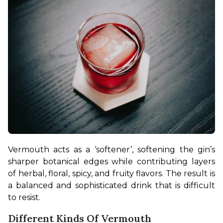
Vermouth acts as a ‘softener’, softening the gin’s 
sharper botanical edges while contributing layers 
of herbal, floral, spicy, and fruity flavors. The result is 
a balanced and sophisticated drink that is difficult 
to resist.
Different Kinds Of Vermouth