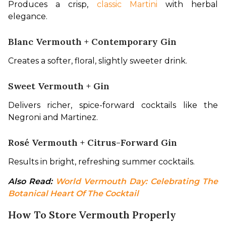
Produces a crisp, 
classic Martini
 with herbal 
elegance.
Blanc Vermouth + Contemporary Gin
Creates a softer, floral, slightly sweeter drink.
Sweet Vermouth + Gin
Delivers richer, spice-forward cocktails like the 
Negroni and Martinez.
Rosé Vermouth + Citrus-Forward Gin
Results in bright, refreshing summer cocktails.
Also Read: 
World Vermouth Day: Celebrating The 
Botanical Heart Of The Cocktail
How To Store Vermouth Properly