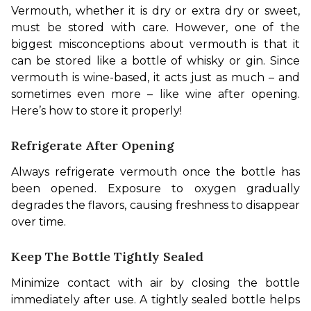
Vermouth, whether it is dry or extra dry or sweet, 
must be stored with care. However, one of the 
biggest misconceptions about vermouth is that it 
can be stored like a bottle of whisky or gin. Since 
vermouth is wine-based, it acts just as much – and 
sometimes even more – like wine after opening. 
Here’s how to store it properly!
Refrigerate After Opening
Always refrigerate vermouth once the bottle has 
been opened. Exposure to oxygen gradually 
degrades the flavors, causing freshness to disappear 
over time.
Keep The Bottle Tightly Sealed
Minimize contact with air by closing the bottle 
immediately after use. A tightly sealed bottle helps 