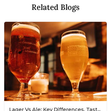
Related Blogs
Lager Vs Ale: Key Differences, Taste