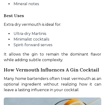
Mineral notes
Best Uses
Extra dry vermouth is ideal for:
Ultra-dry Martinis
Minimalist cocktails
Spirit-forward serves
It allows the gin to remain the dominant flavor 
while adding subtle complexity.
How Vermouth Influences A Gin Cocktail
Many home bartenders often treat vermouth as an 
optional ingredient without realizing how it can 
leave a lasting influence in your cocktail.