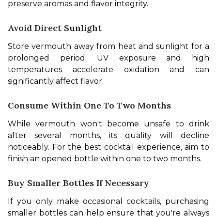
preserve aromas and flavor integrity.
Avoid Direct Sunlight
Store vermouth away from heat and sunlight for a 
prolonged period. UV exposure and high 
temperatures accelerate oxidation and can 
significantly affect flavor.
Consume Within One To Two Months
While vermouth won't become unsafe to drink 
after several months, its quality will decline 
noticeably. For the best cocktail experience, aim to 
finish an opened bottle within one to two months.
Buy Smaller Bottles If Necessary
If you only make occasional cocktails, purchasing 
smaller bottles can help ensure that you're always 