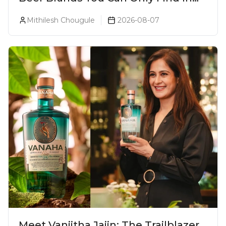
Goa
Mithilesh Chougule
2026-08-07
Meet Vaniitha Jaiin: The Trailblazer