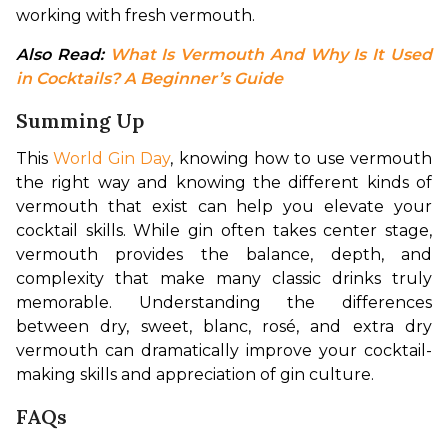
working with fresh vermouth.
Also Read: 
What Is Vermouth And Why Is It Used 
in Cocktails? A Beginner’s Guide
Summing Up
This 
World Gin Day
, knowing how to use vermouth 
the right way and knowing the different kinds of 
vermouth that exist can help you elevate your 
cocktail skills. While gin often takes center stage, 
vermouth provides the balance, depth, and 
complexity that make many classic drinks truly 
memorable. Understanding the differences 
between dry, sweet, blanc, rosé, and extra dry 
vermouth can dramatically improve your cocktail-
making skills and appreciation of gin culture.
FAQs