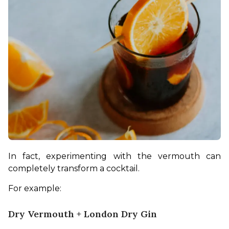
In fact, experimenting with the vermouth can 
completely transform a cocktail.
For example:
Dry Vermouth + London Dry Gin