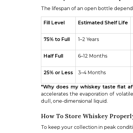
The lifespan of an open bottle depends
Fill Level
Estimated Shelf Life
75% to Full
1–2 Years
Half Full
6–12 Months
25% or Less
3–4 Months
"Why does my whiskey taste flat a
accelerates the evaporation of volatile
dull, one-dimensional liquid.
How To Store Whiskey Properly
To keep your collection in peak condit