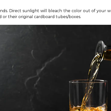
s. Direct sunlight will bleach the color out of your wh
d or their original cardboard tubes/boxes.