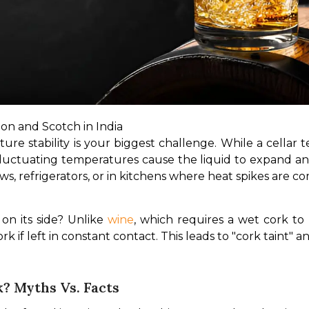
on and Scotch in India
ure stability is your biggest challenge. While a cellar te
 Fluctuating temperatures cause the liquid to expand a
ws, refrigerators, or in kitchens where heat spikes are 
n its side? Unlike 
wine
, which requires a wet cork to 
rk if left in constant contact. This leads to "cork taint" a
? Myths Vs. Facts