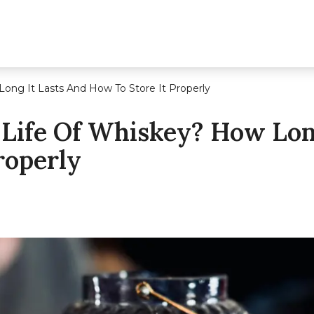
Long It Lasts And How To Store It Properly
 Life Of Whiskey? How Lon
roperly