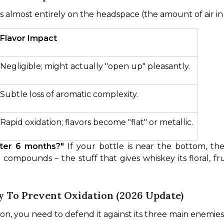
 almost entirely on the headspace (the amount of air in 
Flavor Impact
Negligible; might actually "open up" pleasantly.
Subtle loss of aromatic complexity.
Rapid oxidation; flavors become "flat" or metallic.
fter 6 months?"
 If your bottle is near the bottom, the 
 compounds – the stuff that gives whiskey its floral, fr
 To Prevent Oxidation (2026 Update)
ion, you need to defend it against its three main enemie