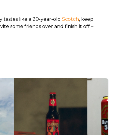
 tastes like a 20-year-old 
Scotch
, keep 
ite some friends over and finish it off – 