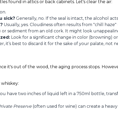
les found in attics or back cabinets. Let's clear the air:
on.
u sick?
Generally, no. If the seal is intact, the alcohol act
k?
Usually, yes. Cloudiness often results from "chill haze"
or sediment from an old cork. It might look unappealing,
ized:
Look for a significant change in color (browning) o
ner, it’s best to discard it for the sake of your palate, not 
ce it's out of the wood, the aging process stops. Howeve
 whiskey:
you have two inches of liquid left in a 750ml bottle, trans
rivate Preserve
(often used for wine) can create a heavy