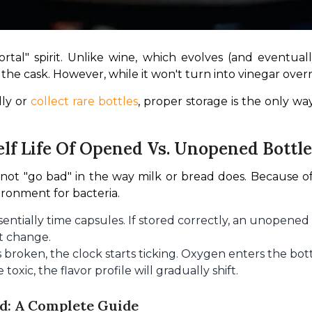
tal" spirit. Unlike wine, which evolves (and eventually
he cask. However, while it won't turn into vinegar overnig
ly or 
collect rare bottles
, proper storage is the only way
lf Life Of Opened Vs. Unopened Bottle
not "go bad" in the way milk or bread does. Because of
vironment for bacteria.
entially time capsules. If stored correctly, an unopened 
nt change.
s broken, the clock starts ticking. Oxygen enters the bo
toxic, the flavor profile will gradually shift.
d: A Complete Guide