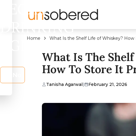
LEGAL
DRINKING
Home
What Is the Shelf Life of Whiskey? How 
AGE?
What Is The Shelf
How To Store It P
No
Tanisha Agarwal
|
February 21, 2026