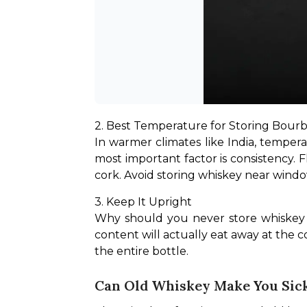
2. Best Temperature for Storing Bourb
In warmer climates like India, temperat
most important factor is consistency.
cork. Avoid storing whiskey near windo
3. Keep It Upright
Why should you never store whiskey o
content will actually eat away at the co
the entire bottle.
Can Old Whiskey Make You Sick