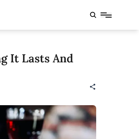
g It Lasts And