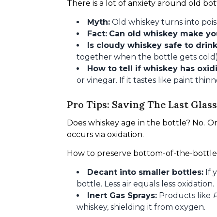
There is a lot of anxiety around old bott
Myth:
Old whiskey turns into pois
Fact:
Can old whiskey make yo
Is cloudy whiskey safe to drin
together when the bottle gets cold) 
How to tell if whiskey has oxid
or vinegar. If it tastes like paint thin
Pro Tips: Saving The Last Glass
Does whiskey age in the bottle? No. On
occurs via oxidation.
How to preserve bottom-of-the-bottle
Decant into smaller bottles:
If 
bottle. Less air equals less oxidation.
Inert Gas Sprays:
Products like
P
whiskey, shielding it from oxygen.