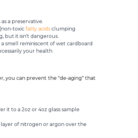
s as a preservative.
 (non-toxic
fatty acids
clumping
 but it isn't dangerous.
r a smell reminiscent of wet cardboard
necessarily your health.
r, you can prevent the "de-aging" that 
fer it to a 2oz or 4oz glass sample
 layer of nitrogen or argon over the