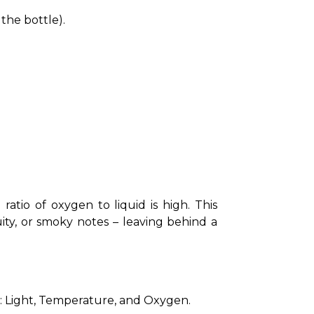
the bottle).
ratio of oxygen to liquid is high. This 
uity, or smoky notes – leaving behind a 
s: Light, Temperature, and Oxygen.