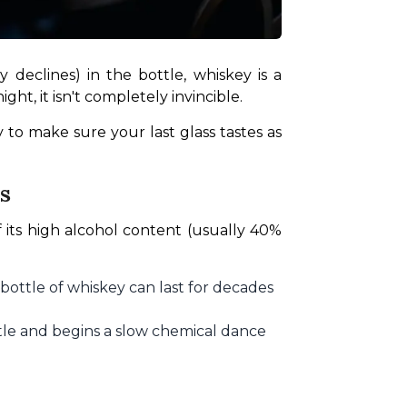
 declines) in the bottle, whiskey is a 
ht, it isn't completely invincible.
 to make sure your last glass tastes as 
s
 its high alcohol content (usually 40% 
bottle of whiskey can last for decades
ttle and begins a slow chemical dance