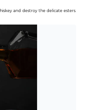
iskey and destroy the delicate esters. 