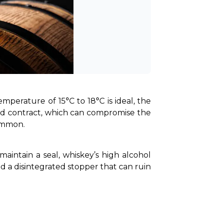
mperature of 15°C to 18°C is ideal, the 
nd contract, which can compromise the 
common.
maintain a seal, whiskey’s high alcohol 
nd a disintegrated stopper that can ruin 