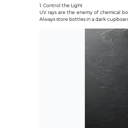
1. Control the Light
UV rays are the enemy of chemical bond
Always store bottles in a dark cupboar