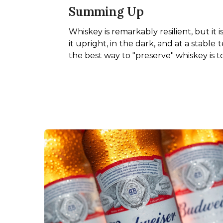
Summing Up
Whiskey is remarkably resilient, but it 
it upright, in the dark, and at a stable 
the best way to "preserve" whiskey is to 