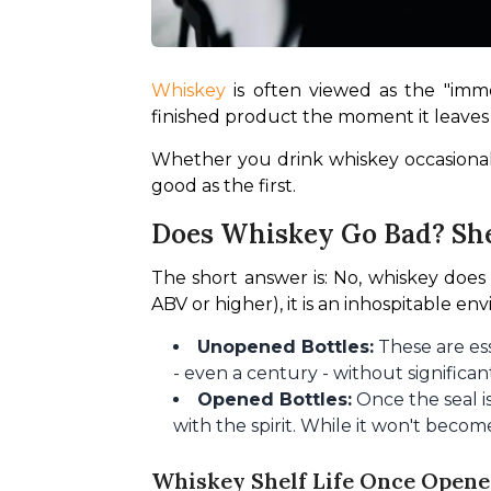
Whiskey 
is often viewed as the "immor
finished product the moment it leaves t
Whether you drink whiskey occasional
good as the first.
Does Whiskey Go Bad? She
The short answer is: No, whiskey does 
ABV or higher), it is an inhospitable en
Unopened Bottles:
These are ess
- even a century - without significa
Opened Bottles:
Once the seal i
with the spirit. While it won't become 
Whiskey Shelf Life Once Opene