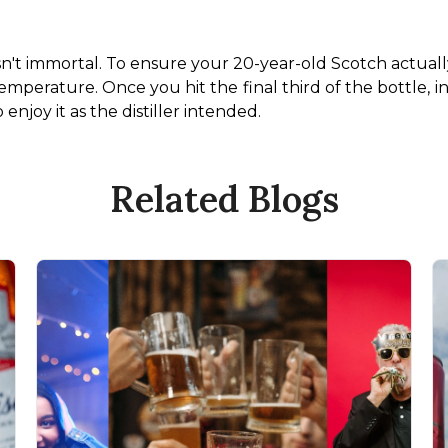
isn't immortal. To ensure your 20-year-old Scotch actually
temperature. Once you hit the final third of the bottle, inv
enjoy it as the distiller intended.
Related Blogs