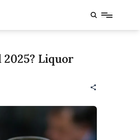
l 2025? Liquor