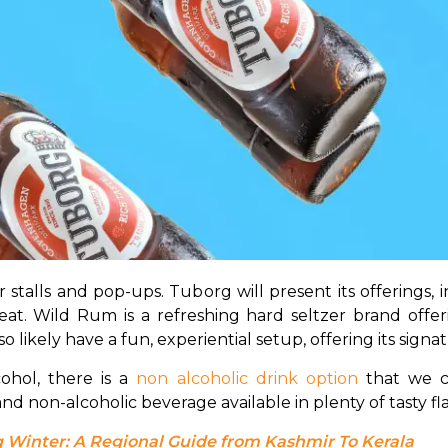
talls and pop-ups. Tuborg will present its offerings, incl
reat. Wild Rum is a refreshing hard seltzer brand offe
lso likely have a fun, experiential setup, offering its sign
hol, there is a 
non alcoholic drink option
 that we c
d non-alcoholic beverage available in plenty of tasty fla
 Winter: A Regional Guide from Kashmir To Kerala