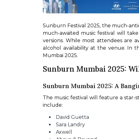
Sunburn Festival 2025, the much-antic
much-awaited music festival will take 
versions. While most attendees are aw
alcohol availability at the venue. In 
Mumbai 2025.
Sunburn Mumbai 2025: Wil
Sunburn Mumbai 2025: A Bangin
The music festival will feature a star
include:
David Guetta
Sara Landry
Axwell