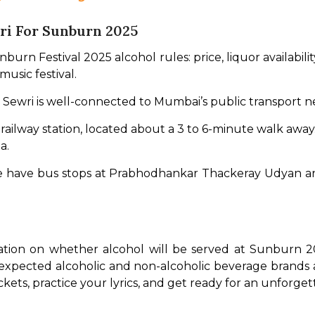
ri For Sunburn 2025
rn Festival 2025 alcohol rules: price, liquor availability
 music festival.
i. Sewri is well-connected to Mumbai’s public transport n
est railway station, located about a 3 to 6-minute walk away
a.
re have bus stops at Prabhodhankar Thackeray Udyan and
mation on whether alcohol will be served at Sunburn 20
 expected alcoholic and non-alcoholic beverage brands 
kets, practice your lyrics, and get ready for an unforge