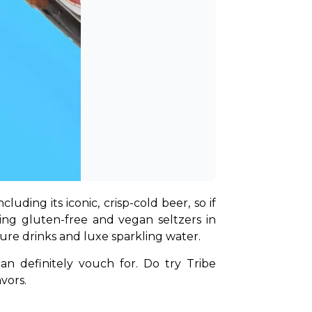
uding its iconic, crisp-cold beer, so if 
ring gluten-free and vegan seltzers in 
ature drinks and luxe sparkling water.
an definitely vouch for. Do try Tribe 
vors.