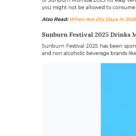
of Sunburn Mumbai 2025 for easy verific
you might not be allowed to consume 
Also Read: 
When Are Dry Days In 2026?
Sunburn Festival 2025 Drinks
Sunburn Festival 2025 has been spons
and non alcoholic beverage brands li