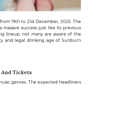
from 19th to 21st December, 2025. The 
massive success just like its previous 
ing lineup, not many are aware of the 
lity and legal drinking age of Sunburn 
 And Tickets
 music genres. The expected headliners 