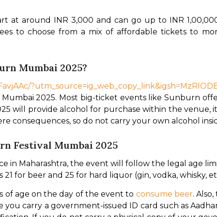
art at around INR 3,000 and can go up to INR 1,00,00
dees to choose from a mix of affordable tickets to mo
burn Mumbai 2025?
COFavjAAc/?utm_source=ig_web_copy_link&igsh=MzRlO
 Mumbai 2025. Most big-ticket events like Sunburn offer
ill provide alcohol for purchase within the venue, it w
evere consequences, so do not carry your own alcohol ins
urn Festival Mumbai 2025
in Maharashtra, the event will follow the legal age limit
 21 for beer and 25 for hard liquor (gin, vodka, whisky, et
of age on the day of the event to 
consume beer
. Also
 you carry a government-issued ID card such as Aadhar 