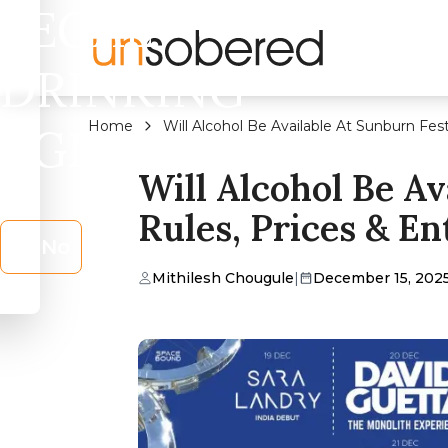
LEGAL
DRINKING
Home
Will Alcohol Be Available At Sunburn Fest
AGE?
Will Alcohol Be Av
Rules, Prices & En
No
Mithilesh Chougule
|
December 15, 202