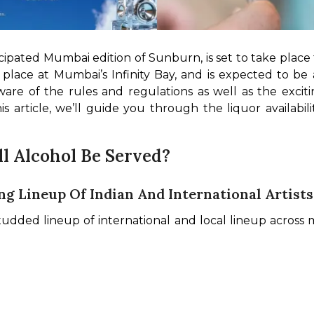
ipated Mumbai edition of Sunburn, is set to take place 
place at Mumbai’s Infinity Bay, and is expected to be a 
are of the rules and regulations as well as the excit
this article, we’ll guide you through the liquor availabi
l Alcohol Be Served?
g Lineup Of Indian And International Artists
-studded lineup of international and local lineup across