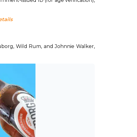
nment-issued ID (for age verification), 
etails
uborg, Wild Rum, and Johnnie Walker, 