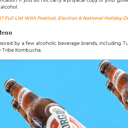
ation. If you do not carry a physical copy of your gover
alcohol.
 Full List With Festival, Election & National Holiday D
 Menu
ored by a few alcoholic beverage brands, including T
ke Tribe Kombucha.