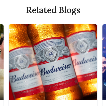
Related Blogs