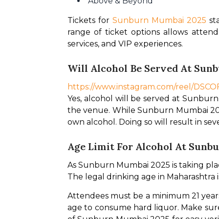
Above & Beyond
Tickets for 
Sunburn Mumbai 2025
 st
range of ticket options allows atten
services, and VIP experiences.
Will Alcohol Be Served At Sun
https://www.instagram.com/reel/DS
Yes, alcohol will be served at Sunburn
the venue. While Sunburn Mumbai 2025 w
own alcohol. Doing so will result in s
Age Limit For Alcohol At Sunb
As Sunburn Mumbai 2025 is taking place 
The legal drinking age in Maharashtra is
Attendees must be a minimum 21 years 
age to consume hard liquor. Make sure