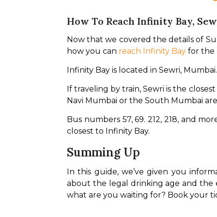
How To Reach Infinity Bay, Sew
Now that we covered the details of Sunbu
how you can 
reach Infinity Bay
 for the
Infinity Bay is located in Sewri, Mumba
If traveling by train, Sewri is the clos
Navi Mumbai or the South Mumbai are
Bus numbers 57, 69. 212, 218, and mo
closest to Infinity Bay.
Summing Up
In this guide, we’ve given you infor
about the legal drinking age and the
what are you waiting for? Book your tic