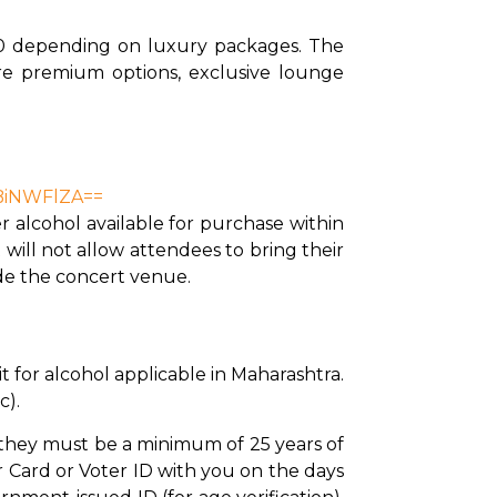
0 depending on luxury packages. The 
re premium options, exclusive lounge 
DBiNWFlZA==
 alcohol available for purchase within 
ill not allow attendees to bring their 
ide the concert venue.
 for alcohol applicable in Maharashtra. 
c).
, they must be a minimum of 25 years of 
Card or Voter ID with you on the days 