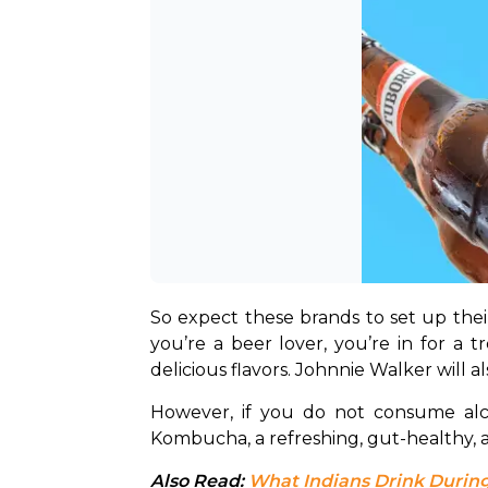
So expect these brands to set up their s
you’re a beer lover, you’re in for a t
delicious flavors. Johnnie Walker will a
However, if you do not consume alco
Kombucha, a refreshing, gut-healthy, an
Also Read: 
What Indians Drink During