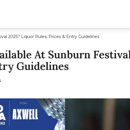
ival 2025? Liquor Rules, Prices & Entry Guidelines
ailable At Sunburn Festiva
try Guidelines
5