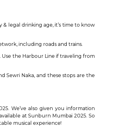
 & legal drinking age, it’s time to know 
etwork, including roads and trains.
. Use the Harbour Line if traveling from 
 Sewri Naka, and these stops are the 
25. We’ve also given you information 
available at Sunburn Mumbai 2025. So 
ttable musical experience!