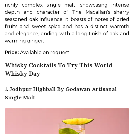
richly complex single malt, showcasing intense 
depth and character of The Macallan’s sherry 
seasoned oak influence. it boasts of notes of dried 
fruits and sweet spice and has a distinct warmth 
and elegance, ending with a long finish of oak and 
warming ginger. 
Price: 
Available on request
Whisky Cocktails To Try This World
Whisky Day
1. Jodhpur Highball By Godawan Artisanal
Single Malt