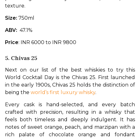
texture.
Size: 
750ml  
ABV: 
 47.1% 
Price
: INR 6000 to INR 9800
5. Chivas 25
Next on our list of the best whiskies to try this 
World Cocktail Day is the Chivas 25. First launched 
in the early 1900s, Chivas 25 holds the distinction of 
being the 
world’s first luxury whisky
. 
Every cask is hand-selected, and every batch 
crafted with precision, resulting in a whisky that 
feels both timeless and deeply indulgent. It has 
notes of sweet orange, peach, and marzipan with a 
rich palate of chocolate orange and fondant 