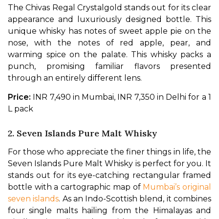
The Chivas Regal Crystalgold stands out for its clear 
appearance and luxuriously designed bottle. This 
unique whisky has notes of sweet apple pie on the 
nose, with the notes of red apple, pear, and 
warming spice on the palate. This whisky packs a 
punch, promising familiar flavors presented 
through an entirely different lens.
Price: 
INR 7,490 in Mumbai, INR 7,350 in Delhi for a 1 
L pack
2. Seven Islands Pure Malt Whisky
For those who appreciate the finer things in life, the 
Seven Islands Pure Malt Whisky is perfect for you. It 
stands out for its eye-catching rectangular framed 
bottle with a cartographic map of 
Mumbai’s original 
seven islands
. As an Indo-Scottish blend, it combines 
four single malts hailing from the Himalayas and 