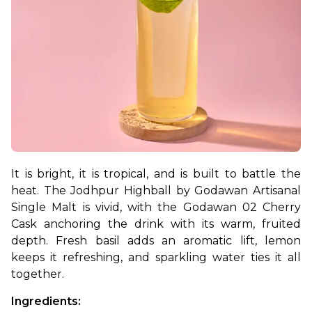
It is bright, it is tropical, and is built to battle the 
heat. The Jodhpur Highball by Godawan Artisanal 
Single Malt is vivid, with the Godawan 02 Cherry 
Cask anchoring the drink with its warm, fruited 
depth. Fresh basil adds an aromatic lift, lemon 
keeps it refreshing, and sparkling water ties it all 
together.
Ingredients: