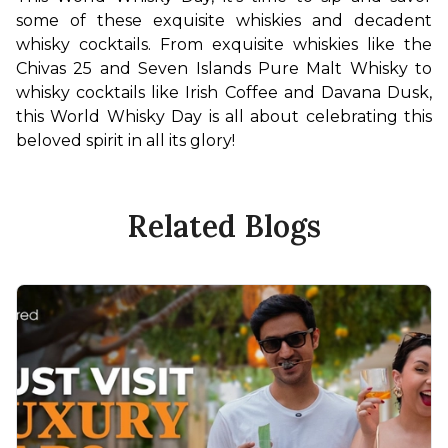
some of these exquisite whiskies and decadent 
whisky cocktails. From exquisite whiskies like the 
Chivas 25 and Seven Islands Pure Malt Whisky to 
whisky cocktails like Irish Coffee and Davana Dusk, 
this World Whisky Day is all about celebrating this 
beloved spirit in all its glory!
Related Blogs