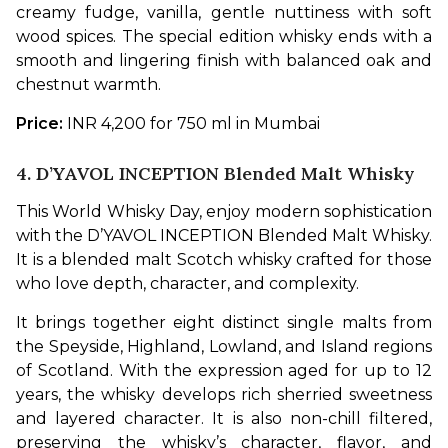
creamy fudge, vanilla, gentle nuttiness with soft 
wood spices. The special edition whisky ends with a 
smooth and lingering finish with balanced oak and 
chestnut warmth.
Price: 
INR 4,200 for 750 ml in Mumbai
4. D’YAVOL INCEPTION Blended Malt Whisky
This World Whisky Day, enjoy modern sophistication 
with the D’YAVOL INCEPTION Blended Malt Whisky. 
It is a blended malt Scotch whisky crafted for those 
who love depth, character, and complexity. 
It brings together eight distinct single malts from 
the Speyside, Highland, Lowland, and Island regions 
of Scotland. With the expression aged for up to 12 
years, the whisky develops rich sherried sweetness 
and layered character. It is also non-chill filtered, 
preserving the whisky’s character, flavor, and 