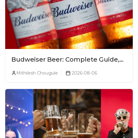
Budweiser Beer: Complete Guide,
Prices, Variants & Reviews (2026)
Mithilesh Chougule
2026-08-06