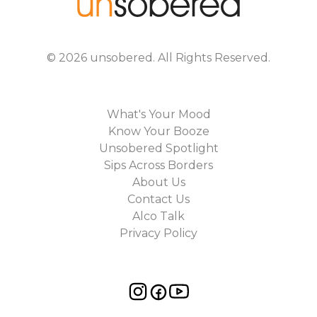
©
2026
unsobered
. All Rights Reserved.
What's Your Mood
Know Your Booze
Unsobered Spotlight
Sips Across Borders
About Us
Contact Us
Alco Talk
Privacy Policy