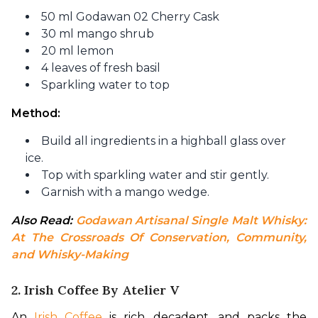
50 ml Godawan 02 Cherry Cask
30 ml mango shrub
20 ml lemon
4 leaves of fresh basil
Sparkling water to top
Method: 
Build all ingredients in a highball glass over
ice.
Top with sparkling water and stir gently.
Garnish with a mango wedge.
Also Read: 
Godawan Artisanal Single Malt Whisky: 
At The Crossroads Of Conservation, Community, 
and Whisky-Making
2. Irish Coffee By Atelier V
An 
Irish Coffee
 is rich, decadent, and packs the 