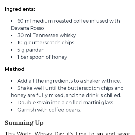
Ingredients: 
60 ml medium roasted coffee infused with
Davana Rosso
30 ml Tennessee whisky
10 g butterscotch chips
5 g pandan
1 bar spoon of honey
Method:
Add all the ingredients to a shaker with ice.
Shake well until the butterscotch chips and
honey are fully mixed, and the drink is chilled.
Double strain into a chilled martini glass.
Garnish with coffee beans.
Summing Up
This World Whisky Day, it’s time to sip and savor 