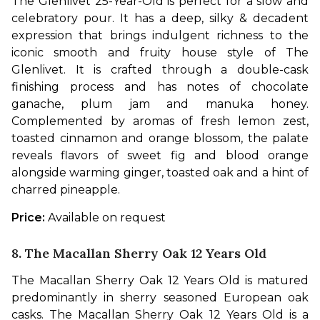
The Glenlivet 25-Year-Old is perfect for a slow and 
celebratory pour. It has a deep, silky & decadent 
expression that brings indulgent richness to the 
iconic smooth and fruity house style of The 
Glenlivet. It is crafted through a double-cask 
finishing process and has notes of chocolate 
ganache, plum jam and manuka honey. 
Complemented by aromas of fresh lemon zest, 
toasted cinnamon and orange blossom, the palate 
reveals flavors of sweet fig and blood orange 
alongside warming ginger, toasted oak and a hint of 
charred pineapple.
Price: 
Available on request
8.
The Macallan Sherry Oak 12 Years Old
The Macallan Sherry Oak 12 Years Old is matured 
predominantly in sherry seasoned European oak 
casks. The Macallan Sherry Oak 12 Years Old is a 