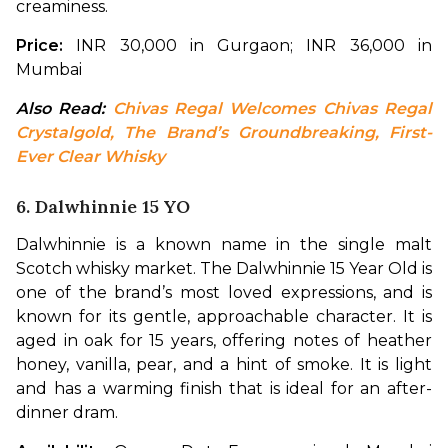
creaminess.
Price: 
INR 30,000 in Gurgaon; INR 36,000 in 
Mumbai
Also Read: 
Chivas Regal Welcomes Chivas Regal 
Crystalgold, The Brand’s Groundbreaking, First-
Ever Clear Whisky
6. Dalwhinnie 15 YO
Dalwhinnie is a known name in the single malt 
Scotch whisky market. The Dalwhinnie 15 Year Old is 
one of the brand’s most loved expressions, and is 
known for its gentle, approachable character. It is 
aged in oak for 15 years, offering notes of heather 
honey, vanilla, pear, and a hint of smoke. It is light 
and has a warming finish that is ideal for an after-
dinner dram.