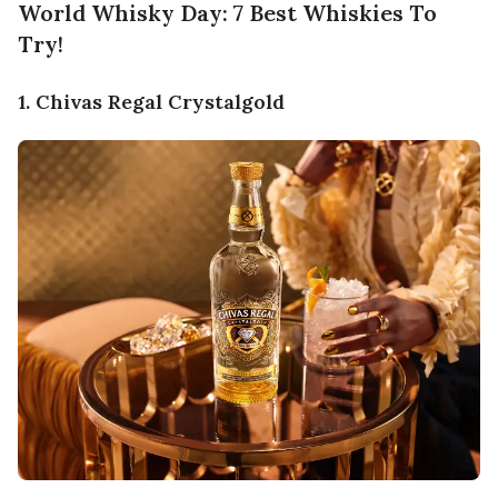
World Whisky Day: 7 Best Whiskies To
Try!
1. Chivas Regal Crystalgold