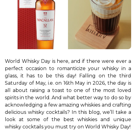
World Whisky Day is here, and if there were ever a 
perfect occasion to romanticize your whisky in a 
glass, it has to be this day! Falling on the third 
Saturday of May, i.e. on 16th May in 2026, the day is 
all about raising a toast to one of the most loved 
spirits in the world. And what better way to do so by 
acknowledging a few amazing whiskies and crafting 
delicious whisky cocktails? In this blog, we’ll take a 
look at some of the best whiskies and unique 
whisky cocktails you must try on World Whisky Day!