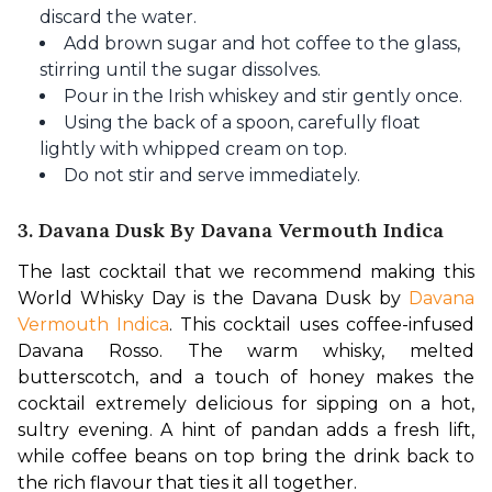
discard the water.
Add brown sugar and hot coffee to the glass,
stirring until the sugar dissolves.
Pour in the Irish whiskey and stir gently once.
Using the back of a spoon, carefully float
lightly with whipped cream on top.
Do not stir and serve immediately.
3. Davana Dusk By Davana Vermouth Indica
The last cocktail that we recommend making this 
World Whisky Day is the Davana Dusk by 
Davana 
Vermouth Indica
. This cocktail uses coffee-infused 
Davana Rosso. The warm whisky, melted 
butterscotch, and a touch of honey makes the 
cocktail extremely delicious for sipping on a hot, 
sultry evening. A hint of pandan adds a fresh lift, 
while coffee beans on top bring the drink back to 
the rich flavour that ties it all together.