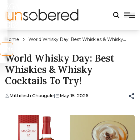
LEGAL
DRINKING
AGE?
Home
World Whisky Day: Best Whiskies & Whisky
Cocktails To Try!
s
No
World Whisky Day: Best
Whiskies & Whisky
Cocktails To Try!
Mithilesh Chougule
|
May 15, 2026