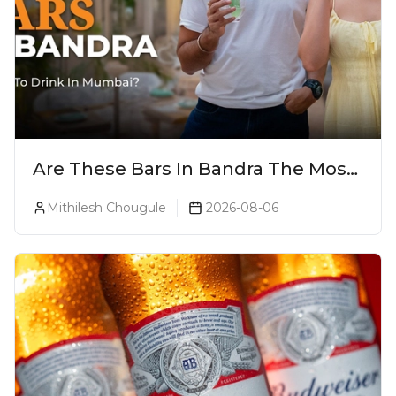
Are These Bars In Bandra The Most
Luxurious Cocktail Bars In Mumbai?
Mithilesh Chougule
2026-08-06