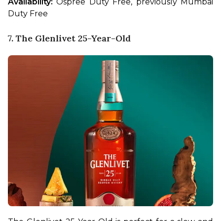
Availability:
 Ospree Duty Free, previously Mumbai 
Duty Free
7. The Glenlivet 25-Year-Old