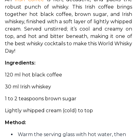
robust punch of whisky. This Irish coffee brings 
together hot black coffee, brown sugar, and Irish 
whiskey, finished with a soft layer of lightly whipped 
cream. Served unstirred; it’s cool and creamy on 
top, and hot and bitter beneath, making it one of 
the best whisky cocktails to make this World Whisky 
Day!
Ingredients: 
120 ml hot black coffee
30 ml Irish whiskey 
1 to 2 teaspoons brown sugar 
Lightly whipped cream (cold) to top 
Method:
Warm the serving glass with hot water, then