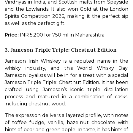
Vindhyas in India, and Scottish malts from Speyside 
and the Lowlands. It also won Gold at the London 
Spirits Competition 2026, making it the perfect sip 
as well as the perfect gift.
Price: 
INR 5,200 for 750 ml in Maharashtra
3. Jameson Triple Triple: Chestnut Edition
Jameson Irish Whiskey is a reputed name in the 
whisky industry, and this World Whisky Day, 
Jameson loyalists will be in for a treat with a special 
Jameson Triple Triple: Chestnut Edition. It has been 
crafted using Jameson’s iconic triple distillation 
process and matured in a combination of casks, 
including chestnut wood. 
The expression delivers a layered profile, with notes 
of toffee fudge, vanilla, hazelnut chocolate with 
hints of pear and green apple. In taste, it has hints of 