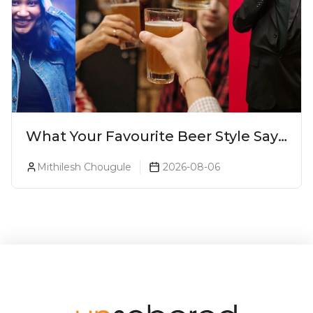
What Your Favourite Beer Style Says
About You (Just For Fun!)
Mithilesh Chougule
2026-08-06