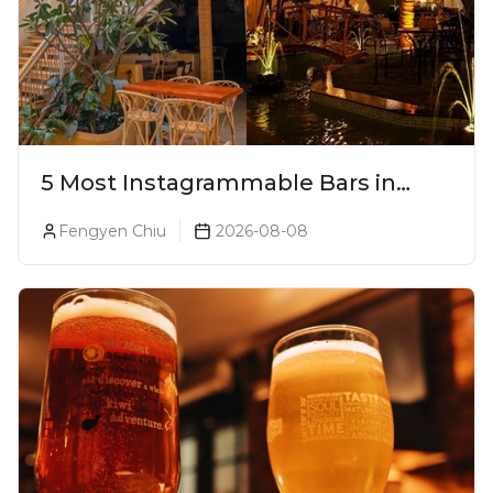
5 Most Instagrammable Bars in
Pune
Fengyen Chiu
2026-08-08