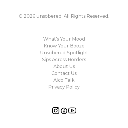
©
2026
unsobered
. All Rights Reserved.
What's Your Mood
Know Your Booze
Unsobered Spotlight
Sips Across Borders
About Us
Contact Us
Alco Talk
Privacy Policy