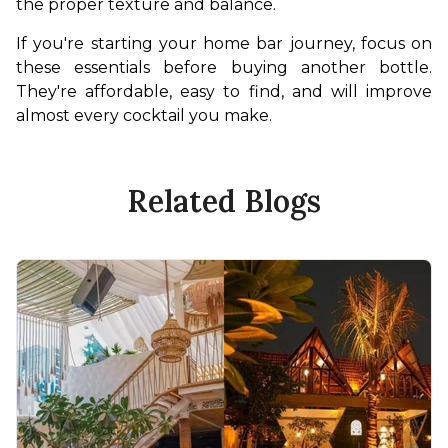
the proper texture and balance.
If you're starting your home bar journey, focus on 
these essentials before buying another bottle. 
They're affordable, easy to find, and will improve 
almost every cocktail you make.
Related Blogs