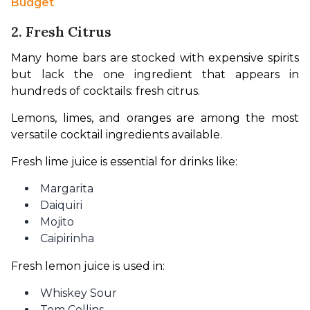
Budget
2. Fresh Citrus
Many home bars are stocked with expensive spirits 
but lack the one ingredient that appears in 
hundreds of cocktails: fresh citrus.
Lemons, limes, and oranges are among the most 
versatile cocktail ingredients available.
Fresh lime juice is essential for drinks like:
Margarita
Daiquiri
Mojito
Caipirinha
Fresh lemon juice is used in:
Whiskey Sour
Tom Collins