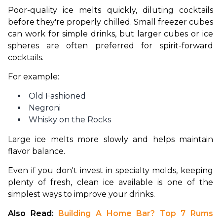
Poor-quality ice melts quickly, diluting cocktails 
before they're properly chilled. Small freezer cubes 
can work for simple drinks, but larger cubes or ice 
spheres are often preferred for spirit-forward 
cocktails.
For example:
Old Fashioned
Negroni
Whisky on the Rocks
Large ice melts more slowly and helps maintain 
flavor balance.
Even if you don't invest in specialty molds, keeping 
plenty of fresh, clean ice available is one of the 
simplest ways to improve your drinks.
Also Read: 
Building A Home Bar? Top 7 Rums 