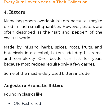
Every Rum Lover Needs In Their Collection
4. Bitters
Many beginners overlook bitters because they're 
used in such small quantities. However, bitters are 
often described as the "salt and pepper" of the 
cocktail world.
Made by infusing herbs, spices, roots, fruits, and 
botanicals into alcohol, bitters add depth, aroma, 
and complexity. One bottle can last for years 
because most recipes require only a few dashes.
Some of the most widely used bitters include:
Angostura Aromatic Bitters
Found in classics like:
Old Fashioned