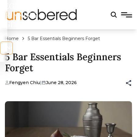
LEGAL
DRINKING
AGE?
Home
5 Bar Essentials Beginners Forget
s
No
5 Bar Essentials Beginners
Forget
Fengyen Chiu
|
June 28, 2026