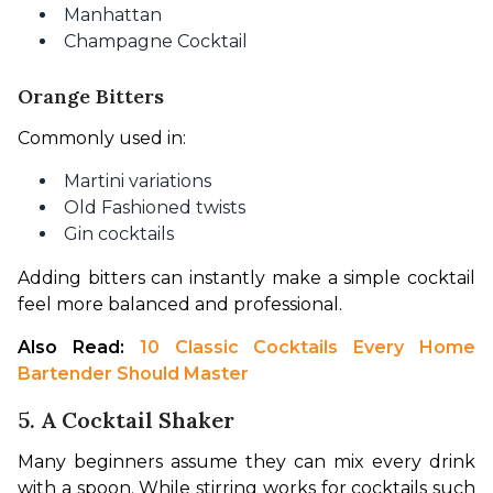
Manhattan
Champagne Cocktail
Orange Bitters
Commonly used in:
Martini variations
Old Fashioned twists
Gin cocktails
Adding bitters can instantly make a simple cocktail 
feel more balanced and professional.
Also Read: 
10 Classic Cocktails Every Home 
Bartender Should Master
5. A Cocktail Shaker
Many beginners assume they can mix every drink 
with a spoon. While stirring works for cocktails such 