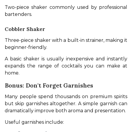
Two-piece shaker commonly used by professional 
bartenders.
Cobbler Shaker
Three-piece shaker with a built-in strainer, making it 
beginner-friendly.
A basic shaker is usually inexpensive and instantly 
expands the range of cocktails you can make at 
home.
Bonus: Don't Forget Garnishes
Many people spend thousands on premium spirits 
but skip garnishes altogether. A simple garnish can 
dramatically improve both aroma and presentation.
Useful garnishes include: