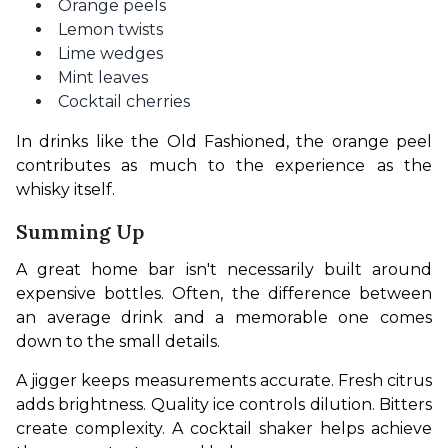
Orange peels
Lemon twists
Lime wedges
Mint leaves
Cocktail cherries
In drinks like the Old Fashioned, the orange peel 
contributes as much to the experience as the 
whisky itself.
Summing Up
A great home bar isn't necessarily built around 
expensive bottles. Often, the difference between 
an average drink and a memorable one comes 
down to the small details.
A jigger keeps measurements accurate. Fresh citrus 
adds brightness. Quality ice controls dilution. Bitters 
create complexity. A cocktail shaker helps achieve 