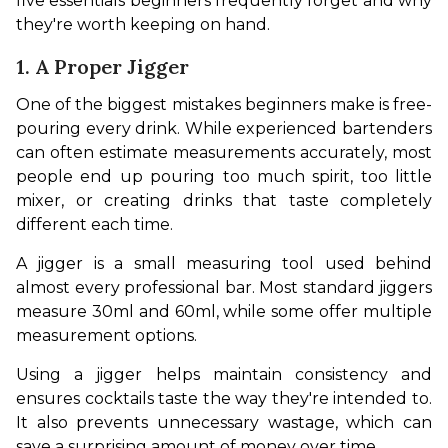
five essentials beginners frequently forget and why 
they're worth keeping on hand.
1. A Proper Jigger
One of the biggest mistakes beginners make is free-
pouring every drink. While experienced bartenders 
can often estimate measurements accurately, most 
people end up pouring too much spirit, too little 
mixer, or creating drinks that taste completely 
different each time.
A jigger is a small measuring tool used behind 
almost every professional bar. Most standard jiggers 
measure 30ml and 60ml, while some offer multiple 
measurement options.
Using a jigger helps maintain consistency and 
ensures cocktails taste the way they're intended to. 
It also prevents unnecessary wastage, which can 
save a surprising amount of money over time.