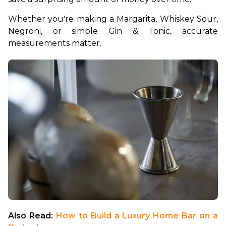
Whether you're making a Margarita, Whiskey Sour, 
Negroni, or simple Gin & Tonic, accurate 
measurements matter.
Also Read: 
How to Build a Luxury Home Bar on a 