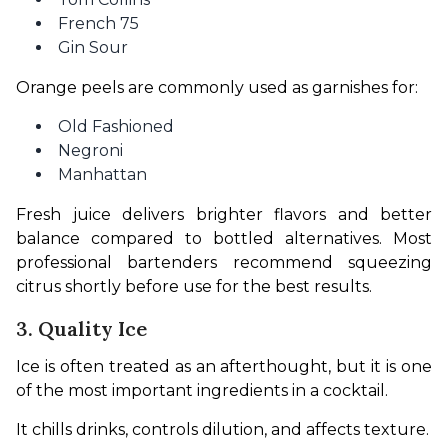
French 75
Gin Sour
Orange peels are commonly used as garnishes for:
Old Fashioned
Negroni
Manhattan
Fresh juice delivers brighter flavors and better 
balance compared to bottled alternatives. Most 
professional bartenders recommend squeezing 
citrus shortly before use for the best results.
3. Quality Ice
Ice is often treated as an afterthought, but it is one 
of the most important ingredients in a cocktail.
It chills drinks, controls dilution, and affects texture.