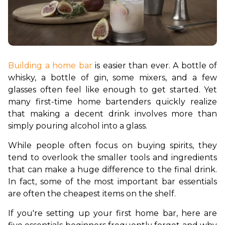
Building a home bar
 is easier than ever. A bottle of 
whisky, a bottle of gin, some mixers, and a few 
glasses often feel like enough to get started. Yet 
many first-time home bartenders quickly realize 
that making a decent drink involves more than 
simply pouring alcohol into a glass.
While people often focus on buying spirits, they 
tend to overlook the smaller tools and ingredients 
that can make a huge difference to the final drink. 
In fact, some of the most important bar essentials 
are often the cheapest items on the shelf.
If you're setting up your first home bar, here are 