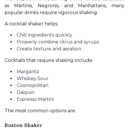
as Martinis, Negronis, and Manhattans, many 
popular drinks require vigorous shaking.
A cocktail shaker helps:
Chill ingredients quickly
Properly combine citrus and syrups
Create texture and aeration
Cocktails that require shaking include:
Margarita
Whiskey Sour
Cosmopolitan
Daiquiri
Espresso Martini
The most common options are:
Boston Shaker