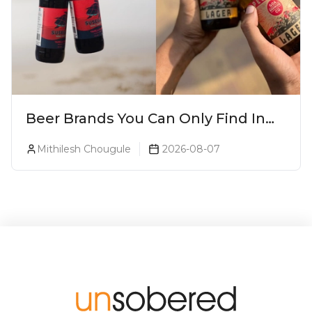
Beer Brands You Can Only Find In
Goa
Mithilesh Chougule
2026-08-07