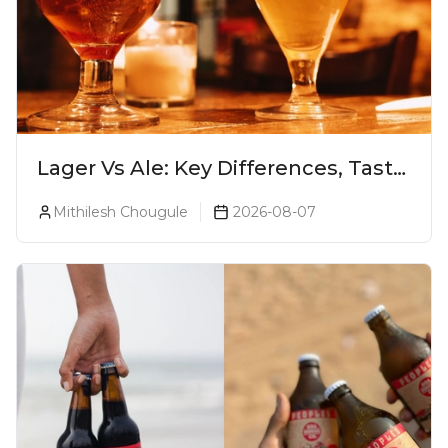
Lager Vs Ale: Key Differences, Taste
& Which Beer Is Right for You?
Mithilesh Chougule
2026-08-07