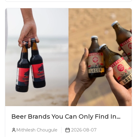
Beer Brands You Can Only Find In
Goa
Mithilesh Chougule
2026-08-07