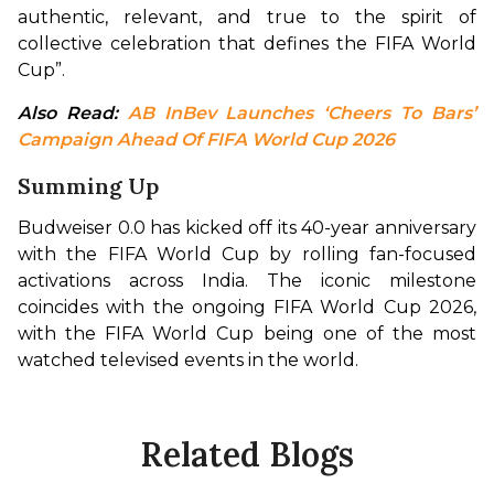
authentic, relevant, and true to the spirit of 
collective celebration that defines the FIFA World 
Cup”.
Also Read: 
AB InBev Launches ‘Cheers To Bars’ 
Campaign Ahead Of FIFA World Cup 2026
Summing Up
Budweiser 0.0 has kicked off its 40-year anniversary 
with the FIFA World Cup by rolling fan-focused 
activations across India. The iconic milestone 
coincides with the ongoing FIFA World Cup 2026, 
with the FIFA World Cup being one of the most 
watched televised events in the world.
Related Blogs