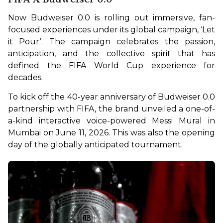
Now Budweiser 0.0 is rolling out immersive, fan-
focused experiences under its global campaign, ‘Let 
it Pour’. The campaign celebrates the passion, 
anticipation, and the collective spirit that has 
defined the FIFA World Cup experience for 
decades.
To kick off the 40-year anniversary of Budweiser 0.0 
partnership with FIFA, the brand unveiled a one-of-
a-kind interactive voice-powered Messi Mural in 
Mumbai on June 11, 2026. This was also the opening 
day of the globally anticipated tournament.