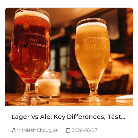
Lager Vs Ale: Key Differences, Taste
& Which Beer Is Right for You?
Mithilesh Chougule
2026-08-07