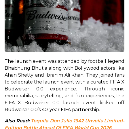
The launch event was attended by football legend 
Bhaichung Bhutia along with Bollywood actors like 
Ahan Shetty and Ibrahim Ali Khan. They joined fans 
to celebrate the launch event with a curated FIFA X 
Budweiser 0.0 experience. Through iconic 
memorabilia, storytelling, and fun experiences, the 
FIFA X Budweiser 0.0 launch event kicked off 
Budweiser 0.0’s 40-year FIFA partnership.
Also Read: 
Tequila Don Julio 1942 Unveils Limited-
Edition Bottle Ahead Of FIFA World Cup 2026