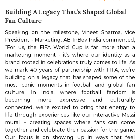
Building A Legacy That’s Shaped Global
Fan Culture
Speaking on the milestone, Vineet Sharma, Vice 
President - Marketing, AB InBev India commented, 
“For us, the FIFA World Cup is far more than a 
marketing moment - it’s where our identity as a 
brand rooted in celebrations truly comes to life. As 
we mark 40 years of partnership with FIFA, we’re 
building on a legacy that has shaped some of the 
most iconic moments in football and global fan 
culture. In India, where football fandom is 
becoming more expressive and culturally 
connected, we’re excited to bring that energy to 
life through experiences like our interactive Messi 
mural – creating spaces where fans can come 
together and celebrate their passion for the game. 
Our focus is on showing up in ways that feel 