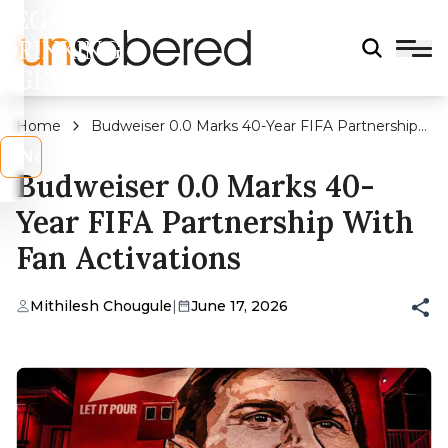
LEGAL
DRINKING
AGE?
Home
Budweiser 0.0 Marks 40-Year FIFA Partnership
With Fan Activations
s
No
Budweiser 0.0 Marks 40-
Year FIFA Partnership With
Fan Activations
Mithilesh Chougule
|
June 17, 2026