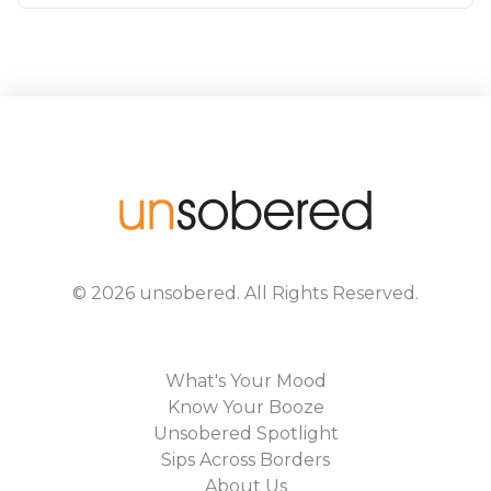
©
2026
unsobered
. All Rights Reserved.
What's Your Mood
Know Your Booze
Unsobered Spotlight
Sips Across Borders
About Us