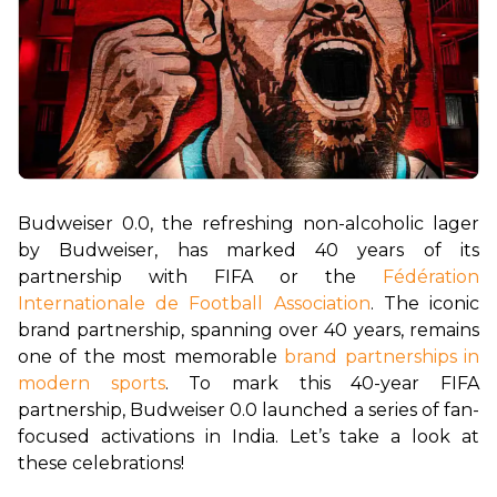
Budweiser 0.0, the refreshing non-alcoholic lager 
by Budweiser, has marked 40 years of its 
partnership with FIFA or the 
Fédération 
Internationale de Football Association
. The iconic 
brand partnership, spanning over 40 years, remains 
one of the most memorable 
brand partnerships in 
modern sports
. To mark this 40-year FIFA 
partnership, Budweiser 0.0 launched a series of fan-
focused activations in India. Let’s take a look at 
these celebrations!