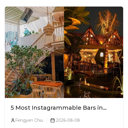
5 Most Instagrammable Bars in
Pune
Fengyen Chiu
2026-08-08