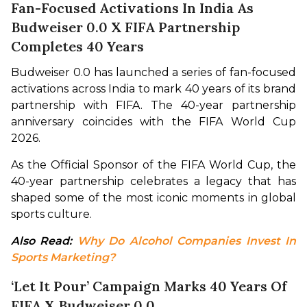
Fan-Focused Activations In India As
Budweiser 0.0 X FIFA Partnership
Completes 40 Years
Budweiser 0.0 has launched a series of fan-focused 
activations across India to mark 40 years of its brand 
partnership with FIFA. The 40-year partnership 
anniversary coincides with the FIFA World Cup 
2026.
As the Official Sponsor of the FIFA World Cup, the 
40-year partnership celebrates a legacy that has 
shaped some of the most iconic moments in global 
sports culture.
Also Read: 
Why Do Alcohol Companies Invest In 
Sports Marketing?
‘Let It Pour’ Campaign Marks 40 Years Of
FIFA X Budweiser 0.0