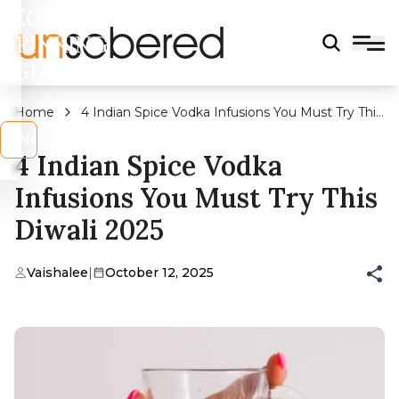
LEGAL
DRINKING
AGE?
Home
4 Indian Spice Vodka Infusions You Must Try This
Diwali 2025
s
No
4 Indian Spice Vodka
Infusions You Must Try This
Diwali 2025
Vaishalee
|
October 12, 2025