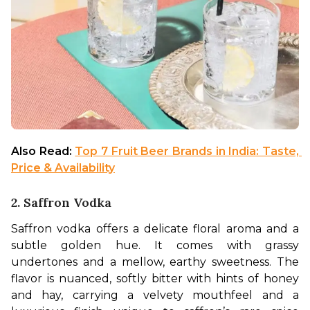
Also Read: 
Top 7 Fruit Beer Brands in India: Taste, 
Price & Availability
2. Saffron Vodka
Saffron vodka offers a delicate floral aroma and a 
subtle golden hue. It comes with grassy 
undertones and a mellow, earthy sweetness. The 
flavor is nuanced, softly bitter with hints of honey 
and hay, carrying a velvety mouthfeel and a 