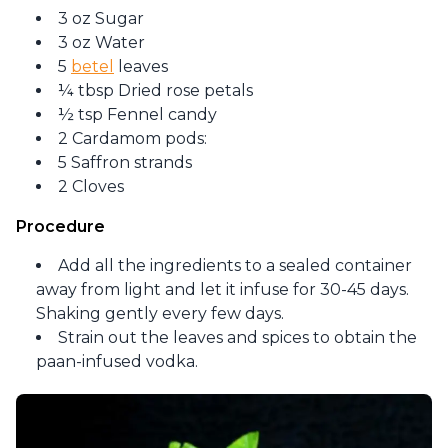
3 oz Sugar
3 oz Water
5
betel
leaves
¼ tbsp Dried rose petals
½ tsp Fennel candy
2 Cardamom pods:
5 Saffron strands
2 Cloves
Procedure
Add all the ingredients to a sealed container
away from light and let it infuse for 30-45 days.
Shaking gently every few days.
Strain out the leaves and spices to obtain the
paan-infused vodka.