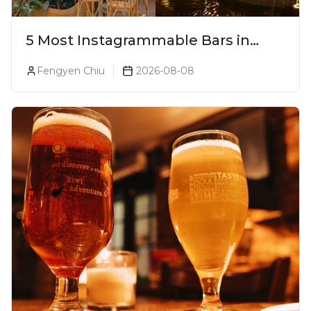
5 Most Instagrammable Bars in
Pune
Fengyen Chiu
2026-08-08