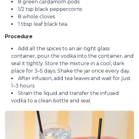
8 green cardamom pods
1/2 tsp black peppercorns
8 whole cloves
1 tbsp leaf black tea.
Procedure
Add all the spices to an air-tight glass
container, pour the vodka into the container, and
seal it tightly. Store the mixture in a cool, dark
place for 3–5 days. Shake the jar once every day.
After infusion, add tea leaves and wait for just
1–3 hours
Strain the liquid and transfer the infused
vodka to a clean bottle and seal.