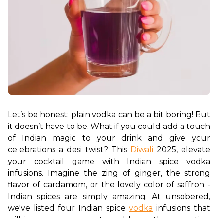
Let’s be honest: plain vodka can be a bit boring! But 
it doesn’t have to be. What if you could add a touch 
of Indian magic to your drink and give your 
celebrations a desi twist? This
 Diwali 
2025, elevate 
your cocktail game with Indian spice vodka 
infusions. Imagine the zing of ginger, the strong 
flavor of cardamom, or the lovely color of saffron - 
Indian spices are simply amazing. At unsobered, 
we've listed four Indian spice 
vodka
 infusions that 