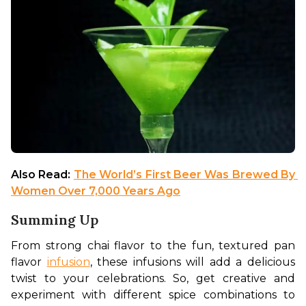
Also Read: 
The World’s First Beer Was Brewed By 
Women Over 7,000 Years Ago
Summing Up
From strong chai flavor to the fun, textured pan 
flavor 
infusion
, these infusions will add a delicious 
twist to your celebrations. So, get creative and 
experiment with different spice combinations to 