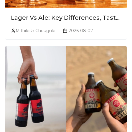
Lager Vs Ale: Key Differences, Taste
& Which Beer Is Right for You?
Mithilesh Chougule
2026-08-07