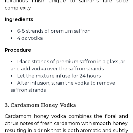
luxurious finish unique to saffron’s rare spice 
complexity.
Ingredients
6-8 strands of premium saffron
4 oz vodka
Procedure
Place strands of premium saffron in a glass jar
and add vodka over the saffron strands.
Let the mixture infuse for 24 hours.
After infusion, strain the vodka to remove
saffron strands.
3. Cardamom Honey Vodka
Cardamom honey vodka combines the floral and 
citrus notes of fresh cardamom with smooth honey, 
resulting in a drink that is both aromatic and subtly 