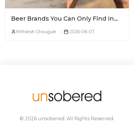
Beer Brands You Can Only Find In
Goa
Mithilesh Chougule
2026-08-07
©
2026
unsobered
. All Rights Reserved.