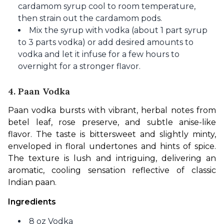
cardamom syrup cool to room temperature,
then strain out the cardamom pods.
Mix the syrup with vodka (about 1 part syrup
to 3 parts vodka) or add desired amounts to
vodka and let it infuse for a few hours to
overnight for a stronger flavor.
4. Paan Vodka
Paan vodka bursts with vibrant, herbal notes from 
betel leaf, rose preserve, and subtle anise-like 
flavor. The taste is bittersweet and slightly minty, 
enveloped in floral undertones and hints of spice. 
The texture is lush and intriguing, delivering an 
aromatic, cooling sensation reflective of classic 
Indian paan.
Ingredients
8 oz Vodka