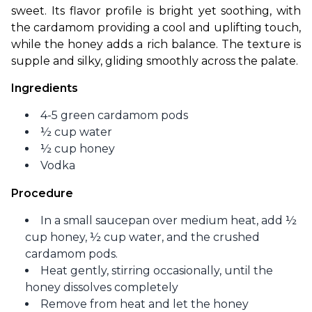
sweet. Its flavor profile is bright yet soothing, with 
the cardamom providing a cool and uplifting touch, 
while the honey adds a rich balance. The texture is 
supple and silky, gliding smoothly across the palate.
Ingredients
4-5 green cardamom pods
½ cup water
½ cup honey
Vodka
Procedure
In a small saucepan over medium heat, add ½
cup honey, ½ cup water, and the crushed
cardamom pods.
Heat gently, stirring occasionally, until the
honey dissolves completely
Remove from heat and let the honey