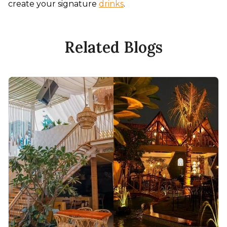
create your signature 
drinks
.
Related Blogs