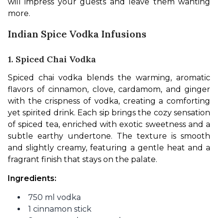
will impress your guests and leave them wanting 
more.
Indian Spice Vodka Infusions
1. Spiced Chai Vodka
Spiced chai vodka blends the warming, aromatic 
flavors of cinnamon, clove, cardamom, and ginger 
with the crispness of vodka, creating a comforting 
yet spirited drink. Each sip brings the cozy sensation 
of spiced tea, enriched with exotic sweetness and a 
subtle earthy undertone. The texture is smooth 
and slightly creamy, featuring a gentle heat and a 
fragrant finish that stays on the palate.
Ingredients: 
750 ml vodka
1 cinnamon stick