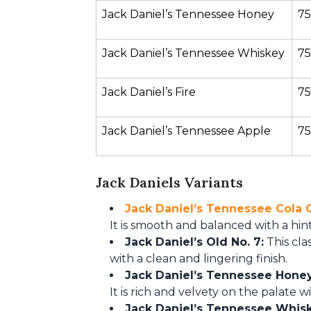
Jack Daniel’s Tennessee Honey
75
Jack Daniel’s Tennessee Whiskey
75
Jack Daniel’s Fire
75
Jack Daniel’s Tennessee Apple
75
Jack Daniels Variants
Jack Daniel’s Tennessee Cola 
It is smooth and balanced with a hin
Jack Daniel’s Old No. 7:
This cla
with a clean and lingering finish.
Jack Daniel’s Tennessee Honey
It is rich and velvety on the palate w
Jack Daniel’s Tennessee Whis