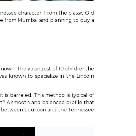
nnessee character. From the classic Old 
u’re from Mumbai and planning to buy a 
 known. The youngest of 10 children, he 
was known to specialize in the Lincoln 
 is barreled. This method is typical of 
t? A smooth and balanced profile that 
tion between bourbon and the Tennessee 