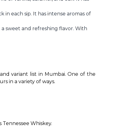
k in each sip. It has intense aromas of
ng a sweet and refreshing flavor. With
 and variant list in Mumbai. One of the 
s in a variety of ways.
 as Tennessee Whiskey.