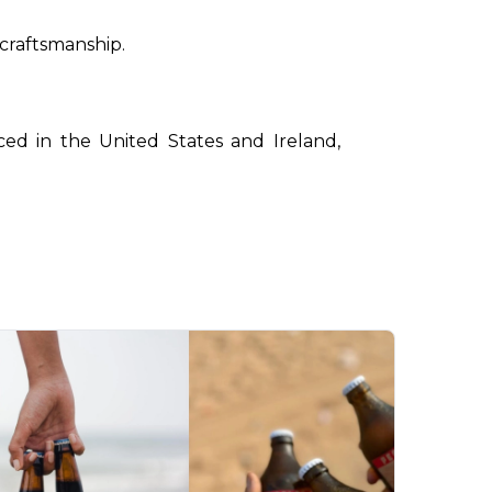
 craftsmanship.
ced in the United States and Ireland, 