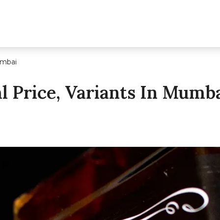
umbai
ml Price, Variants In Mumb