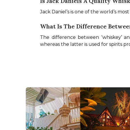
Is Jack Daniels A Quality Whis
Jack Daniel’s is one of the world’s mos
What Is The Difference Betwe
The difference between ‘whiskey’ and 
whereas the latter is used for spirits 