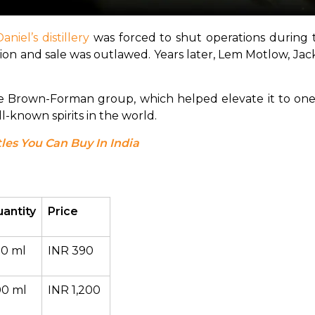
aniel’s distillery
 was forced to shut operations during 
ion and sale was outlawed. Years later, Lem Motlow, Jack 
he Brown-Forman group, which helped elevate it to one 
ll-known spirits in the world.
les You Can Buy In India
antity
Price
0 ml
INR 390
0 ml
INR 1,200