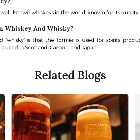
key?
t well-known whiskeys in the world, known for its quality
en Whiskey And Whisky?
‘whisky’ is that the former is used for spirits produ
produced in Scotland, Canada, and Japan.
Related Blogs