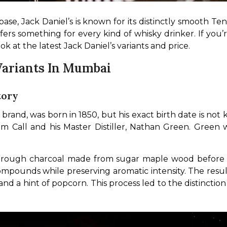
base, Jack Daniel’s is known for its distinctly smooth Te
offers something for every kind of whisky drinker. If yo
ook at the latest Jack Daniel’s variants and price.
 Variants In Mumbai
tory
 brand, was born in 1850, but his exact birth date is not
om Call and his Master Distiller, Nathan Green. Green 
te through charcoal made from sugar maple wood before it
pounds while preserving aromatic intensity. The resul
k, and a hint of popcorn. This process led to the distinc