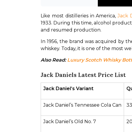
Like most distilleries in America, 
Jack D
1933. During this time, alcohol product
and resumed production.
In 1956, the brand was acquired by t
whiskey. Today, it is one of the most we
Also Read: 
Luxury Scotch Whisky Bott
Jack Daniels Latest Price List
Jack Daniel’s Variant
Qu
Jack Daniel’s Tennessee Cola Can
33
Jack Daniel’s Old No. 7
20