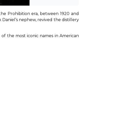
the Prohibition era, between 1920 and 
Daniel’s nephew, revived the distillery 
of the most iconic names in American 