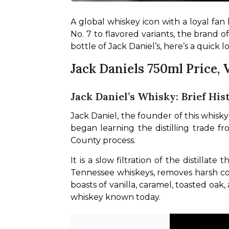
A global whiskey icon with a loyal fan 
No. 7 to flavored variants, the brand 
bottle of Jack Daniel’s, here’s a quick l
Jack Daniels 750ml Price,
Jack Daniel’s Whisky: Brief His
Jack Daniel, the founder of this whisky
began learning the distilling trade fr
County process.
It is a slow filtration of the distilla
Tennessee whiskeys, removes harsh com
boasts of vanilla, caramel, toasted oa
whiskey known today.