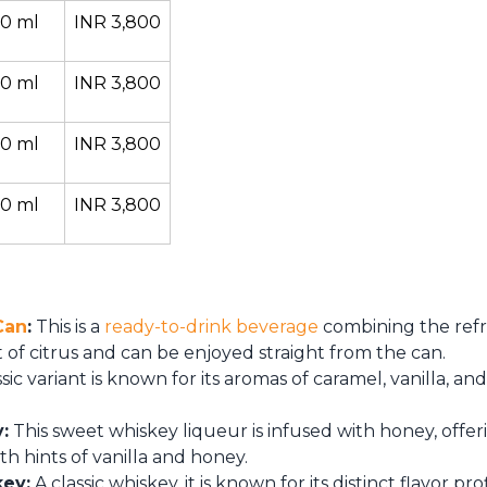
0 ml
INR 3,800
0 ml
INR 3,800
0 ml
INR 3,800
0 ml
INR 3,800
Can
:
This is a
ready-to-drink beverage
combining the refre
t of citrus and can be enjoyed straight from the can.
ssic variant is known for its aromas of caramel, vanilla, a
:
This sweet whiskey liqueur is infused with honey, offe
ith hints of vanilla and honey.
key:
A classic whiskey, it is known for its distinct flavor pro