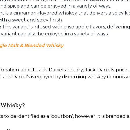
nd spice and can be enjoyed in a variety of ways.
nt is a cinnamon-flavored whiskey that delivers a spicy kic
h a sweet and spicy finish.
:
This variant is infused with crisp apple flavors, deliveri
 variant can also be enjoyed in a variety of ways.
gle Malt & Blended Whisky
ormation about Jack Daniels history, Jack Daniels price,
Jack Daniel’s is enjoyed by discerning whiskey connoisseur
A Whisky?
ts to be identified as a ‘bourbon’, however, it is branded