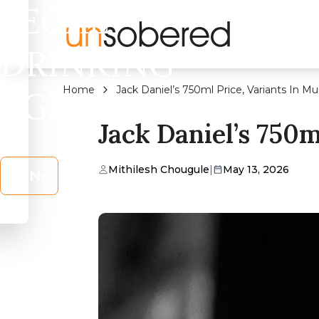
LEGAL
DRINKING
Home
Jack Daniel’s 750ml Price, Variants In M
AGE?
Jack Daniel’s 750
Mithilesh Chougule
|
May 13, 2026
No