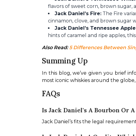
flavors of sweet corn, brown sugar, a
Jack Daniel’s Fire:
The Fire varia
cinnamon, clove, and brown sugar wit
Jack Daniel’s Tennessee Apple
hints of caramel and ripe apples, this
Also Read: 
5 Differences Between Sin
Summing Up
In this blog, we’ve given you brief inf
most iconic whiskies around the globe, 
FAQs
Is Jack Daniel's A Bourbon Or 
Jack Daniel’s fits the legal requiremen