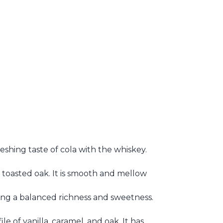
shing taste of cola with the whiskey.
nd toasted oak. It is smooth and mellow
ring a balanced richness and sweetness.
file of vanilla, caramel, and oak. It has