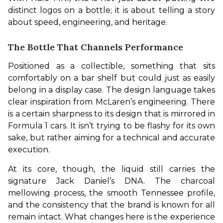
distinct logos on a bottle; it is about telling a story 
about speed, engineering, and heritage. 
The Bottle That Channels Performance
Positioned as a collectible, something that sits 
comfortably on a bar shelf but could just as easily 
belong in a display case. The design language takes 
clear inspiration from McLaren’s engineering. There 
is a certain sharpness to its design that is mirrored in 
Formula 1 cars. It isn’t trying to be flashy for its own 
sake, but rather aiming for a technical and accurate 
execution.
At its core, though, the liquid still carries the 
signature Jack Daniel’s DNA. The charcoal 
mellowing process, the smooth Tennessee profile, 
and the consistency that the brand is known for all 
remain intact. What changes here is the experience 