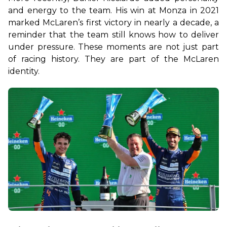
and energy to the team. His win at Monza in 2021 
marked McLaren’s first victory in nearly a decade, a 
reminder that the team still knows how to deliver 
under pressure. These moments are not just part 
of racing history. They are part of the McLaren 
identity.