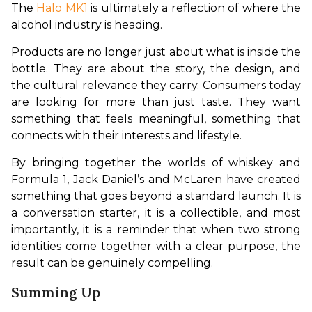
The 
Halo MK1
 is ultimately a reflection of where the 
alcohol industry is heading.
Products are no longer just about what is inside the 
bottle. They are about the story, the design, and 
the cultural relevance they carry. Consumers today 
are looking for more than just taste. They want 
something that feels meaningful, something that 
connects with their interests and lifestyle.
By bringing together the worlds of whiskey and 
Formula 1, Jack Daniel’s and McLaren have created 
something that goes beyond a standard launch. It is 
a conversation starter, it is a collectible, and most 
importantly, it is a reminder that when two strong 
identities come together with a clear purpose, the 
result can be genuinely compelling.
Summing Up