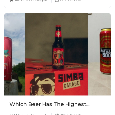
Which Beer Has The Highest
Alcohol Percentage In India?