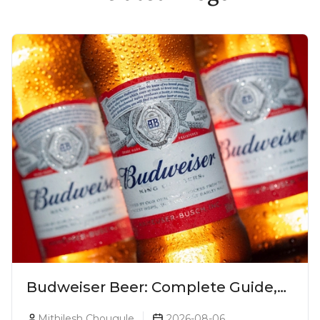
Budweiser Beer: Complete Guide,
Prices, Variants & Reviews (2026)
Mithilesh Chougule
2026-08-06