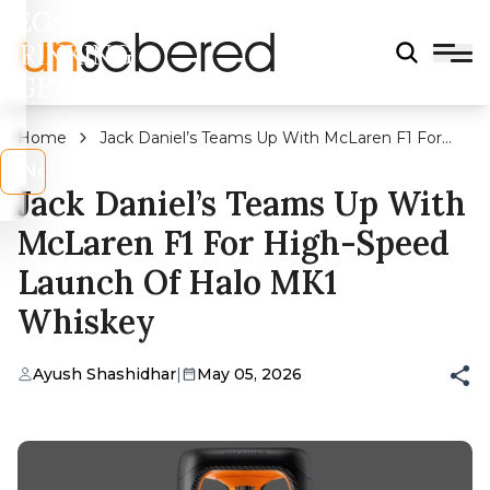
LEGAL
DRINKING
AGE?
Home
Jack Daniel’s Teams Up With McLaren F1 For
High-Speed Launch of Halo MK1 Whiskey
s
No
Jack Daniel’s Teams Up With
McLaren F1 For High-Speed
Launch Of Halo MK1
Whiskey
Ayush Shashidhar
|
May 05, 2026