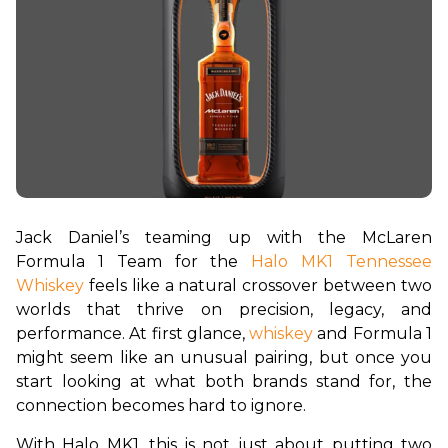
Jack Daniel’s teaming up with the McLaren 
Formula 1 Team for the
 Halo MK1 Tennessee 
Whiskey
 feels like a natural crossover between two 
worlds that thrive on precision, legacy, and 
performance. At first glance, 
whiskey
 and Formula 1 
might seem like an unusual pairing, but once you 
start looking at what both brands stand for, the 
connection becomes hard to ignore.
With Halo MK1, this is not just about putting two 