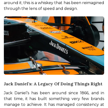
around it; this is a whiskey that has been reimagined 
through the lens of speed and design.
Jack Daniel’s: A Legacy Of Doing Things Right
Jack Daniel’s has been around since 1866, and in 
that time, it has built something very few brands 
manage to achieve. It has managed consistency at 