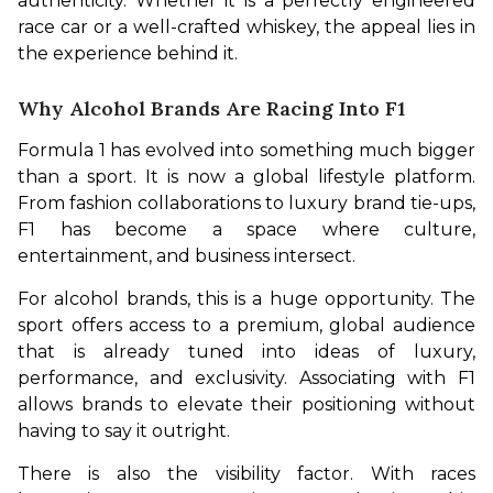
authenticity. Whether it is a perfectly engineered 
race car or a well-crafted whiskey, the appeal lies in 
the experience behind it.
Why Alcohol Brands Are Racing Into F1
Formula 1 has evolved into something much bigger 
than a sport. It is now a global lifestyle platform. 
From fashion collaborations to luxury brand tie-ups, 
F1 has become a space where culture, 
entertainment, and business intersect.
For alcohol brands, this is a huge opportunity. The 
sport offers access to a premium, global audience 
that is already tuned into ideas of luxury, 
performance, and exclusivity. Associating with F1 
allows brands to elevate their positioning without 
having to say it outright.
There is also the visibility factor. With races 