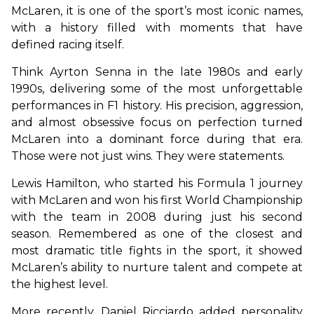
McLaren, it is one of the sport’s most iconic names, 
with a history filled with moments that have 
defined racing itself.
Think Ayrton Senna in the late 1980s and early 
1990s, delivering some of the most unforgettable 
performances in F1 history. His precision, aggression, 
and almost obsessive focus on perfection turned 
McLaren into a dominant force during that era. 
Those were not just wins. They were statements.
Lewis Hamilton, who started his Formula 1 journey 
with McLaren and won his first World Championship 
with the team in 2008 during just his second 
season. Remembered as one of the closest and 
most dramatic title fights in the sport, it showed 
McLaren’s ability to nurture talent and compete at 
the highest level.
More recently, Daniel Ricciardo added personality 