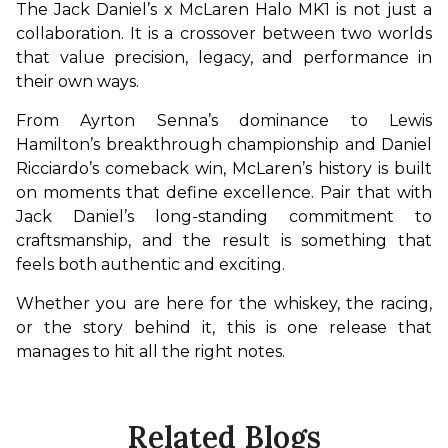
The Jack Daniel’s x McLaren Halo MK1 is not just a 
collaboration. It is a crossover between two worlds 
that value precision, legacy, and performance in 
their own ways.
From Ayrton Senna’s dominance to Lewis 
Hamilton’s breakthrough championship and Daniel 
Ricciardo’s comeback win, McLaren’s history is built 
on moments that define excellence. Pair that with 
Jack Daniel’s long-standing commitment to 
craftsmanship, and the result is something that 
feels both authentic and exciting.
Whether you are here for the whiskey, the racing, 
or the story behind it, this is one release that 
manages to hit all the right notes.
Related Blogs