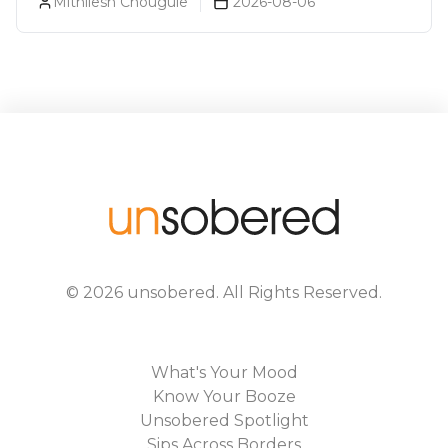
Mithilesh Chougule
2026-08-06
©
2026
unsobered
. All Rights Reserved.
What's Your Mood
Know Your Booze
Unsobered Spotlight
Sips Across Borders