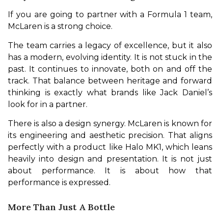
If you are going to partner with a Formula 1 team, 
McLaren is a strong choice.
The team carries a legacy of excellence, but it also 
has a modern, evolving identity. It is not stuck in the 
past. It continues to innovate, both on and off the 
track. That balance between heritage and forward 
thinking is exactly what brands like Jack Daniel’s 
look for in a partner.
There is also a design synergy. McLaren is known for 
its engineering and aesthetic precision. That aligns 
perfectly with a product like Halo MK1, which leans 
heavily into design and presentation. It is not just 
about performance. It is about how that 
performance is expressed.
More Than Just A Bottle