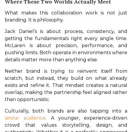
Where These Two Worlds Actually Meet
What makes this collaboration work is not just 
branding. It is philosophy.
Jack Daniel’s is about process, consistency, and 
getting the fundamentals right every single time. 
McLaren is about precision, performance, and 
pushing limits. Both operate in environments where 
details matter more than anything else.
Neither brand is trying to reinvent itself from 
scratch, but instead, they build on what already 
exists and refine it. That mindset creates a natural 
overlap, making the partnership feel aligned rather 
than opportunistic.
Culturally, both brands are also tapping into a 
similar audience
. A younger, experience-driven 
crowd that values storytelling, design, and 