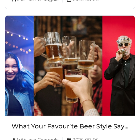
What Your Favourite Beer Style Says
About You (Just For Fun!)
Mithilesh Chougule
2026-08-06