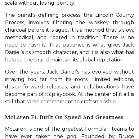
scale without losing identity.
The brand’s defining process, the Lincoln County 
Process, involves filtering the whiskey through 
charcoal before it is aged. It is a method that is slow, 
methodical, and rooted in tradition. There is no 
need to rush it. That patience is what gives Jack 
Daniel’s its smooth character, and it is also what has 
helped the brand maintain its global reputation.
Over the years, Jack Daniel’s has evolved without 
straying too far from its roots. Limited editions, 
design-forward releases, and collaborations have 
become part of its playbook. At the center of it all is 
still that same commitment to craftsmanship. 
McLaren F1: Built On Speed And Greatness
McLaren is one of the greatest Formula 1 teams to 
have ever taken the grid. Founded by Bruce 