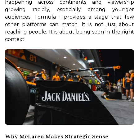
happening across continents and viewership 
growing rapidly, especially among younger 
audiences, Formula 1 provides a stage that few 
other platforms can match. It is not just about 
reaching people. It is about being seen in the right 
context.
Why McLaren Makes Strategic Sense