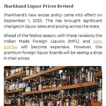
Jharkhand Liquor Prices Revised
Jharkhand’s new excise policy came into effect on 
September 1, 2025. This has brought significant 
changes in liquor sales and pricing across the state. 
Ahead of the festive season, with these revisions, the 
Indian Made Foreign Liquors (IMFL) and 
beer 
bottles
 will become expensive. However, the 
premium foreign liquor brands will be seeing a drop 
in their prices. 