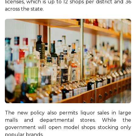
licenses, which is up to 12 shops per district and 36 
across the state. 
The new policy also permits liquor sales in large 
malls and departmental stores. While the 
government will open model shops stocking only 
popular brands.