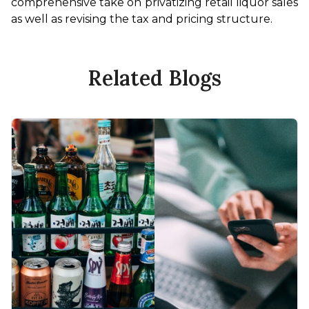
comprehensive take on privatizing retail liquor sales 
as well as revising the tax and pricing structure. 
Related Blogs