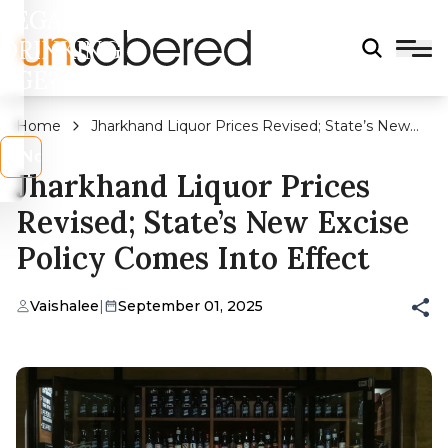
LEGAL
DRINKING
AGE?
Home
Jharkhand Liquor Prices Revised; State’s New
Excise Policy Comes Into Effect
s
No
Jharkhand Liquor Prices
Revised; State’s New Excise
Policy Comes Into Effect
Vaishalee
|
September 01, 2025