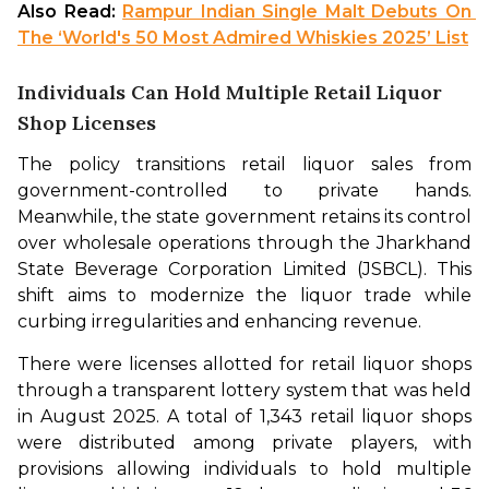
Also Read: 
Rampur Indian Single Malt Debuts On 
The ‘World's 50 Most Admired Whiskies 2025’ List
Individuals Can Hold Multiple Retail Liquor
Shop Licenses
The policy transitions retail liquor sales from 
government-controlled to private hands. 
Meanwhile, the state government retains its control 
over wholesale operations through the Jharkhand 
State Beverage Corporation Limited (JSBCL). This 
shift aims to modernize the liquor trade while 
curbing irregularities and enhancing revenue. 
There were licenses allotted for retail liquor shops 
through a transparent lottery system that was held 
in August 2025. A total of 1,343 retail liquor shops 
were distributed among private players, with 
provisions allowing individuals to hold multiple 