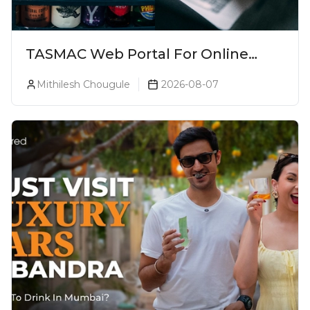
TASMAC Web Portal For Online
Liquor Bookings To Make Liquor
Mithilesh Chougule
2026-08-07
Purchase Convenient!