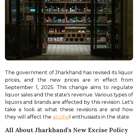
The government of Jharkhand has revised its liquor 
prices, and the new prices are in effect from 
September 1, 2025. This change aims to regulate 
liquor sales and the state’s revenue. Various types of 
liquors and brands are affected by this revision. Let's 
take a look at what these revisions are and how 
they will affect the 
alcoho
l enthusiasts in the state. 
All About Jharkhand’s New Excise Policy