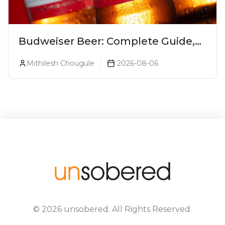
Budweiser Beer: Complete Guide,
Prices, Variants & Reviews (2026)
Mithilesh Chougule
2026-08-06
©
2026
unsobered
. All Rights Reserved.