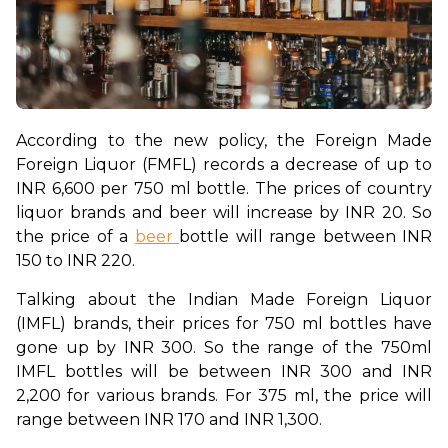
According to the new policy, the Foreign Made 
Foreign Liquor (FMFL) records a decrease of up to 
INR 6,600 per 750 ml bottle. The prices of country 
liquor brands and beer will increase by INR 20. So 
the price of a 
beer 
bottle will range between INR 
150 to INR 220. 
Talking about the Indian Made Foreign Liquor 
(IMFL) brands, their prices for 750 ml bottles have 
gone up by INR 300. So the range of the 750ml 
IMFL bottles will be between INR 300 and INR 
2,200 for various brands. For 375 ml, the price will 
range between INR 170 and INR 1,300. 