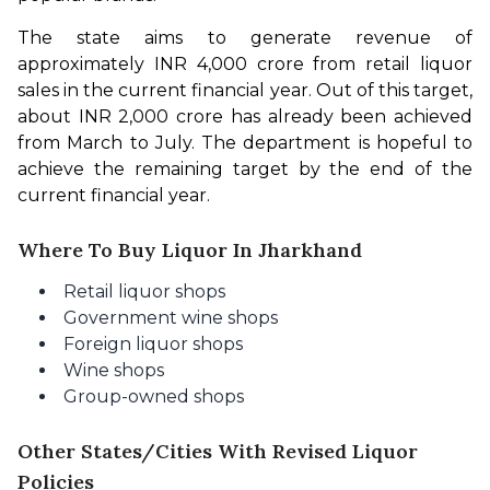
The state aims to generate revenue of 
approximately INR 4,000 crore from retail liquor 
sales in the current financial year. Out of this target, 
about INR 2,000 crore has already been achieved 
from March to July. The department is hopeful to 
achieve the remaining target by the end of the 
current financial year. 
Where To Buy Liquor In Jharkhand
Retail liquor shops
Government wine shops
Foreign liquor shops
Wine shops
Group-owned shops
Other States/Cities With Revised Liquor
Policies