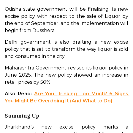
Odisha state government will be finalising its new 
excise policy with respect to the sale of Liquor by 
the end of September, and the implementation will 
begin from Dusshera. 
Delhi government is also drafting a new excise 
policy that is set to transform the way liquor is sold 
and consumed in the city. 
Maharashtra Government revised its liquor policy in 
June 2025. The new policy showed an increase in 
retail prices by 50%.
Also Read: 
Are You Drinking Too Much? 6 Signs 
You Might Be Overdoing It (And What to Do)
Summing Up
Jharkhand’s new excise policy marks a 