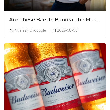
Are These Bars In Bandra The Most
Luxurious Cocktail Bars In Mumbai?
Mithilesh Chougule
2026-08-06